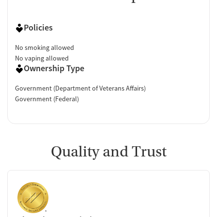
Policies
No smoking allowed
No vaping allowed
Ownership Type
Government (Department of Veterans Affairs)
Government (Federal)
Quality and Trust