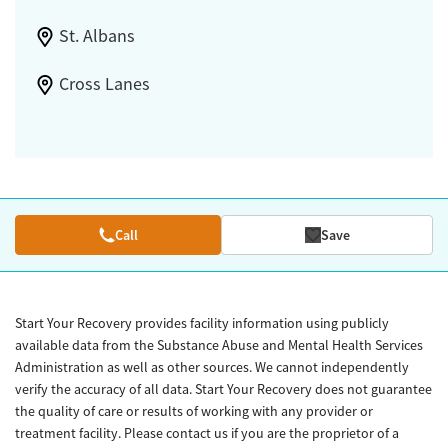
St. Albans
Cross Lanes
Call
Save
Start Your Recovery provides facility information using publicly
available data from the Substance Abuse and Mental Health Services
Administration as well as other sources. We cannot independently
verify the accuracy of all data. Start Your Recovery does not guarantee
the quality of care or results of working with any provider or
treatment facility. Please contact us if you are the proprietor of a