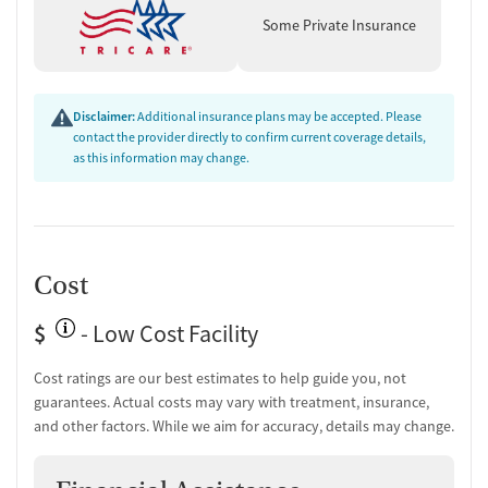
Counseling and Education
Some Private Insurance
Group therapy
Couples counseling
Family therapy
Tobacco and vaping cessation counseling
Disclaimer:
Additional insurance plans may be accepted. Please
Substance use education
contact the provider directly to confirm current coverage details,
One-on-one counseling
as this information may change.
Transition Support
Ongoing recovery care
Overdose prevention and naloxone education
Cost
Discharge and next steps planning
Testing & Pre-Treatment
$
- Low Cost Facility
Mental health screening
Cost ratings are our best estimates to help guide you, not
Substance use evaluation
guarantees. Actual costs may vary with treatment, insurance,
Substance use assessment
and other factors. While we aim for accuracy, details may change.
Mental health assessment
Temporary support for clients
Community outreach and support