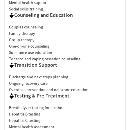
Mental health support
Social skills training
Counseling and Education
Couples counseling
Family therapy
Group therapy
One-on-one counseling
Substance use education
Tobacco and vaping cessation counseling
Transition Support
Discharge and next steps planning
Ongoing recovery care
Overdose prevention and naloxone education
Testing & Pre-Treatment
Breathalyzer testing for alcohol
Hepatitis B testing
Hepatitis C testing
Mental health assessment