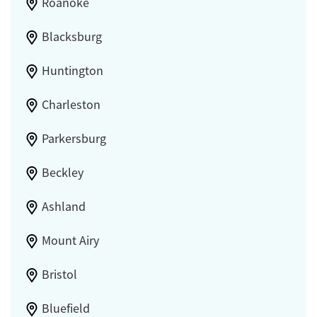
Roanoke
Blacksburg
Huntington
Charleston
Parkersburg
Beckley
Ashland
Mount Airy
Bristol
Bluefield