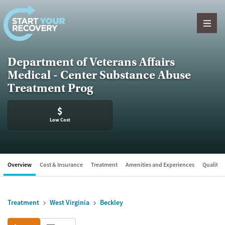
Skip to content
Department of Veterans Affairs
Medical - Center Substance Abuse
Treatment Prog
$
Low Cost
Overview
Cost & Insurance
Treatment
Amenities and Experiences
Quality &
Treatment
West Virginia
Beckley