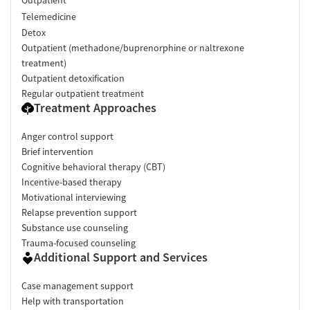
Telemedicine
Detox
Outpatient (methadone/buprenorphine or naltrexone
treatment)
Outpatient detoxification
Regular outpatient treatment
Treatment Approaches
Anger control support
Brief intervention
Cognitive behavioral therapy (CBT)
Incentive-based therapy
Motivational interviewing
Relapse prevention support
Substance use counseling
Trauma-focused counseling
Additional Support and Services
Case management support
Help with transportation