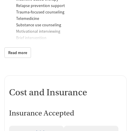
Relapse prevention support
Trauma-focused counseling
Telemedicine
Substance use counseling
Motivational interviewing
Brief intervention
Anger control support
Read more
Additional Support and Services
Mental health support
Help with transportation
Social skills training
Case management support
Cost and Insurance
Recovery assistance services
Peer mentoring and support
Insurance Accepted
Job counseling and training
Housing assistance