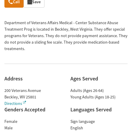
Overview
Call
Save
Department of Veterans Affairs Medical - Center Substance Abuse
Treatment Prog is located in Beckley, West Virginia. They offer special
programs for Veterans. They do not provide payment assistance. They
do not provide a sliding fee scale. They provide medication-based
treatments.
Address
Ages Served
200 Veterans Avenue
Adults (Ages 26-64)
Beckley
,
WV
25801
Young Adults (Ages 18-25)
Directions
Genders Accepted
Languages Served
Female
Sign language
Male
English