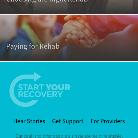
Paying for Rehab
Hear Stories
Get Support
For Providers
Our goal is to offer people a single source of relatable,