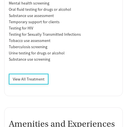
Mental health screening
Oral fluid testing for drugs or alcohol
Substance use assessment
Temporary support for clients
Testing for HIV
Testing for Sexually Transmitted Infections
Tobacco use assessment
Tuberculosis screening
Urine testing for drugs or alcohol
Substance use screening
View All Treatment
Amenities and Experiences