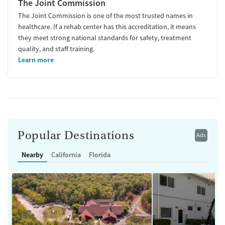
The Joint Commission
The Joint Commission is one of the most trusted names in
healthcare. If a rehab center has this accreditation, it means
they meet strong national standards for safety, treatment
quality, and staff training.
Learn more
Popular Destinations
Ads
Nearby
California
Florida