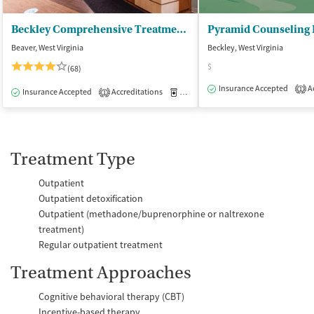
Beckley Comprehensive Treatment Center
Pyramid Counseling
Beaver, West Virginia
Beckley, West Virginia
$
(68)
Insurance Accepted
Ac
1
Insurance Accepted
Accreditations
Medication-Assisted Treatment
O
1
Treatment Type
Outpatient
Outpatient detoxification
Outpatient (methadone/buprenorphine or naltrexone
treatment)
Regular outpatient treatment
Treatment Approaches
Cognitive behavioral therapy (CBT)
Incentive-based therapy