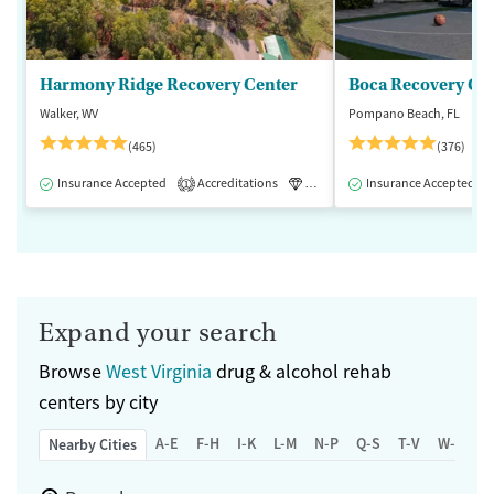
Harmony Ridge Recovery Center
Boca Recovery Ce
Walker, WV
Pompano Beach, FL
(465)
(376)
Insurance Accepted
Accreditations
Luxury
Insurance Accepted
Medication-Assisted 
1
Expand your search
Browse
West Virginia
drug & alcohol rehab
centers by city
A-E
F-H
I-K
L-M
N-P
Q-S
T-V
W-Z
Nearby Cities