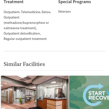
Treatment
Special Programs
Veterans
Outpatient
Telemedicine
Detox
Outpatient
(methadone/buprenorphine or
naltrexone treatment)
Outpatient detoxification
Regular outpatient treatment
Similar Facilities