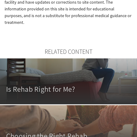
facility and have updates or corrections to site content. The
information provided on this site is intended for educational
purposes, and is not a substitute for professional medical guidance or
treatment.
RELATED CONTENT
Is Rehab Right for Me?
Choosing the Right Rehab