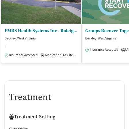
Clonidine
Ownership Type
Government (Department of Veterans Affairs)
FMRS Health Systems Inc - Raleigh County Office
Groups Recover Toge
Government (Federal)
Beckley, West Virginia
Beckley, West Virginia
Policies
$
Insurance Accepted
Ac
2
No smoking allowed
Insurance Accepted
Medication-Assisted Treatment
Inpatient
Outpat
No vaping allowed
Treatment
Treatment Setting
Outpatient