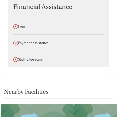
Financial Assistance
Does not offer
Free
Does not offer
Payment assistance
Does not offer
Sliding fee scale
Nearby Facilities