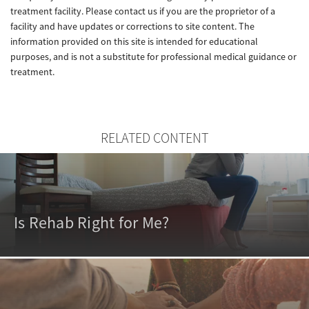
treatment facility. Please contact us if you are the proprietor of a
facility and have updates or corrections to site content. The
information provided on this site is intended for educational
purposes, and is not a substitute for professional medical guidance or
treatment.
RELATED CONTENT
Is Rehab Right for Me?