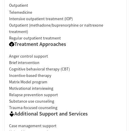
Outpatient
Telemedicine
Intensive outpatient treatment (IOP)
Outpatient (methadone/buprenorphine or naltrexone
treatment)
Regular outpatient treatment
Treatment Approaches
Anger control support
Brief intervention
Cognitive behavioral therapy (CBT)
Incentive-based therapy
Matrix Model program
Motivational interviewing
Relapse prevention support
Substance use counseling
Trauma-focused counseling
Additional Support and Services
Case management support