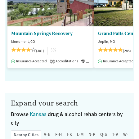
Mountain Springs Recovery
Grand Falls Cente
Monument, CO
Joplin, MO
$$$
(301)
(285)
Insurance Accepted
Accreditations
Luxury
Insurance Accepted
Medication-Assisted 
2
Expand your search
Browse
Kansas
drug & alcohol rehab centers by
city
A-E
F-H
I-K
L-M
N-P
Q-S
T-V
W-Z
Nearby Cities