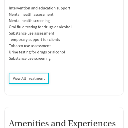
Intervention and education support
Mental health assessment
Mental health screening
Oral fluid testing for drugs or alcohol
Substance use assessment
Temporary support for clients
Tobacco use assessment
Urine testing for drugs or alcohol
Substance use screening
View All Treatment
Amenities and Experiences