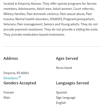
located in Emporia, Kansas. They offer special programs for Service
members, Adolescents, Adult men, Adult women, Court referrals,
Military families, Past domestic violence, Past sexual abuse, Past
trauma, Mental health disorders, HIV/AIDS, Pregnant/postpartum,
Veterans, Pain management, Seniors and Young adults. They do not
provide payment assistance. They do not provide a sliding fee scale.
They provide medication-based treatments.
Address
Ages Served
None listed
Emporia
,
KS
66801
Directions
Genders Accepted
Languages Served
Female
Spanish
Male
Sign language
English