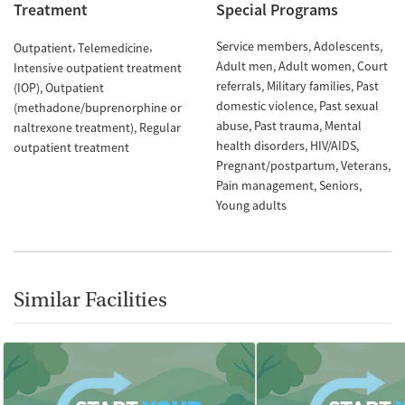
Treatment
Special Programs
Service members
Adolescents
Outpatient
Telemedicine
Adult men
Adult women
Court
Intensive outpatient treatment
referrals
Military families
Past
(IOP)
Outpatient
domestic violence
Past sexual
(methadone/buprenorphine or
abuse
Past trauma
Mental
naltrexone treatment)
Regular
health disorders
HIV/AIDS
outpatient treatment
Pregnant/postpartum
Veterans
Pain management
Seniors
Young adults
Similar Facilities