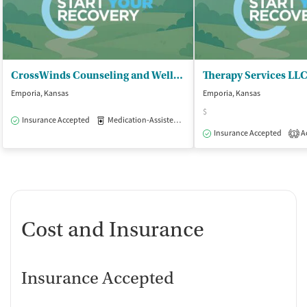
CrossWinds Counseling and Wellness - Adult Services
Therapy Services LLC
Emporia, Kansas
Emporia, Kansas
$
Insurance Accepted
Medication-Assisted Treatment
Outpatient
Insurance Accepted
Ac
1
Cost and Insurance
Insurance Accepted