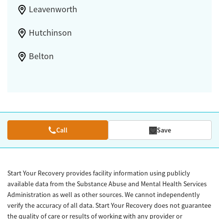
Leavenworth
Hutchinson
Belton
Call
Save
Start Your Recovery provides facility information using publicly
available data from the Substance Abuse and Mental Health Services
Administration as well as other sources. We cannot independently
verify the accuracy of all data. Start Your Recovery does not guarantee
the quality of care or results of working with any provider or