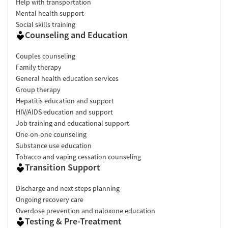
Help with transportation
Mental health support
Social skills training
Counseling and Education
Couples counseling
Family therapy
General health education services
Group therapy
Hepatitis education and support
HIV/AIDS education and support
Job training and educational support
One-on-one counseling
Substance use education
Tobacco and vaping cessation counseling
Transition Support
Discharge and next steps planning
Ongoing recovery care
Overdose prevention and naloxone education
Testing & Pre-Treatment