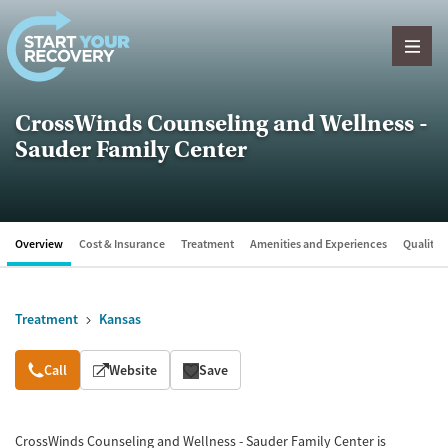
Skip to content
CrossWinds Counseling and Wellness -
Sauder Family Center
Overview
Cost & Insurance
Treatment
Amenities and Experiences
Quality &
Treatment
Kansas
Overview
Call
Website
Save
CrossWinds Counseling and Wellness - Sauder Family Center is