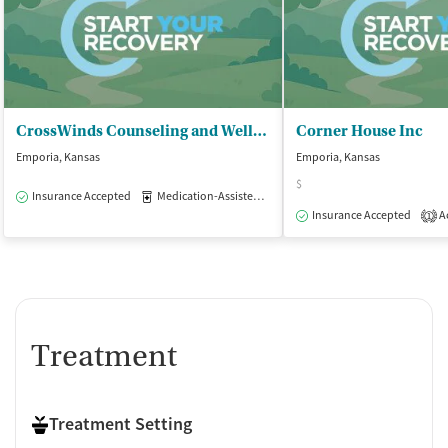
CrossWinds Counseling and Wellness - Adult Services
Corner House Inc
Emporia, Kansas
Emporia, Kansas
$
Insurance Accepted
Medication-Assisted Treatment
Outpatient
Insurance Accepted
Ac
1
Treatment
Treatment Setting