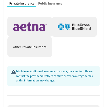
Private Insurance
Public Insurance
Other Private Insurance
Disclaimer:
Additional insurance plans may be accepted. Please
contact the provider directly to confirm current coverage details,
as this information may change.