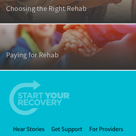
Choosing the Right Rehab
Paying for Rehab
Hear Stories
Get Support
For Providers