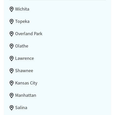
Wichita
Topeka
Overland Park
Olathe
Lawrence
Shawnee
Kansas City
Manhattan
Salina