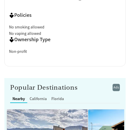
Policies
No smoking allowed
No vaping allowed
Ownership Type
Non-profit
Popular Destinations
Ads
Nearby
California
Florida