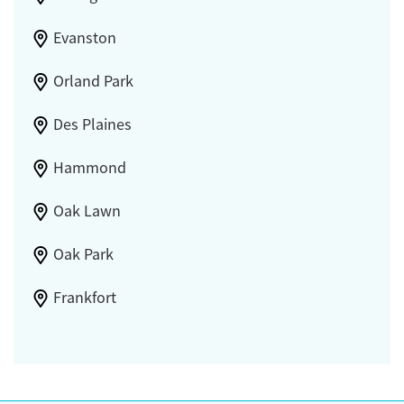
Evanston
Orland Park
Des Plaines
Hammond
Oak Lawn
Oak Park
Frankfort