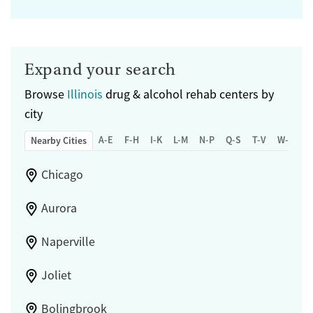
Expand your search
Browse
Illinois
drug & alcohol rehab centers by
city
A-E
F-H
I-K
L-M
N-P
Q-S
T-V
W-Z
Nearby Cities
Chicago
Aurora
Naperville
Joliet
Bolingbrook