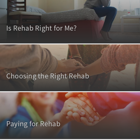
Is Rehab Right for Me?
Choosing the Right Rehab
Paying for Rehab