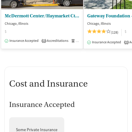
McDermott Center/Haymarket Ctr - Outpatient
Gateway Foundation 
Chicago, Illinois
Chicago, Illinois
$
$
(128)
Insurance Accepted
Accreditations
Medication-Assisted Treatment
I
2
Insurance Accepted
Ac
2
Cost and Insurance
Insurance Accepted
Some Private Insurance