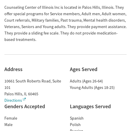
Counseling Center of Illinois Inc is located in Palos Hills, Illinois. They
offer special programs for Service members, Adult men, Adult women,
Court referrals, Military families, Past trauma, Mental health disorders,
Veterans, Seniors and Young adults. They provide payment assistance.
They provide a sliding fee scale. They do not provide medication-
based treatments.
Address
Ages Served
10661 South Roberts Road, Suite
Adults (Ages 26-64)
101
Young Adults (Ages 18-25)
Palos Hills
,
IL
60465
Directions
Genders Accepted
Languages Served
Female
Spanish
Male
Polish