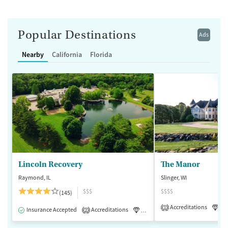
Popular Destinations
Ads
Nearby
California
Florida
Lincoln Recovery
The Manor
Raymond, IL
Slinger, WI
$$$
$$$$
(145)
Accreditations
Lu
1
Insurance Accepted
Accreditations
Luxury
Medication-Assisted 
2