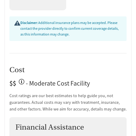
Disclaimer:
Additional insurance plans may be accepted. Please
contact the provider directly to confirm current coverage details,
as this information may change.
Cost
$$
- Moderate Cost Facility
Cost ratings are our best estimates to help guide you, not
guarantees. Actual costs may vary with treatment, insurance,
and other factors. While we aim for accuracy, details may change.
Financial Assistance