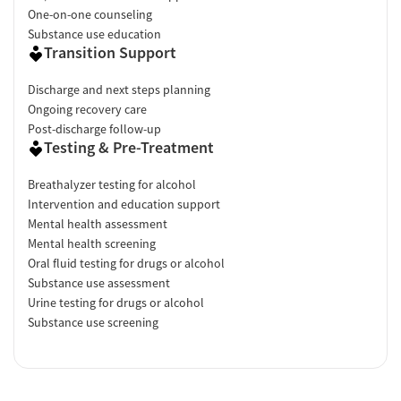
One-on-one counseling
Substance use education
Transition Support
Discharge and next steps planning
Ongoing recovery care
Post-discharge follow-up
Testing & Pre-Treatment
Breathalyzer testing for alcohol
Intervention and education support
Mental health assessment
Mental health screening
Oral fluid testing for drugs or alcohol
Substance use assessment
Urine testing for drugs or alcohol
Substance use screening