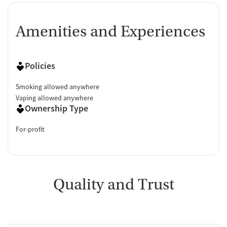
Amenities and Experiences
Policies
Smoking allowed anywhere
Vaping allowed anywhere
Ownership Type
For-profit
Quality and Trust