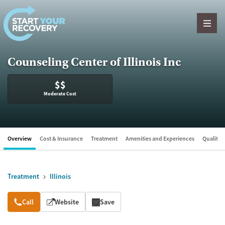
Skip to content
Counseling Center of Illinois Inc
$$
Moderate Cost
Overview
Cost & Insurance
Treatment
Amenities and Experiences
Quality &
Treatment
Illinois
Overview
Call
Website
Save