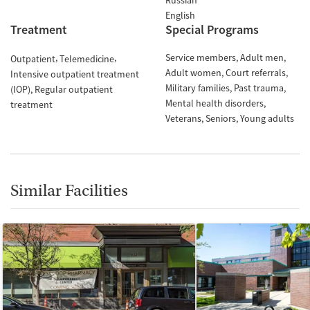
Russian
English
Treatment
Special Programs
Service members
Adult men
Outpatient
Telemedicine
Adult women
Court referrals
Intensive outpatient treatment
Military families
Past trauma
(IOP)
Regular outpatient
Mental health disorders
treatment
Veterans
Seniors
Young adults
Similar Facilities