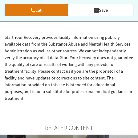
Call
Save
Start Your Recovery provides facility information using publicly
available data from the Substance Abuse and Mental Health Services
Administration as well as other sources. We cannot independently
verify the accuracy of all data. Start Your Recovery does not guarantee
the quality of care or results of working with any provider or
treatment facility. Please contact us if you are the proprietor of a
facility and have updates or corrections to site content. The
information provided on this site is intended for educational
purposes, and is not a substitute for professional medical guidance or
treatment.
RELATED CONTENT