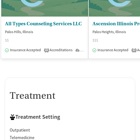
All Types Counseling Services LLC
Palos Hills, Illinois
Palos Heights, Illinois
$$
$$$
Insurance Accepted
Accreditations
Outpatient
Insurance Accepted
Ac
1
2
Treatment
Treatment Setting
Outpatient
Telemedicine