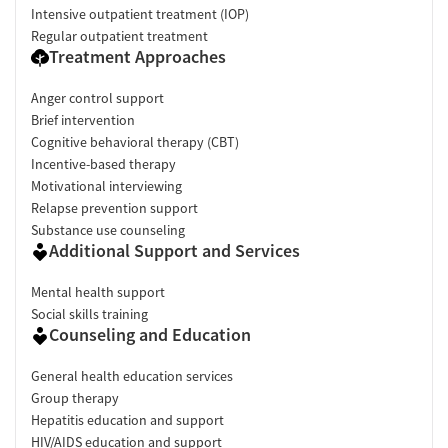
Intensive outpatient treatment (IOP)
Regular outpatient treatment
Treatment Approaches
Anger control support
Brief intervention
Cognitive behavioral therapy (CBT)
Incentive-based therapy
Motivational interviewing
Relapse prevention support
Substance use counseling
Additional Support and Services
Mental health support
Social skills training
Counseling and Education
General health education services
Group therapy
Hepatitis education and support
HIV/AIDS education and support