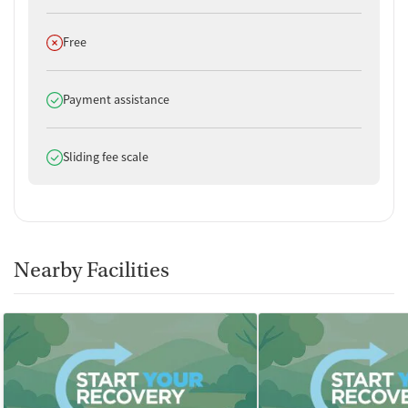
Does not offer
Free
Does offer
Payment assistance
Does offer
Sliding fee scale
Nearby Facilities