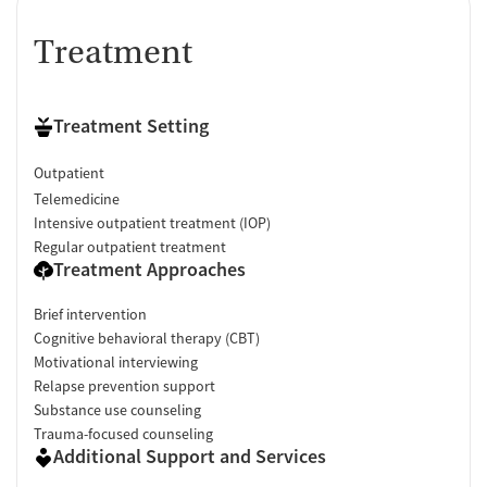
Treatment
Treatment Setting
Outpatient
Telemedicine
Intensive outpatient treatment (IOP)
Regular outpatient treatment
Treatment Approaches
Brief intervention
Cognitive behavioral therapy (CBT)
Motivational interviewing
Relapse prevention support
Substance use counseling
Trauma-focused counseling
Additional Support and Services