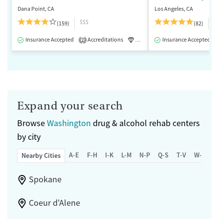
Dana Point, CA
Los Angeles, CA
$$$
$
(159)
(82)
Insurance Accepted
Accreditations
Luxury
Insurance Accepted
Medication-Assisted 
2
Expand your search
Browse
Washington
drug & alcohol rehab centers
by city
A-E
F-H
I-K
L-M
N-P
Q-S
T-V
W-Z
Nearby Cities
Spokane
Coeur d'Alene