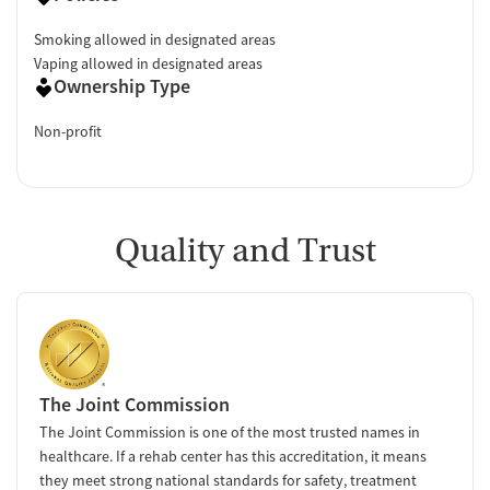
Smoking allowed in designated areas
Vaping allowed in designated areas
Ownership Type
Non-profit
Quality and Trust
The Joint Commission
The Joint Commission is one of the most trusted names in
healthcare. If a rehab center has this accreditation, it means
they meet strong national standards for safety, treatment