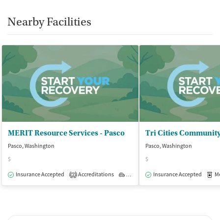
Nearby Facilities
MERIT Resource Services - Pasco
Pasco, Washington
Pasco, Washington
$
$
Insurance Accepted
Accreditations
Outpatient
Insurance Accepted
Med
2