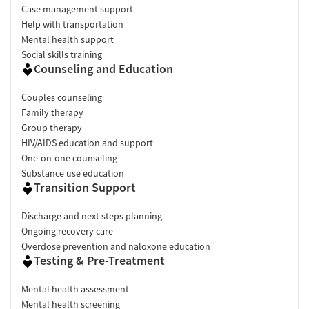
Case management support
Help with transportation
Mental health support
Social skills training
Counseling and Education
Couples counseling
Family therapy
Group therapy
HIV/AIDS education and support
One-on-one counseling
Substance use education
Transition Support
Discharge and next steps planning
Ongoing recovery care
Overdose prevention and naloxone education
Testing & Pre-Treatment
Mental health assessment
Mental health screening