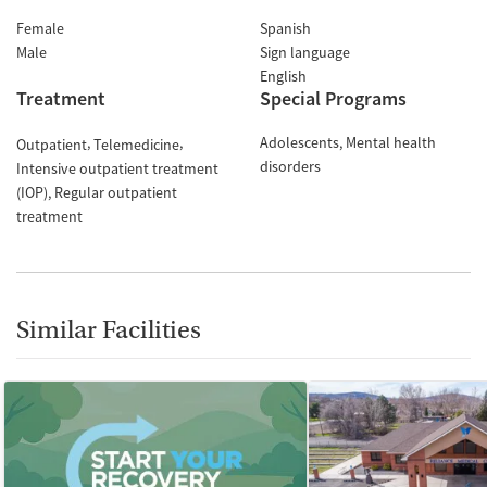
Female
Spanish
Male
Sign language
English
Treatment
Special Programs
Adolescents
Mental health
Outpatient
Telemedicine
disorders
Intensive outpatient treatment
(IOP)
Regular outpatient
treatment
Similar Facilities