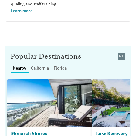
quality, and staff training.
Learn more
Popular Destinations
Ads
Nearby
California
Florida
Monarch Shores
Luxe Recovery