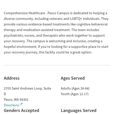
Comprehensive Healthcare - Pasco Campus is dedicated to helping a
diverse community, including veterans and LGBTQ+ individuals. They
provide various evidence-based treatments like cognitive-behavioral
therapy and medication-assisted treatment. The team includes
psychiatrists, nurses, and therapists who work together to support
your recovery. The campus is welcoming and inclusive, creating a
hopeful environment. If you're looking for a supportive place to start
your recovery journey, this facility could be a great option.
Address
Ages Served
2705 Saint Andrews Loop, Suite
Adults (Ages 26-64)
D
Youth (Ages 12-17)
Pasco
,
WA
99301
Directions
Genders Accepted
Languages Served