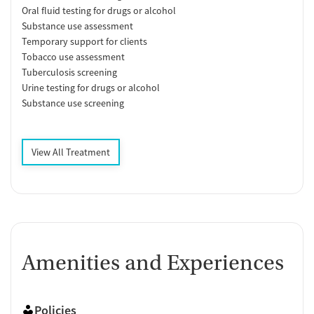
Oral fluid testing for drugs or alcohol
Substance use assessment
Temporary support for clients
Tobacco use assessment
Tuberculosis screening
Urine testing for drugs or alcohol
Substance use screening
View All Treatment
Amenities and Experiences
Policies