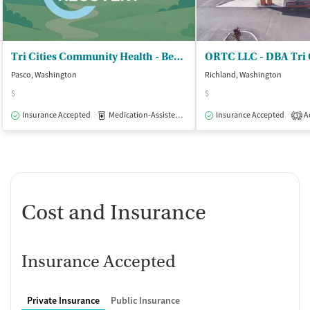
Tri Cities Community Health - Behavioral Medicine Department
Pasco, Washington
Richland, Washington
$
$
Insurance Accepted
Medication-Assisted Treatment
Insurance Accepted
Outpatient
Ac
3
Cost and Insurance
Insurance Accepted
Private Insurance
Public Insurance