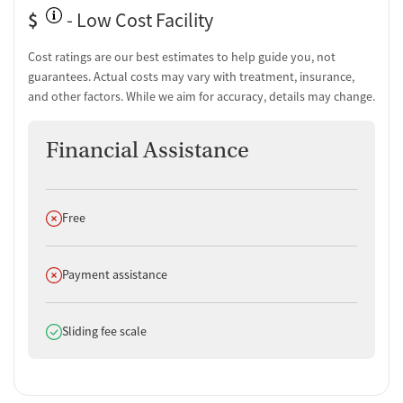
$
- Low Cost Facility
Cost ratings are our best estimates to help guide you, not
guarantees. Actual costs may vary with treatment, insurance,
and other factors. While we aim for accuracy, details may change.
Financial Assistance
Does not offer
Free
Does not offer
Payment assistance
Does offer
Sliding fee scale