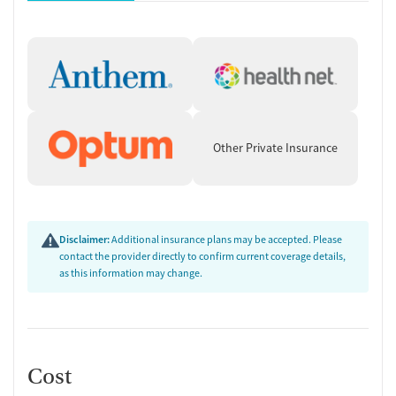
Other Private Insurance
Disclaimer:
Additional insurance plans may be accepted. Please
contact the provider directly to confirm current coverage details,
as this information may change.
Cost