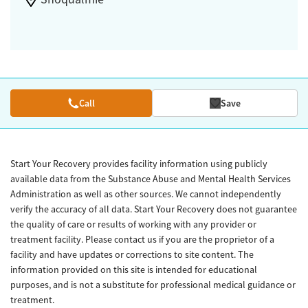
Call
Save
Start Your Recovery provides facility information using publicly
available data from the Substance Abuse and Mental Health Services
Administration as well as other sources. We cannot independently
verify the accuracy of all data. Start Your Recovery does not guarantee
the quality of care or results of working with any provider or
treatment facility. Please contact us if you are the proprietor of a
facility and have updates or corrections to site content. The
information provided on this site is intended for educational
purposes, and is not a substitute for professional medical guidance or
treatment.