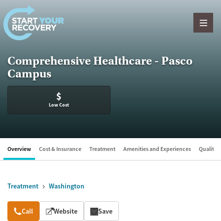
Skip to content
Comprehensive Healthcare - Pasco
Campus
$
Low Cost
Overview
Cost & Insurance
Treatment
Amenities and Experiences
Quality &
Treatment
Washington
Overview
Call
Website
Save