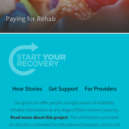
Paying for Rehab
Hear Stories
Get Support
For Providers
Our goal is to offer people a single source of relatable,
reliable information at any stage of their recovery journey.
Read more about this project
. The information provided
on this site is intended for educational purposes, and is not