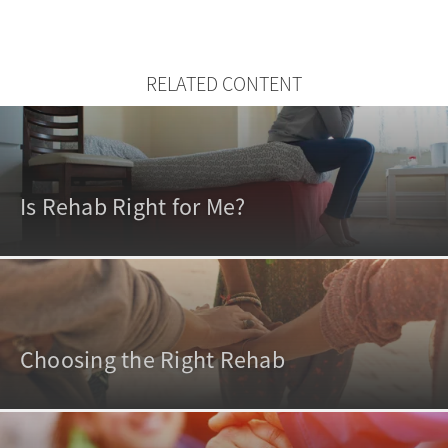
RELATED CONTENT
Is Rehab Right for Me?
Choosing the Right Rehab