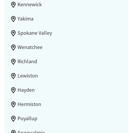
Kennewick
Yakima
Spokane Valley
Wenatchee
Richland
Lewiston
Hayden
Hermiston
Puyallup
Snoqualmie