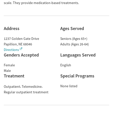
scale. They provide medication-based treatments.
Address
Ages Served
1237 Golden Gate Drive
Seniors (Ages 65+)
Papillion
,
NE
68046
Adults (Ages 26-64)
Directions
Genders Accepted
Languages Served
Female
English
Male
Treatment
Special Programs
None listed
Outpatient
Telemedicine
Regular outpatient treatment