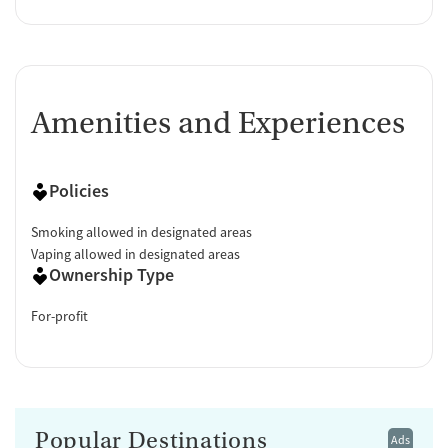
Amenities and Experiences
Policies
Smoking allowed in designated areas
Vaping allowed in designated areas
Ownership Type
For-profit
Popular Destinations
Ads