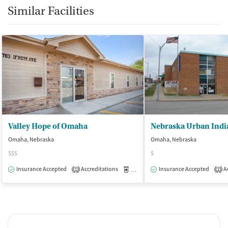
Similar Facilities
Valley Hope of Omaha
Omaha, Nebraska
Omaha, Nebraska
$$$
$
Insurance Accepted
Accreditations
Medication-Assisted Treatment
Insurance Accepted
Ac
O
1
2