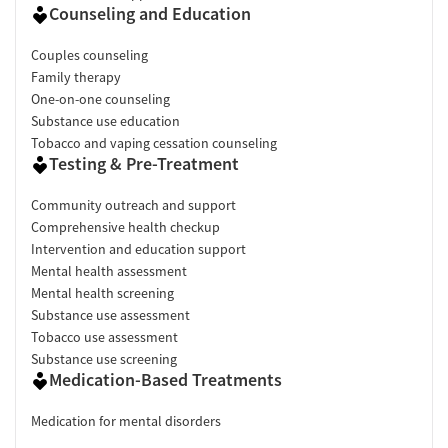
Counseling and Education
Couples counseling
Family therapy
One-on-one counseling
Substance use education
Tobacco and vaping cessation counseling
Testing & Pre-Treatment
Community outreach and support
Comprehensive health checkup
Intervention and education support
Mental health assessment
Mental health screening
Substance use assessment
Tobacco use assessment
Substance use screening
Medication-Based Treatments
Medication for mental disorders