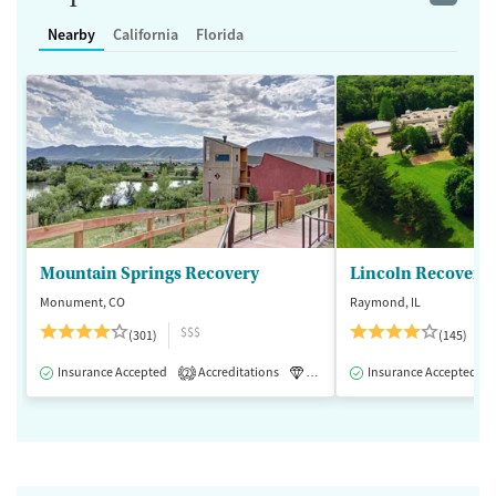
Nearby
California
Florida
Mountain Springs Recovery
Lincoln Recovery
Monument, CO
Raymond, IL
$$$
(301)
(145)
Insurance Accepted
Accreditations
Luxury
Insurance Accepted
Medication-Assisted 
2