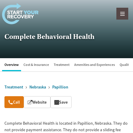
Skip to content
Complete Behavioral Health
Overview
Cost & Insurance
Treatment
Amenities and Experiences
Quality &
Treatment
Nebraska
Papillion
Overview
Call
Website
Save
Complete Behavioral Health is located in Papillion, Nebraska. They do
not provide payment assistance. They do not provide a sliding fee