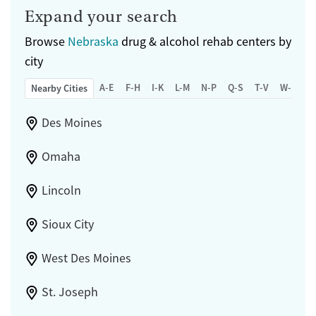
Expand your search
Browse
Nebraska
drug & alcohol rehab centers by
city
A-E
F-H
I-K
L-M
N-P
Q-S
T-V
W-Z
Nearby Cities
Des Moines
Omaha
Lincoln
Sioux City
West Des Moines
St. Joseph