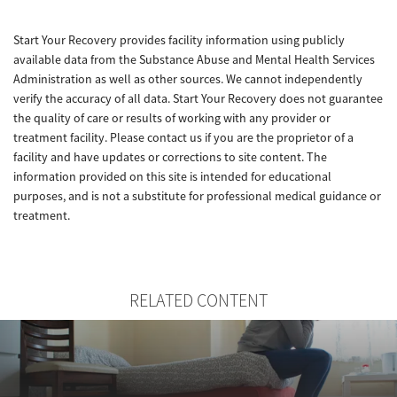
Start Your Recovery provides facility information using publicly
available data from the Substance Abuse and Mental Health Services
Administration as well as other sources. We cannot independently
verify the accuracy of all data. Start Your Recovery does not guarantee
the quality of care or results of working with any provider or
treatment facility. Please contact us if you are the proprietor of a
facility and have updates or corrections to site content. The
information provided on this site is intended for educational
purposes, and is not a substitute for professional medical guidance or
treatment.
RELATED CONTENT