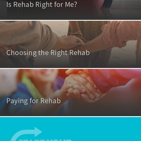
Is Rehab Right for Me?
Choosing the Right Rehab
Paying for Rehab