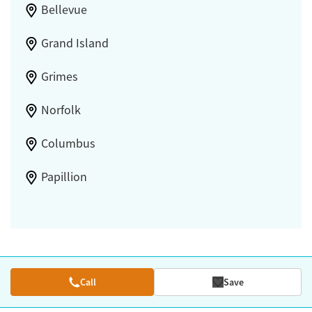
Bellevue
Grand Island
Grimes
Norfolk
Columbus
Papillion
Call
Save