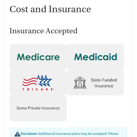
Cost and Insurance
Insurance Accepted
Some Private Insurance
Disclaimer:
Additional insurance plans may be accepted. Please