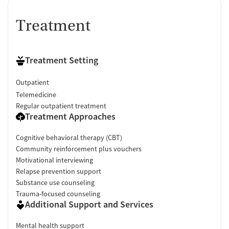
Treatment
Treatment Setting
Outpatient
Telemedicine
Regular outpatient treatment
Treatment Approaches
Cognitive behavioral therapy (CBT)
Community reinforcement plus vouchers
Motivational interviewing
Relapse prevention support
Substance use counseling
Trauma-focused counseling
Additional Support and Services
Mental health support