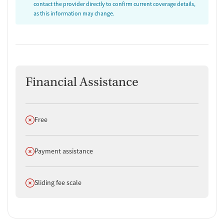
contact the provider directly to confirm current coverage details,
as this information may change.
Financial Assistance
Does not offer
Free
Does not offer
Payment assistance
Does not offer
Sliding fee scale