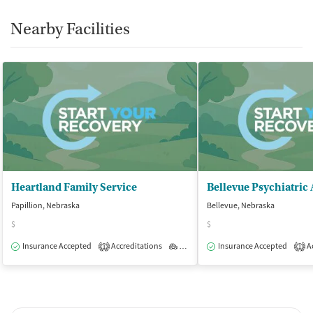
Nearby Facilities
Heartland Family Service
Papillion, Nebraska
Bellevue, Nebraska
$
$
Insurance Accepted
Accreditations
Outpatient
Insurance Accepted
Ac
1
1