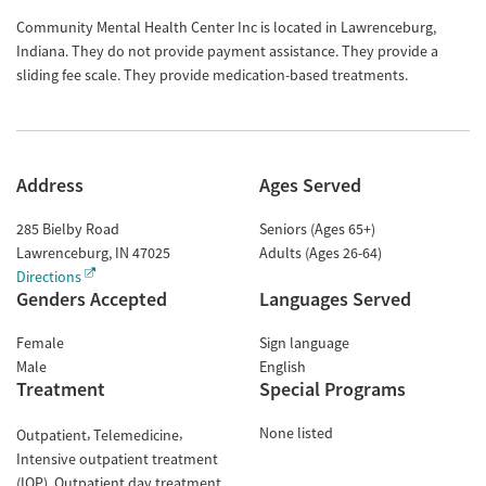
Community Mental Health Center Inc is located in Lawrenceburg,
Indiana. They do not provide payment assistance. They provide a
sliding fee scale. They provide medication-based treatments.
Address
Ages Served
285 Bielby Road
Seniors (Ages 65+)
Lawrenceburg
,
IN
47025
Adults (Ages 26-64)
Directions
Genders Accepted
Languages Served
Female
Sign language
Male
English
Treatment
Special Programs
None listed
Outpatient
Telemedicine
Intensive outpatient treatment
(IOP)
Outpatient day treatment