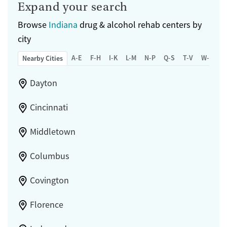
Expand your search
Browse
Indiana
drug & alcohol rehab centers by
city
A-E
F-H
I-K
L-M
N-P
Q-S
T-V
W-Z
Nearby Cities
Dayton
Cincinnati
Middletown
Columbus
Covington
Florence