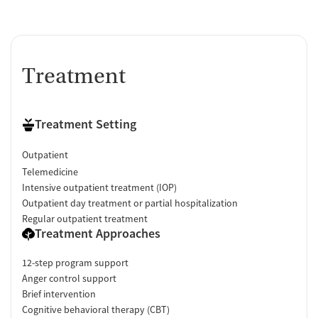
Treatment
Treatment Setting
Outpatient
Telemedicine
Intensive outpatient treatment (IOP)
Outpatient day treatment or partial hospitalization
Regular outpatient treatment
Treatment Approaches
12-step program support
Anger control support
Brief intervention
Cognitive behavioral therapy (CBT)