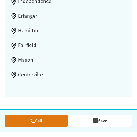
Independence
Erlanger
Hamilton
Fairfield
Mason
Centerville
Call
Save