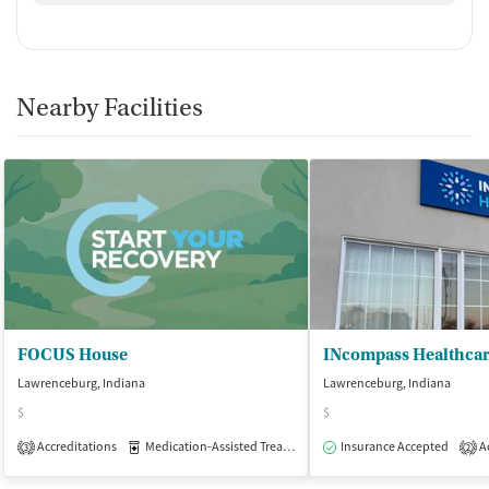
No smoking allowed
Nearby Facilities
FOCUS House
INcompass Healthca
Lawrenceburg, Indiana
Lawrenceburg, Indiana
$
$
Accreditations
Medication-Assisted Treatment
Insurance Accepted
Inpatient
Outpatient
Ac
3
2