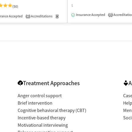
$
(50)
isted Treatment
Outpatient
Insurance Accepted
Accreditatio
2
rance Accepted
Accreditations
Medication-Assisted Treatment
Outpatient
3
Treatment Approaches
A
Anger control support
Cas
Brief intervention
Help
Cognitive behavioral therapy (CBT)
Ment
Incentive-based therapy
Soci
Motivational interviewing