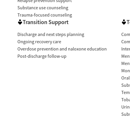
Relapse prevention support
Substance use counseling
Trauma-focused counseling
Transition Support
T
Discharge and next steps planning
Com
Ongoing recovery care
Com
Overdose prevention and naloxone education
Inte
Post-discharge follow-up
Ment
Ment
Moni
Oral
Subs
Temp
Tob
Urin
Subs