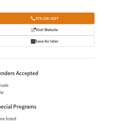
573-238-1027
Visit Website
Save for later
enders Accepted
male
le
ecial Programs
ne listed