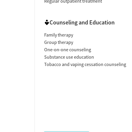
Regular outpatient treatment
Counseling and Education
Family therapy
Group therapy
One-on-one counseling
Substance use education
Tobacco and vaping cessation counseling