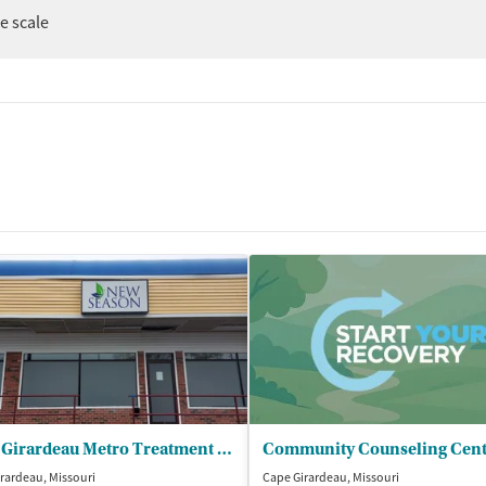
er
ee scale
Cape Girardeau Metro Treatment Center
rardeau, Missouri
Cape Girardeau, Missouri