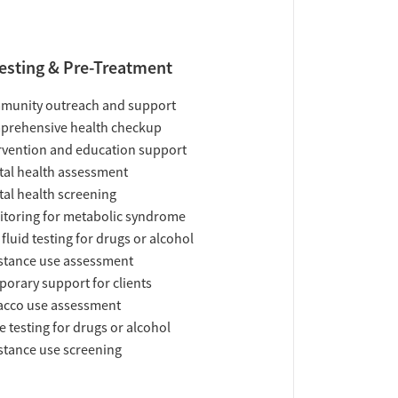
esting & Pre-Treatment
munity outreach and support
prehensive health checkup
rvention and education support
al health assessment
al health screening
toring for metabolic syndrome
 fluid testing for drugs or alcohol
tance use assessment
orary support for clients
acco use assessment
e testing for drugs or alcohol
tance use screening