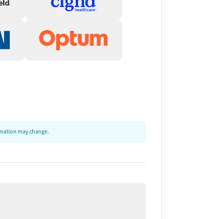
ormation may change.