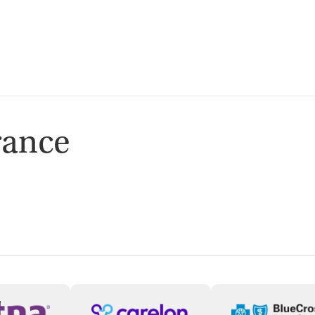
isted Treatment
Outpatient
rance