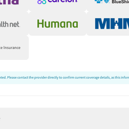
te Insurance
ed. Please contact the provider directly to confirm current coverage details, as this inf
e