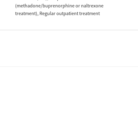
(methadone/buprenorphine or naltrexone
treatment)
Regular outpatient treatment