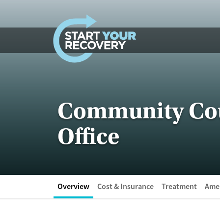
Skip to content
Community Coun
Office
Overview
Cost & Insurance
Treatment
Amen