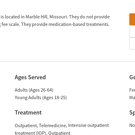
s located in Marble Hill, Missouri. They do not provide
g fee scale. They provide medication-based treatments.
Ages Served
G
Adults (Ages 26-64)
Fe
Young Adults (Ages 18-25)
Ma
Treatment
Sp
Intensive outpatient
No
Outpatient
Telemedicine
treatment (IOP)
Outpatient