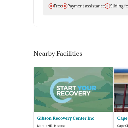
Does not offer
Does not offer
Does not off
Free
Payment assistance
Sliding f
Nearby Facilities
Gibson Recovery Center Inc
Marble Hill, Missouri
Cape Gi