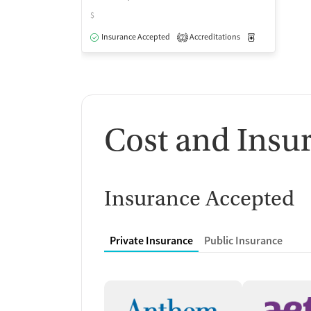
$
Insurance Accepted
Accreditations
Medication-Ass
2
Cost and Insu
Insurance Accepted
Private Insurance
Public Insurance