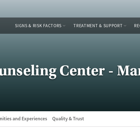
SIGNS & RISK FACTORS
TREATMENT & SUPPORT
RE
seling Center - Mar
ities and Experiences
Quality & Trust