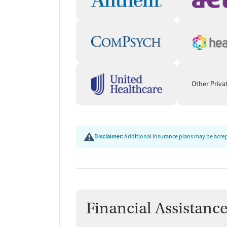
Other Priva
Disclaimer:
Additional insurance plans may be accept
Financial Assistanc