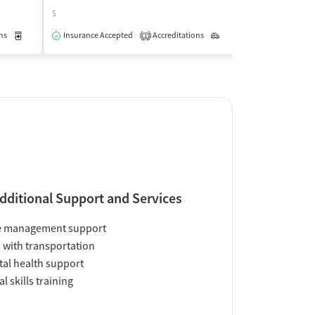
$
$
ns
Medication-Assisted Treatment
Insurance Accepted
Accreditations
Outpatient
Outpatient
Insurance Acce
1
dditional Support and Services
e management support
 with transportation
al health support
al skills training