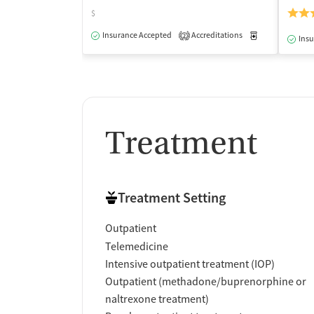
$
Insurance Accepted
Accreditations
Medication-Ass
2
Insu
Treatment
Treatment Setting
Outpatient
Telemedicine
Intensive outpatient treatment (IOP)
Outpatient (methadone/buprenorphine or
naltrexone treatment)