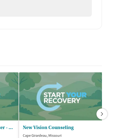
Community Counseling Center - Cape Girardeau Main Office
New Vision Counseling
Cape Girardeau, Missouri
Cape Girardeau, M