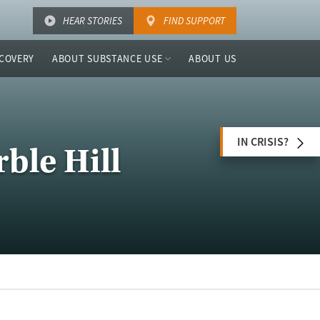
HEAR STORIES
FIND SUPPORT
COVERY
ABOUT SUBSTANCE USE
ABOUT US
IN CRISIS?
ble Hill