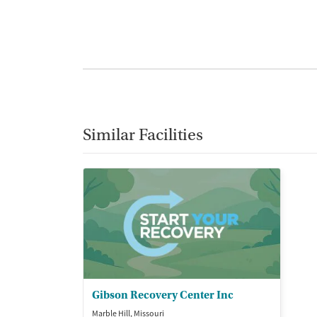
Similar Facilities
Gibson Recovery Center Inc
Marble Hill, Missouri