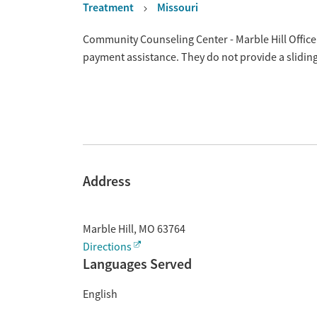
Treatment
Missouri
Overview
Community Counseling Center - Marble Hill Office i
payment assistance. They do not provide a slidin
Address
Marble Hill
,
MO
63764
Directions
Languages Served
English