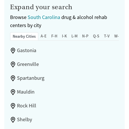
Expand your search
Browse
South Carolina
drug & alcohol rehab
centers by city
A-E
F-H
I-K
L-M
N-P
Q-S
T-V
W-Z
Nearby Cities
Gastonia
Greenville
Spartanburg
Mauldin
Rock Hill
Shelby