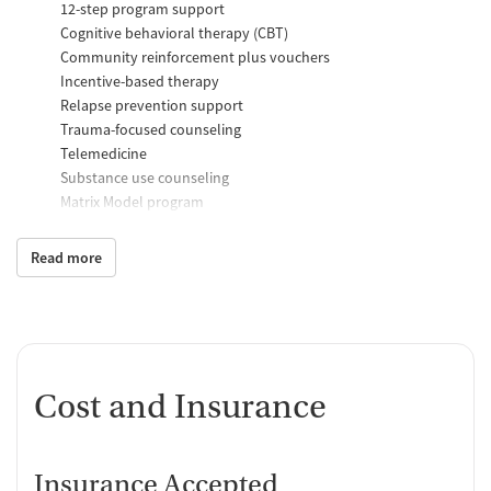
12-step program support
Cognitive behavioral therapy (CBT)
Community reinforcement plus vouchers
Incentive-based therapy
Relapse prevention support
Trauma-focused counseling
Telemedicine
Substance use counseling
Matrix Model program
Motivational interviewing
Brief intervention
Read more
Anger control support
Additional Support and Services
Help with transportation
Social skills training
Cost and Insurance
Domestic violence support
Case management support
Recovery assistance services
Insurance Accepted