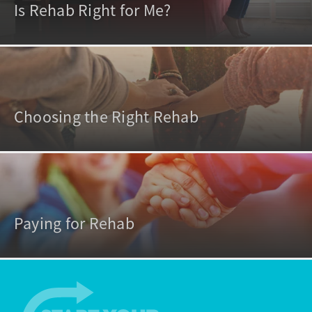
Is Rehab Right for Me?
Choosing the Right Rehab
Paying for Rehab