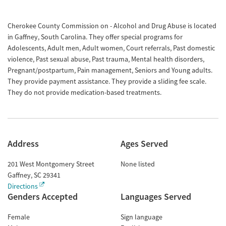
Cherokee County Commission on - Alcohol and Drug Abuse is located
in Gaffney, South Carolina. They offer special programs for
Adolescents, Adult men, Adult women, Court referrals, Past domestic
violence, Past sexual abuse, Past trauma, Mental health disorders,
Pregnant/postpartum, Pain management, Seniors and Young adults.
They provide payment assistance. They provide a sliding fee scale.
They do not provide medication-based treatments.
Address
Ages Served
201 West Montgomery Street
None listed
Gaffney
,
SC
29341
Directions
Genders Accepted
Languages Served
Female
Sign language