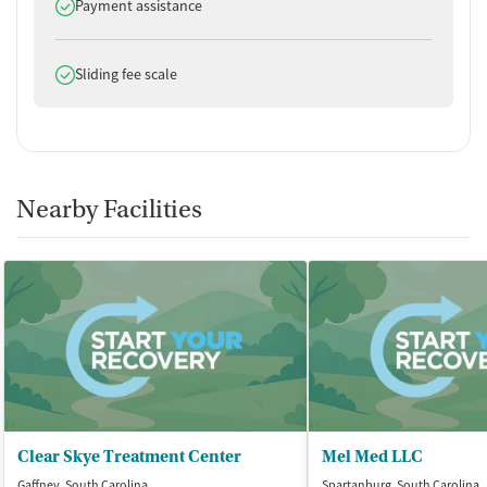
Does offer
No smoking allowed
Payment assistance
No vaping allowed
Does offer
Sliding fee scale
Nearby Facilities
Clear Skye Treatment Center
Mel Med LLC
Gaffney, South Carolina
Spartanburg, South Carolina