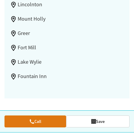
Lincolnton
Mount Holly
Greer
Fort Mill
Lake Wylie
Fountain Inn
Call
Save