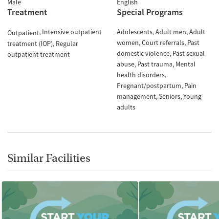
Male
English
Treatment
Special Programs
Intensive outpatient
Adolescents
Adult men
Adult
Outpatient
women
Court referrals
Past
treatment (IOP)
Regular
domestic violence
Past sexual
outpatient treatment
abuse
Past trauma
Mental
health disorders
Pregnant/postpartum
Pain
management
Seniors
Young
adults
Similar Facilities