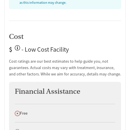
Discharge and next steps planning
as this information may change.
Testing & Pre-Treatment
Substance use evaluation
Substance use assessment
Community outreach and support
Cost
Intervention and education support
Tobacco use assessment
$
- Low Cost Facility
Urine testing for drugs or alcohol
Oral fluid testing for drugs or alcohol
Cost ratings are our best estimates to help guide you, not
Breathalyzer testing for alcohol
guarantees. Actual costs may vary with treatment, insurance,
and other factors. While we aim for accuracy, details may change.
Medication-Based Treatments
Naltrexone (extended-release, injectable)
Financial Assistance
Ownership Type
Government (Local)
Does not offer
Free
Policies