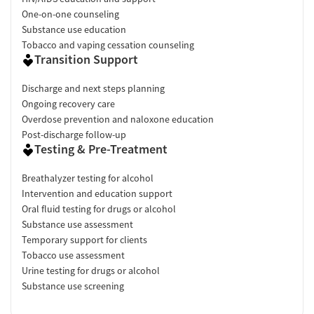
One-on-one counseling
Substance use education
Tobacco and vaping cessation counseling
Transition Support
Discharge and next steps planning
Ongoing recovery care
Overdose prevention and naloxone education
Post-discharge follow-up
Testing & Pre-Treatment
Breathalyzer testing for alcohol
Intervention and education support
Oral fluid testing for drugs or alcohol
Substance use assessment
Temporary support for clients
Tobacco use assessment
Urine testing for drugs or alcohol
Substance use screening