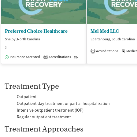
Preferred Choice Healthcare
Mel Med LLC
Shelby, North Carolina
Spartanburg, South Carolina
$
Accreditations
Medicati
1
Insurance Accepted
Accreditations
Outpatient
1
Treatment Type
Outpatient
Outpatient day treatment or partial hospitalization
Intensive outpatient treatment (IOP)
Regular outpatient treatment
Treatment Approaches