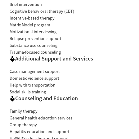
Brief intervention
Cognitive behavioral therapy (CBT)
Incentive-based therapy
Matrix Model program
Motivational interviewing
Relapse prevention support
Substance use counseling
Trauma-focused counseling
Additional Support and Services
Case management support
Domestic violence support
Help with transportation
Social skills training
Counseling and Education
Family therapy
General health education services
Group therapy
Hepatitis education and support
HIV/AIDS education and support