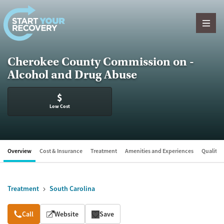
Skip to content
Cherokee County Commission on -
Alcohol and Drug Abuse
$
Low Cost
Overview
Cost & Insurance
Treatment
Amenities and Experiences
Quality &
Treatment
South Carolina
Overview
Call
Website
Save