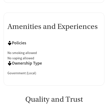
Amenities and Experiences
Policies
No smoking allowed
No vaping allowed
Ownership Type
Government (Local)
Quality and Trust