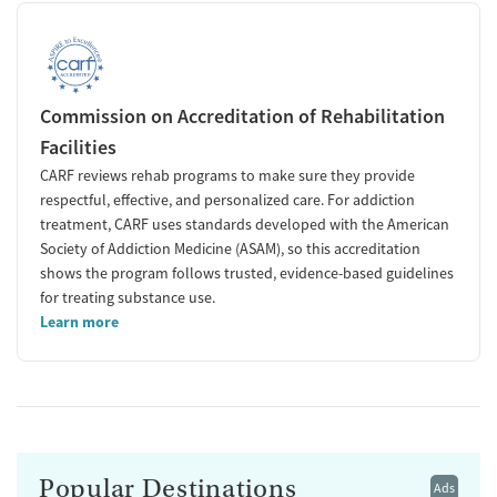
Commission on Accreditation of Rehabilitation
Facilities
CARF reviews rehab programs to make sure they provide
respectful, effective, and personalized care. For addiction
treatment, CARF uses standards developed with the American
Society of Addiction Medicine (ASAM), so this accreditation
shows the program follows trusted, evidence-based guidelines
for treating substance use.
Learn more
Popular Destinations
Ads