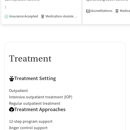
$
Accreditations
Medicati
1
Insurance Accepted
Medication-Assisted Treatment
Outpatient
Treatment
Treatment Setting
Outpatient
Intensive outpatient treatment (IOP)
Regular outpatient treatment
Treatment Approaches
12-step program support
Anger control support