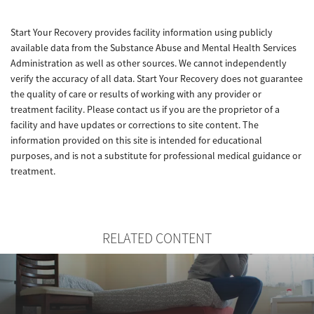
Start Your Recovery provides facility information using publicly
available data from the Substance Abuse and Mental Health Services
Administration as well as other sources. We cannot independently
verify the accuracy of all data. Start Your Recovery does not guarantee
the quality of care or results of working with any provider or
treatment facility. Please contact us if you are the proprietor of a
facility and have updates or corrections to site content. The
information provided on this site is intended for educational
purposes, and is not a substitute for professional medical guidance or
treatment.
RELATED CONTENT