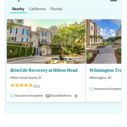
Nearby
California
Florida
BriteLife Recovery at Hilton Head
Wilmington Treat
Hilton Head Island, SC
Wilmington, NC
(231)
Insurance Accepted
Insurance Accepted
Accreditations
Inpatient
Outpatient
1