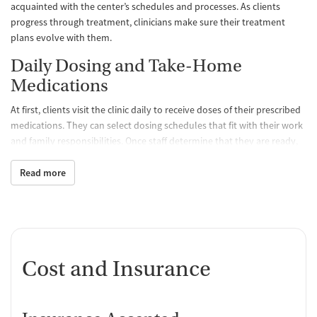
acquainted with the center’s schedules and processes. As clients
progress through treatment, clinicians make sure their treatment
plans evolve with them.
Daily Dosing and Take-Home
Medications
At first, clients visit the clinic daily to receive doses of their prescribed
medications. They can select dosing schedules that fit with their work
and family responsibilities. Once staff determine that they are ready,
clients may be able to take a limited amount of medication home with
them so they don’t have to come to the clinic as often. All medications
Read more
are FDA approved and prescribed by a medical team, which
determines the best treatment course for each individual. Staff
monitor clients’ progress and can adjust dosage levels as needed.
One-on-One and Group Counseling
Cost and Insurance
Counseling is offered hand-in-hand with MAT to balance physical,
emotional, and mental health, encouraging positive progress and
lasting recovery. Group sessions are designed to create a supportive