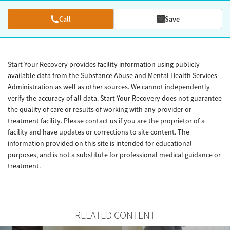
Call
Save
Start Your Recovery provides facility information using publicly
available data from the Substance Abuse and Mental Health Services
Administration as well as other sources. We cannot independently
verify the accuracy of all data. Start Your Recovery does not guarantee
the quality of care or results of working with any provider or
treatment facility. Please contact us if you are the proprietor of a
facility and have updates or corrections to site content. The
information provided on this site is intended for educational
purposes, and is not a substitute for professional medical guidance or
treatment.
RELATED CONTENT