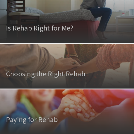
Is Rehab Right for Me?
Choosing the Right Rehab
Paying for Rehab