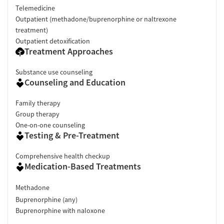
Telemedicine
Outpatient (methadone/buprenorphine or naltrexone
treatment)
Outpatient detoxification
Treatment Approaches
Substance use counseling
Counseling and Education
Family therapy
Group therapy
One-on-one counseling
Testing & Pre-Treatment
Comprehensive health checkup
Medication-Based Treatments
Methadone
Buprenorphine (any)
Buprenorphine with naloxone