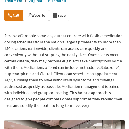
Treatment
Virginia
Richmond
Overview
Call
Website
Save
Receive affordable same-day outpatient care with flexible medication
dosing schedules from the nation's largest provider. With more than
150 locations nationwide, clients can access care quickly and
conveniently without disrupting their daily lives. Once clients meet
certain criteria, they may become eligible to take prescriptions home
with them. Medications offered can include methadone, Suboxone®,
buprenorphine, and Vivitrol. Clients can schedule an appointment
24/7, allowing them to have withdrawal symptoms and cravings
addressed as quickly as possible. Medication management is paired
with individual and group counseling. This holistic approach is
designed to give people compassionate support as they rebuild their
lives and solidify their path to long-term recovery.