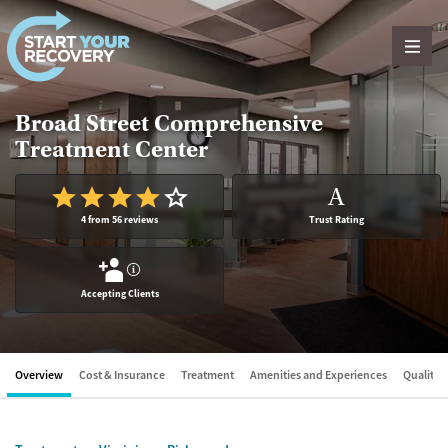
Skip to content
Broad Street Comprehensive
Treatment Center
A
4 from 56 reviews
Trust Rating
?
Accepting Clients
Overview
Cost & Insurance
Treatment
Amenities and Experiences
Quality &