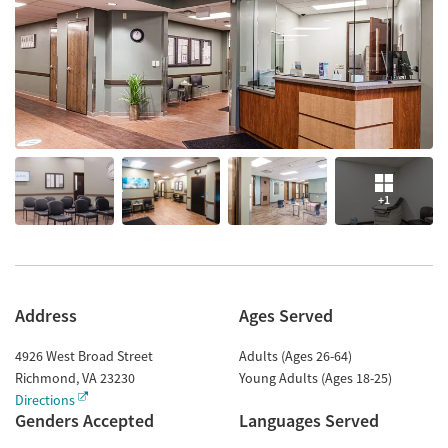
+1
Address
Ages Served
4926 West Broad Street
Adults (Ages 26-64)
Richmond
,
VA
23230
Young Adults (Ages 18-25)
Directions
Genders Accepted
Languages Served