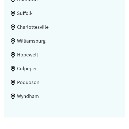
Suffolk
Charlottesville
Williamsburg
Hopewell
Culpeper
Poquoson
Wyndham