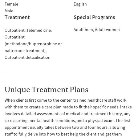
Female
English
Male
Treatment
Special Programs
Adult men
Adult women
Outpatient
Telemedicine
Outpatient
(methadone/buprenorphine or
naltrexone treatment)
Outpatient detoxification
Unique Treatment Plans
When clients first come to the center, trained healthcare staff work
with them to create a care plan made to fit their specific needs. Intake
involves detailed assessments of medical and treatment history, any
co-occurring mental health conditions, and a physical exam. The first
appointment usually takes between two and four hours, allowing
staff to fully delve into how to best help the client and get them