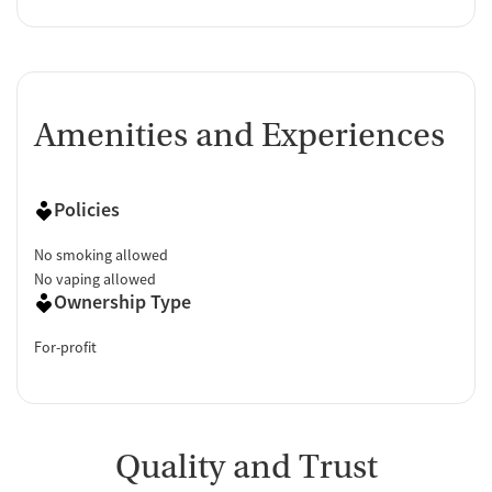
Amenities and Experiences
Policies
No smoking allowed
No vaping allowed
Ownership Type
For-profit
Quality and Trust