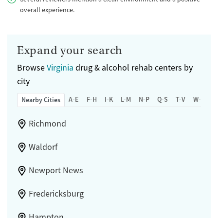
overall experience.
Expand your search
Browse
Virginia
drug & alcohol rehab centers by
city
A-E
F-H
I-K
L-M
N-P
Q-S
T-V
W-Z
Nearby Cities
Richmond
Waldorf
Newport News
Fredericksburg
Hampton