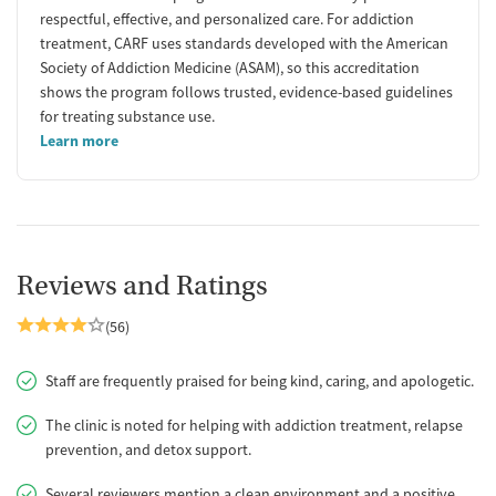
respectful, effective, and personalized care. For addiction
treatment, CARF uses standards developed with the American
Society of Addiction Medicine (ASAM), so this accreditation
shows the program follows trusted, evidence-based guidelines
for treating substance use.
Learn more
Reviews and Ratings
(56)
Staff are frequently praised for being kind, caring, and apologetic.
The clinic is noted for helping with addiction treatment, relapse
prevention, and detox support.
Several reviewers mention a clean environment and a positive