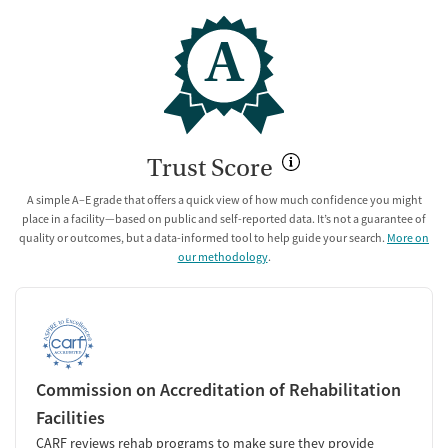
A
Trust Score
A simple A–E grade that offers a quick view of how much confidence you might
place in a facility—based on public and self-reported data. It’s not a guarantee of
quality or outcomes, but a data-informed tool to help guide your search.
More on
our methodology
.
Commission on Accreditation of Rehabilitation
Facilities
CARF reviews rehab programs to make sure they provide