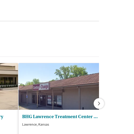
ry
BHG Lawrence Treatment Center - BHG LXXV LLC
DCCCA Inc - F
Lawrence, Kansas
Lawrence, Kansas
(1