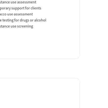
tance use assessment
orary support for clients
acco use assessment
e testing for drugs or alcohol
tance use screening