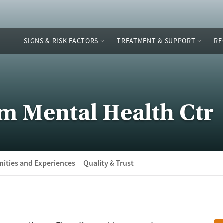
SIGNS & RISK FACTORS
TREATMENT & SUPPORT
RE
m Mental Health Ctr
ities and Experiences
Quality & Trust