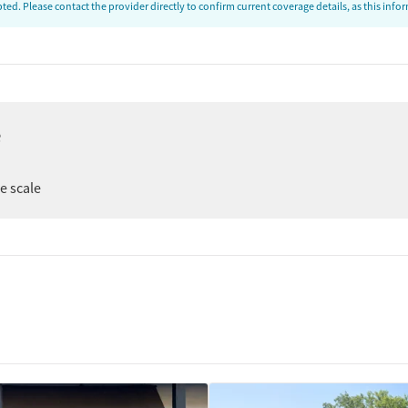
ed. Please contact the provider directly to confirm current coverage details, as this inf
e
ee scale