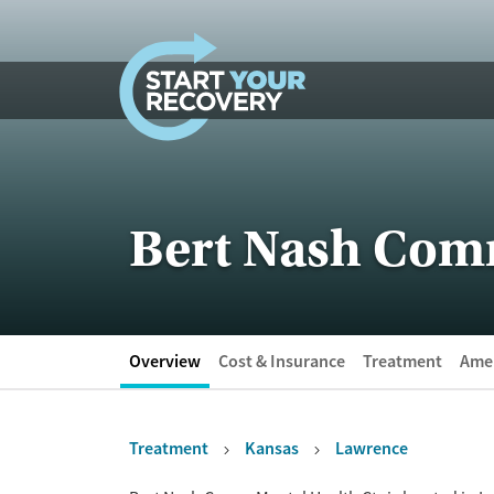
Skip to content
Bert Nash Com
Overview
Cost & Insurance
Treatment
Amen
Treatment
Kansas
Lawrence