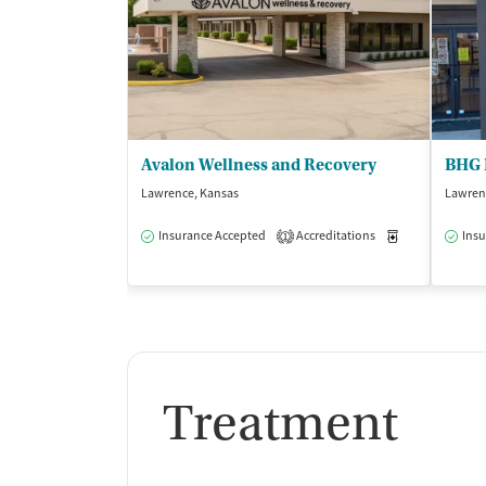
Avalon Wellness and Recovery
BHG 
Lawrence, Kansas
Lawren
Insurance Accepted
Accreditations
Medication-Ass
Insu
1
Treatment