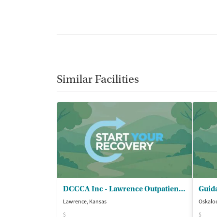
Similar Facilities
DCCCA Inc - Lawrence Outpatient Treatment Services
Guida
Lawrence, Kansas
Oskalo
$
$