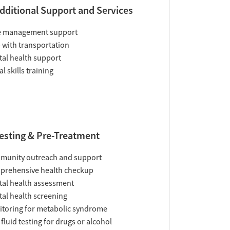
dditional Support and Services
e management support
 with transportation
al health support
al skills training
esting & Pre-Treatment
munity outreach and support
prehensive health checkup
al health assessment
al health screening
toring for metabolic syndrome
 fluid testing for drugs or alcohol