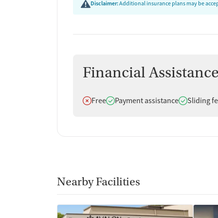
Disclaimer:
Additional insurance plans may be accept
Financial Assistanc
Does not offer
Does offer
Does offer
Free
Payment assistance
Sliding f
Nearby Facilities