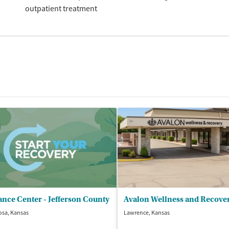
outpatient treatment
nce Center - Jefferson County
Avalon Wellness and Recove
osa, Kansas
Lawrence, Kansas