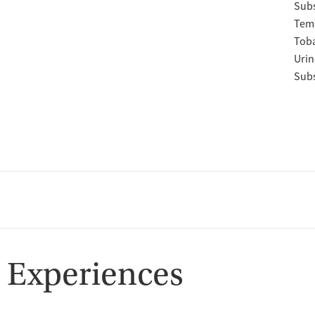
Subs
Temp
Tob
Urin
Subs
 Experiences