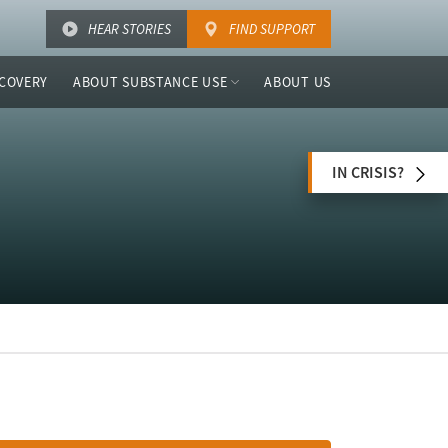
HEAR STORIES
FIND SUPPORT
COVERY
ABOUT SUBSTANCE USE
ABOUT US
IN CRISIS?