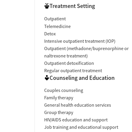
Treatment Setting
Outpatient
Telemedicine
Detox
Intensive outpatient treatment (IOP)
Outpatient (methadone/buprenorphine or
naltrexone treatment)
Outpatient detoxification
Regular outpatient treatment
Counseling and Education
Couples counseling
Family therapy
General health education services
Group therapy
HIV/AIDS education and support
Job training and educational support