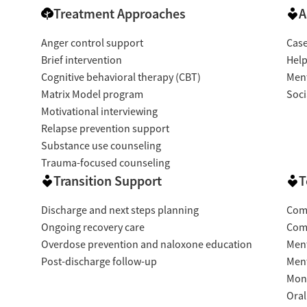
Treatment Approaches
A
Anger control support
Cas
Brief intervention
Help
Cognitive behavioral therapy (CBT)
Ment
Matrix Model program
Soci
Motivational interviewing
Relapse prevention support
Substance use counseling
Trauma-focused counseling
Transition Support
T
Discharge and next steps planning
Com
Ongoing recovery care
Com
Overdose prevention and naloxone education
Ment
Post-discharge follow-up
Ment
Moni
Oral