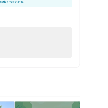
ormation may change.