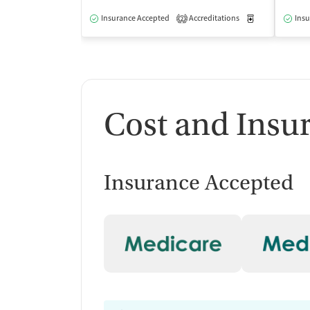
Insurance Accepted
Accreditations
Medication-Ass
Insu
2
Cost and Insu
Insurance Accepted