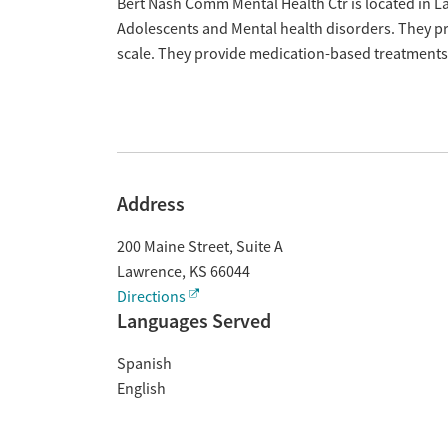
Overview
Bert Nash Comm Mental Health Ctr is located in L
Adolescents and Mental health disorders. They pr
scale. They provide medication-based treatments
Address
200 Maine Street, Suite A
Lawrence
,
KS
66044
Directions
Languages Served
Spanish
English