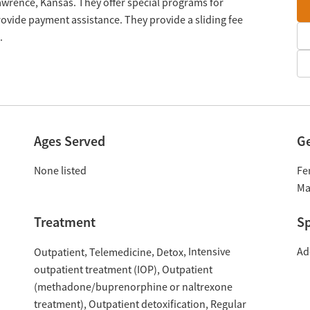
awrence, Kansas. They offer special programs for
ovide payment assistance. They provide a sliding fee
.
Ages Served
G
None listed
Fe
Ma
Treatment
Sp
Intensive
Ad
Outpatient
Telemedicine
Detox
outpatient treatment (IOP)
Outpatient
(methadone/buprenorphine or naltrexone
treatment)
Outpatient detoxification
Regular