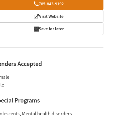
785-843-9192
Visit Website
Save for later
enders Accepted
male
le
ecial Programs
olescents
Mental health disorders