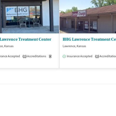
Lawrence Treatment Center
ce, Kansas
Lawrence, Kansas
isted Treatment
rance Accepted
Accreditations
Inpatient
Outpatient
Medication-Assisted Treatment
Insurance Accepted
Accreditatio
Outpatient
2
3