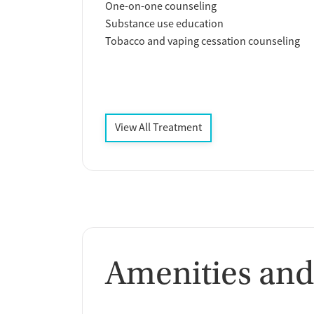
One-on-one counseling
Substance use education
Tobacco and vaping cessation counseling
View All Treatment
Amenities and