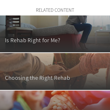
RELATED CONTENT
Is Rehab Right for Me?
Choosing the Right Rehab