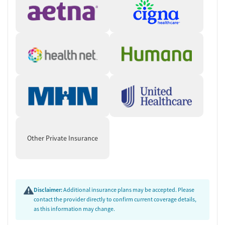
Other Private Insurance
Disclaimer:
Additional insurance plans may be accepted. Please
contact the provider directly to confirm current coverage details,
as this information may change.