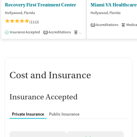
Recovery First Treatment Center
Hollywood, Florida
Hollywood, Florida
(1112)
Accreditations
Medicati
1
Insurance Accepted
Accreditations
Medication-Assisted Treatment
I
1
Cost and Insurance
Insurance Accepted
Private Insurance
Public Insurance