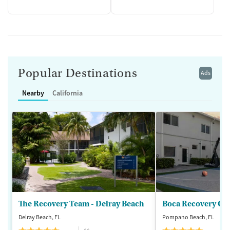
Popular Destinations
Ads
Nearby
California
The Recovery Team - Delray Beach
Boca Recovery Ce
Delray Beach, FL
Pompano Beach, FL