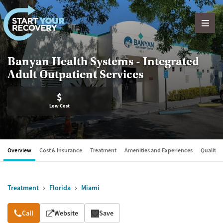
Skip to content
Banyan Health Systems - Integrated
Adult Outpatient Services
$
Low Cost
Overview
Cost & Insurance
Treatment
Amenities and Experiences
Quality &
Treatment
Florida
Miami
Overview
Call
Website
Save