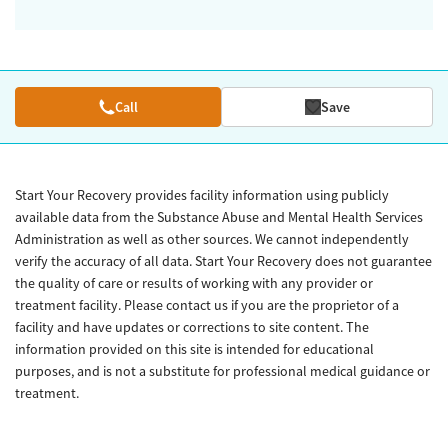
Call
Save
Start Your Recovery provides facility information using publicly
available data from the Substance Abuse and Mental Health Services
Administration as well as other sources. We cannot independently
verify the accuracy of all data. Start Your Recovery does not guarantee
the quality of care or results of working with any provider or
treatment facility. Please contact us if you are the proprietor of a
facility and have updates or corrections to site content. The
information provided on this site is intended for educational
purposes, and is not a substitute for professional medical guidance or
treatment.