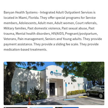
Banyan Health Systems - Integrated Adult Outpatient Services is
located in Miami, Florida. They offer special programs for Service
members, Adolescents, Adult men, Adult women, Court referrals,
Military families, Past domestic violence, Past sexual abuse, Past
trauma, Mental health disorders, HIV/AIDS, Pregnant/postpartum,
Veterans, Pain management, Seniors and Young adults. They provide
payment assistance. They provide a sliding fee scale. They provide
medication-based treatments.