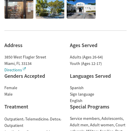
Address
Ages Served
3850 West Flagler Street
Adults (Ages 26-64)
Miami
,
FL
33134
Youth (Ages 12-17)
Directions
Genders Accepted
Languages Served
Female
Spanish
Male
Sign language
English
Treatment
Special Programs
Service members
Adolescents
Outpatient
Telemedicine
Detox
Adult men
Adult women
Court
Outpatient