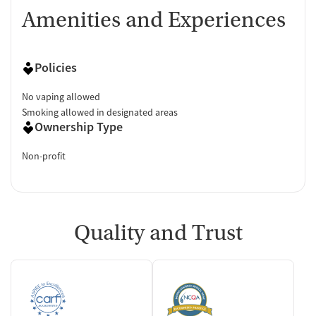
Amenities and Experiences
Policies
No vaping allowed
Smoking allowed in designated areas
Ownership Type
Non-profit
Quality and Trust