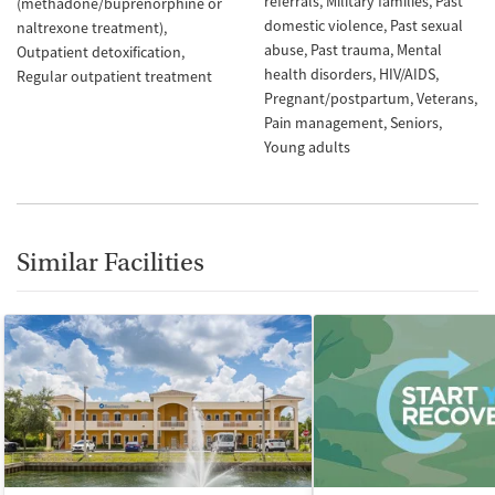
referrals
Military families
Past
(methadone/buprenorphine or
domestic violence
Past sexual
naltrexone treatment)
abuse
Past trauma
Mental
Outpatient detoxification
health disorders
HIV/AIDS
Regular outpatient treatment
Pregnant/postpartum
Veterans
Pain management
Seniors
Young adults
Similar Facilities