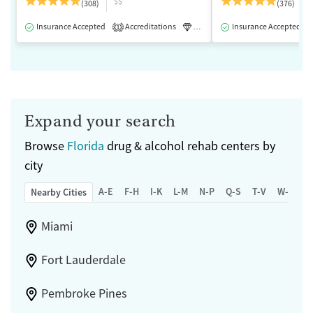
$$
(308)
(376)
Insurance Accepted
Accreditations
Luxury
Insurance Accepted
Medication-Assisted 
1
Expand your search
Browse
Florida
drug & alcohol rehab centers by
city
A-E
F-H
I-K
L-M
N-P
Q-S
T-V
W-Z
Nearby Cities
Miami
Fort Lauderdale
Pembroke Pines