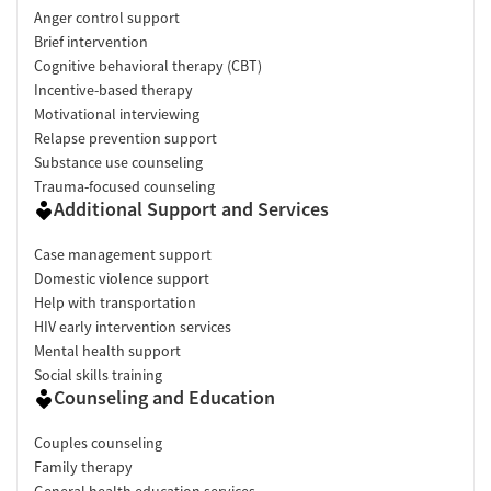
Anger control support
Brief intervention
Cognitive behavioral therapy (CBT)
Incentive-based therapy
Motivational interviewing
Relapse prevention support
Substance use counseling
Trauma-focused counseling
Additional Support and Services
Case management support
Domestic violence support
Help with transportation
HIV early intervention services
Mental health support
Social skills training
Counseling and Education
Couples counseling
Family therapy
General health education services