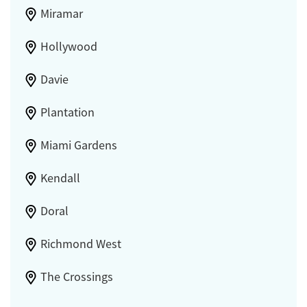
Miramar
Hollywood
Davie
Plantation
Miami Gardens
Kendall
Doral
Richmond West
The Crossings