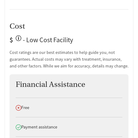
Cost
$
- Low Cost Facility
Cost ratings are our best estimates to help guide you, not
guarantees. Actual costs may vary with treatment, insurance,
and other factors. While we aim for accuracy, details may change.
Financial Assistance
Does not offer
Free
Does offer
Payment assistance