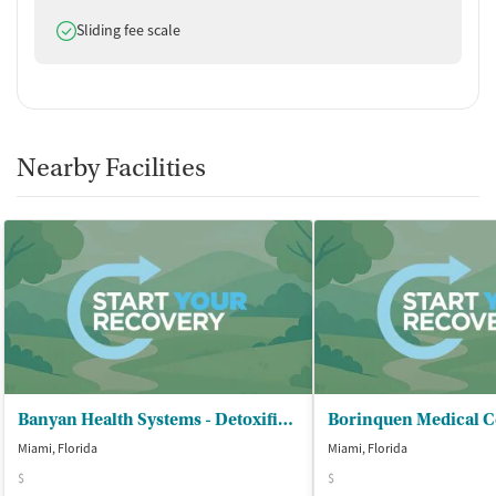
Does offer
Sliding fee scale
Nearby Facilities
Banyan Health Systems - Detoxification Center
Miami, Florida
Miami, Florida
$
$