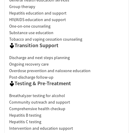
Group therapy
Hepatitis education and support
HIV/AIDS education and support
One-on-one counseling
Substance use education
Tobacco and vaping cessation counseling
Transition Support
Discharge and next steps planning
Ongoing recovery care
Overdose prevention and naloxone education
Post-discharge follow-up
Testing & Pre-Treatment
Breathalyzer testing for alcohol
Community outreach and support
Comprehensive health checkup
Hepatitis B testing
Hepatitis C testing
Intervention and education support