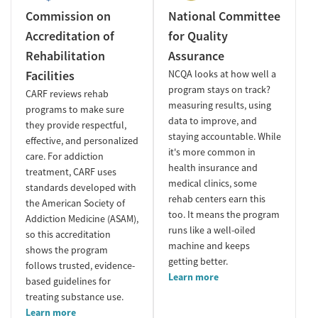
Commission on
National Committee
Accreditation of
for Quality
Rehabilitation
Assurance
Facilities
NCQA looks at how well a
program stays on track?
CARF reviews rehab
measuring results, using
programs to make sure
data to improve, and
they provide respectful,
staying accountable. While
effective, and personalized
it's more common in
care. For addiction
health insurance and
treatment, CARF uses
medical clinics, some
standards developed with
rehab centers earn this
the American Society of
too. It means the program
Addiction Medicine (ASAM),
runs like a well-oiled
so this accreditation
machine and keeps
shows the program
getting better.
follows trusted, evidence-
Learn more
based guidelines for
treating substance use.
Learn more