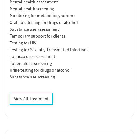
Mental health assessment
Mental health screening
Monitoring for metabolic syndrome
Oral fluid testing for drugs or alcohol
Substance use assessment
Temporary support for clients
Testing for HIV
Testing for Sexually Transmitted Infections
Tobacco use assessment
Tuberculosis screening
Urine testing for drugs or alcohol
Substance use screening
View All Treatment