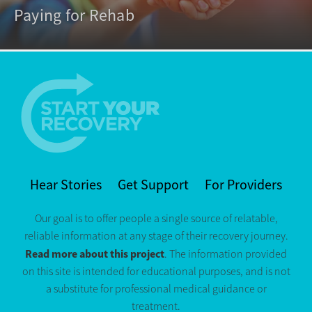
Paying for Rehab
Hear Stories
Get Support
For Providers
Our goal is to offer people a single source of relatable,
reliable information at any stage of their recovery journey.
Read more about this project
. The information provided
on this site is intended for educational purposes, and is not
a substitute for professional medical guidance or
treatment.