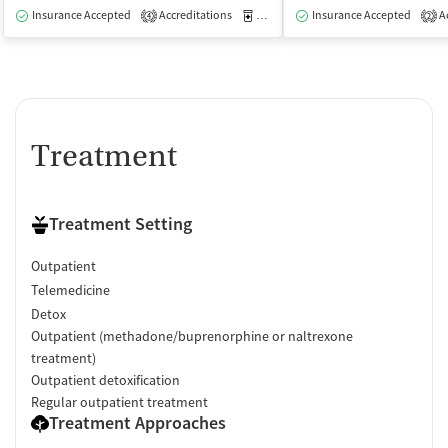
Insurance Accepted
Accreditations
Medication-Assisted Treatment
Insurance Accepted
Ac
I
4
2
Treatment
Treatment Setting
Outpatient
Telemedicine
Detox
Outpatient (methadone/buprenorphine or naltrexone
treatment)
Outpatient detoxification
Regular outpatient treatment
Treatment Approaches