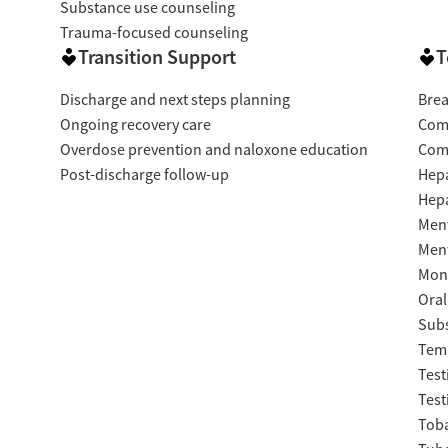
Substance use counseling
Trauma-focused counseling
Transition Support
T
Discharge and next steps planning
Brea
Ongoing recovery care
Com
Overdose prevention and naloxone education
Com
Post-discharge follow-up
Hepa
Hepa
Ment
Ment
Moni
Oral
Subs
Temp
Test
Test
Tob