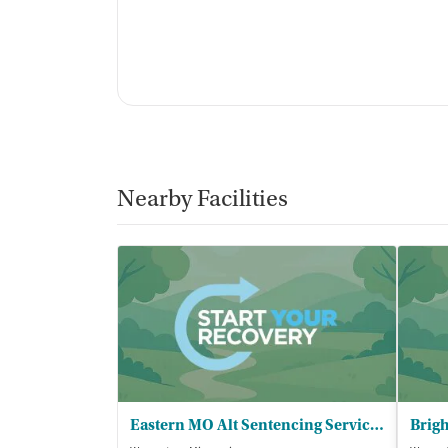
Nearby Facilities
Eastern MO Alt Sentencing Services Inc - EMASS/Warrenton CIP/SROP