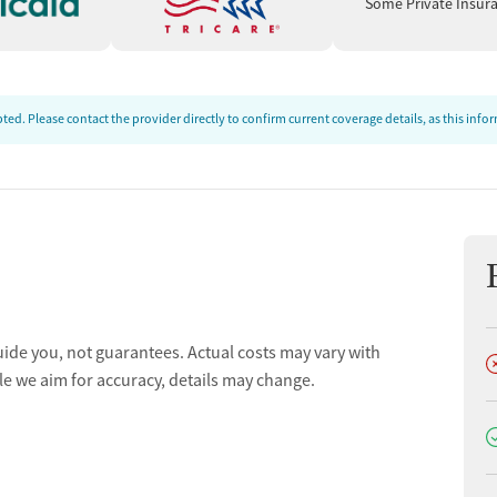
Some Private Insur
ed. Please contact the provider directly to confirm current coverage details, as this inf
uide you, not guarantees. Actual costs may vary with
D
le we aim for accuracy, details may change.
D