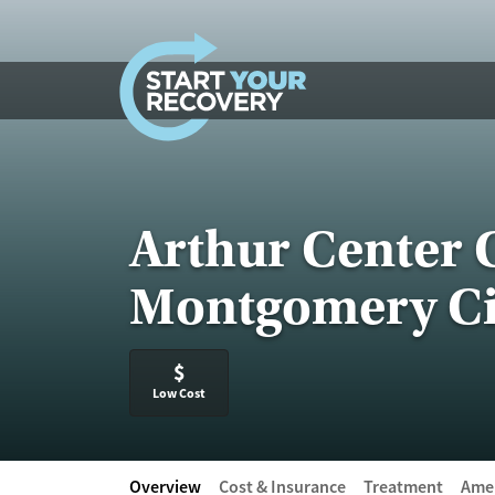
Skip to content
Arthur Center 
Montgomery Ci
$
Low Cost
Overview
Cost & Insurance
Treatment
Amen