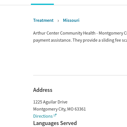
Treatment
Missouri
Overview
Arthur Center Community Health - Montgomery Cit
payment assistance. They provide a sliding fee s
Address
1225 Aguilar Drive
Montgomery City
,
MO
63361
Directions
Languages Served