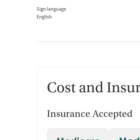
Sign language
English
Cost and Insu
Insurance Accepted