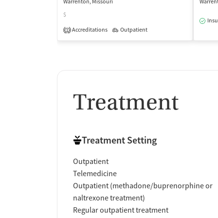
Warrenton, Missouri
Warrent
$
Insu
Accreditations
Outpatient
1
Treatment
Treatment Setting
Outpatient
Telemedicine
Outpatient (methadone/buprenorphine or
naltrexone treatment)
Regular outpatient treatment