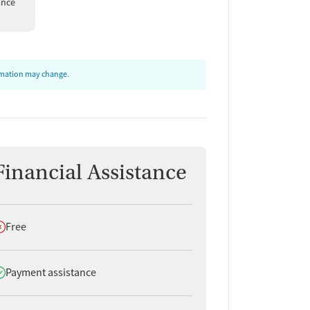
ance
ormation may change.
Financial Assistance
oes not offer
Free
oes offer
Payment assistance