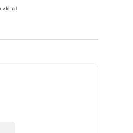
ne listed