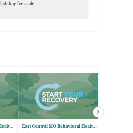
oes offer
Sliding fee scale
East Central MO Behavioral Health - Mexico
East Central MO Behavioral Health - Arthur Center Community Programs
Mark Twain B