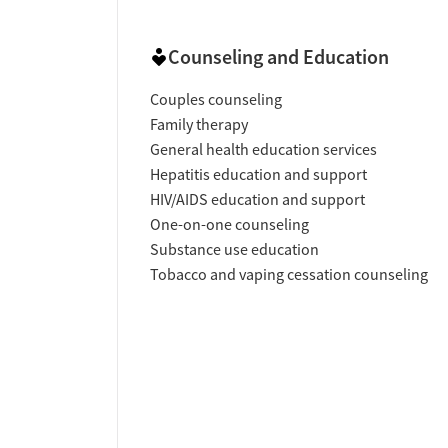
Counseling and Education
Couples counseling
Family therapy
General health education services
Hepatitis education and support
HIV/AIDS education and support
One-on-one counseling
Substance use education
Tobacco and vaping cessation counseling