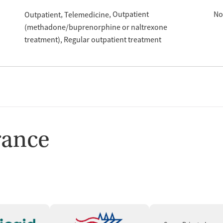
Outpatient
No
Outpatient
Telemedicine
(methadone/buprenorphine or naltrexone
treatment)
Regular outpatient treatment
rance