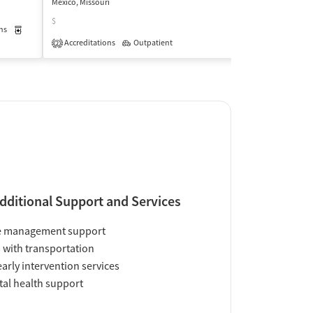
Mexico, Missouri
Mexico, Missouri
$
$
ns
Medication-Assisted Treatment
Outpatient
Accreditations
Outpatient
Insurance Acce
2
dditional Support and Services
e management support
 with transportation
early intervention services
al health support