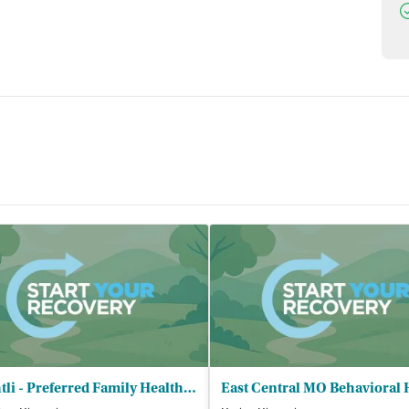
D
Brightli - Preferred Family Healthcare