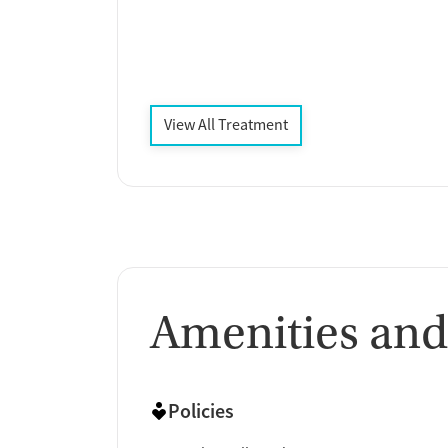
View All Treatment
Amenities and
Policies