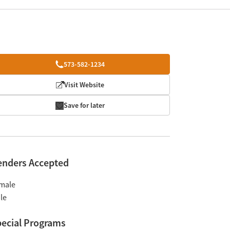
573-582-1234
Visit Website
Save for later
enders Accepted
male
le
ecial Programs