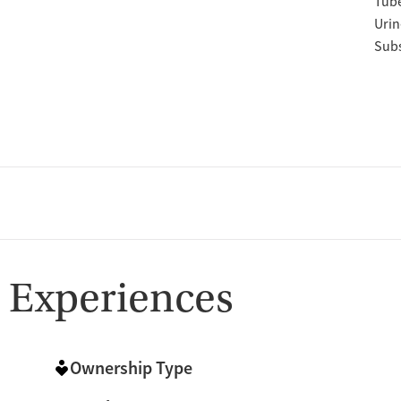
Tube
Urin
Subs
 Experiences
Ownership Type