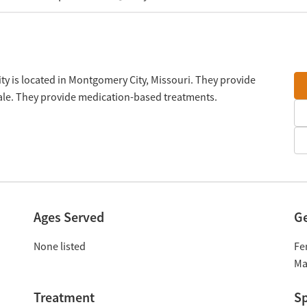
y is located in Montgomery City, Missouri. They provide
cale. They provide medication-based treatments.
Ages Served
G
None listed
Fe
Ma
Treatment
Sp