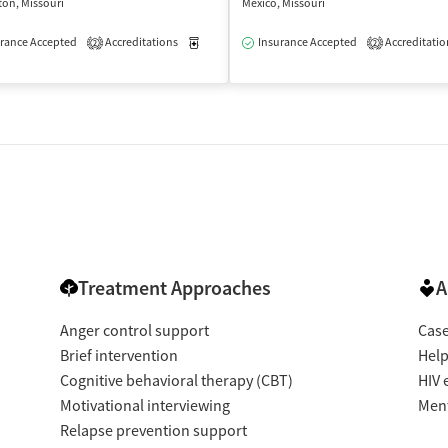
on, Missouri
Mexico, Missouri
rance Accepted
Accreditations
Medication-Assisted Treatment
Insurance Accepted
Accreditatio
Outpatient
2
2
Treatment Approaches
A
Anger control support
Cas
Brief intervention
Help
Cognitive behavioral therapy (CBT)
HIV 
Motivational interviewing
Ment
Relapse prevention support