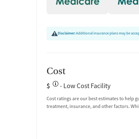
Disclaimer:
Additional insurance plans may be accept
Cost
$
- Low Cost Facility
Cost ratings are our best estimates to help g
treatment, insurance, and other factors. Whi