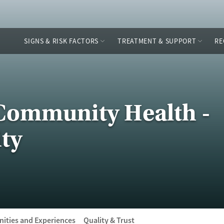
SIGNS & RISK FACTORS
TREATMENT & SUPPORT
RE
Community Health -
ty
ities and Experiences
Quality & Trust