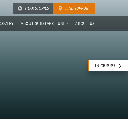
HEAR STORIES
FIND SUPPORT
COVERY
ABOUT SUBSTANCE USE
ABOUT US
IN CRISIS?