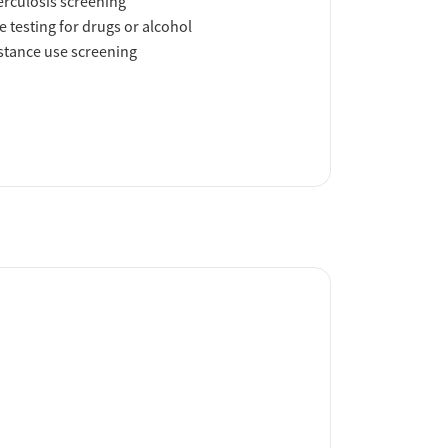
rculosis screening
e testing for drugs or alcohol
tance use screening