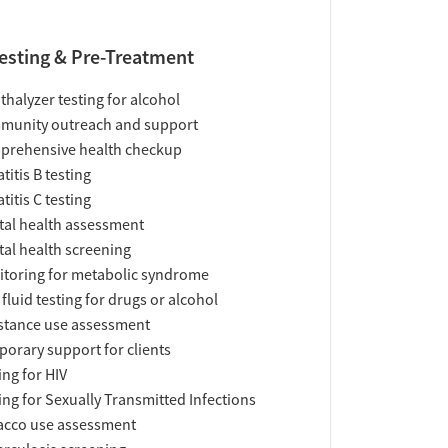
esting & Pre-Treatment
thalyzer testing for alcohol
munity outreach and support
prehensive health checkup
titis B testing
titis C testing
al health assessment
al health screening
toring for metabolic syndrome
 fluid testing for drugs or alcohol
tance use assessment
orary support for clients
ing for HIV
ing for Sexually Transmitted Infections
acco use assessment