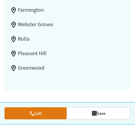
Farmington
Webster Groves
Rolla
Pleasant Hill
Greenwood
Call
Save