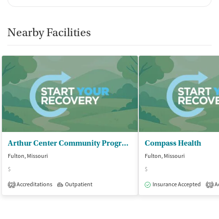
Nearby Facilities
Arthur Center Community Programs - Fulton
Compass Health
Fulton, Missouri
Fulton, Missouri
$
$
Accreditations
Outpatient
Insurance Accepted
Ac
2
3