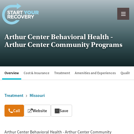
Skip to content
Arthur Center Behavioral Health -
Arthur Center Community Programs
Overview
Cost & Insurance
Treatment
Amenities and Experiences
Quality &
Treatment
Missouri
Overview
Call
Website
Save
Arthur Center Behavioral Health - Arthur Center Community