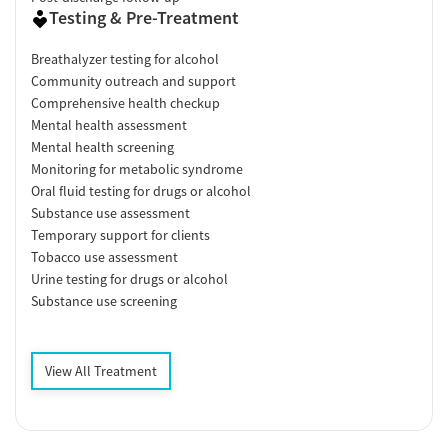
Testing & Pre-Treatment
Breathalyzer testing for alcohol
Community outreach and support
Comprehensive health checkup
Mental health assessment
Mental health screening
Monitoring for metabolic syndrome
Oral fluid testing for drugs or alcohol
Substance use assessment
Temporary support for clients
Tobacco use assessment
Urine testing for drugs or alcohol
Substance use screening
View All Treatment