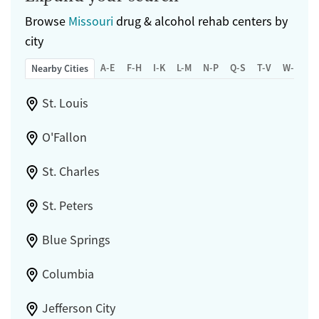
Browse
Missouri
drug & alcohol rehab centers by
city
A-E
F-H
I-K
L-M
N-P
Q-S
T-V
W-Z
Nearby Cities
St. Louis
O'Fallon
St. Charles
St. Peters
Blue Springs
Columbia
Jefferson City