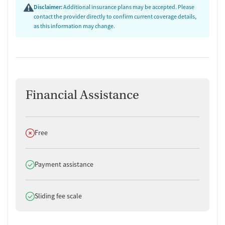
Disclaimer:
Additional insurance plans may be accepted. Please
contact the provider directly to confirm current coverage details,
as this information may change.
Financial Assistance
Does not offer
Free
Does offer
Payment assistance
Does offer
Sliding fee scale