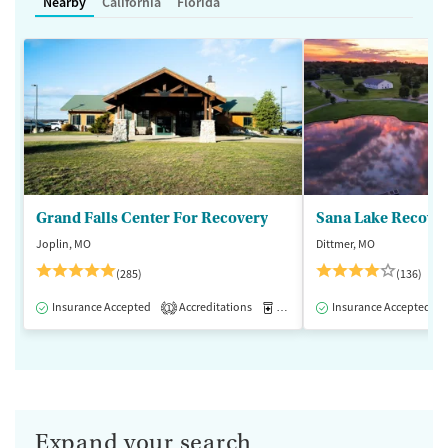
Nearby
California
Florida
Grand Falls Center For Recovery
Sana Lake Recove
Joplin, MO
Dittmer, MO
(285)
(136)
Insurance Accepted
Accreditations
Medication-Assisted Treatment
Insurance Accepted
1
Expand your search