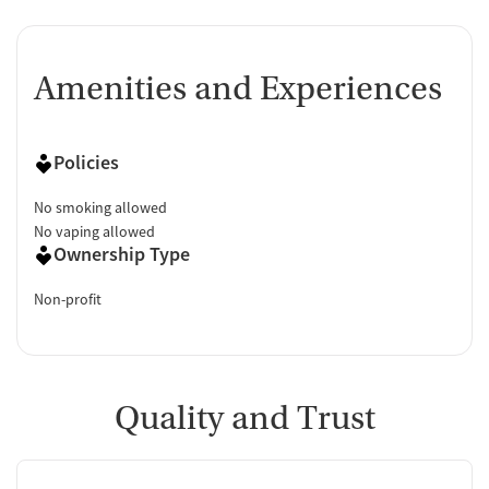
Amenities and Experiences
Policies
No smoking allowed
No vaping allowed
Ownership Type
Non-profit
Quality and Trust