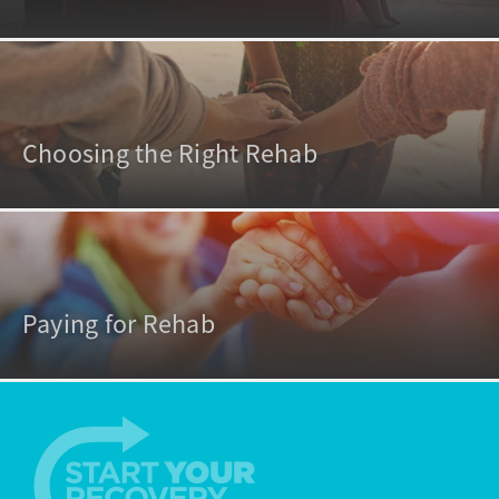
Choosing the Right Rehab
Paying for Rehab