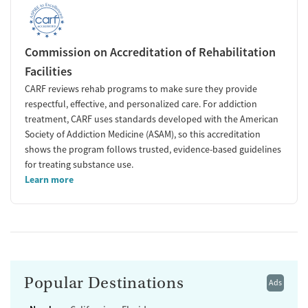
Commission on Accreditation of Rehabilitation
Facilities
CARF reviews rehab programs to make sure they provide
respectful, effective, and personalized care. For addiction
treatment, CARF uses standards developed with the American
Society of Addiction Medicine (ASAM), so this accreditation
shows the program follows trusted, evidence-based guidelines
for treating substance use.
Learn more
Popular Destinations
Ads