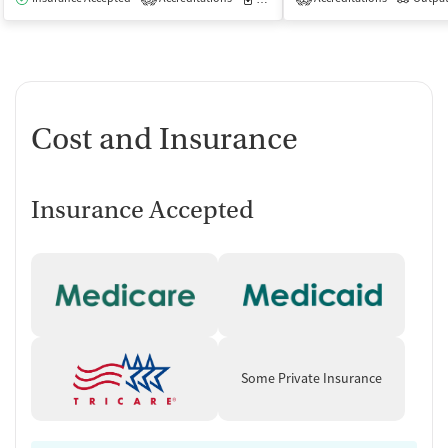
Cost and Insurance
Insurance Accepted
Some Private Insurance