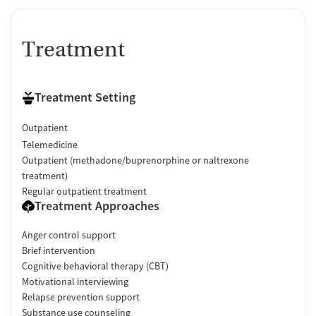
Treatment
Treatment Setting
Outpatient
Telemedicine
Outpatient (methadone/buprenorphine or naltrexone
treatment)
Regular outpatient treatment
Treatment Approaches
Anger control support
Brief intervention
Cognitive behavioral therapy (CBT)
Motivational interviewing
Relapse prevention support
Substance use counseling