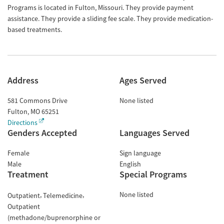
Programs is located in Fulton, Missouri. They provide payment
assistance. They provide a sliding fee scale. They provide medication-
based treatments.
Address
Ages Served
581 Commons Drive
None listed
Fulton
,
MO
65251
Directions
Genders Accepted
Languages Served
Female
Sign language
Male
English
Treatment
Special Programs
None listed
Outpatient
Telemedicine
Outpatient
(methadone/buprenorphine or