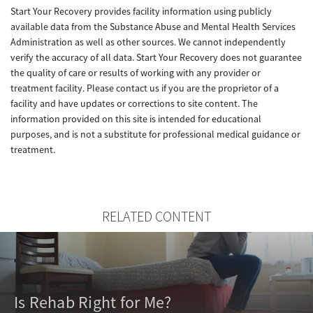
Start Your Recovery provides facility information using publicly
available data from the Substance Abuse and Mental Health Services
Administration as well as other sources. We cannot independently
verify the accuracy of all data. Start Your Recovery does not guarantee
the quality of care or results of working with any provider or
treatment facility. Please contact us if you are the proprietor of a
facility and have updates or corrections to site content. The
information provided on this site is intended for educational
purposes, and is not a substitute for professional medical guidance or
treatment.
RELATED CONTENT
Is Rehab Right for Me?