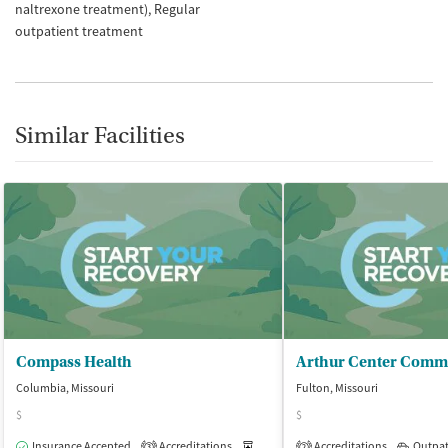
naltrexone treatment)
Regular
outpatient treatment
Similar Facilities
Compass Health
Columbia, Missouri
Fulton, Missouri
$
$
Insurance Accepted
Accreditations
Medication-Assisted Treatment
Accreditations
Outpat
O
3
2