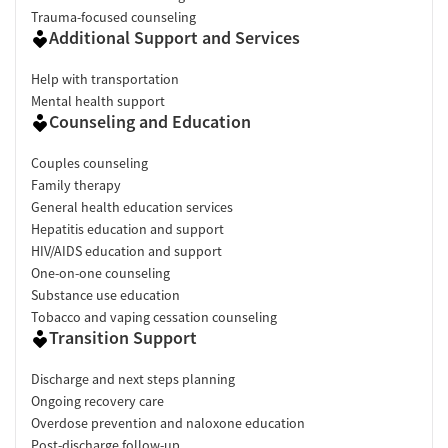
Trauma-focused counseling
Additional Support and Services
Help with transportation
Mental health support
Counseling and Education
Couples counseling
Family therapy
General health education services
Hepatitis education and support
HIV/AIDS education and support
One-on-one counseling
Substance use education
Tobacco and vaping cessation counseling
Transition Support
Discharge and next steps planning
Ongoing recovery care
Overdose prevention and naloxone education
Post-discharge follow-up