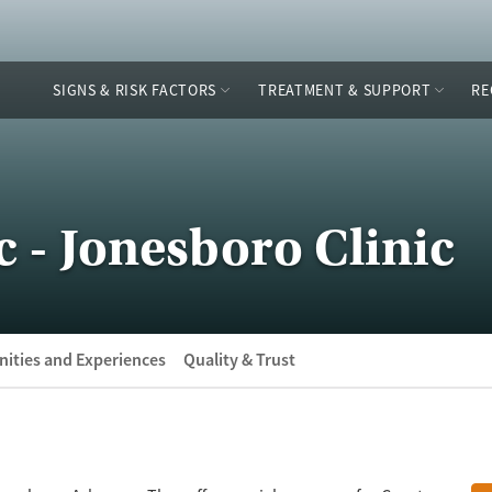
SIGNS & RISK FACTORS
TREATMENT & SUPPORT
RE
c - Jonesboro Clinic
ities and Experiences
Quality & Trust