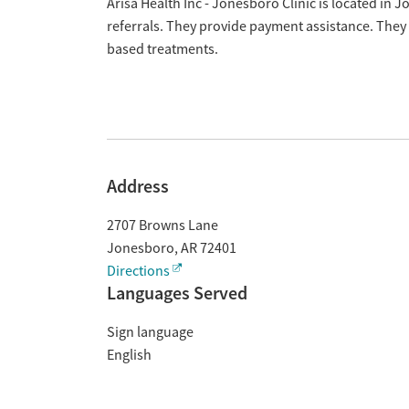
Overview
Arisa Health Inc - Jonesboro Clinic is located in
referrals. They provide payment assistance. They 
based treatments.
Address
2707 Browns Lane
Jonesboro
,
AR
72401
Directions
Languages Served
Sign language
English