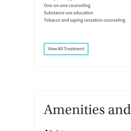
One-on-one counseling
Substance use education
Tobacco and vaping cessation counseling
View All Treatment
Amenities and