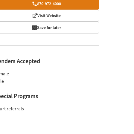
870-972-4000
Visit Website
Save for later
enders Accepted
male
le
ecial Programs
urt referrals