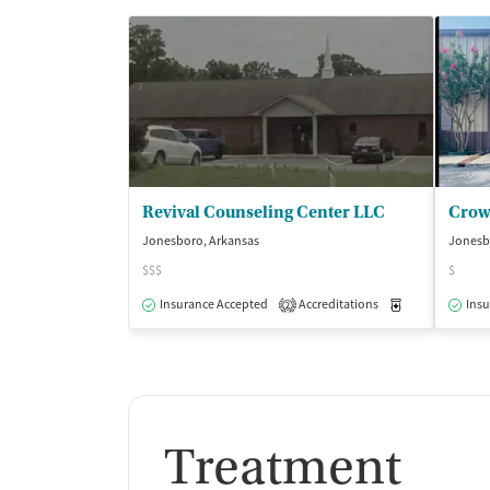
Revival Counseling Center LLC
Jonesboro, Arkansas
Jonesb
$$$
$
Insurance Accepted
Accreditations
Medication-Ass
Insu
2
Treatment