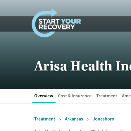
Skip to content
Arisa Health In
Overview
Cost & Insurance
Treatment
Amen
Treatment
Arkansas
Jonesboro