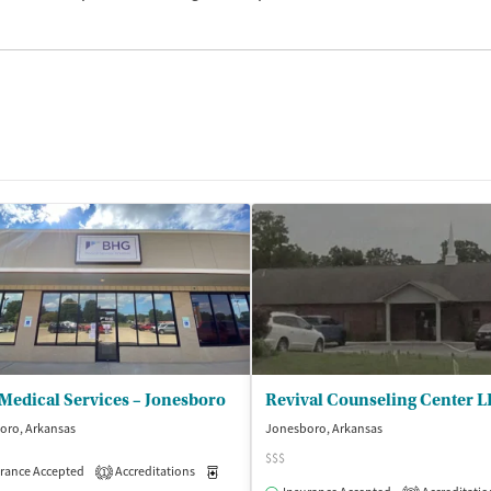
Medical Services – Jonesboro
Revival Counseling Center 
oro, Arkansas
Jonesboro, Arkansas
$$$
rance Accepted
Accreditations
Medication-Assisted Treatment
Outpatient
1