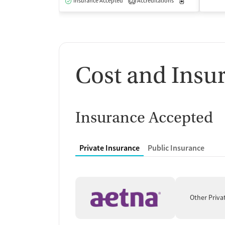
Insurance Accepted
Accreditations
Medication-Ass
2
Cost and Insu
Insurance Accepted
Private Insurance
Public Insurance
Other Priva