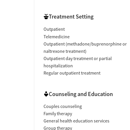
Treatment Setting
Outpatient
Telemedicine
Outpatient (methadone/buprenorphine or
naltrexone treatment)
Outpatient day treatment or partial
hospitalization
Regular outpatient treatment
Counseling and Education
Couples counseling
Family therapy
General health education services
Group therapy