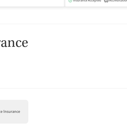
isted Treatment
Inpatient
Outpatient
Insurance Accepted
Accreditatio
2
rance
te Insurance