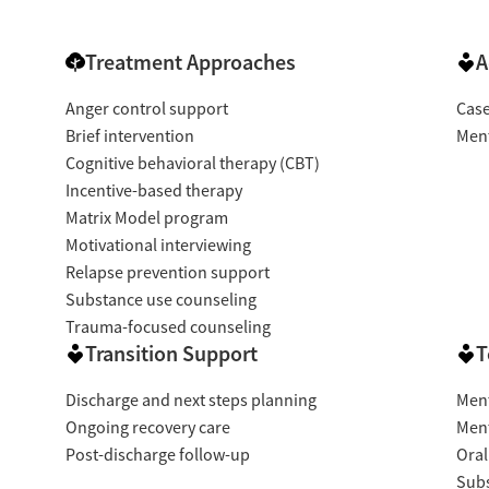
Treatment Approaches
A
Anger control support
Cas
Brief intervention
Ment
Cognitive behavioral therapy (CBT)
Incentive-based therapy
Matrix Model program
Motivational interviewing
Relapse prevention support
Substance use counseling
Trauma-focused counseling
Transition Support
T
Discharge and next steps planning
Ment
Ongoing recovery care
Ment
Post-discharge follow-up
Oral
Subs