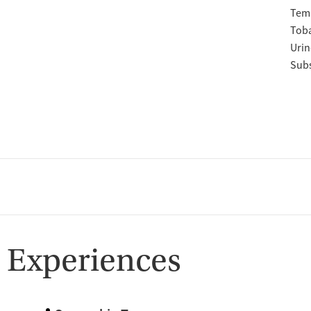
Temp
Tob
Urin
Subs
 Experiences