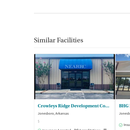
Similar Facilities
Crowleys Ridge Development Council Inc - Northeast Arkansas Regional Recov Ctr
BHG 
Jonesboro, Arkansas
Jonesb
$
Insu