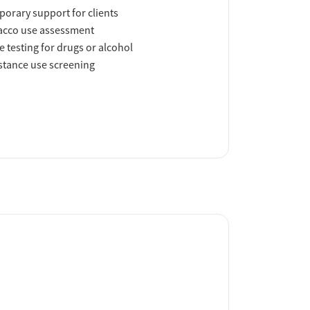
orary support for clients
acco use assessment
e testing for drugs or alcohol
tance use screening