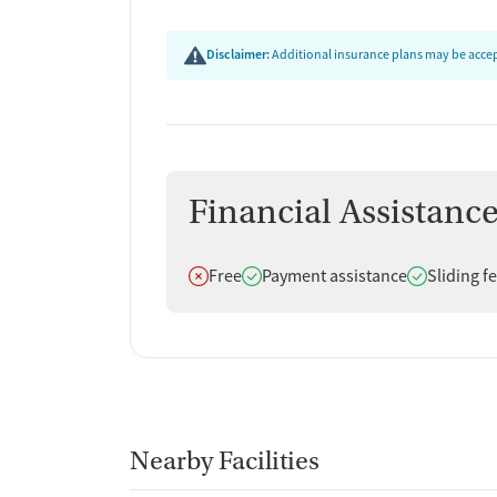
Disclaimer:
Additional insurance plans may be accept
Financial Assistanc
Does not offer
Does offer
Does offer
Free
Payment assistance
Sliding f
Nearby Facilities