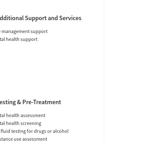
dditional Support and Services
e management support
al health support
esting & Pre-Treatment
al health assessment
al health screening
 fluid testing for drugs or alcohol
tance use assessment