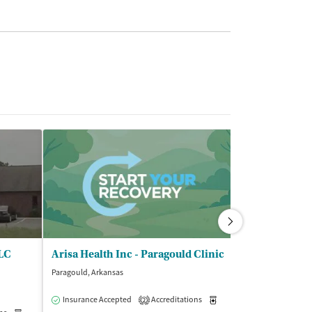
LLC
Arisa Health Inc - Paragould Clinic
Paragould, Arkansas
Insurance Accepted
Accreditations
Medication-Assisted Trea
2