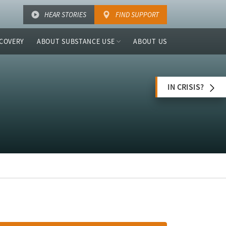
HEAR STORIES
FIND SUPPORT
COVERY
ABOUT SUBSTANCE USE
ABOUT US
IN CRISIS?