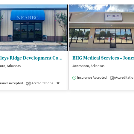
Crowleys Ridge Development Council Inc - Northeast Arkansas Regional Recov Ctr
BHG Medical Services – Jone
oro, Arkansas
Jonesboro, Arkansas
Insurance Accepted
Accreditatio
1
isted Treatment
rance Accepted
Accreditations
Outpatient
Medication-Assisted Treatment
Inpatient
2