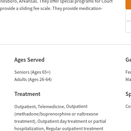
 Jonesboro, Arkansas. They offer special programs for Court
provide a sliding fee scale. They provide medication-
Ages Served
G
Seniors (Ages 65+)
Fe
Adults (Ages 26-64)
Ma
Treatment
Sp
Outpatient
Co
Outpatient
Telemedicine
(methadone/buprenorphine or naltrexone
treatment)
Outpatient day treatment or partial
hospitalization
Regular outpatient treatment