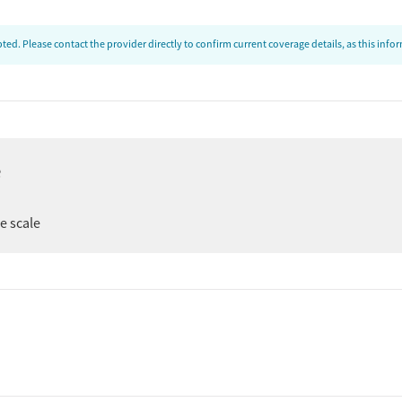
ed. Please contact the provider directly to confirm current coverage details, as this inf
e
ee scale