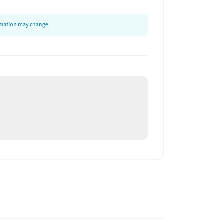
ormation may change.