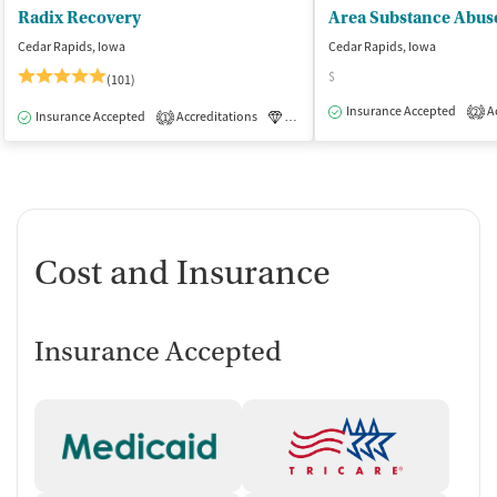
Radix Recovery
Cedar Rapids, Iowa
Cedar Rapids, Iowa
$
(101)
Insurance Accepted
Ac
2
Insurance Accepted
Accreditations
Luxury
Medication-Assisted Tre
1
Cost and Insurance
Insurance Accepted