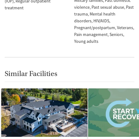
Military families
Past domestic
(IOP)
Regular outpatient
violence
Past sexual abuse
Past
treatment
trauma
Mental health
disorders
HIV/AIDS
Pregnant/postpartum
Veterans
Pain management
Seniors
Young adults
Similar Facilities