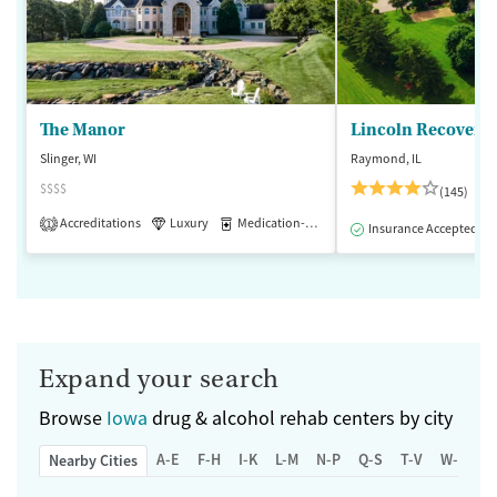
The Manor
Lincoln Recovery
Slinger, WI
Raymond, IL
$$$$
(145)
Accreditations
Luxury
Medication-Assisted Treatment
1
Insurance Accepted
Expand your search
Browse
Iowa
drug & alcohol rehab centers by city
A-E
F-H
I-K
L-M
N-P
Q-S
T-V
W-Z
Nearby Cities