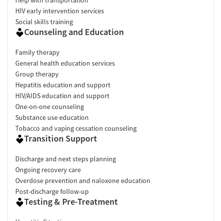
HIV early intervention services
Social skills training
Counseling and Education
Family therapy
General health education services
Group therapy
Hepatitis education and support
HIV/AIDS education and support
One-on-one counseling
Substance use education
Tobacco and vaping cessation counseling
Transition Support
Discharge and next steps planning
Ongoing recovery care
Overdose prevention and naloxone education
Post-discharge follow-up
Testing & Pre-Treatment