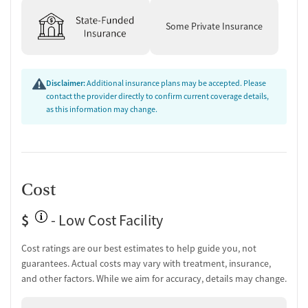
Some Private Insurance
Disclaimer:
Additional insurance plans may be accepted. Please
contact the provider directly to confirm current coverage details,
as this information may change.
Cost
$
- Low Cost Facility
Cost ratings are our best estimates to help guide you, not
guarantees. Actual costs may vary with treatment, insurance,
and other factors. While we aim for accuracy, details may change.