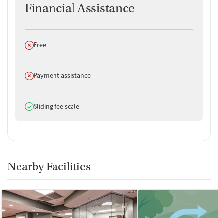
Financial Assistance
Does not offer
Free
Does not offer
Payment assistance
Does offer
Sliding fee scale
Nearby Facilities