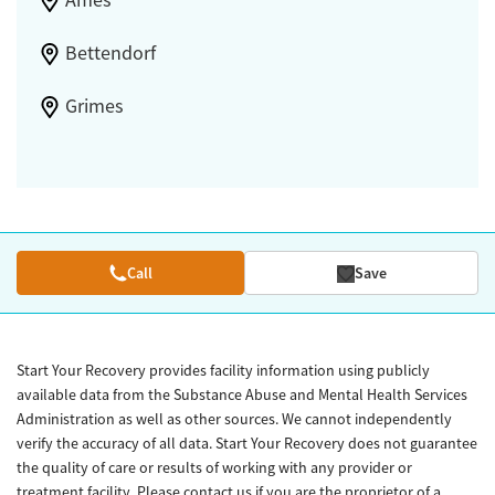
Ames
Bettendorf
Grimes
Call
Save
Start Your Recovery provides facility information using publicly
available data from the Substance Abuse and Mental Health Services
Administration as well as other sources. We cannot independently
verify the accuracy of all data. Start Your Recovery does not guarantee
the quality of care or results of working with any provider or
treatment facility. Please contact us if you are the proprietor of a