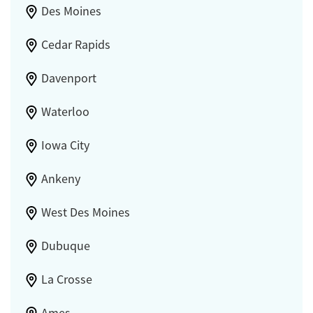
Des Moines
Cedar Rapids
Davenport
Waterloo
Iowa City
Ankeny
West Des Moines
Dubuque
La Crosse