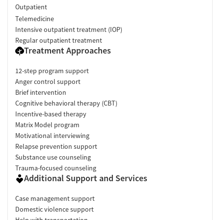
Outpatient
Telemedicine
Intensive outpatient treatment (IOP)
Regular outpatient treatment
Treatment Approaches
12-step program support
Anger control support
Brief intervention
Cognitive behavioral therapy (CBT)
Incentive-based therapy
Matrix Model program
Motivational interviewing
Relapse prevention support
Substance use counseling
Trauma-focused counseling
Additional Support and Services
Case management support
Domestic violence support
Help with transportation