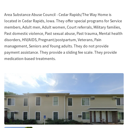
Area Substance Abuse Council - Cedar Rapids/The Way Home is
located in Cedar Rapids, Iowa. They offer special programs for Service
members, Adult men, Adult women, Court referrals, Military families,
Past domestic violence, Past sexual abuse, Past trauma, Mental health
disorders, HIV/AIDS, Pregnant/postpartum, Veterans, Pain
management, Seniors and Young adults. They do not provide
payment assistance. They provide a sliding fee scale. They provide
medication-based treatments.