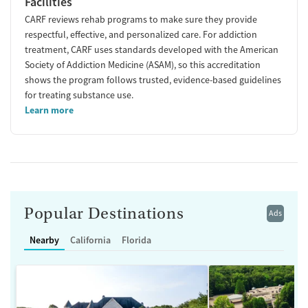
Facilities
CARF reviews rehab programs to make sure they provide
respectful, effective, and personalized care. For addiction
treatment, CARF uses standards developed with the American
Society of Addiction Medicine (ASAM), so this accreditation
shows the program follows trusted, evidence-based guidelines
for treating substance use.
Learn more
Popular Destinations
Ads
Nearby
California
Florida