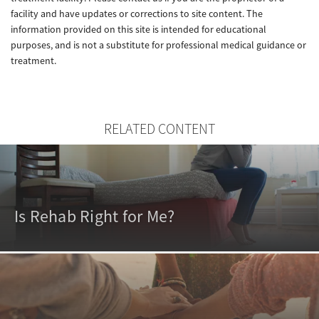
facility and have updates or corrections to site content. The
information provided on this site is intended for educational
purposes, and is not a substitute for professional medical guidance or
treatment.
RELATED CONTENT
Is Rehab Right for Me?