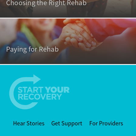
Choosing the Right Rehab
Paying for Rehab
Hear Stories
Get Support
For Providers