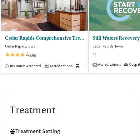
Cedar Rapids Comprehensive Treatment Center
Still Waters Recover
Cedar Rapids, Iowa
Cedar Rapids, Iowa
$$
(29)
Accreditations
Outpat
1
Insurance Accepted
Accreditations
Medication-Assisted Treatment
O
1
Treatment
Treatment Setting