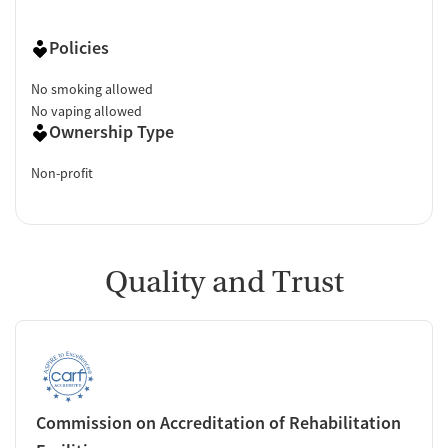
Policies
No smoking allowed
No vaping allowed
Ownership Type
Non-profit
Quality and Trust
Commission on Accreditation of Rehabilitation