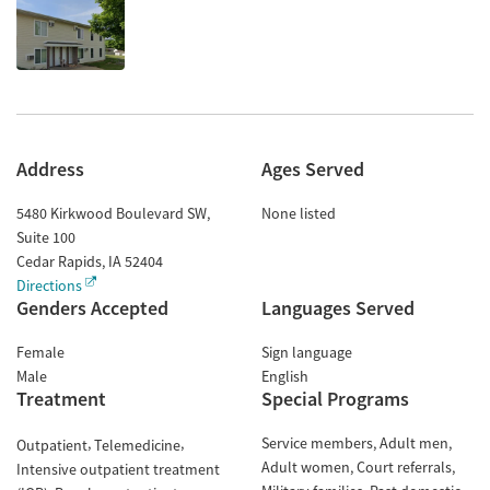
Address
Ages Served
5480 Kirkwood Boulevard SW,
None listed
Suite 100
Cedar Rapids
,
IA
52404
Directions
Genders Accepted
Languages Served
Female
Sign language
Male
English
Treatment
Special Programs
Service members
Adult men
Outpatient
Telemedicine
Adult women
Court referrals
Intensive outpatient treatment