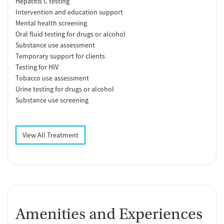
Hepatitis C testing
Intervention and education support
Mental health screening
Oral fluid testing for drugs or alcohol
Substance use assessment
Temporary support for clients
Testing for HIV
Tobacco use assessment
Urine testing for drugs or alcohol
Substance use screening
View All Treatment
Amenities and Experiences