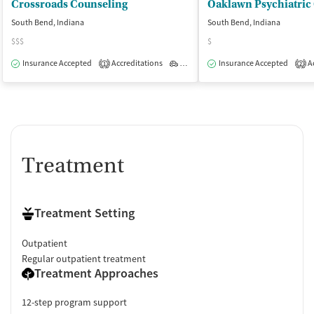
Crossroads Counseling
Oaklawn Psychiatric 
South Bend, Indiana
South Bend, Indiana
$$$
$
Insurance Accepted
Accreditations
Outpatient
Insurance Accepted
Ac
1
2
Treatment
Treatment Setting
Outpatient
Regular outpatient treatment
Treatment Approaches
12-step program support