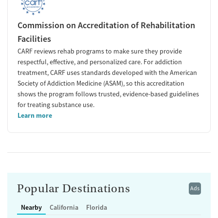
Commission on Accreditation of Rehabilitation
Facilities
CARF reviews rehab programs to make sure they provide
respectful, effective, and personalized care. For addiction
treatment, CARF uses standards developed with the American
Society of Addiction Medicine (ASAM), so this accreditation
shows the program follows trusted, evidence-based guidelines
for treating substance use.
Learn more
Popular Destinations
Ads
Nearby
California
Florida