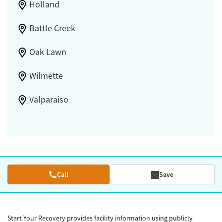
Holland
Battle Creek
Oak Lawn
Wilmette
Valparaiso
Call
Save
Start Your Recovery provides facility information using publicly