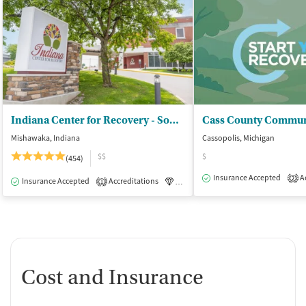
Indiana Center for Recovery - South Bend
Mishawaka, Indiana
Cassopolis, Michigan
$$
$
(454)
Insurance Accepted
Ac
2
Insurance Accepted
Accreditations
Luxury
Medication-Assisted Tre
1
Cost and Insurance