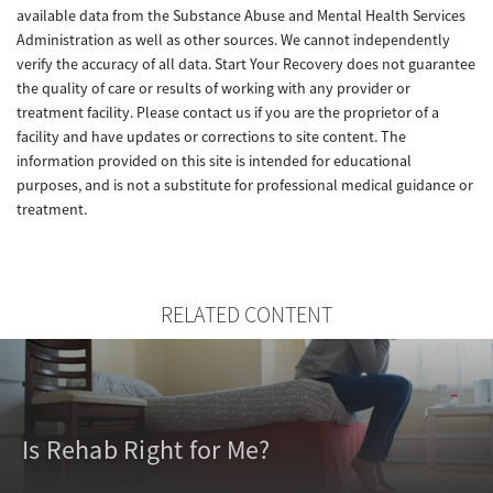
available data from the Substance Abuse and Mental Health Services
Administration as well as other sources. We cannot independently
verify the accuracy of all data. Start Your Recovery does not guarantee
the quality of care or results of working with any provider or
treatment facility. Please contact us if you are the proprietor of a
facility and have updates or corrections to site content. The
information provided on this site is intended for educational
purposes, and is not a substitute for professional medical guidance or
treatment.
RELATED CONTENT
Is Rehab Right for Me?