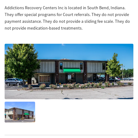
Addictions Recovery Centers Inc is located in South Bend, Indiana.
They offer special programs for Court referrals. They do not provide
payment assistance. They do not provide a sliding fee scale. They do
not provide medication-based treatments.