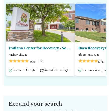
Indiana Center for Recovery - South Bend
Boca Recovery Ce
Mishawaka, IN
Bloomington, IN
$$
(454)
(236)
Insurance Accepted
Accreditations
Luxury
Insurance Accepted
Medication-Assisted 
1
Expand your search