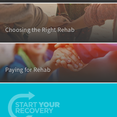
Choosing the Right Rehab
Paying for Rehab