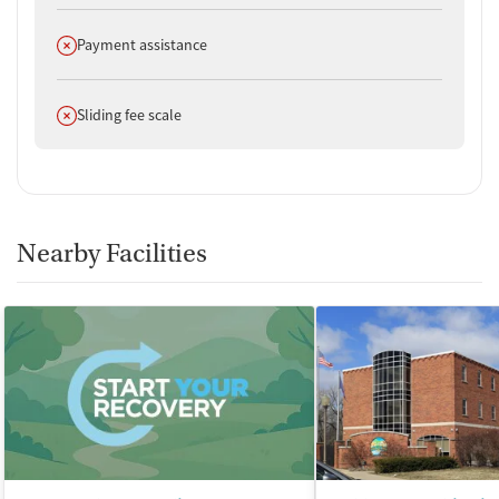
Does not offer
Payment assistance
Does not offer
Sliding fee scale
Nearby Facilities