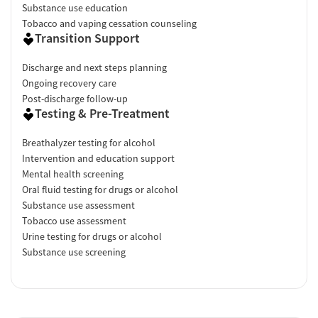
Substance use education
Tobacco and vaping cessation counseling
Transition Support
Discharge and next steps planning
Ongoing recovery care
Post-discharge follow-up
Testing & Pre-Treatment
Breathalyzer testing for alcohol
Intervention and education support
Mental health screening
Oral fluid testing for drugs or alcohol
Substance use assessment
Tobacco use assessment
Urine testing for drugs or alcohol
Substance use screening