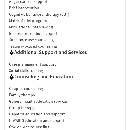
Anger control support
Brief intervention
Cognitive behavioral therapy (CBT)
Matrix Model program
Motivational interviewing
Relapse prevention support
Substance use counseling
Trauma-focused counseling
Additional Support and Services
Case management support
Social skills training
Counseling and Education
Couples counseling
Family therapy
General health education services
Group therapy
Hepatitis education and support
HIV/AIDS education and support
One-on-one counseling