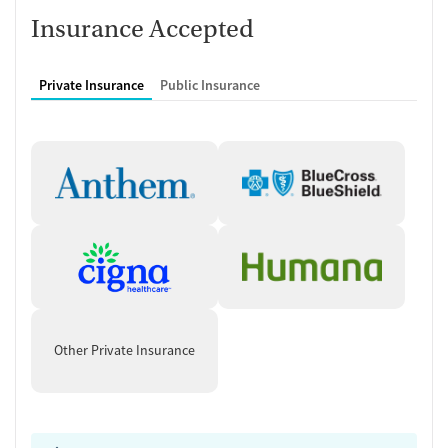
Insurance Accepted
Private Insurance
Public Insurance
Other Private Insurance