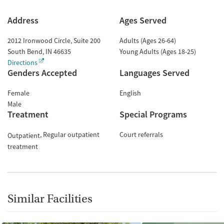
Address
Ages Served
2012 Ironwood Circle, Suite 200
Adults (Ages 26-64)
South Bend
,
IN
46635
Young Adults (Ages 18-25)
Directions
Genders Accepted
Languages Served
Female
English
Male
Treatment
Special Programs
Regular outpatient
Court referrals
Outpatient
treatment
Similar Facilities