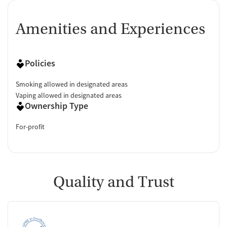
Amenities and Experiences
Policies
Smoking allowed in designated areas
Vaping allowed in designated areas
Ownership Type
For-profit
Quality and Trust