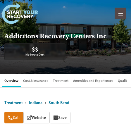
Skip to content
Addictions Recovery Centers Inc
$$
Moderate Cost
Overview
Cost & Insurance
Treatment
Amenities and Experiences
Quality &
Treatment
Indiana
South Bend
Overview
Call
Website
Save