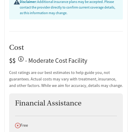
Disclaimer:
Additional insurance plans may be accepted. Please
contact the provider directly to confirm current coverage details,
as this information may change.
Cost
$$
- Moderate Cost Facility
Cost ratings are our best estimates to help guide you, not
guarantees. Actual costs may vary with treatment, insurance,
and other factors. While we aim for accuracy, details may change.
Financial Assistance
Does not offer
Free