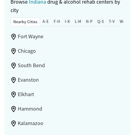
Browse
Indiana
drug & alcohol rehab centers by
city
A-E
F-H
I-K
L-M
N-P
Q-S
T-V
W-Z
Nearby Cities
Fort Wayne
Chicago
South Bend
Evanston
Elkhart
Hammond
Kalamazoo