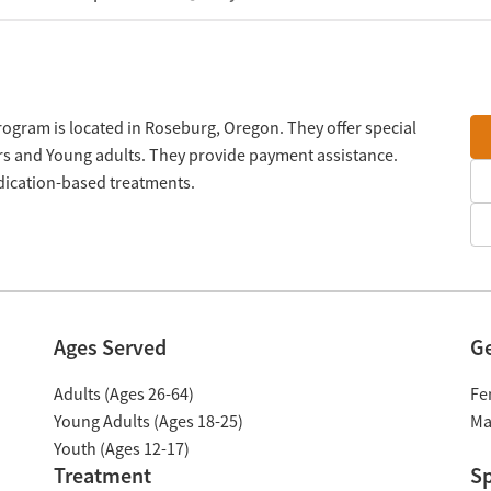
rogram is located in Roseburg, Oregon. They offer special
rs and Young adults. They provide payment assistance.
edication-based treatments.
Ages Served
G
Adults (Ages 26-64)
Fe
Young Adults (Ages 18-25)
Ma
Youth (Ages 12-17)
Treatment
Sp