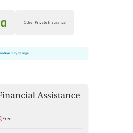
Other Private Insurance
ormation may change.
Financial Assistance
oes not offer
Free