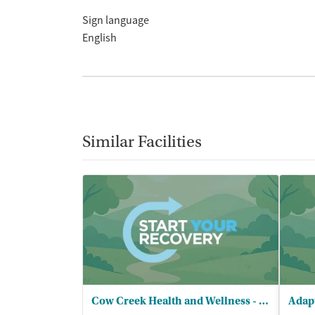
Sign language
English
Similar Facilities
Cow Creek Health and Wellness - Behavioral Health