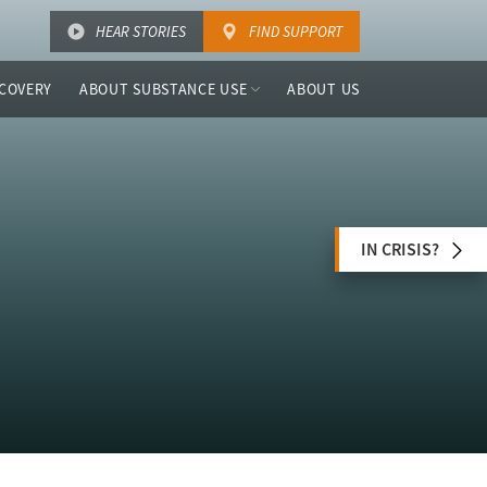
HEAR STORIES
FIND SUPPORT
COVERY
ABOUT SUBSTANCE USE
ABOUT US
IN CRISIS?