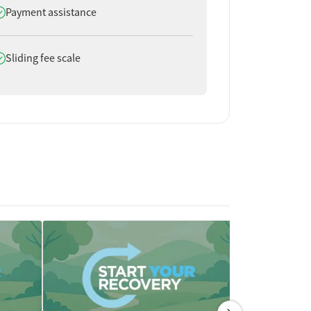
oes offer
Payment assistance
oes offer
Sliding fee scale