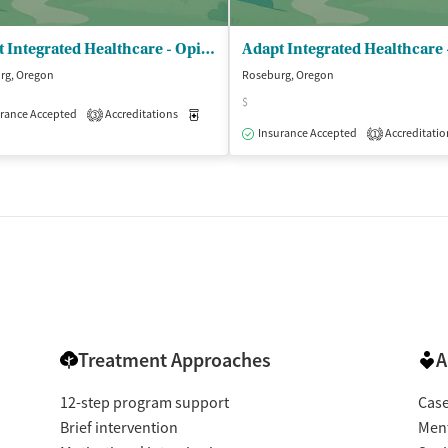
Adapt Integrated Healthcare - Opioid Treatment Program
rg, Oregon
Roseburg, Oregon
$
rance Accepted
Accreditations
Medication-Assisted Treatment
Outpatient
3
isted Treatment
Outpatient
Insurance Accepted
Accreditatio
1
Treatment Approaches
A
12-step program support
Cas
Brief intervention
Ment