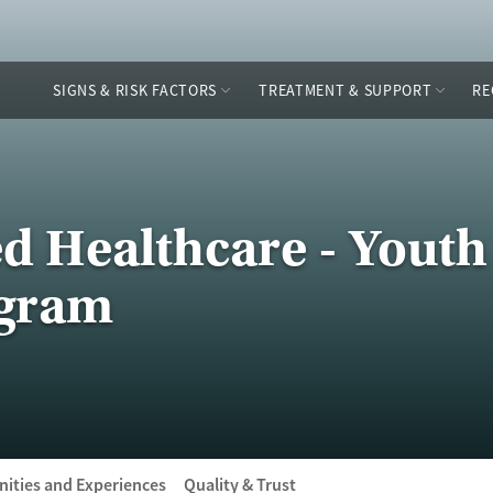
SIGNS & RISK FACTORS
TREATMENT & SUPPORT
RE
ed Healthcare - Youth
ogram
ities and Experiences
Quality & Trust