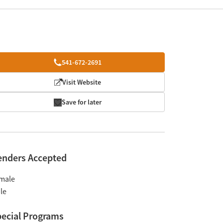
541-672-2691
Visit Website
Save for later
enders Accepted
male
le
ecial Programs