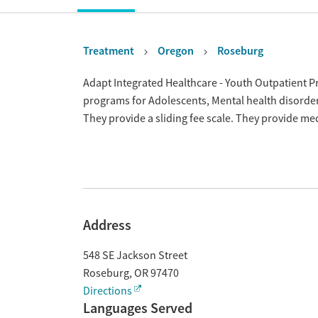
Treatment
Oregon
Roseburg
Overview
Adapt Integrated Healthcare - Youth Outpatient P
programs for Adolescents, Mental health disorde
They provide a sliding fee scale. They provide m
Address
548 SE Jackson Street
Roseburg
,
OR
97470
Directions
Languages Served