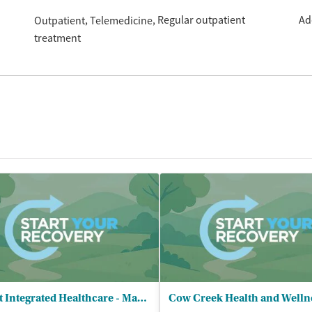
Regular outpatient
Ad
Outpatient
Telemedicine
treatment
Adapt Integrated Healthcare - Madrone