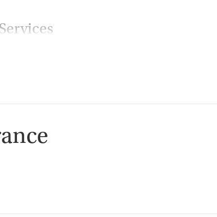
Services
ion
rance
ion