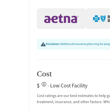
Discharge and next steps planning
Testing & Pre-Treatmen
Mental health screening
Substance use evaluation
Substance use assessment
Temporary support for clients
Disclaimer:
Additional insurance plans may be accept
Community outreach and support
Tobacco use assessment
Urine testing for drugs or alcohol
Oral fluid testing for drugs or alcohol
Cost
Ownership Type
$
- Low Cost Facility
Non-profit
Cost ratings are our best estimates to help g
Policies
treatment, insurance, and other factors. Whi
No smoking allowed