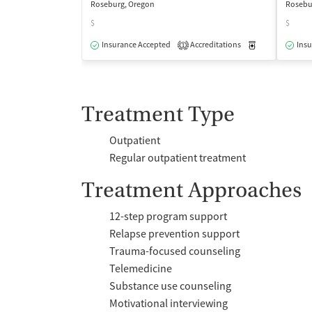
Roseburg, Oregon
Rosebu
$
$
Insurance Accepted
Accreditations
Medication-Ass
Insu
1
Treatment Type
Outpatient
Regular outpatient treatment
Treatment Approaches
12-step program support
Relapse prevention support
Trauma-focused counseling
Telemedicine
Substance use counseling
Motivational interviewing