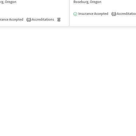
rg, Oregon
Roseburg, Oregon
Insurance Accepted
Accreditatio
1
isted Treatment
rance Accepted
Accreditations
Outpatient
Medication-Assisted Treatment
Outpatient
1