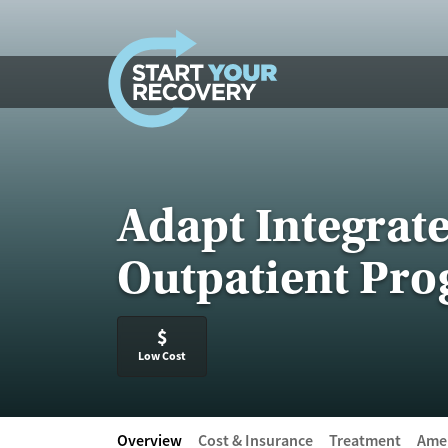
Skip to content
Adapt Integrat
Outpatient Pr
$
Low Cost
Overview
Cost & Insurance
Treatment
Amen