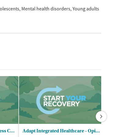
olescents
Mental health disorders
Young adults
Cow Creek Health and Wellness Center - North
Adapt Integrated Healthcare - Opioid Treatment Program
Serenity Lan