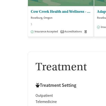
Cow Creek Health and Wellness - Behavioral Health
Roseburg, Oregon
Rosebu
$
Insu
Insurance Accepted
Accreditations
Medication-Ass
1
Treatment
Treatment Setting
Outpatient
Telemedicine