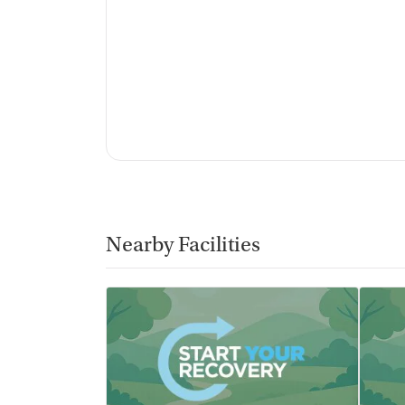
No vaping allowed
Nearby Facilities