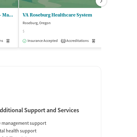
Adapt Integrated Healthcare - Madrone
VA Roseburg Healthcare System
Roseburg, Oregon
Roseburg, Oregon
$
Insurance Acce
ns
Medication-Assisted Treatment
Insurance Accepted
Accreditations
Outpatient
Medication-Assisted Trea
1
dditional Support and Services
e management support
al health support