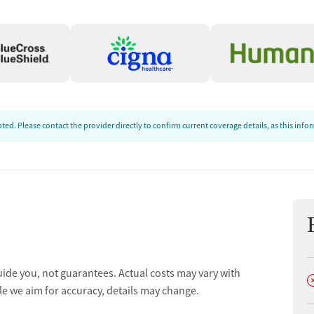
t
ed. Please contact the provider directly to confirm current coverage details, as this inf
uide you, not guarantees. Actual costs may vary with
D
le we aim for accuracy, details may change.