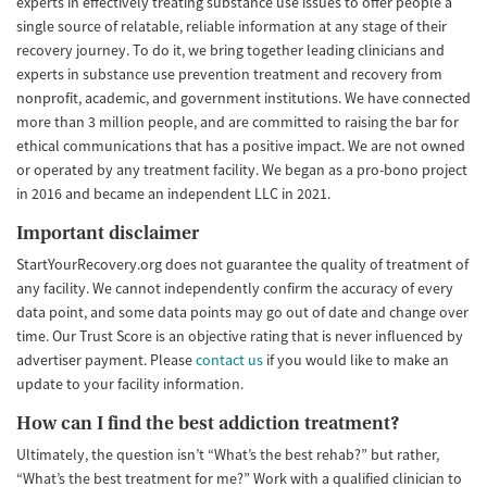
experts in effectively treating substance use issues to offer people a
single source of relatable, reliable information at any stage of their
recovery journey. To do it, we bring together leading clinicians and
experts in substance use prevention treatment and recovery from
nonprofit, academic, and government institutions. We have connected
more than 3 million people, and are committed to raising the bar for
ethical communications that has a positive impact. We are not owned
or operated by any treatment facility. We began as a pro-bono project
in 2016 and became an independent LLC in 2021.
Important disclaimer
StartYourRecovery.org does not guarantee the quality of treatment of
any facility. We cannot independently confirm the accuracy of every
data point, and some data points may go out of date and change over
time. Our Trust Score is an objective rating that is never influenced by
advertiser payment. Please
contact us
if you would like to make an
update to your facility information.
How can I find the best addiction treatment?
Ultimately, the question isn’t “What’s the best rehab?” but rather,
“What’s the best treatment for me?” Work with a qualified clinician to