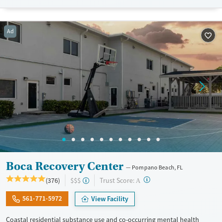
lives and solidify their path to long-term recovery.
Available Services
Ages
Ad
Recovery support services
Adults (Ages 26-64)
Treats alcohol use disorder
Young Adults (Ages 18-25)
Treats opioid use disorder
Gender
Female
Male
Boca Recovery Center
Pompano Beach, FL
?
Trust Score:
(376)
$$$
A
561-771-5972
View Facility
Coastal residential substance use and co-occurring mental health