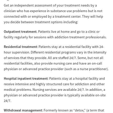
Get an independent assessment of your treatment needs by a
clinician who has experience in substance use problems but is not
connected with or employed by a treatment center. They will help
you decide between treatment options including:
Outpatient treatment
. Patients live at home and go to a clinic or
facility regularly for sessions with addiction treatment professionals.
Residential treatment
: Patients stay at a residential facility with 24-
hour supervision. Different residential programs vary in the intensity
of services that they provide. All are staffed 24/7. Some, but not all
residential facilities, also provide nursing care and have an on-call
physician or advanced practice provider (such as a nurse practitioner).
Hospital inpatient treatment
: Patients stay at a hospital facility and
receive intensive and highly structured care for addiction and other
medical problems. Nursing services are available 24/7. In addition, a
physician or advanced practice provider is typically available on-site
24/7.
Withdrawal management
: Formerly known as “detox,” (a term that