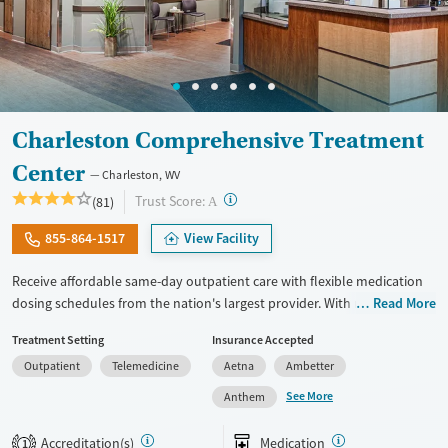
Charleston Comprehensive Treatment
Center
Charleston, WV
?
Trust Score:
(81)
A
855-864-1517
View Facility
Receive affordable same-day outpatient care with flexible medication
dosing schedules from the nation's largest provider. With more than
Read More
150 locations nationwide, clients can access care quickly and
Treatment Setting
Insurance Accepted
conveniently without disrupting their daily lives. Once clients meet
Outpatient
Telemedicine
Aetna
Ambetter
certain criteria, they may become eligible to take prescriptions home
with them. Medications offered can include methadone, Suboxone®,
See More
Anthem
buprenorphine, and Vivitrol. Clients can schedule an appointment
24/7, allowing them to have withdrawal symptoms and cravings
Accreditation(s)
Medication
1