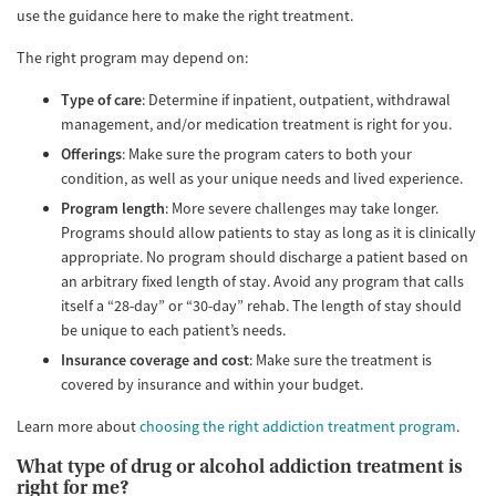
use the guidance here to make the right treatment.
The right program may depend on:
Type of care
: Determine if inpatient, outpatient, withdrawal
management, and/or medication treatment is right for you.
Offerings
: Make sure the program caters to both your
condition, as well as your unique needs and lived experience.
Program length
: More severe challenges may take longer.
Programs should allow patients to stay as long as it is clinically
appropriate. No program should discharge a patient based on
an arbitrary fixed length of stay. Avoid any program that calls
itself a “28-day” or “30-day” rehab. The length of stay should
be unique to each patient’s needs.
Insurance coverage and cost
: Make sure the treatment is
covered by insurance and within your budget.
Learn more about
choosing the right addiction treatment program
.
What type of drug or alcohol addiction treatment is
right for me?