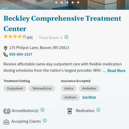
Female
Male
Beckley Comprehensive Treatment
Center
?
Trust Score:
(68)
A
175 Philpot Lane, Beaver, WV 25813
855-864-1517
Receive affordable same-day outpatient care with flexible medication
dosing schedules from the nation's largest provider. With more than
Read More
150 locations nationwide, clients can access care quickly and
Treatment Setting
Insurance Accepted
conveniently without disrupting their daily lives. Once clients meet
Outpatient
Telemedicine
Aetna
Ambetter
certain criteria, they may become eligible to take prescriptions home
with them. Medications offered can include methadone, Suboxone®,
See More
Anthem
buprenorphine, and Vivitrol. Clients can schedule an appointment
24/7, allowing them to have withdrawal symptoms and cravings
Accreditation(s)
Medication
1
addressed as quickly as possible. Medication management is paired
with individual and group counseling. This holistic approach is
Accepting Clients
designed to give people compassionate support as they rebuild their