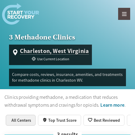
Skip to content
3 Methadone Clinics
Charleston, West Virginia
Use Current Location
Compare costs, reviews, insurance, amenities, and treatments
for methadone clinics in Charleston WV.
Clinics providing methadone, a medication that reduces
Learn more
withdrawal symptoms and cravings for opioids.
.
All Centers
Top Trust Score
Best Reviewed
3
results