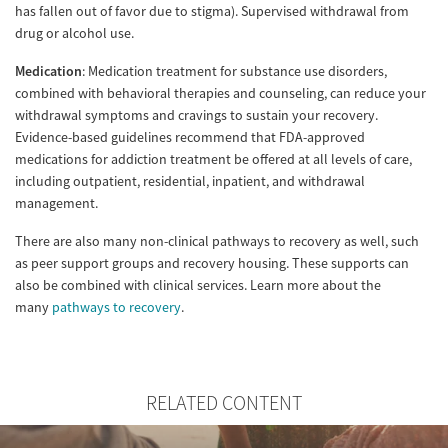
has fallen out of favor due to stigma). Supervised withdrawal from
drug or alcohol use.
Medication
: Medication treatment for substance use disorders,
combined with behavioral therapies and counseling, can reduce your
withdrawal symptoms and cravings to sustain your recovery.
Evidence-based guidelines recommend that FDA-approved
medications for addiction treatment be offered at all levels of care,
including outpatient, residential, inpatient, and withdrawal
management.
There are also many non-clinical pathways to recovery as well, such
as peer support groups and recovery housing. These supports can
also be combined with clinical services. Learn more about the
many
pathways to recovery
.
RELATED CONTENT