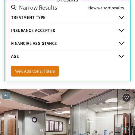
Narrow Results
How we sort results
TREATMENT TYPE
INSURANCE ACCEPTED
FINANCIAL ASSISTANCE
AGE
View Additional Filters
Ad