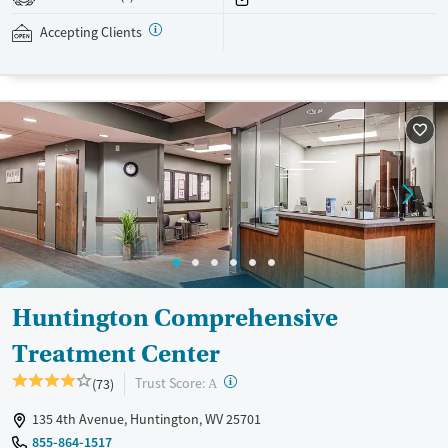
addressed as quickly as possible. Medication management is paired
with individual and group counseling. This holistic approach is
Accepting Clients
designed to give people compassionate support as they rebuild their
lives and solidify their path to long-term recovery.
Available Services
Ages
Recovery support services
Adults (Ages 26-64)
Treats alcohol use disorder
Young Adults (Ages 18-25)
Treats opioid use disorder
Gender
Female
Male
Huntington Comprehensive
Treatment Center
?
Trust Score:
(73)
A
135 4th Avenue, Huntington, WV 25701
855-864-1517