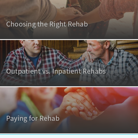
Choosing the Right Rehab
Outpatient vs. Inpatient Rehabs
Paying for Rehab