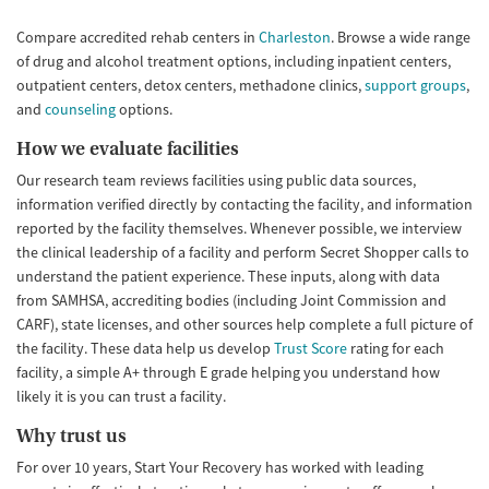
Young Adults (Ages 18-25)
Compare accredited rehab centers in
Charleston
. Browse a wide range
of drug and alcohol treatment options, including inpatient centers,
outpatient centers, detox centers, methadone clinics,
support groups
,
and
counseling
options.
How we evaluate facilities
Our research team reviews facilities using public data sources,
information verified directly by contacting the facility, and information
reported by the facility themselves. Whenever possible, we interview
the clinical leadership of a facility and perform Secret Shopper calls to
understand the patient experience. These inputs, along with data
from SAMHSA, accrediting bodies (including Joint Commission and
CARF), state licenses, and other sources help complete a full picture of
the facility. These data help us develop
Trust Score
rating for each
facility, a simple A+ through E grade helping you understand how
likely it is you can trust a facility.
Why trust us
For over 10 years, Start Your Recovery has worked with leading