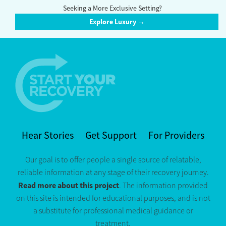
Seeking a More Exclusive Setting?
Explore Luxury →
Hear Stories
Get Support
For Providers
Our goal is to offer people a single source of relatable,
reliable information at any stage of their recovery journey.
Read more about this project
. The information provided
on this site is intended for educational purposes, and is not
a substitute for professional medical guidance or
treatment.