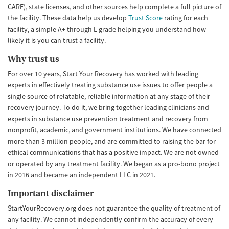
CARF), state licenses, and other sources help complete a full picture of
the facility. These data help us develop
Trust Score
rating for each
facility, a simple A+ through E grade helping you understand how
likely it is you can trust a facility.
Why trust us
For over 10 years, Start Your Recovery has worked with leading
experts in effectively treating substance use issues to offer people a
single source of relatable, reliable information at any stage of their
recovery journey. To do it, we bring together leading clinicians and
experts in substance use prevention treatment and recovery from
nonprofit, academic, and government institutions. We have connected
more than 3 million people, and are committed to raising the bar for
ethical communications that has a positive impact. We are not owned
or operated by any treatment facility. We began as a pro-bono project
in 2016 and became an independent LLC in 2021.
Important disclaimer
StartYourRecovery.org does not guarantee the quality of treatment of
any facility. We cannot independently confirm the accuracy of every