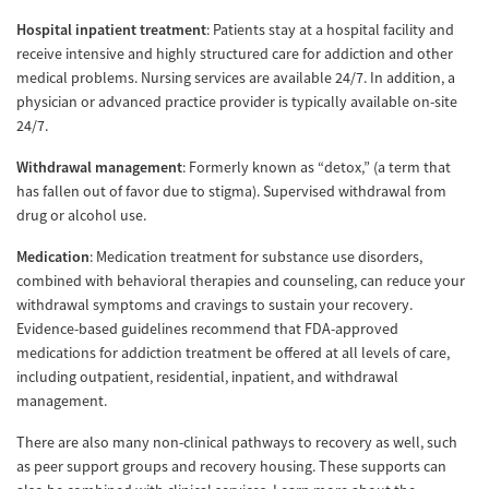
Hospital inpatient treatment
: Patients stay at a hospital facility and
receive intensive and highly structured care for addiction and other
medical problems. Nursing services are available 24/7. In addition, a
physician or advanced practice provider is typically available on-site
24/7.
Withdrawal management
: Formerly known as “detox,” (a term that
has fallen out of favor due to stigma). Supervised withdrawal from
drug or alcohol use.
Medication
: Medication treatment for substance use disorders,
combined with behavioral therapies and counseling, can reduce your
withdrawal symptoms and cravings to sustain your recovery.
Evidence-based guidelines recommend that FDA-approved
medications for addiction treatment be offered at all levels of care,
including outpatient, residential, inpatient, and withdrawal
management.
There are also many non-clinical pathways to recovery as well, such
as peer support groups and recovery housing. These supports can