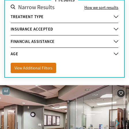
Narrow Results
How we sort results
TREATMENT TYPE
INSURANCE ACCEPTED
FINANCIAL ASSISTANCE
AGE
View Additional Filters
Ad