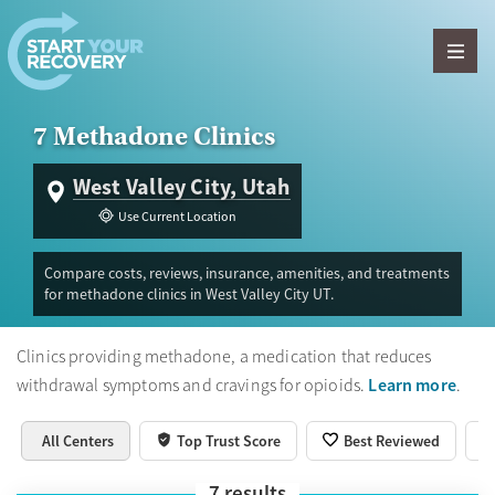
Skip to content
7 Methadone Clinics
West Valley City, Utah
Use Current Location
Compare costs, reviews, insurance, amenities, and treatments
for methadone clinics in West Valley City UT.
Clinics providing methadone, a medication that reduces
Learn more
withdrawal symptoms and cravings for opioids.
.
All Centers
Top Trust Score
Best Reviewed
7
results