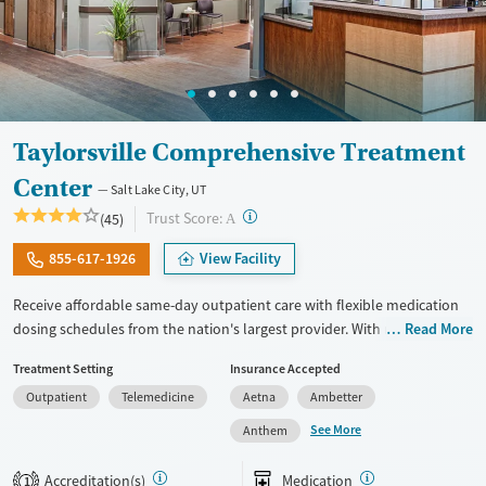
Taylorsville Comprehensive Treatment
Center
Salt Lake City, UT
?
Trust Score:
(45)
A
855-617-1926
View Facility
Receive affordable same-day outpatient care with flexible medication
dosing schedules from the nation's largest provider. With more than
Read More
150 locations nationwide, clients can access care quickly and
Treatment Setting
Insurance Accepted
conveniently without disrupting their daily lives. Once clients meet
Outpatient
Telemedicine
Aetna
Ambetter
certain criteria, they may become eligible to take prescriptions home
with them. Medications offered can include methadone, Suboxone®,
See More
Anthem
buprenorphine, and Vivitrol. Clients can schedule an appointment
24/7, allowing them to have withdrawal symptoms and cravings
Accreditation(s)
Medication
1