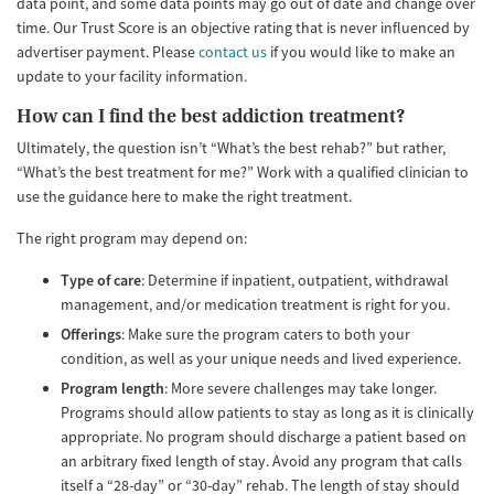
data point, and some data points may go out of date and change over
time. Our Trust Score is an objective rating that is never influenced by
advertiser payment. Please
contact us
if you would like to make an
update to your facility information.
How can I find the best addiction treatment?
Ultimately, the question isn’t “What’s the best rehab?” but rather,
“What’s the best treatment for me?” Work with a qualified clinician to
use the guidance here to make the right treatment.
The right program may depend on:
Type of care
: Determine if inpatient, outpatient, withdrawal
management, and/or medication treatment is right for you.
Offerings
: Make sure the program caters to both your
condition, as well as your unique needs and lived experience.
Program length
: More severe challenges may take longer.
Programs should allow patients to stay as long as it is clinically
appropriate. No program should discharge a patient based on
an arbitrary fixed length of stay. Avoid any program that calls
itself a “28-day” or “30-day” rehab. The length of stay should