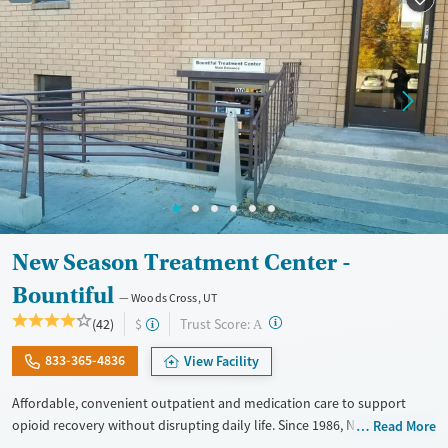
New Season Treatment Center -
Bountiful
Woods Cross, UT
?
Trust Score:
(42)
$
A
833-365-4836
View Facility
Affordable, convenient outpatient and medication care to support
opioid recovery without disrupting daily life. Since 1986, New Season
Read More
has offered Medications for addiction treatment (MAT), with options