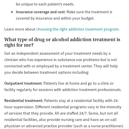
be unique to each patient’s needs.
Insurance coverage and cost
: Make sure the treatment is
covered by insurance and within your budget.
Learn more about
choosing the right addiction treatment program
.
What type of drug or alcohol addiction treatment is
right for me?
Get an independent assessment of your treatment needs by a
clinician who has experience in substance use problems but is not
connected with or employed by a treatment center. They will help
you decide between treatment options including:
Outpatient treatment
. Patients live at home and go to a clinic or
facility regularly for sessions with addiction treatment professionals.
Residential treatment
: Patients stay at a residential facility with 24-
hour supervision. Different residential programs vary in the intensity
of services that they provide. All are staffed 24/7. Some, but not all
residential facilities, also provide nursing care and have an on-call
physician or advanced practice provider (such as a nurse practitioner).