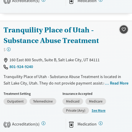
Accreditation(s)
Medication
3
Treats opioid use disorder
Gender
Female
Male
Tranquility Place of Utah -
Substance Abuse Treatment
$
160 East 800 South, Suite B, Salt Lake City, UT 84111
801-924-9240
Tranquility Place of Utah - Substance Abuse Treatment is located in
Salt Lake City, Utah. They do not provide payment assistance. They do
Read More
not provide a sliding fee scale. They provide medication-based
Treatment Setting
Insurance Accepted
treatments.
Outpatient
Telemedicine
Medicaid
Medicare
Available Services
Ages
See More
Private (Any)
Transitional services
Adults (Ages 26-64)
Treats opioid use disorder
Young Adults (Ages 18-25)
Accreditation(s)
Medication
3
Gender