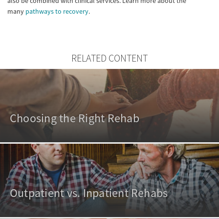
also be combined with clinical services. Learn more about the
many
pathways to recovery
.
RELATED CONTENT
Choosing the Right Rehab
Outpatient vs. Inpatient Rehabs