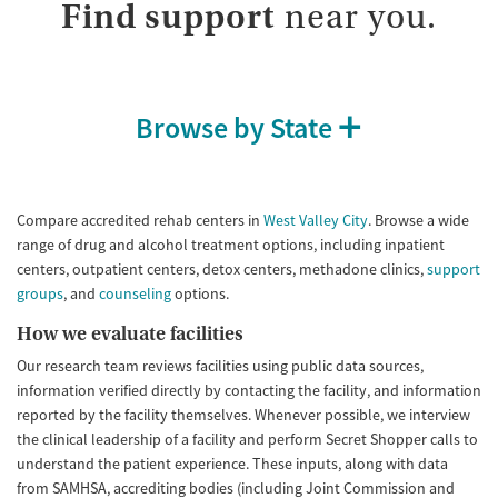
Treats alcohol use disorder
Methamphetamines
Find support
near you.
Treats opioid use disorder
Mental health treatment
Ages
Gender
Browse by State
Youth (Ages 12-17)
Female
Male
Compare accredited rehab centers in
West Valley City
. Browse a wide
range of drug and alcohol treatment options, including inpatient
centers, outpatient centers, detox centers, methadone clinics,
support
groups
, and
counseling
options.
How we evaluate facilities
Our research team reviews facilities using public data sources,
information verified directly by contacting the facility, and information
reported by the facility themselves. Whenever possible, we interview
the clinical leadership of a facility and perform Secret Shopper calls to
understand the patient experience. These inputs, along with data
from SAMHSA, accrediting bodies (including Joint Commission and