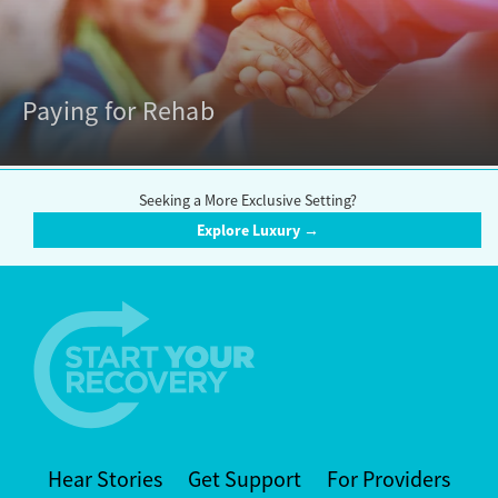
Paying for Rehab
Seeking a More Exclusive Setting?
Explore Luxury →
Hear Stories
Get Support
For Providers