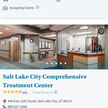
addressed as quickly as possible. Medication management is paired
with individual and group counseling. This holistic approach is
Accepting Clients
designed to give people compassionate support as they rebuild their
lives and solidify their path to long-term recovery.
Available Services
Ages
Recovery support services
Adults (Ages 26-64)
Treats alcohol use disorder
Young Adults (Ages 18-25)
Treats opioid use disorder
Gender
Female
Male
Salt Lake City Comprehensive
Treatment Center
?
Trust Score:
(45)
A
449 East 2100 South, Salt Lake City, UT 84115
855-617-1926