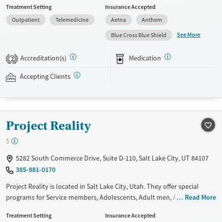
Treatment Setting
Insurance Accepted
such as methadone, buprenorphine and Suboxone to address
Outpatient
Telemedicine
Aetna
Anthem
withdrawal and cravings. Licensed counseling services are integrated
into care plans and clients who reach certain milestones in their
See More
Blue Cross Blue Shield
recovery can receive take-home medications. This facility accepts
private insurance, Medicaid, Medicare, and self-pay. Potential payment
Accreditation(s)
Medication
2
assistance is available.
Accepting Clients
Available Services
Detox For
Recovery support services
Opioids
Treats opioid use disorder
Project Reality
Ages
Gender
Adults (Ages 26-64)
Female
Male
$
Young Adults (Ages 18-25)
5282 South Commerce Drive, Suite D-110, Salt Lake City, UT 84107
385-881-0170
Project Reality is located in Salt Lake City, Utah. They offer special
programs for Service members, Adolescents, Adult men, Adult women,
Read More
Court referrals, Military families, Past domestic violence, Past sexual
Treatment Setting
Insurance Accepted
abuse, Past trauma, Mental health disorders, HIV/AIDS,