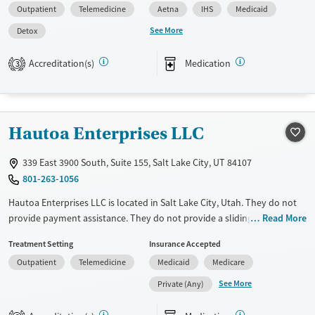
Outpatient
Telemedicine
Aetna
IHS
Medicaid
Pregnant/postpartum, Veterans, Pain management, Seniors and Young
adults. They provide payment assistance. They provide a sliding fee
See More
Detox
scale. They provide medication-based treatments.
Accreditation(s)
Medication
3
Available Services
Detox For
Transitional services
Opioids
Alcohol
Recovery support services
Benzodiazepines
Cocaine
Hautoa Enterprises LLC
Treats alcohol use disorder
Methamphetamines
Treats opioid use disorder
339 East 3900 South, Suite 155, Salt Lake City, UT 84107
Mental health treatment
801-263-1056
Ages
Gender
Hautoa Enterprises LLC is located in Salt Lake City, Utah. They do not
Youth (Ages 12-17)
Female
Male
provide payment assistance. They do not provide a sliding fee scale.
Read More
They provide medication-based treatments.
Treatment Setting
Insurance Accepted
Available Services
Ages
Outpatient
Telemedicine
Medicaid
Medicare
Transitional services
Adults (Ages 26-64)
See More
Private (Any)
Recovery support services
Young Adults (Ages 18-25)