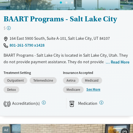
Female
Male
BAART Programs - Salt Lake City
$
164 East 5900 South, Suite A-101, Salt Lake City, UT 84107
801-261-5790 x1428
BAART Programs - Salt Lake City is located in Salt Lake City, Utah. They
do not provide payment assistance. They do not provide a sliding fee
Read More
scale. They provide medication-based treatments.
Treatment Setting
Insurance Accepted
Available Services
Detox For
Outpatient
Telemedicine
Aetna
Medicaid
Transitional services
Opioids
See More
Detox
Medicare
Recovery support services
Accreditation(s)
Medication
3
Treats opioid use disorder
Ages
Gender
Adults (Ages 26-64)
Female
Male
Ad
Young Adults (Ages 18-25)