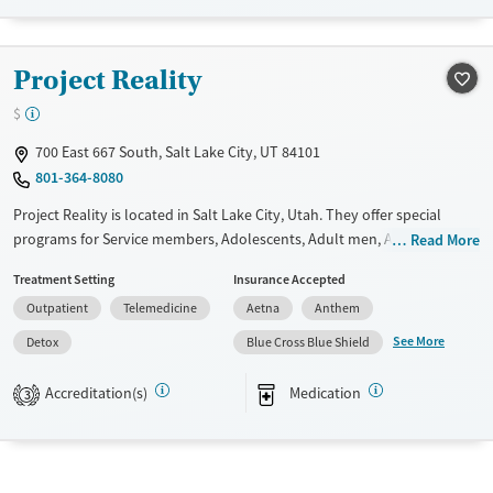
Female
Male
Project Reality
$
700 East 667 South, Salt Lake City, UT 84101
801-364-8080
Project Reality is located in Salt Lake City, Utah. They offer special
programs for Service members, Adolescents, Adult men, Adult women,
Read More
Court referrals, Military families, Past domestic violence, Past sexual
Treatment Setting
Insurance Accepted
abuse, Past trauma, Mental health disorders, HIV/AIDS,
Outpatient
Telemedicine
Aetna
Anthem
Pregnant/postpartum, Veterans, Pain management, Seniors and Young
adults. They provide payment assistance. They provide a sliding fee
See More
Detox
Blue Cross Blue Shield
scale. They provide medication-based treatments.
Accreditation(s)
Medication
3
Available Services
Detox For
Transitional services
Opioids
Alcohol
Submit
Recovery support services
Benzodiazepines
Cocaine