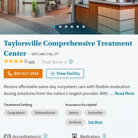
Taylorsville Comprehensive Treatment
Center
Salt Lake City, UT
?
Trust Score:
(45)
A
855-617-1926
View Facility
Receive affordable same-day outpatient care with flexible medication
dosing schedules from the nation's largest provider. With more than
Read More
150 locations nationwide, clients can access care quickly and
Treatment Setting
Insurance Accepted
conveniently without disrupting their daily lives. Once clients meet
Outpatient
Telemedicine
Aetna
Ambetter
certain criteria, they may become eligible to take prescriptions home
with them. Medications offered can include methadone, Suboxone®,
See More
Anthem
buprenorphine, and Vivitrol. Clients can schedule an appointment
24/7, allowing them to have withdrawal symptoms and cravings
Accreditation(s)
Medication
1