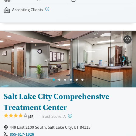
addressed as quickly as possible. Medication management is paired
with individual and group counseling. This holistic approach is
Accepting Clients
designed to give people compassionate support as they rebuild their
lives and solidify their path to long-term recovery.
Available Services
Ages
Recovery support services
Adults (Ages 26-64)
Treats alcohol use disorder
Young Adults (Ages 18-25)
Treats opioid use disorder
Gender
Female
Male
Salt Lake City Comprehensive
Treatment Center
?
Trust Score:
(45)
A
449 East 2100 South, Salt Lake City, UT 84115
855-617-1926