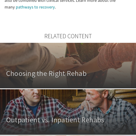
also be combined with clinical services. Learn more about the
many
pathways to recovery
.
RELATED CONTENT
Choosing the Right Rehab
Outpatient vs. Inpatient Rehabs