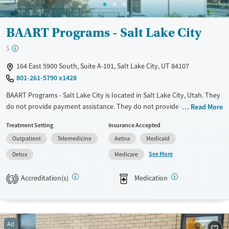
Female
Male
BAART Programs - Salt Lake City
$
164 East 5900 South, Suite A-101, Salt Lake City, UT 84107
801-261-5790 x1428
BAART Programs - Salt Lake City is located in Salt Lake City, Utah. They
do not provide payment assistance. They do not provide a sliding fee
Read More
scale. They provide medication-based treatments.
Treatment Setting
Insurance Accepted
Available Services
Detox For
Outpatient
Telemedicine
Aetna
Medicaid
Transitional services
Opioids
See More
Detox
Medicare
Recovery support services
Accreditation(s)
Medication
3
Treats opioid use disorder
Ages
Gender
Adults (Ages 26-64)
Female
Male
Ad
Young Adults (Ages 18-25)