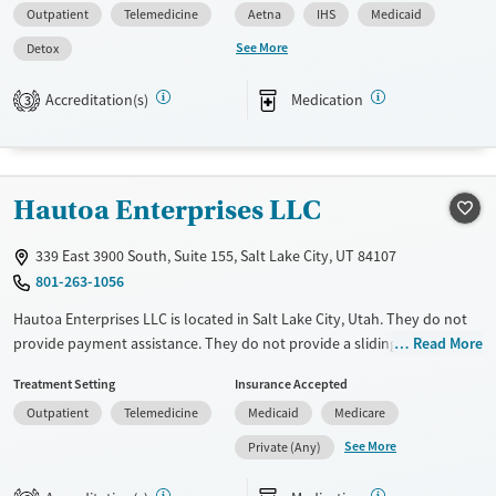
Outpatient
Telemedicine
Aetna
IHS
Medicaid
Pregnant/postpartum, Veterans, Pain management, Seniors and Young
adults. They provide payment assistance. They provide a sliding fee
See More
Detox
scale. They provide medication-based treatments.
Accreditation(s)
Medication
3
Available Services
Detox For
Transitional services
Opioids
Alcohol
Recovery support services
Benzodiazepines
Cocaine
Hautoa Enterprises LLC
Treats alcohol use disorder
Methamphetamines
Treats opioid use disorder
339 East 3900 South, Suite 155, Salt Lake City, UT 84107
Mental health treatment
801-263-1056
Ages
Gender
Hautoa Enterprises LLC is located in Salt Lake City, Utah. They do not
Youth (Ages 12-17)
Female
Male
provide payment assistance. They do not provide a sliding fee scale.
Read More
They provide medication-based treatments.
Treatment Setting
Insurance Accepted
Available Services
Ages
Outpatient
Telemedicine
Medicaid
Medicare
Transitional services
Adults (Ages 26-64)
See More
Private (Any)
Recovery support services
Young Adults (Ages 18-25)