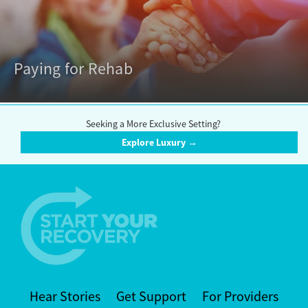
Paying for Rehab
Seeking a More Exclusive Setting?
Explore Luxury →
Hear Stories
Get Support
For Providers