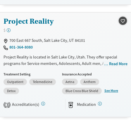
Female
Male
Project Reality
$
700 East 667 South, Salt Lake City, UT 84101
801-364-8080
Project Reality is located in Salt Lake City, Utah. They offer special
programs for Service members, Adolescents, Adult men, Adult women,
Read More
Court referrals, Military families, Past domestic violence, Past sexual
Treatment Setting
Insurance Accepted
abuse, Past trauma, Mental health disorders, HIV/AIDS,
Outpatient
Telemedicine
Aetna
Anthem
Pregnant/postpartum, Veterans, Pain management, Seniors and Young
adults. They provide payment assistance. They provide a sliding fee
See More
Detox
Blue Cross Blue Shield
scale. They provide medication-based treatments.
Accreditation(s)
Medication
3
Available Services
Detox For
Transitional services
Opioids
Alcohol
Submit
Recovery support services
Benzodiazepines
Cocaine