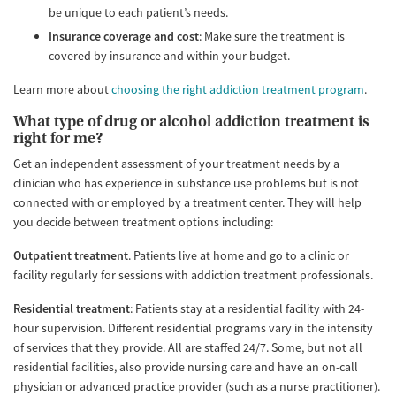
be unique to each patient’s needs.
Insurance coverage and cost
: Make sure the treatment is
covered by insurance and within your budget.
Learn more about
choosing the right addiction treatment program
.
What type of drug or alcohol addiction treatment is
right for me?
Get an independent assessment of your treatment needs by a
clinician who has experience in substance use problems but is not
connected with or employed by a treatment center. They will help
you decide between treatment options including:
Outpatient treatment
. Patients live at home and go to a clinic or
facility regularly for sessions with addiction treatment professionals.
Residential treatment
: Patients stay at a residential facility with 24-
hour supervision. Different residential programs vary in the intensity
of services that they provide. All are staffed 24/7. Some, but not all
residential facilities, also provide nursing care and have an on-call
physician or advanced practice provider (such as a nurse practitioner).