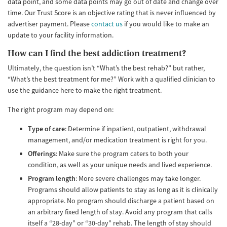
data point, and some data points may go out of date and change over
time. Our Trust Score is an objective rating that is never influenced by
advertiser payment. Please
contact us
if you would like to make an
update to your facility information.
How can I find the best addiction treatment?
Ultimately, the question isn’t “What’s the best rehab?” but rather,
“What’s the best treatment for me?” Work with a qualified clinician to
use the guidance here to make the right treatment.
The right program may depend on:
Type of care
: Determine if inpatient, outpatient, withdrawal
management, and/or medication treatment is right for you.
Offerings
: Make sure the program caters to both your
condition, as well as your unique needs and lived experience.
Program length
: More severe challenges may take longer.
Programs should allow patients to stay as long as it is clinically
appropriate. No program should discharge a patient based on
an arbitrary fixed length of stay. Avoid any program that calls
itself a “28-day” or “30-day” rehab. The length of stay should