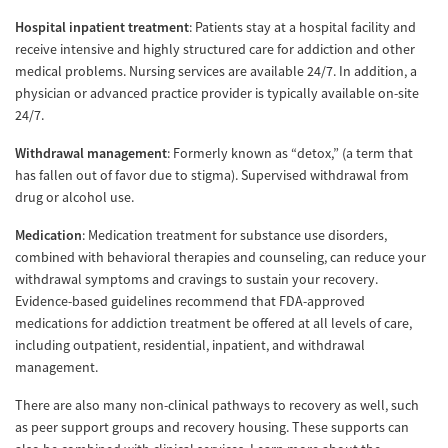
Hospital inpatient treatment
: Patients stay at a hospital facility and
receive intensive and highly structured care for addiction and other
medical problems. Nursing services are available 24/7. In addition, a
physician or advanced practice provider is typically available on-site
24/7.
Withdrawal management
: Formerly known as “detox,” (a term that
has fallen out of favor due to stigma). Supervised withdrawal from
drug or alcohol use.
Medication
: Medication treatment for substance use disorders,
combined with behavioral therapies and counseling, can reduce your
withdrawal symptoms and cravings to sustain your recovery.
Evidence-based guidelines recommend that FDA-approved
medications for addiction treatment be offered at all levels of care,
including outpatient, residential, inpatient, and withdrawal
management.
There are also many non-clinical pathways to recovery as well, such
as peer support groups and recovery housing. These supports can