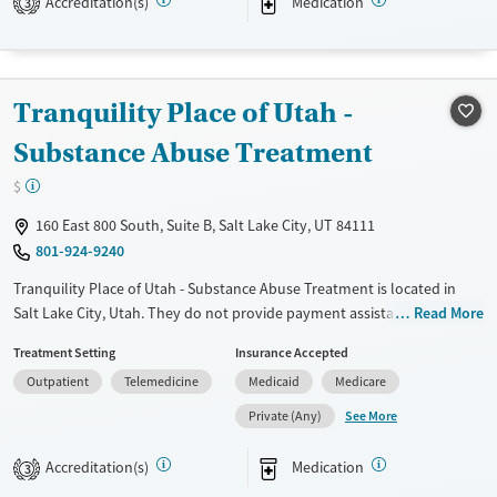
Accreditation(s)
Medication
3
Treats opioid use disorder
Gender
Female
Male
Tranquility Place of Utah -
Substance Abuse Treatment
$
160 East 800 South, Suite B, Salt Lake City, UT 84111
801-924-9240
Tranquility Place of Utah - Substance Abuse Treatment is located in
Salt Lake City, Utah. They do not provide payment assistance. They do
Read More
not provide a sliding fee scale. They provide medication-based
Treatment Setting
Insurance Accepted
treatments.
Outpatient
Telemedicine
Medicaid
Medicare
Available Services
Ages
See More
Private (Any)
Transitional services
Adults (Ages 26-64)
Treats opioid use disorder
Young Adults (Ages 18-25)
Accreditation(s)
Medication
3
Gender