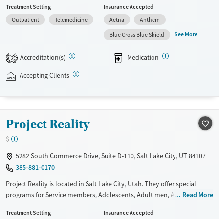
Treatment Setting
Insurance Accepted
such as methadone, buprenorphine and Suboxone to address
Outpatient
Telemedicine
Aetna
Anthem
withdrawal and cravings. Licensed counseling services are integrated
into care plans and clients who reach certain milestones in their
See More
Blue Cross Blue Shield
recovery can receive take-home medications. This facility accepts
private insurance, Medicaid, Medicare, and self-pay. Potential payment
Accreditation(s)
Medication
2
assistance is available.
Accepting Clients
Available Services
Detox For
Recovery support services
Opioids
Treats opioid use disorder
Project Reality
Ages
Gender
Adults (Ages 26-64)
Female
Male
$
Young Adults (Ages 18-25)
5282 South Commerce Drive, Suite D-110, Salt Lake City, UT 84107
385-881-0170
Project Reality is located in Salt Lake City, Utah. They offer special
programs for Service members, Adolescents, Adult men, Adult women,
Read More
Court referrals, Military families, Past domestic violence, Past sexual
Treatment Setting
Insurance Accepted
abuse, Past trauma, Mental health disorders, HIV/AIDS,