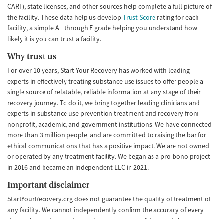
CARF), state licenses, and other sources help complete a full picture of
the facility. These data help us develop
Trust Score
rating for each
facility, a simple A+ through E grade helping you understand how
likely it is you can trust a facility.
Why trust us
For over 10 years, Start Your Recovery has worked with leading
experts in effectively treating substance use issues to offer people a
single source of relatable, reliable information at any stage of their
recovery journey. To do it, we bring together leading clinicians and
experts in substance use prevention treatment and recovery from
nonprofit, academic, and government institutions. We have connected
more than 3 million people, and are committed to raising the bar for
ethical communications that has a positive impact. We are not owned
or operated by any treatment facility. We began as a pro-bono project
in 2016 and became an independent LLC in 2021.
Important disclaimer
StartYourRecovery.org does not guarantee the quality of treatment of
any facility. We cannot independently confirm the accuracy of every