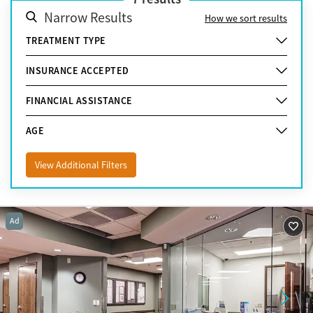
Narrow Results
How we sort results
TREATMENT TYPE
INSURANCE ACCEPTED
FINANCIAL ASSISTANCE
AGE
View Additional Filters
Ad