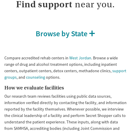
Treats alcohol use disorder
Methamphetamines
Find support
near you.
Treats opioid use disorder
Mental health treatment
Ages
Gender
Browse by State
Youth (Ages 12-17)
Female
Male
Compare accredited rehab centers in
West Jordan
. Browse a wide
range of drug and alcohol treatment options, including inpatient
centers, outpatient centers, detox centers, methadone clinics,
support
groups
, and
counseling
options.
How we evaluate facilities
Our research team reviews facilities using public data sources,
information verified directly by contacting the facility, and information
reported by the facility themselves. Whenever possible, we interview
the clinical leadership of a facility and perform Secret Shopper calls to
understand the patient experience. These inputs, along with data
from SAMHSA, accrediting bodies (including Joint Commission and