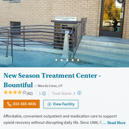
New Season Treatment Center -
Bountiful
Woods Cross, UT
?
Trust Score:
(42)
$
A
833-365-4836
View Facility
Affordable, convenient outpatient and medication care to support
opioid recovery without disrupting daily life. Since 1986, New Season
Read More
has offered Medications for addiction treatment (MAT), with options