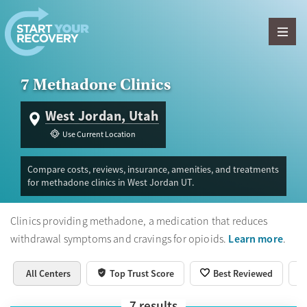
Skip to content
7 Methadone Clinics
West Jordan, Utah
Use Current Location
Compare costs, reviews, insurance, amenities, and treatments
for methadone clinics in West Jordan UT.
Clinics providing methadone, a medication that reduces
Learn more
withdrawal symptoms and cravings for opioids.
.
All Centers
Top Trust Score
Best Reviewed
7
results