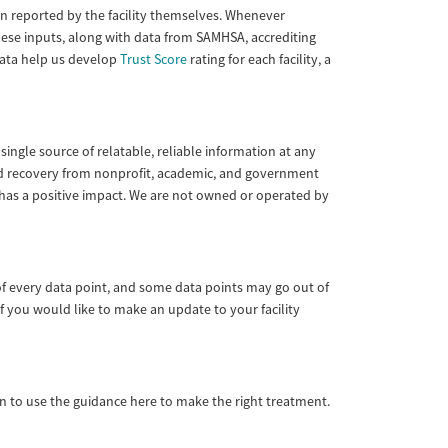
tion reported by the facility themselves. Whenever
These inputs, along with data from SAMHSA, accrediting
 data help us develop
Trust Score
rating for each facility, a
single source of relatable, reliable information at any
 and recovery from nonprofit, academic, and government
 has a positive impact. We are not owned or operated by
of every data point, and some data points may go out of
f you would like to make an update to your facility
ian to use the guidance here to make the right treatment.