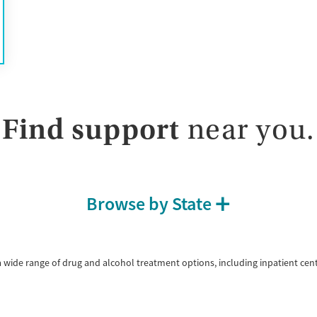
Treats opioid use disorder
Mental health treatment
Gender
Female
Male
Find support
near you.
Browse by State
a wide range of drug and alcohol treatment options, including inpatient cen