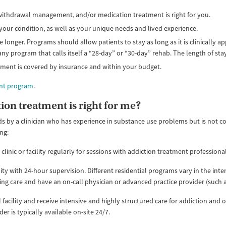
, withdrawal management, and/or medication treatment is right for you.
your condition, as well as your unique needs and lived experience.
 longer. Programs should allow patients to stay as long as it is clinically 
 any program that calls itself a “28-day” or “30-day” rehab. The length of st
tment is covered by insurance and within your budget.
ent program
.
ion treatment is right for me?
 by a clinician who has experience in substance use problems but is not c
ng:
 clinic or facility regularly for sessions with addiction treatment professiona
cility with 24-hour supervision. Different residential programs vary in the inten
rsing care and have an on-call physician or advanced practice provider (such a
al facility and receive intensive and highly structured care for addiction an
er is typically available on-site 24/7.