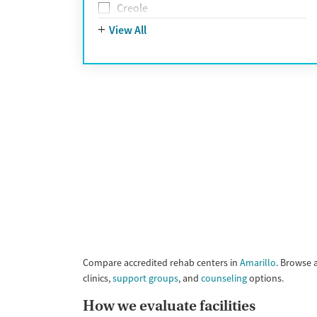
UnitedHealthcare
Creole
UnitedHealthcare of California
Farsi
View All
UPMC
French
WellCare
German
Greek
Hebrew
Hindi
Hmong
Italian
Japanese
Korean
Polish
Portuguese
Russian
Tagalog
Compare accredited rehab centers in
Amarillo
. Browse 
Vietnamese
clinics,
support groups
, and
counseling
options.
Ojibwa
How we evaluate facilities
Yupik