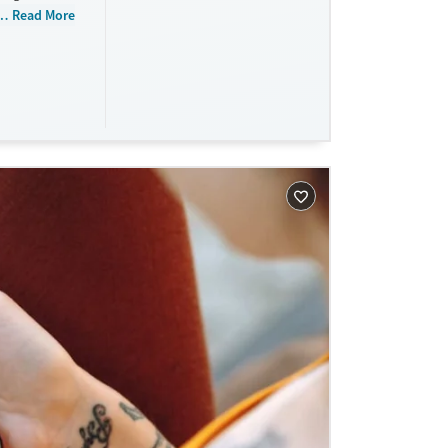
 do not
Read More
tments.