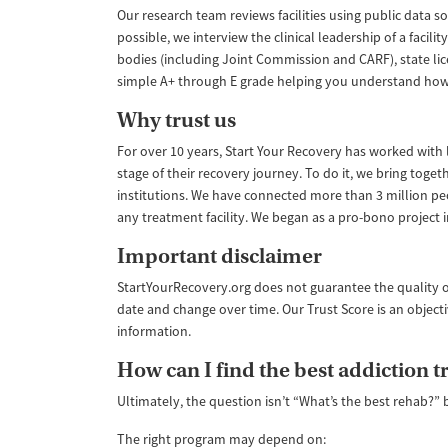
Our research team reviews facilities using public data s
possible, we interview the clinical leadership of a faci
bodies (including Joint Commission and CARF), state lic
simple A+ through E grade helping you understand how like
Why trust us
For over 10 years, Start Your Recovery has worked with le
stage of their recovery journey. To do it, we bring tog
institutions. We have connected more than 3 million pe
any treatment facility. We began as a pro-bono project
Important disclaimer
StartYourRecovery.org does not guarantee the quality o
date and change over time. Our Trust Score is an object
information.
How can I find the best addiction 
Ultimately, the question isn’t “What’s the best rehab?” 
The right program may depend on: