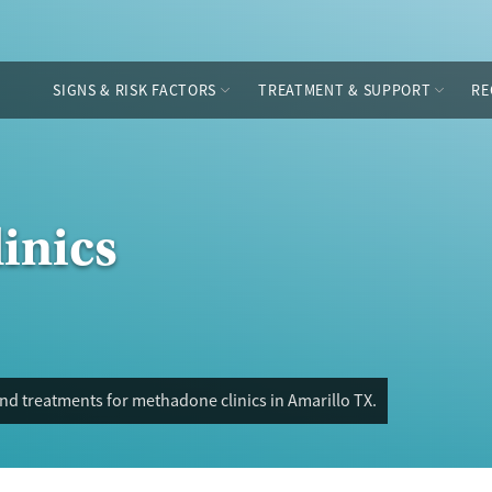
SIGNS & RISK FACTORS
TREATMENT & SUPPORT
RE
inics
nd treatments for methadone clinics in Amarillo TX.