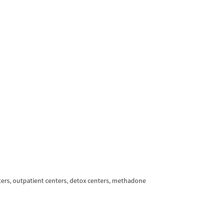
ters, outpatient centers, detox centers, methadone