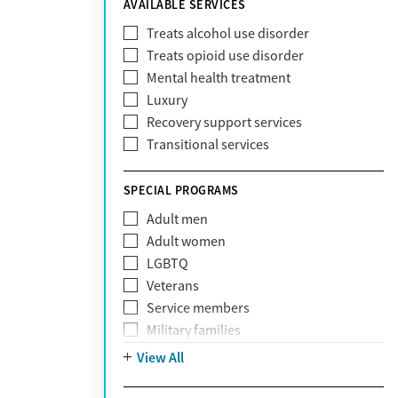
AVAILABLE SERVICES
EmblemHealth
Fallon Health
Treats alcohol use disorder
Fidelis Care
Treats opioid use disorder
First Health
Mental health treatment
Florida Blue
Luxury
GEHA
Recovery support services
Geisinger Health Plan
Transitional services
Health Net
Health Net of California
SPECIAL PROGRAMS
Healthfirst
Adult men
HealthPartners
Adult women
Highmark
LGBTQ
Humana
Veterans
Humana Medicare
Service members
IHS
Military families
Kaiser Permanente
Adolescents
View All
Magellan
Mental health disorders
Massachusetts Behavioral Health
Court referrals