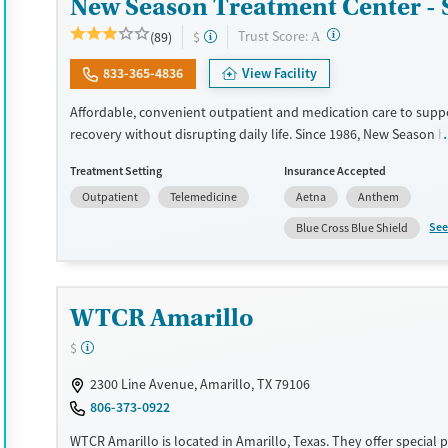
New Season Treatment Center - 
?
Trust Score:
(89)
$
A
833-365-4836
View Facility
Affordable, convenient outpatient and medication care to supp
recovery without disrupting daily life. Since 1986, New Season h
Medications for addiction treatment (MAT), with options such as
Treatment Setting
Insurance Accepted
methadone, buprenorphine and Suboxone to address withdraw
Outpatient
Telemedicine
Aetna
Anthem
cravings. Licensed counseling services are integrated into care 
clients who reach certain milestones in their recovery can receiv
See
Blue Cross Blue Shield
home medications. This facility accepts private insurance, Medic
Medicare, and self-pay. Potential payment assistance is availabl
Available Services
Detox For
WTCR Amarillo
Recovery support services
Opioids
$
Treats opioid use disorder
2300 Line Avenue, Amarillo, TX 79106
Ages
Gender
806-373-0922
Adults (Ages 26-64)
Female
Male
WTCR Amarillo is located in Amarillo, Texas. They offer special 
Young Adults (Ages 18-25)