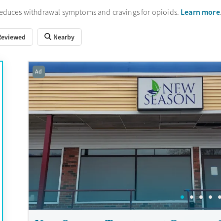
Learn more
reduces withdrawal symptoms and cravings for opioids.
Reviewed
Nearby
Ad