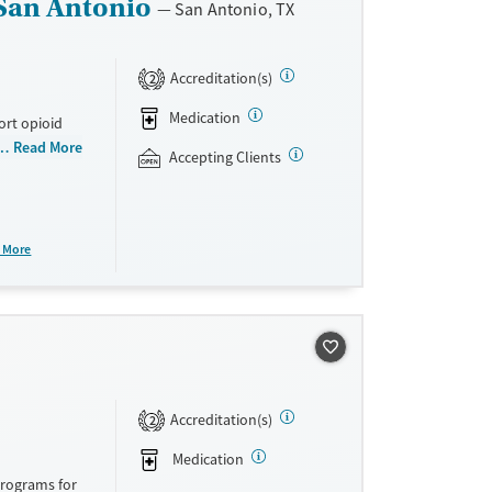
San Antonio
San Antonio, TX
Accreditation(s)
2
Medication
ort opioid
as offered
Read More
Accepting Clients
al and
plans and
e take-
 More
aid,
e.
Accreditation(s)
2
Medication
programs for