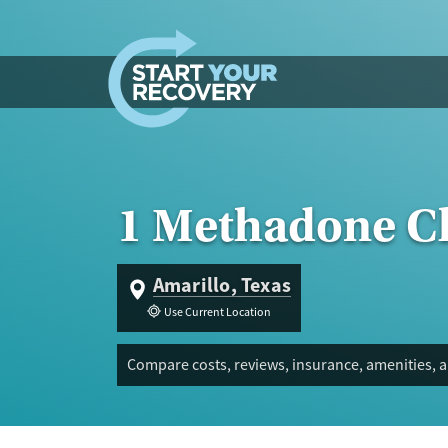
Skip to content
1 Methadone Cl
Amarillo, Texas
Use Current Location
Compare costs, reviews, insurance, amenities, a