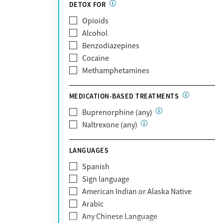
Partnership
DETOX FOR
Past domestic violence
Medicaid
Opioids
Past sexual abuse
Medicare
Alcohol
Past trauma
MetroPlus Health Plan
Benzodiazepines
HIV/AIDS
MHN
Cocaine
Pregnant/postpartum
Molina Healthcare
Methamphetamines
Pain management
MVP Health Plan
Optum
MEDICATION-BASED TREATMENTS
Optum Health Plan of California
Buprenorphine (any)
Oscar
Naltrexone (any)
PerformCare
Private (Any)
LANGUAGES
State
Sunshine Health
Spanish
TRICARE
Sign language
TriWest
American Indian or Alaska Native
Tufts Health
Arabic
United Medical Resources (UMR)
Any Chinese Language