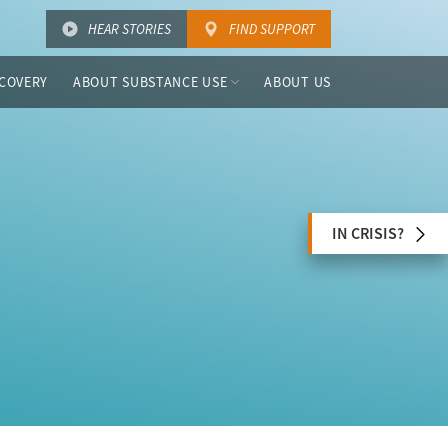
HEAR STORIES
FIND SUPPORT
COVERY
ABOUT SUBSTANCE USE
ABOUT US
IN CRISIS?