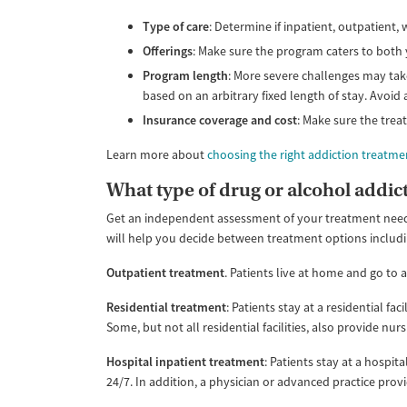
Type of care
: Determine if inpatient, outpatient
Offerings
: Make sure the program caters to both 
Program length
: More severe challenges may take
based on an arbitrary fixed length of stay. Avoid
Insurance coverage and cost
: Make sure the trea
Learn more about
choosing the right addiction treatm
What type of drug or alcohol addict
Get an independent assessment of your treatment needs
will help you decide between treatment options includi
Outpatient treatment
. Patients live at home and go to a
Residential treatment
: Patients stay at a residential fa
Some, but not all residential facilities, also provide nu
Hospital inpatient treatment
: Patients stay at a hospit
24/7. In addition, a physician or advanced practice provid