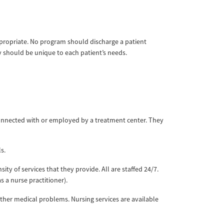
appropriate. No program should discharge a patient
ay should be unique to each patient’s needs.
onnected with or employed by a treatment center. They
ls.
sity of services that they provide. All are staffed 24/7.
s a nurse practitioner).
d other medical problems. Nursing services are available