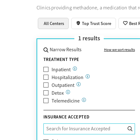
Clinics providing methadone, a medication that 
All Centers
Top Trust Score
Best 
1
results
Narrow Results
How we sort results
TREATMENT TYPE
Inpatient
Hospitalization
Outpatient
Detox
Telemedicine
INSURANCE ACCEPTED