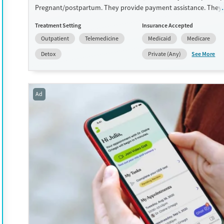
Pregnant/postpartum. They provide payment assistance. They
provide a sliding fee scale. They provide medication-based trea
Treatment Setting
Insurance Accepted
Available Services
Detox For
Outpatient
Telemedicine
Medicaid
Medicare
Transitional services
Opioids
See More
Detox
Private (Any)
Treats opioid use disorder
Ages
Gender
Adults (Ages 26-64)
Female
Male
Ad
Young Adults (Ages 18-25)