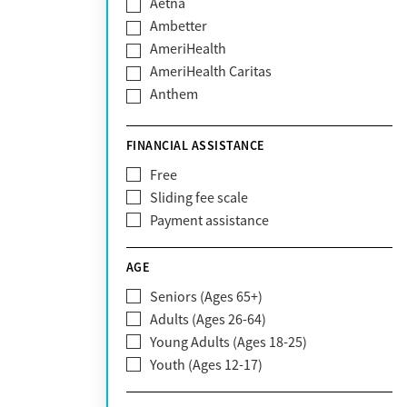
Aetna
Ambetter
AmeriHealth
AmeriHealth Caritas
Anthem
BHS | Behavioral Health Systems
Blue Cross Blue Shield
FINANCIAL ASSISTANCE
Blue Shield of California
Free
Bright Health
Sliding fee scale
CareFirst
Payment assistance
Carelon
CareSource
AGE
Cigna
Seniors (Ages 65+)
Claritev
Adults (Ages 26-64)
Community Care Behavioral Health
Young Adults (Ages 18-25)
Organization (CCBHO)
Youth (Ages 12-17)
ComPsych
Coventry