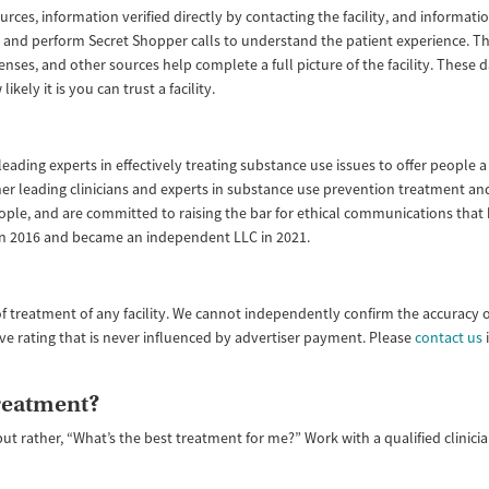
ources, information verified directly by contacting the facility, and informa
lity and perform Secret Shopper calls to understand the patient experience. 
enses, and other sources help complete a full picture of the facility. These
ly it is you can trust a facility.
ading experts in effectively treating substance use issues to offer people a 
ether leading clinicians and experts in substance use prevention treatment
ople, and are committed to raising the bar for ethical communications that
 in 2016 and became an independent LLC in 2021.
f treatment of any facility. We cannot independently confirm the accuracy 
ive rating that is never influenced by advertiser payment. Please
contact us
i
treatment?
but rather, “What’s the best treatment for me?” Work with a qualified clinic