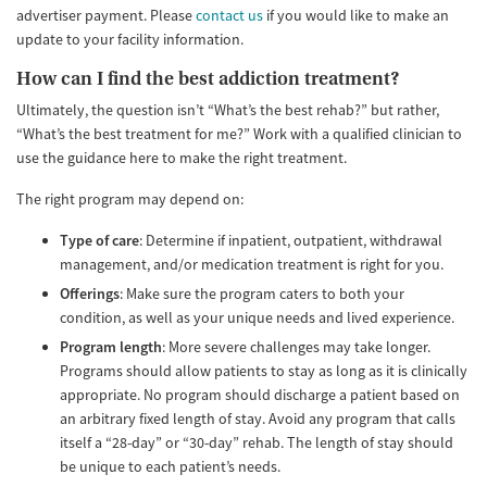
advertiser payment. Please
contact us
if you would like to make an
update to your facility information.
How can I find the best addiction treatment?
Ultimately, the question isn’t “What’s the best rehab?” but rather,
“What’s the best treatment for me?” Work with a qualified clinician to
use the guidance here to make the right treatment.
The right program may depend on:
Type of care
: Determine if inpatient, outpatient, withdrawal
management, and/or medication treatment is right for you.
Offerings
: Make sure the program caters to both your
condition, as well as your unique needs and lived experience.
Program length
: More severe challenges may take longer.
Programs should allow patients to stay as long as it is clinically
appropriate. No program should discharge a patient based on
an arbitrary fixed length of stay. Avoid any program that calls
itself a “28-day” or “30-day” rehab. The length of stay should
be unique to each patient’s needs.