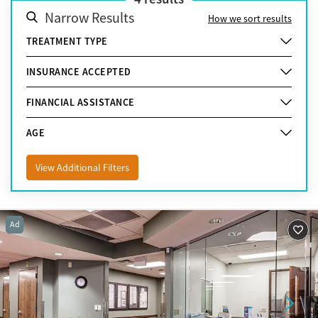
Narrow Results
How we sort results
TREATMENT TYPE
INSURANCE ACCEPTED
FINANCIAL ASSISTANCE
AGE
View Additional Filters
Ad