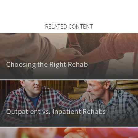
RELATED CONTENT
Choosing the Right Rehab
Outpatient vs. Inpatient Rehabs