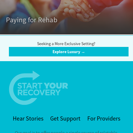
Paying for Rehab
Seeking a More Exclusive Setting?
Explore Luxury →
Hear Stories
Get Support
For Providers
Our goal is to offer people a single source of relatable,