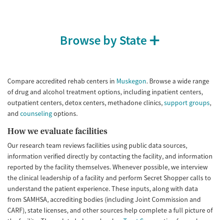
Treats opioid use disorder
Mental health treatment
Gender
Browse by State
Female
Male
Compare accredited rehab centers in
Muskegon
. Browse a wide range
of drug and alcohol treatment options, including inpatient centers,
outpatient centers, detox centers, methadone clinics,
support groups
,
and
counseling
options.
How we evaluate facilities
Our research team reviews facilities using public data sources,
information verified directly by contacting the facility, and information
reported by the facility themselves. Whenever possible, we interview
the clinical leadership of a facility and perform Secret Shopper calls to
understand the patient experience. These inputs, along with data
from SAMHSA, accrediting bodies (including Joint Commission and
CARF), state licenses, and other sources help complete a full picture of