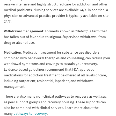
receive intensive and highly structured care for addiction and other
medical problems. Nursing services are available 24/7. In addition, a
physician or advanced practice provider is typically available on-site
24/7.
Withdrawal management
: Formerly known as “detox,” (a term that
has fallen out of favor due to stigma). Supervised withdrawal from
drug or alcohol use.
Medication
: Medication treatment for substance use disorders,
combined with behavioral therapies and counseling, can reduce your
withdrawal symptoms and cravings to sustain your recovery.
Evidence-based guidelines recommend that FDA-approved
medications for addiction treatment be offered at all levels of care,
including outpatient, residential, inpatient, and withdrawal
management.
There are also many non-clinical pathways to recovery as well, such
as peer support groups and recovery housing. These supports can
also be combined with clinical services. Learn more about the
many
pathways to recovery
.