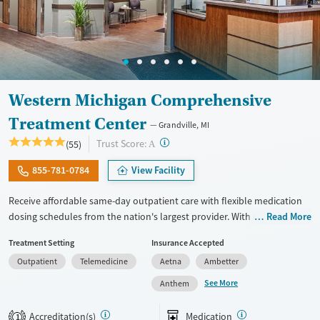
Western Michigan Comprehensive
Treatment Center
Grandville, MI
?
Trust Score:
(55)
A
855-781-0784
View Facility
Receive affordable same-day outpatient care with flexible medication
dosing schedules from the nation's largest provider. With more than
Read More
150 locations nationwide, clients can access care quickly and
Treatment Setting
Insurance Accepted
conveniently without disrupting their daily lives. Once clients meet
Outpatient
Telemedicine
Aetna
Ambetter
certain criteria, they may become eligible to take prescriptions home
with them. Medications offered can include methadone, Suboxone®,
See More
Anthem
buprenorphine, and Vivitrol. Clients can schedule an appointment
24/7, allowing them to have withdrawal symptoms and cravings
Accreditation(s)
Medication
1