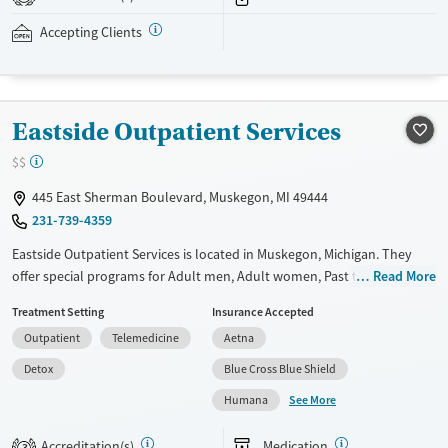
addressed as quickly as possible. Medication management is paired
with individual and group counseling. This holistic approach is
Accepting Clients
designed to give people compassionate support as they rebuild their
lives and solidify their path to long-term recovery.
Available Services
Ages
Eastside Outpatient Services
Recovery support services
Adults (Ages 26-64)
$$
Treats alcohol use disorder
Young Adults (Ages 18-25)
445 East Sherman Boulevard, Muskegon, MI 49444
Treats opioid use disorder
231-739-4359
Gender
Eastside Outpatient Services is located in Muskegon, Michigan. They
Female
Male
offer special programs for Adult men, Adult women, Past trauma and
Read More
Mental health disorders. They do not provide payment assistance.
Treatment Setting
Insurance Accepted
They do not provide a sliding fee scale. They provide medication-based
Outpatient
Telemedicine
Aetna
treatments.
Detox
Blue Cross Blue Shield
Available Services
Detox For
See More
Humana
Transitional services
Opioids
Recovery support services
Accreditation(s)
Medication