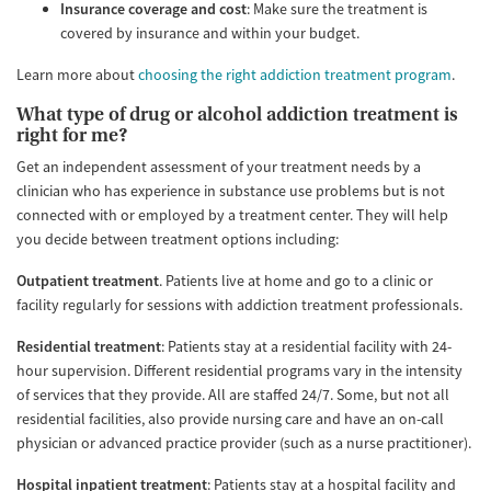
Insurance coverage and cost
: Make sure the treatment is
covered by insurance and within your budget.
Learn more about
choosing the right addiction treatment program
.
What type of drug or alcohol addiction treatment is
right for me?
Get an independent assessment of your treatment needs by a
clinician who has experience in substance use problems but is not
connected with or employed by a treatment center. They will help
you decide between treatment options including:
Outpatient treatment
. Patients live at home and go to a clinic or
facility regularly for sessions with addiction treatment professionals.
Residential treatment
: Patients stay at a residential facility with 24-
hour supervision. Different residential programs vary in the intensity
of services that they provide. All are staffed 24/7. Some, but not all
residential facilities, also provide nursing care and have an on-call
physician or advanced practice provider (such as a nurse practitioner).
Hospital inpatient treatment
: Patients stay at a hospital facility and