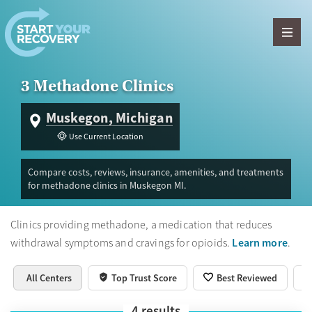
Skip to content
3 Methadone Clinics
Muskegon, Michigan
Use Current Location
Compare costs, reviews, insurance, amenities, and treatments
for methadone clinics in Muskegon MI.
Clinics providing methadone, a medication that reduces
Learn more
withdrawal symptoms and cravings for opioids.
.
All Centers
Top Trust Score
Best Reviewed
4
results