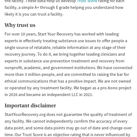
the facility. These data help us develop
Trust Score
rating for each
facility, a simple A+ through E grade helping you understand how
likely it is you can trust a facility.
Why trust us
For over 10 years, Start Your Recovery has worked with leading
experts in effectively treating substance use issues to offer people a
single source of relatable, reliable information at any stage of their
recovery journey. To do it, we bring together leading clinicians and
experts in substance use prevention treatment and recovery from
nonprofit, academic, and government institutions. We have connected
more than 3 million people, and are committed to raising the bar for
ethical communications that has a positive impact. We are not owned
or operated by any treatment facility. We began as a pro-bono project
in 2016 and became an independent LLC in 2021.
Important disclaimer
StartYourRecovery.org does not guarantee the quality of treatment of
any facility. We cannot independently confirm the accuracy of every
data point, and some data points may go out of date and change over
time. Our Trust Score is an objective rating that is never influenced by