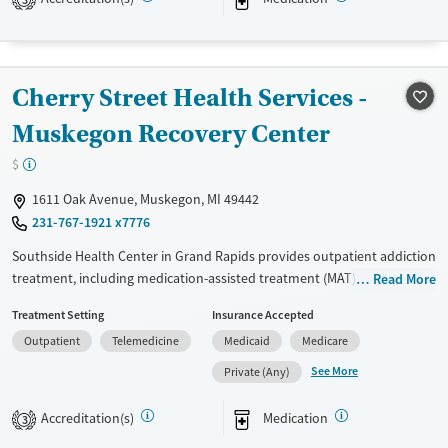
3
Treats opioid use disorder
Ages
Gender
Adults (Ages 26-64)
Female
Male
Cherry Street Health Services -
Young Adults (Ages 18-25)
Muskegon Recovery Center
$
1611 Oak Avenue, Muskegon, MI 49442
231-767-1921 x7776
Southside Health Center in Grand Rapids provides outpatient addiction
treatment, including medication-assisted treatment (MAT) for opioid
Read More
addiction and behavioral health counseling. Partnering with Cherry
Treatment Setting
Insurance Accepted
Health, the facility integrates medical and mental health services to
Outpatient
Telemedicine
Medicaid
Medicare
address diverse patient needs. A sliding fee scale ensures affordability
for all.Southside Health Center in Grand Rapids provides outpatient
See More
Private (Any)
addiction treatment, including medication-assisted treatment (MAT) for
opioid addiction and behavioral health counseling. Partnering with
Accreditation(s)
Medication
3
Cherry Health, the facility integrates medical and mental health