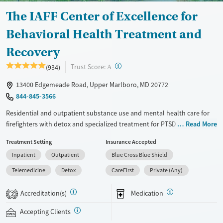
The IAFF Center of Excellence for
Behavioral Health Treatment and
Recovery
?
Trust Score:
(934)
A
13400 Edgemeade Road, Upper Marlboro, MD 20772
844-845-3566
Residential and outpatient substance use and mental health care for
firefighters with detox and specialized treatment for PTSD. Services are
Read More
also provided for emergency medical workers. Programs emphasize
Treatment Setting
Insurance Accepted
peer support and are led by staff with trauma training and experience
Inpatient
Outpatient
Blue Cross Blue Shield
treating first responders. Care plans are guided by collaboration with
the International Association of Fire Fighters (IAFF). Clients stay in
Telemedicine
Detox
CareFirst
Private (Any)
firehouse-style accommodations on a rural, 15-acre campus and enjoy
frequent outdoor wellness activities and animal-assisted therapy. Both
Accreditation(s)
Medication
2
12-step and SMART recovery pathways are offered. This facility accepts
private insurance and self-pay.
Accepting Clients