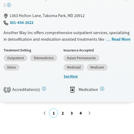
Adults (Ages 26-64)
Female
Male
$
Young Adults (Ages 18-25)
1363 Holton Lane, Takoma Park, MD 20912
301-434-2622
Another Way Inc offers comprehensive outpatient services, specializing
in detoxification and medication-assisted treatments like methadone
Read More
and buprenorphine. The facility employs evidence-based approaches
Treatment Setting
Insurance Accepted
such as cognitive behavioral therapy, trauma-focused counseling, and
Outpatient
Telemedicine
Kaiser Permanente
relapse prevention. With added services like HIV early intervention and
housing assistance, it provides a holistic approach to recovery. Family
Detox
Medicaid
Medicare
therapy and group sessions foster community support. Post-discharge
See More
planning ensures continued progress. Smoking and vaping are
permitted in designated areas, providing flexibility for clients.
Accreditation(s)
Medication
3
Available Services
Detox For
Transitional services
Opioids
1
2
3
4
Recovery support services
Treats opioid use disorder
Submit
Ages
Gender