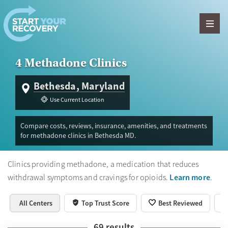
Skip to content
4 Methadone Clinics
Bethesda, Maryland
Use Current Location
Compare costs, reviews, insurance, amenities, and treatments
for methadone clinics in Bethesda MD.
Clinics providing methadone, a medication that reduces
Learn more
withdrawal symptoms and cravings for opioids.
.
All Centers
Top Trust Score
Best Reviewed
69
results