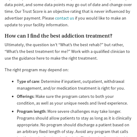
data point, and some data points may go out of date and change over
time. Our Trust Score is an objective rating that is never influenced by
advertiser payment. Please
contact us
if you would like to make an
update to your facility information.
How can I find the best addiction treatment?
Ultimately, the question isn’t “What’s the best rehab?” but rather,
“What’s the best treatment for me?” Work with a qualified clinician to
use the guidance here to make the right treatment.
The right program may depend on:
Type of care
: Determine if inpatient, outpatient, withdrawal
management, and/or medication treatment is right for you.
Offerings
: Make sure the program caters to both your
condition, as well as your unique needs and lived experience.
Program length
: More severe challenges may take longer.
Programs should allow patients to stay as long as it is clinically
appropriate. No program should discharge a patient based on
an arbitrary fixed length of stay. Avoid any program that calls