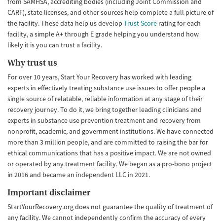
from SAMHSA, accrediting bodies (including Joint Commission and
CARF), state licenses, and other sources help complete a full picture of
the facility. These data help us develop
Trust Score
rating for each
facility, a simple A+ through E grade helping you understand how
likely it is you can trust a facility.
Why trust us
For over 10 years, Start Your Recovery has worked with leading
experts in effectively treating substance use issues to offer people a
single source of relatable, reliable information at any stage of their
recovery journey. To do it, we bring together leading clinicians and
experts in substance use prevention treatment and recovery from
nonprofit, academic, and government institutions. We have connected
more than 3 million people, and are committed to raising the bar for
ethical communications that has a positive impact. We are not owned
or operated by any treatment facility. We began as a pro-bono project
in 2016 and became an independent LLC in 2021.
Important disclaimer
StartYourRecovery.org does not guarantee the quality of treatment of
any facility. We cannot independently confirm the accuracy of every