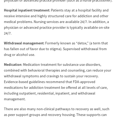
physician or advanced practice provider (such as a nurse practitioner).
Hospital inpatient treatment
: Patients stay at a hospital facility and
receive intensive and highly structured care for addiction and other
medical problems. Nursing services are available 24/7. In addition, a
physician or advanced practice provider is typically available on-site
24/7.
Withdrawal management
: Formerly known as “detox,” (a term that
has fallen out of favor due to stigma). Supervised withdrawal from
drug or alcohol use.
Medication
: Medication treatment for substance use disorders,
combined with behavioral therapies and counseling, can reduce your
withdrawal symptoms and cravings to sustain your recovery.
Evidence-based guidelines recommend that FDA-approved
medications for addiction treatment be offered at all levels of care,
including outpatient, residential, inpatient, and withdrawal
management.
There are also many non-clinical pathways to recovery as well, such
as peer support groups and recovery housing. These supports can