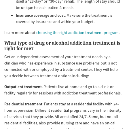
itself a “28-day” or “30-day” rehab. The length of stay should
be unique to each patient’s needs.
Insurance coverage and cost
: Make sure the treatment is
covered by insurance and within your budget.
Learn more about
choosing the right addiction treatment program
.
What type of drug or alcohol addiction treatment is
right for me?
Get an independent assessment of your treatment needs by a
clinician who has experience in substance use problems but is not
connected with or employed by a treatment center. They will help
you decide between treatment options including:
Outpatient treatment
. Patients live at home and go to a clinic or
facility regularly for sessions with addiction treatment professionals.
Residential treatment
: Patients stay at a residential facility with 24-
hour supervision. Different residential programs vary in the intensity
of services that they provide. All are staffed 24/7. Some, but not all
residential facilities, also provide nursing care and have an on-call