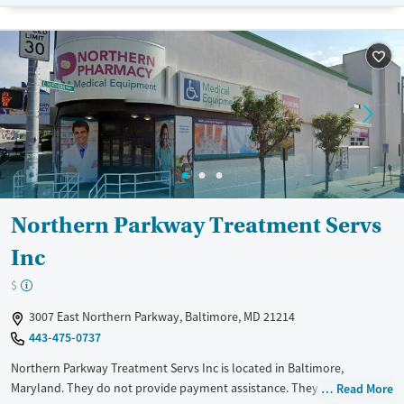
Gender
Female
Male
Northern Parkway Treatment Servs
Inc
$
3007 East Northern Parkway, Baltimore, MD 21214
443-475-0737
Northern Parkway Treatment Servs Inc is located in Baltimore,
Maryland. They do not provide payment assistance. They do not
Read More