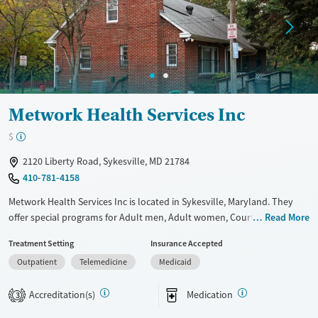
Mental health treatment
Ages
Gender
Youth (Ages 12-17)
Female
Male
Metwork Health Services Inc
$
2120 Liberty Road, Sykesville, MD 21784
410-781-4158
Metwork Health Services Inc is located in Sykesville, Maryland. They
offer special programs for Adult men, Adult women, Court referrals,
Read More
Military families, Past domestic violence, Past sexual abuse, Past
Treatment Setting
Insurance Accepted
trauma, Mental health disorders, HIV/AIDS, Pregnant/postpartum,
Outpatient
Telemedicine
Medicaid
Veterans and Seniors. They do not provide payment assistance. They
do not provide a sliding fee scale. They provide medication-based
Accreditation(s)
Medication
treatments.
3