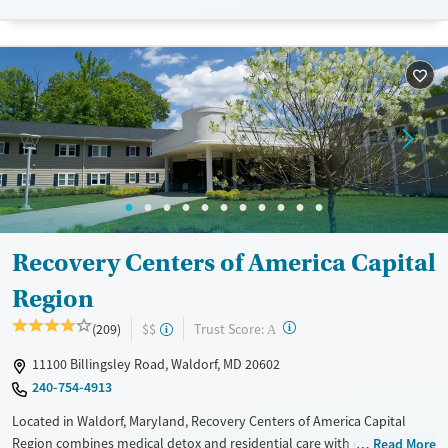
Available Services
Detox For
Recovery support services
Opioids
Alcohol
Treats alcohol use disorder
Benzodiazepines
Cocaine
Treats opioid use disorder
Methamphetamines
Mental health treatment
Ages
Gender
Seniors (Ages 65+)
Female
Male
Adults (Ages 26-64)
Young Adults (Ages 18-25)
Recovery Centers of America Capital
Region
?
Trust Score:
(209)
$$
A
11100 Billingsley Road, Waldorf, MD 20602
240-754-4913
Located in Waldorf, Maryland, Recovery Centers of America Capital
Region combines medical detox and residential care with outpatient
Read More