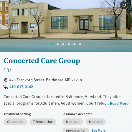
Treats opioid use disorder
Mental health treatment
Gender
Female
Male
Concerted Care Group
$
428 East 25th Street, Baltimore, MD 21218
410-617-0142
Concerted Care Group is located in Baltimore, Maryland. They offer
special programs for Adult men, Adult women, Court referrals, Past
Read More
domestic violence, Past sexual abuse, Past trauma, Mental health
Treatment Setting
Insurance Accepted
disorders, HIV/AIDS, Pregnant/postpartum and Seniors. They do not
Outpatient
Telemedicine
Medicaid
Medicare
provide payment assistance. They do not provide a sliding fee scale.
They provide medication-based treatments.
See More
Private (Any)