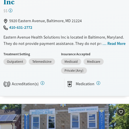
Inc
$$
5920 Eastern Avenue, Baltimore, MD 21224
410-631-2772
Eastern Avenue Health Solutions Inc is located in Baltimore, Maryland.
They do not provide payment assistance. They do not provide a sliding
Read More
fee scale. They provide medication-based treatments.
Treatment Setting
Insurance Accepted
Available Services
Ages
Outpatient
Telemedicine
Medicaid
Medicare
Transitional services
Adults (Ages 26-64)
Private (Any)
Recovery support services
Young Adults (Ages 18-25)
Accreditation(s)
Medication
3
Treats opioid use disorder
Gender
Female
Male