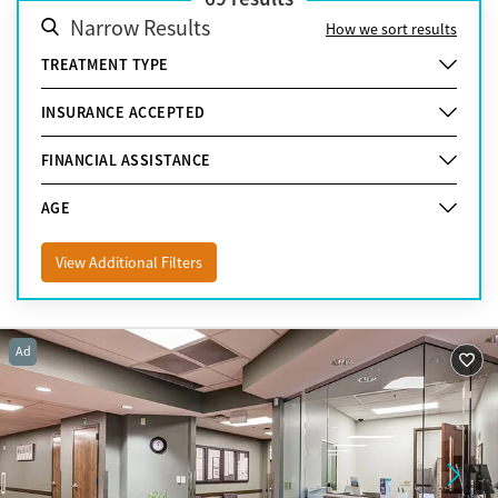
Narrow Results
How we sort results
TREATMENT TYPE
INSURANCE ACCEPTED
FINANCIAL ASSISTANCE
AGE
View Additional Filters
Ad