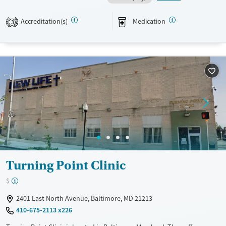
Available Services
Ages
Accreditation(s)
Medication
3
Transitional services
Adults (Ages 26-64)
Recovery support services
Young Adults (Ages 18-25)
Treats alcohol use disorder
Treats opioid use disorder
Mental health treatment
Gender
Female
Male
Turning Point Clinic
$
2401 East North Avenue, Baltimore, MD 21213
410-675-2113 x226