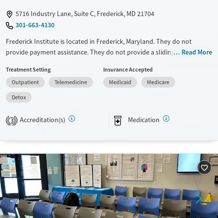
5716 Industry Lane, Suite C, Frederick, MD 21704
301-663-4130
Frederick Institute is located in Frederick, Maryland. They do not
provide payment assistance. They do not provide a sliding fee scale.
Read More
They provide medication-based treatments.
Treatment Setting
Insurance Accepted
Available Services
Detox For
Outpatient
Telemedicine
Medicaid
Medicare
Transitional services
Opioids
Detox
Recovery support services
Accreditation(s)
Medication
3
Treats opioid use disorder
Ages
Gender
Adults (Ages 26-64)
Female
Male
Young Adults (Ages 18-25)