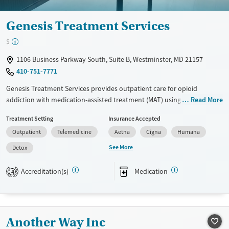
Genesis Treatment Services
$
1106 Business Parkway South, Suite B, Westminster, MD 21157
410-751-7771
Genesis Treatment Services provides outpatient care for opioid
addiction with medication-assisted treatment (MAT) using methadone
Read More
and Suboxone. Patients receive individual, group, and family therapy,
Treatment Setting
Insurance Accepted
as well as DUI & DWI education. Walk-in admissions, flexible scheduling,
Outpatient
Telemedicine
Aetna
Cigna
Humana
and telehealth options offer accessibility. Additional support includes
case management, relapse prevention planning, and harm reduction
See More
Detox
strategies.
Accreditation(s)
Medication
4
Available Services
Detox For
Transitional services
Opioids
Treats opioid use disorder
Another Way Inc
Ages
Gender