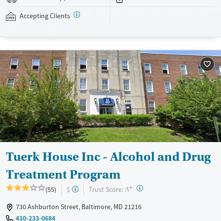
addressed as quickly as possible. Medication management is paired
with individual and group counseling. This holistic approach is
Accepting Clients
designed to give people compassionate support as they rebuild their
lives and solidify their path to long-term recovery.
Available Services
Ages
Recovery support services
Adults (Ages 26-64)
Treats alcohol use disorder
Young Adults (Ages 18-25)
Treats opioid use disorder
Gender
Female
Male
Tuerk House Inc - Alcohol and Drug
Treatment Program
+
?
Trust Score:
(55)
$
A
730 Ashburton Street, Baltimore, MD 21216
410-233-0684