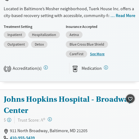
Located in Baltimore’s Mosher neighborhood, Tuerk House Inc. offers a
city-based recovery setting with accessible, community-focused care.
Read More
The program provides detox, residential, outpatient, and partial
Treatment Setting
Insurance Accepted
hospitalization services for substance use and co-occurring mental
Inpatient
Hospitalization
Aetna
health disorders. An on-site urgent care and pharmacy ensure timely
access to healthcare services, while peer mentoring and family
Outpatient
Detox
Blue Cross Blue Shield
programs strengthen client recovery. With sliding-fee discounts,
See More
CareFirst
extended evening/weekend admissions, DUI education, and
transportation services, the center reduces barriers to care for
Accreditation(s)
Medication
3
individuals and families seeking lasting recovery.
Available Services
Detox For
Transitional services
Opioids
Alcohol
Johns Hopkins Hospital - Broadway
Recovery support services
Benzodiazepines
Cocaine
Center
Treats alcohol use disorder
Methamphetamines
+
Treats opioid use disorder
?
Trust Score:
$
A
Mental health treatment
911 North Broadway, Baltimore, MD 21205
Ages
Gender
410-955-5439