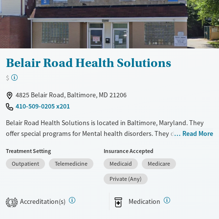
Belair Road Health Solutions
$
4825 Belair Road, Baltimore, MD 21206
410-509-0205 x201
Belair Road Health Solutions is located in Baltimore, Maryland. They
offer special programs for Mental health disorders. They do not
Read More
provide payment assistance. They do not provide a sliding fee scale.
Treatment Setting
Insurance Accepted
They provide medication-based treatments.
Outpatient
Telemedicine
Medicaid
Medicare
Available Services
Ages
Private (Any)
Transitional services
Adults (Ages 26-64)
Recovery support services
Young Adults (Ages 18-25)
Accreditation(s)
Medication
3
Treats opioid use disorder