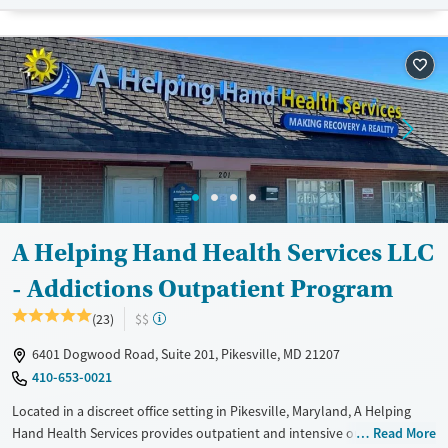
Available Services
Ages
Transitional services
Adults (Ages 26-64)
Recovery support services
Young Adults (Ages 18-25)
Treats opioid use disorder
Gender
Female
Male
A Helping Hand Health Services LLC
- Addictions Outpatient Program
(23)
$$
6401 Dogwood Road, Suite 201, Pikesville, MD 21207
410-653-0021
Located in a discreet office setting in Pikesville, Maryland, A Helping
Hand Health Services provides outpatient and intensive outpatient
Read More