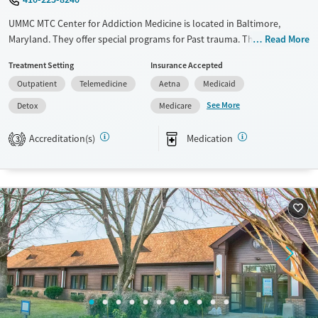
Mental health treatment
UMMC MTC Center for Addiction Medicine is located in Baltimore,
Gender
Maryland. They offer special programs for Past trauma. They do not
Read More
Female
Male
provide payment assistance. They do not provide a sliding fee scale.
Treatment Setting
Insurance Accepted
They provide medication-based treatments.
Outpatient
Telemedicine
Aetna
Medicaid
Available Services
Detox For
See More
Detox
Medicare
Transitional services
Opioids
Alcohol
Recovery support services
Benzodiazepines
Accreditation(s)
Medication
3
Treats alcohol use disorder
Treats opioid use disorder
Ages
Gender
Adults (Ages 26-64)
Female
Male
Young Adults (Ages 18-25)