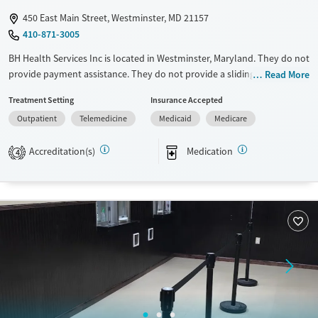
450 East Main Street, Westminster, MD 21157
410-871-3005
BH Health Services Inc is located in Westminster, Maryland. They do not
provide payment assistance. They do not provide a sliding fee scale.
Read More
They provide medication-based treatments.
Treatment Setting
Insurance Accepted
Available Services
Ages
Outpatient
Telemedicine
Medicaid
Medicare
Transitional services
Adults (Ages 26-64)
Accreditation(s)
Medication
4
Recovery support services
Young Adults (Ages 18-25)
Treats opioid use disorder
Gender
Female
Male