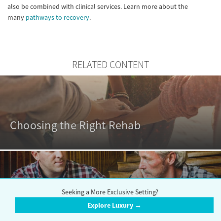
also be combined with clinical services. Learn more about the
many
pathways to recovery
.
RELATED CONTENT
Choosing the Right Rehab
Seeking a More Exclusive Setting?
Outpatient vs. Inpatient Rehabs
Explore Luxury →