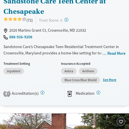
Sandstone Care Teen Center at
Chesapeake
?
Trust Score:
(72)
A
2020 Martins Grant Ct, Crownsville, MD 21032
888-926-9208
Sandstone Care’s Chesapeake Teen Residential Treatment Center in
Crownsville, Maryland provides a home-like setting for teens (13–17)
Read More
struggling with substance use, anxiety, depression, and trauma. With
Treatment Setting
Insurance Accepted
evidence-based therapies, academic support, and weekly family
Inpatient
Aetna
Anthem
sessions, the 30–90 day inpatient program helps adolescents heal
while equipping families with tools for lasting recovery.
See More
Blue Cross Blue Shield
Available Services
Detox For
Accreditation(s)
Medication
2
Transitional services
Opioids
Alcohol
Recovery support services
Benzodiazepines
Cocaine
Treats alcohol use disorder
Methamphetamines
Treats opioid use disorder