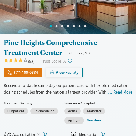
Pine Heights Comprehensive
Treatment Center
Baltimore, MD
?
Trust Score:
(58)
A
877-466-0734
View Facility
Receive affordable same-day outpatient care with flexible medication
dosing schedules from the nation's largest provider. With more than
Read More
150 locations nationwide, clients can access care quickly and
Treatment Setting
Insurance Accepted
conveniently without disrupting their daily lives. Once clients meet
Outpatient
Telemedicine
Aetna
Ambetter
certain criteria, they may become eligible to take prescriptions home
with them. Medications offered can include methadone, Suboxone®,
See More
Anthem
buprenorphine, and Vivitrol. Clients can schedule an appointment
24/7, allowing them to have withdrawal symptoms and cravings
Accreditation(s)
Medication
1