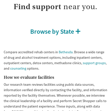
Adults (Ages 26-64)
Female
Male
Find support
near you.
Young Adults (Ages 18-25)
Browse by State
Compare accredited rehab centers in
Bethesda
. Browse a wide range
of drug and alcohol treatment options, including inpatient centers,
outpatient centers, detox centers, methadone clinics,
support groups
,
and
counseling
options.
How we evaluate facilities
Our research team reviews facilities using public data sources,
information verified directly by contacting the facility, and information
reported by the facility themselves. Whenever possible, we interview
the clinical leadership of a facility and perform Secret Shopper calls to
understand the patient experience. These inputs, along with data