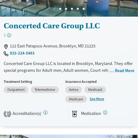
Concerted Care Group LLC
$
112 East Patapsco Avenue, Brooklyn, MD 21225
833-224-5483
Concerted Care Group LLC is located in Brooklyn, Maryland. They offer
special programs for Adult men, Adult women, Court referrals, Past
Read More
domestic violence, Past sexual abuse, Past trauma, Mental health
Treatment Setting
Insurance Accepted
disorders, HIV/AIDS, Pregnant/postpartum and Seniors. They do not
Outpatient
Telemedicine
Aetna
Medicaid
provide payment assistance. They do not provide a sliding fee scale.
They provide medication-based treatments.
See More
Medicare
Available Services
Ages
Accreditation(s)
Medication
3
Transitional services
Adults (Ages 26-64)
Recovery support services
Young Adults (Ages 18-25)
Treats alcohol use disorder