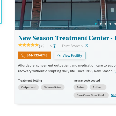
Female
Male
New Season Treatment Center -
?
Trust Score:
(33)
$
A
844-733-6743
View Facility
Affordable, convenient outpatient and medication care to supp
recovery without disrupting daily life. Since 1986, New Season h
Medications for addiction treatment (MAT), with options such as
Treatment Setting
Insurance Accepted
methadone, buprenorphine and Suboxone to address withdraw
Outpatient
Telemedicine
Aetna
Anthem
cravings. Licensed counseling services are integrated into care 
clients who reach certain milestones in their recovery can receiv
See
Blue Cross Blue Shield
home medications. This facility accepts private insurance, Medic
Medicare, and self-pay. Potential payment assistance is availabl
Submit
Available Services
Detox For