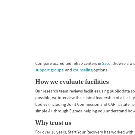
Compare accredited rehab centers in
Saco
. Browse a wi
support groups
, and
counseling
options.
How we evaluate facilities
Our research team reviews facilities using public data s
possible, we interview the clinical leadership of a faci
bodies (including Joint Commission and CARF), state lic
simple A+ through E grade helping you understand how like
Why trust us
For over 10 years, Start Your Recovery has worked with le