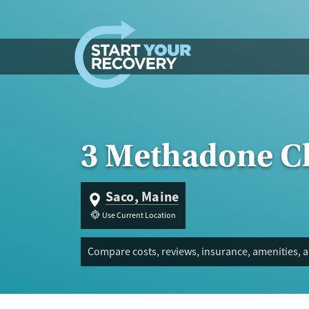
Skip to content
3 Methadone Cl
Saco, Maine
Use Current Location
Compare costs, reviews, insurance, amenities, 