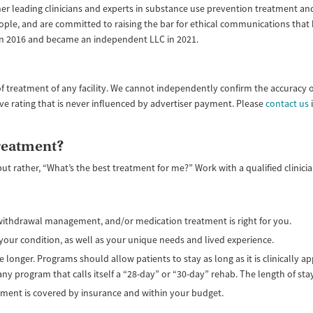
ether leading clinicians and experts in substance use prevention treatment
ople, and are committed to raising the bar for ethical communications that
 in 2016 and became an independent LLC in 2021.
f treatment of any facility. We cannot independently confirm the accuracy 
ive rating that is never influenced by advertiser payment. Please
contact us
i
treatment?
but rather, “What’s the best treatment for me?” Work with a qualified clinic
, withdrawal management, and/or medication treatment is right for you.
your condition, as well as your unique needs and lived experience.
 longer. Programs should allow patients to stay as long as it is clinically 
 any program that calls itself a “28-day” or “30-day” rehab. The length of st
tment is covered by insurance and within your budget.