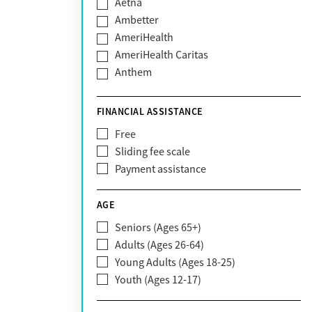
Aetna
Ambetter
AmeriHealth
AmeriHealth Caritas
Anthem
BHS | Behavioral Health Systems
Blue Cross Blue Shield
FINANCIAL ASSISTANCE
Blue Shield of California
Free
Bright Health
Sliding fee scale
CareFirst
Payment assistance
Carelon
CareSource
AGE
Cigna
Seniors (Ages 65+)
Claritev
Adults (Ages 26-64)
Community Care Behavioral Health
Young Adults (Ages 18-25)
Organization (CCBHO)
Youth (Ages 12-17)
ComPsych
Coventry