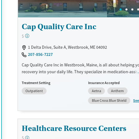
Treats alcohol use disorder
Young Adults (Ages 18-25)
Treats opioid use disorder
Gender
Cap Quality Care Inc
Female
Male
$
1 Delta Drive, Suite A, Westbrook, ME 04092
207-856-7227
Cap Quality Care Inc in Westbrook, Maine, is all about helping yo
recovery into your daily life. They specialize in medication-assis
treatment (MAT) using methadone and buprenorphine, paired 
Treatment Setting
Insurance Accepted
counseling and support services. Their commitment to long-te
Outpatient
Aetna
Anthem
means you can keep up with your daily responsibilities while ge
care you need. The staff is compassionate and understanding, 
See
Blue Cross Blue Shield
you feel supported every step of the way. If you're looking for a
path to recovery, this place could be just what you need.
Available Services
Ages
Healthcare Resource Centers
Transitional services
Adults (Ages 26-64)
$