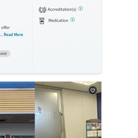
Accreditation(s)
3
Medication
 offer
n, Court
Read More
buse, Past
m, Veterans,
hield
sistance.
on-based