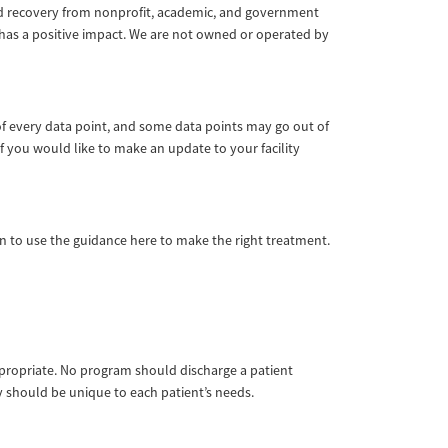
 and recovery from nonprofit, academic, and government
 has a positive impact. We are not owned or operated by
of every data point, and some data points may go out of
f you would like to make an update to your facility
ian to use the guidance here to make the right treatment.
appropriate. No program should discharge a patient
ay should be unique to each patient’s needs.