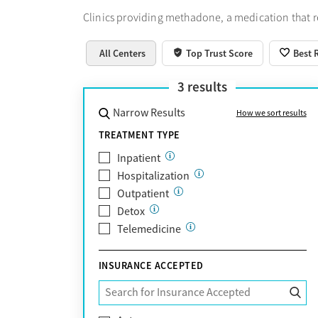
Clinics providing methadone, a medication that 
All Centers
Top Trust Score
Best 
3
results
Narrow Results
How we sort results
TREATMENT TYPE
Inpatient
Hospitalization
Outpatient
Detox
Telemedicine
INSURANCE ACCEPTED