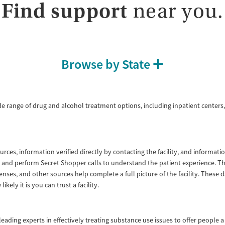
Find support
near you.
Recovery support services
Opioids
Treats opioid use disorder
Ages
Gender
Adults (Ages 26-64)
Female
Male
Browse by State
Young Adults (Ages 18-25)
de range of drug and alcohol treatment options, including inpatient centers,
ources, information verified directly by contacting the facility, and informa
lity and perform Secret Shopper calls to understand the patient experience. 
enses, and other sources help complete a full picture of the facility. These
ly it is you can trust a facility.
ading experts in effectively treating substance use issues to offer people a 