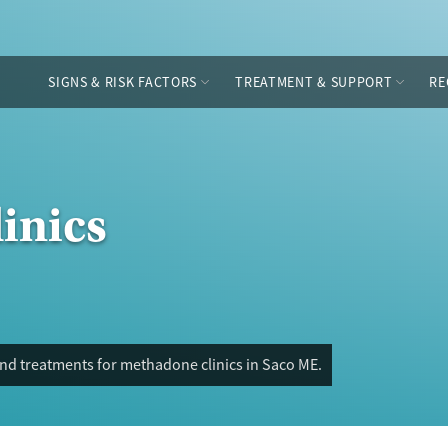
SIGNS & RISK FACTORS
TREATMENT & SUPPORT
RE
inics
and treatments for methadone clinics in Saco ME.