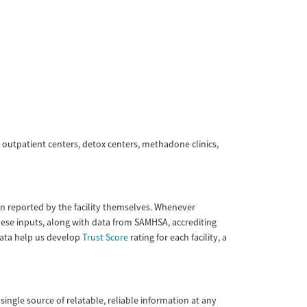
 outpatient centers, detox centers, methadone clinics,
tion reported by the facility themselves. Whenever
These inputs, along with data from SAMHSA, accrediting
 data help us develop
Trust Score
rating for each facility, a
single source of relatable, reliable information at any