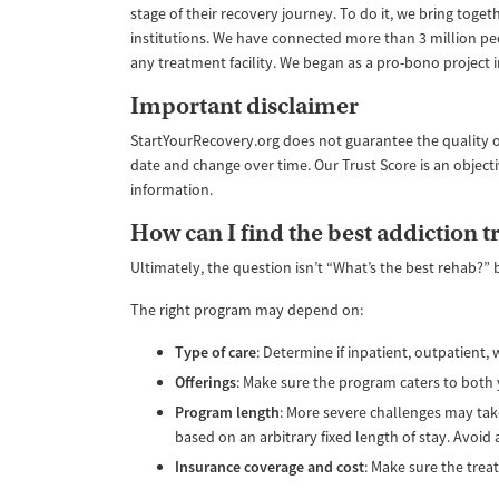
stage of their recovery journey. To do it, we bring tog
institutions. We have connected more than 3 million pe
any treatment facility. We began as a pro-bono project
Important disclaimer
StartYourRecovery.org does not guarantee the quality o
date and change over time. Our Trust Score is an object
information.
How can I find the best addiction 
Ultimately, the question isn’t “What’s the best rehab?” 
The right program may depend on:
Type of care
: Determine if inpatient, outpatient
Offerings
: Make sure the program caters to both 
Program length
: More severe challenges may take
based on an arbitrary fixed length of stay. Avoid
Insurance coverage and cost
: Make sure the trea