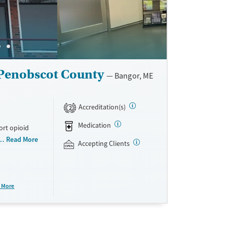
 Penobscot County
Bangor, ME
Accreditation(s)
2
Medication
ort opioid
as offered
Read More
Accepting Clients
al and
plans and
e take-
 More
aid,
e.