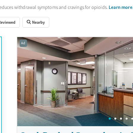
Learn more
reduces withdrawal symptoms and cravings for opioids.
Reviewed
Nearby
Ad