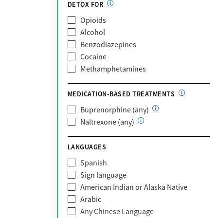
Partnership
DETOX FOR
Past domestic violence
Medicaid
Opioids
Past sexual abuse
Medicare
Alcohol
Past trauma
MetroPlus Health Plan
Benzodiazepines
HIV/AIDS
MHN
Cocaine
Pregnant/postpartum
Molina Healthcare
Methamphetamines
Pain management
MVP Health Plan
Optum
MEDICATION-BASED TREATMENTS
Optum Health Plan of California
Buprenorphine (any)
Oscar
Naltrexone (any)
PerformCare
Private (Any)
LANGUAGES
State
Sunshine Health
Spanish
TRICARE
Sign language
TriWest
American Indian or Alaska Native
Tufts Health
Arabic
United Medical Resources (UMR)
Any Chinese Language