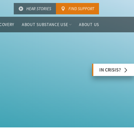
HEAR STORIES
FIND SUPPORT
COVERY
ABOUT SUBSTANCE USE
ABOUT US
IN CRISIS?