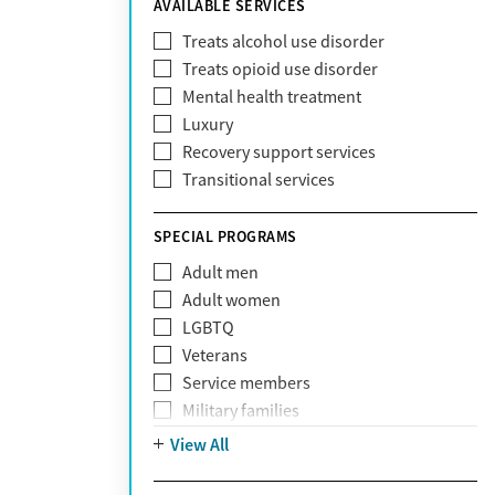
AVAILABLE SERVICES
EmblemHealth
Fallon Health
Treats alcohol use disorder
Fidelis Care
Treats opioid use disorder
First Health
Mental health treatment
Florida Blue
Luxury
GEHA
Recovery support services
Geisinger Health Plan
Transitional services
Health Net
Health Net of California
SPECIAL PROGRAMS
Healthfirst
Adult men
HealthPartners
Adult women
Highmark
LGBTQ
Humana
Veterans
Humana Medicare
Service members
IHS
Military families
Kaiser Permanente
Adolescents
View All
Magellan
Mental health disorders
Massachusetts Behavioral Health
Court referrals