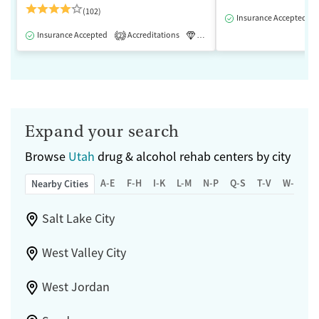
(102)
Insurance Accepted
Insurance Accepted
Accreditations
Luxury
Medication-Assisted 
2
Expand your search
Browse
Utah
drug & alcohol rehab centers by city
A-E
F-H
I-K
L-M
N-P
Q-S
T-V
W-Z
Nearby Cities
Salt Lake City
West Valley City
West Jordan