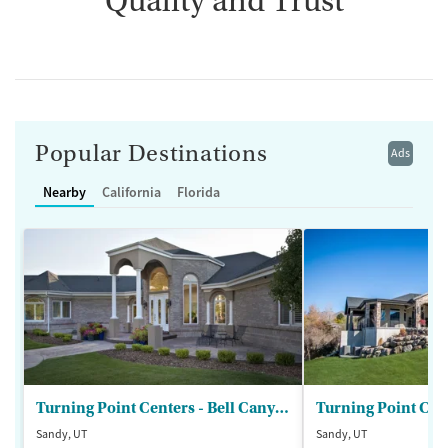
Quality and Trust
Popular Destinations
Ads
Nearby
California
Florida
Turning Point Centers - Bell Canyon
Turning Point Cen
Sandy, UT
Sandy, UT