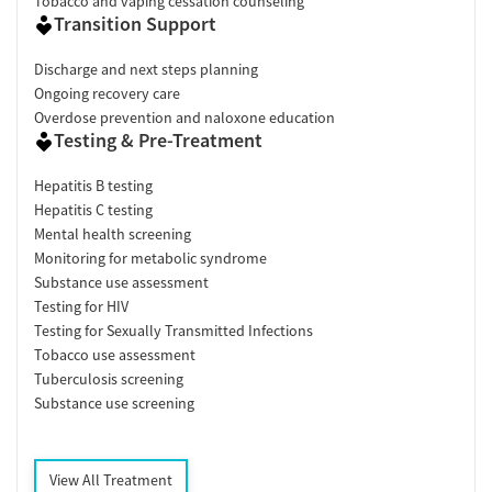
Tobacco and vaping cessation counseling
Transition Support
Discharge and next steps planning
Ongoing recovery care
Overdose prevention and naloxone education
Testing & Pre-Treatment
Hepatitis B testing
Hepatitis C testing
Mental health screening
Monitoring for metabolic syndrome
Substance use assessment
Testing for HIV
Testing for Sexually Transmitted Infections
Tobacco use assessment
Tuberculosis screening
Substance use screening
View All Treatment