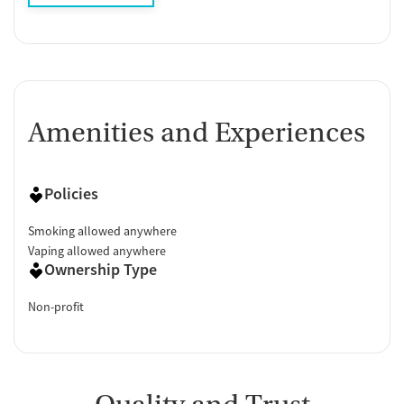
Amenities and Experiences
Policies
Smoking allowed anywhere
Vaping allowed anywhere
Ownership Type
Non-profit