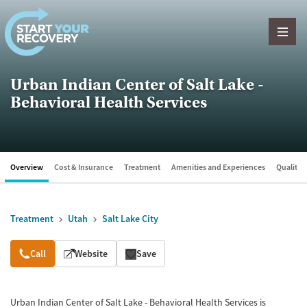
Skip to content
Urban Indian Center of Salt Lake -
Behavioral Health Services
Overview
Cost & Insurance
Treatment
Amenities and Experiences
Quality &
Treatment
Utah
Salt Lake City
Overview
Call
Website
Save
Urban Indian Center of Salt Lake - Behavioral Health Services is