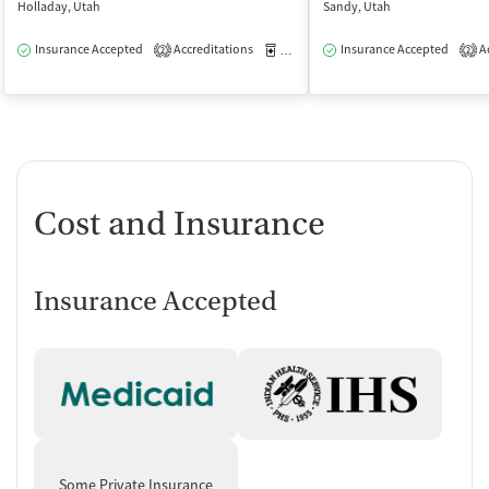
Holladay, Utah
Sandy, Utah
Insurance Accepted
Accreditations
Medication-Assisted Treatment
Insurance Accepted
Ac
O
2
2
Cost and Insurance
Insurance Accepted
Some Private Insurance