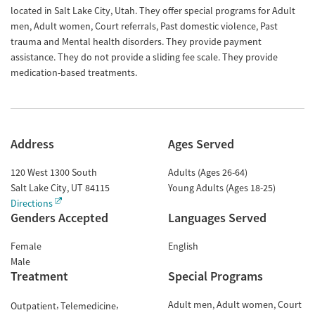
located in Salt Lake City, Utah. They offer special programs for Adult
men, Adult women, Court referrals, Past domestic violence, Past
trauma and Mental health disorders. They provide payment
assistance. They do not provide a sliding fee scale. They provide
medication-based treatments.
Address
Ages Served
120 West 1300 South
Adults (Ages 26-64)
Salt Lake City
,
UT
84115
Young Adults (Ages 18-25)
Directions
Genders Accepted
Languages Served
Female
English
Male
Treatment
Special Programs
Adult men
Adult women
Court
Outpatient
Telemedicine