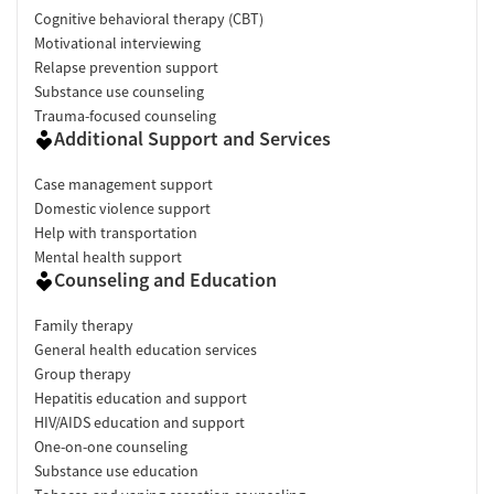
Cognitive behavioral therapy (CBT)
Motivational interviewing
Relapse prevention support
Substance use counseling
Trauma-focused counseling
Additional Support and Services
Case management support
Domestic violence support
Help with transportation
Mental health support
Counseling and Education
Family therapy
General health education services
Group therapy
Hepatitis education and support
HIV/AIDS education and support
One-on-one counseling
Substance use education