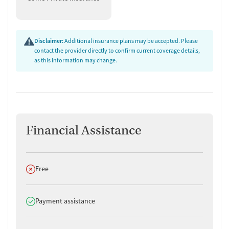
Disclaimer:
Additional insurance plans may be accepted. Please
contact the provider directly to confirm current coverage details,
as this information may change.
Financial Assistance
Does not offer
Free
Does offer
Payment assistance