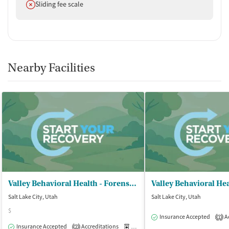
Does not offer
Sliding fee scale
Nearby Facilities
Valley Behavioral Health - Forensic Unit
Salt Lake City, Utah
Salt Lake City, Utah
$
Insurance Accepted
Ac
1
Insurance Accepted
Accreditations
Medication-Assisted Treatment
O
2