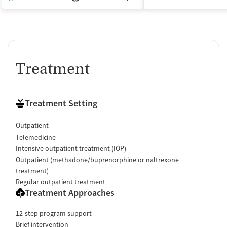
Treatment
Treatment Setting
Outpatient
Telemedicine
Intensive outpatient treatment (IOP)
Outpatient (methadone/buprenorphine or naltrexone
treatment)
Regular outpatient treatment
Treatment Approaches
12-step program support
Brief intervention