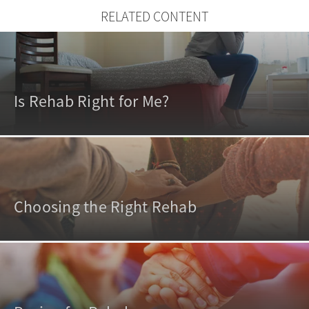
RELATED CONTENT
Is Rehab Right for Me?
Choosing the Right Rehab