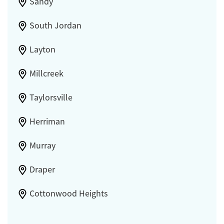
Sandy
South Jordan
Layton
Millcreek
Taylorsville
Herriman
Murray
Draper
Cottonwood Heights