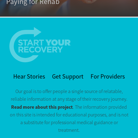
Paying for Rehab
Hear Stories
Get Support
For Providers
Our goal is to offer people a single source of relatable,
reliable information at any stage of their recovery journey.
Read more about this project
. The information provided
on this site is intended for educational purposes, and is not
a substitute for professional medical guidance or
treatment.