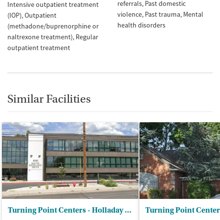
referrals
Past domestic
Intensive outpatient treatment
violence
Past trauma
Mental
(IOP)
Outpatient
health disorders
(methadone/buprenorphine or
naltrexone treatment)
Regular
outpatient treatment
Similar Facilities
Turning Point Centers - Holladay Outpatient