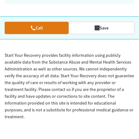
Call
Save
Start Your Recovery provides facility information using publicly
available data from the Substance Abuse and Mental Health Services
Administration as well as other sources. We cannot independently
verify the accuracy of all data. Start Your Recovery does not guarantee
the quality of care or results of working with any provider or
treatment facility. Please contact us if you are the proprietor of a
facility and have updates or corrections to site content. The
information provided on this site is intended for educational
purposes, and is not a substitute for professional medical guidance or
treatment.