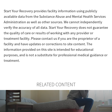
Start Your Recovery provides facility information using publicly
available data from the Substance Abuse and Mental Health Services
Administration as well as other sources. We cannot independently
verify the accuracy of all data. Start Your Recovery does not guarantee
the quality of care or results of working with any provider or
treatment facility. Please contact us if you are the proprietor of a
facility and have updates or corrections to site content. The
information provided on this site is intended for educational
purposes, and is not a substitute for professional medical guidance or
treatment.
RELATED CONTENT