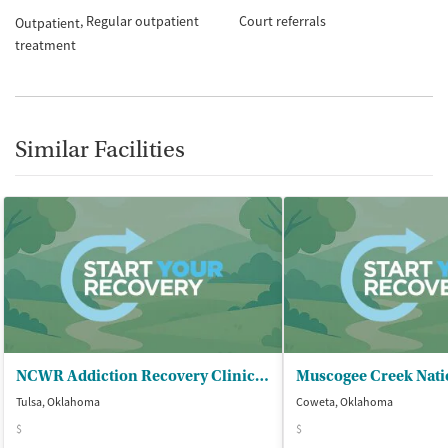
Regular outpatient
Court referrals
Outpatient
treatment
Similar Facilities
NCWR Addiction Recovery Clinic at OSU
Tulsa, Oklahoma
Coweta, Oklahoma
$
$