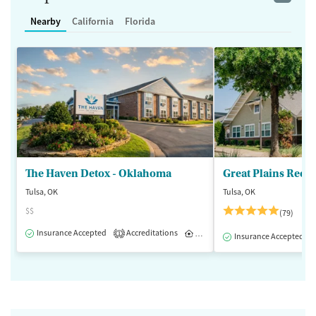
Nearby
California
Florida
The Haven Detox - Oklahoma
Great Plains Reco
Tulsa, OK
Tulsa, OK
$$
(79)
Insurance Accepted
Accreditations
Inpatient
1
Insurance Accepted