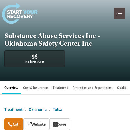
Skip to content
Substance Abuse Services Inc -
Oklahoma Safety Center Inc
$$
Moderate Cost
Overview
Cost & Insurance
Treatment
Amenities and Experiences
Quality &
Treatment
Oklahoma
Tulsa
Overview
Call
Website
Save