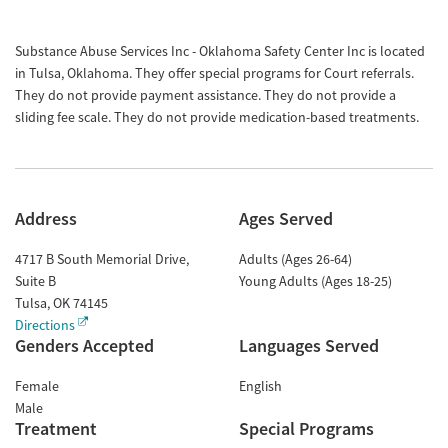
Substance Abuse Services Inc - Oklahoma Safety Center Inc is located
in Tulsa, Oklahoma. They offer special programs for Court referrals.
They do not provide payment assistance. They do not provide a
sliding fee scale. They do not provide medication-based treatments.
Address
Ages Served
4717 B South Memorial Drive,
Adults (Ages 26-64)
Suite B
Young Adults (Ages 18-25)
Tulsa
,
OK
74145
Directions
Genders Accepted
Languages Served
Female
English
Male
Treatment
Special Programs