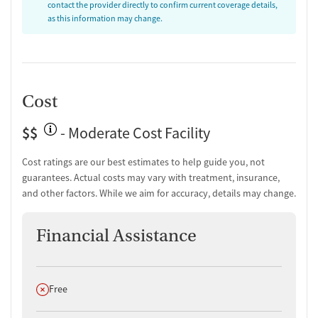
contact the provider directly to confirm current coverage details,
as this information may change.
Cost
$$
- Moderate Cost Facility
Cost ratings are our best estimates to help guide you, not
guarantees. Actual costs may vary with treatment, insurance,
and other factors. While we aim for accuracy, details may change.
Financial Assistance
Does not offer
Free