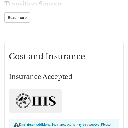
Transition Support
Ongoing recovery care
Read more
Testing & Pre-Treatment
Substance use evaluation
Temporary support for clients
Ownership Type
Cost and Insurance
Non-profit
Policies
Insurance Accepted
No smoking allowed
No vaping allowed
Disclaimer:
Additional insurance plans may be accepted. Please