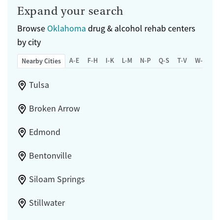
Expand your search
Browse
Oklahoma
drug & alcohol rehab centers
by city
A-E
F-H
I-K
L-M
N-P
Q-S
T-V
W-Z
Nearby Cities
Tulsa
Broken Arrow
Edmond
Bentonville
Siloam Springs
Stillwater