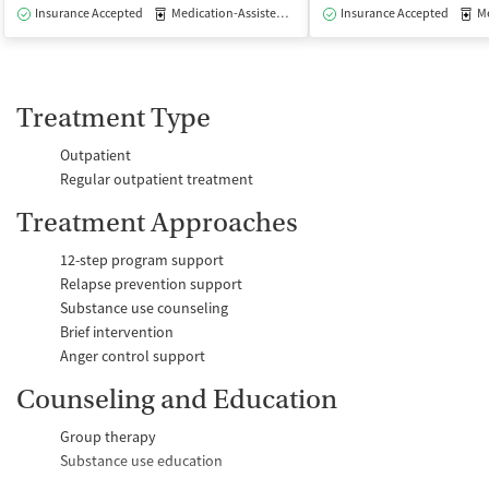
Insurance Accepted
Medication-Assisted Treatment
Insurance Accepted
Outpatient
Med
Treatment Type
Outpatient
Regular outpatient treatment
Treatment Approaches
12-step program support
Relapse prevention support
Substance use counseling
Brief intervention
Anger control support
Counseling and Education
Group therapy
Substance use education