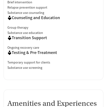
Brief intervention
Relapse prevention support
Substance use counseling
Counseling and Education
Group therapy
Substance use education
Transition Support
Ongoing recovery care
Testing & Pre-Treatment
Temporary support for clients
Substance use screening
Amenities and Experiences