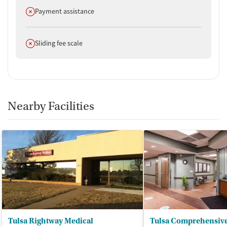
Does not offer
Payment assistance
Does not offer
Sliding fee scale
Nearby Facilities
Tulsa Rightway Medical