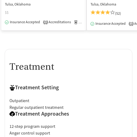
Tulsa, Oklahoma
Tulsa, Oklahoma
$$
(52)
Insurance Accepted
Accreditations
Medication-Assisted Treatment
O
3
Insurance Accepted
Ac
1
Treatment
Treatment Setting
Outpatient
Regular outpatient treatment
Treatment Approaches
12-step program support
Anger control support