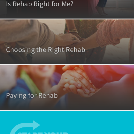
Is Rehab Right for Me?
Choosing the Right Rehab
Paying for Rehab