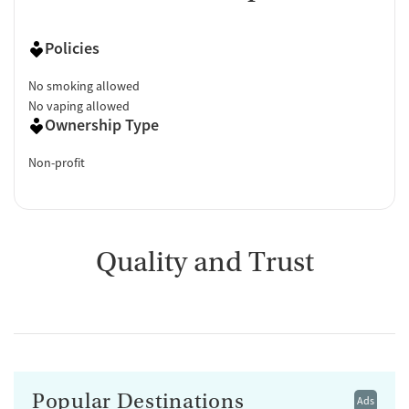
Policies
No smoking allowed
No vaping allowed
Ownership Type
Non-profit
Quality and Trust
Popular Destinations
Ads