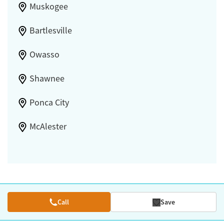
Muskogee
Bartlesville
Owasso
Shawnee
Ponca City
McAlester
Call
Save