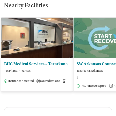
Nearby Facilities
BHG Medical Services – Texarkana
SW Arkansas Counse
Texarkana, Arkansas
Texarkana, Arkansas
$
Insurance Accepted
Accreditations
Medication-Assisted Treatment
O
1
Insurance Accepted
Ac
2