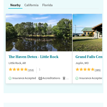
Nearby
California
Florida
The Haven Detox - Little Rock
Grand Falls Cente
Little Rock, AR
Joplin, MO
$
(153)
(285)
Insurance Accepted
Accreditations
Medication-Assisted Treatment
Insurance Accepted
1