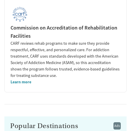
Commission on Accreditation of Rehabilitation
Facilities
CARF reviews rehab programs to make sure they provide
respectful, effective, and personalized care. For addiction
treatment, CARF uses standards developed with the American
Society of Addiction Medicine (ASAM), so this accreditation
shows the program follows trusted, evidence-based guidelines
for treating substance use.
Learn more
Popular Destinations
Ads