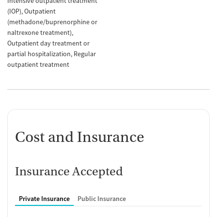
Intensive outpatient treatment
(IOP)
Outpatient
(methadone/buprenorphine or
naltrexone treatment)
Outpatient day treatment or
partial hospitalization
Regular
outpatient treatment
Cost and Insurance
Insurance Accepted
Private Insurance
Public Insurance