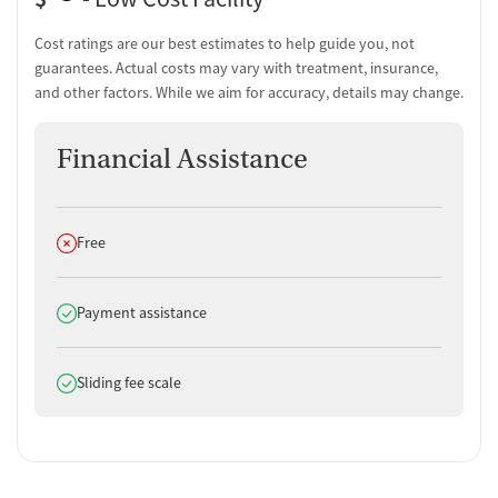
Cost ratings are our best estimates to help guide you, not
guarantees. Actual costs may vary with treatment, insurance,
and other factors. While we aim for accuracy, details may change.
Financial Assistance
Does not offer
Free
Does offer
Payment assistance
Does offer
Sliding fee scale