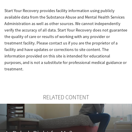
Start Your Recovery provides facility information using publicly
available data from the Substance Abuse and Mental Health Services
Administration as well as other sources. We cannot independently
verify the accuracy of all data. Start Your Recovery does not guarantee
the quality of care or results of working with any provider or
treatment facility. Please contact us if you are the proprietor of a
facility and have updates or corrections to site content. The
information provided on this site is intended for educational
purposes, and is not a substitute for professional medical guidance or
treatment.
RELATED CONTENT