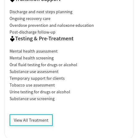
Discharge and next steps planning
Ongoing recovery care
Overdose prevention and naloxone education
Post-discharge follow-up
Testing & Pre-Treatment
Mental health assessment
Mental health screening
Oral fluid testing for drugs or alcohol
Substance use assessment
Temporary support for clients
Tobacco use assessment
Urine testing for drugs or alcohol
Substance use screening
View All Treatment