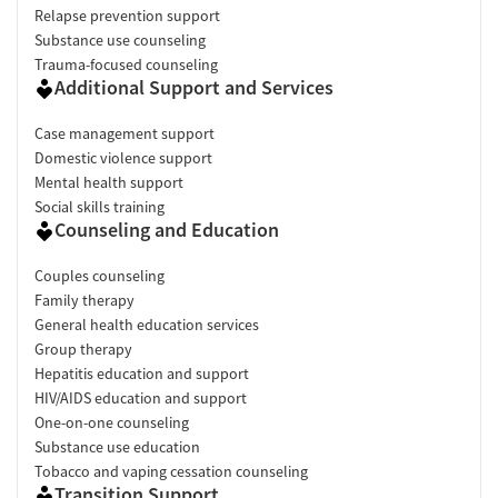
Relapse prevention support
Substance use counseling
Trauma-focused counseling
Additional Support and Services
Case management support
Domestic violence support
Mental health support
Social skills training
Counseling and Education
Couples counseling
Family therapy
General health education services
Group therapy
Hepatitis education and support
HIV/AIDS education and support
One-on-one counseling
Substance use education
Tobacco and vaping cessation counseling
Transition Support