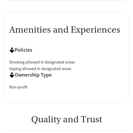
Amenities and Experiences
Policies
Smoking allowed in designated areas
Vaping allowed in designated areas
Ownership Type
Non-profit
Quality and Trust