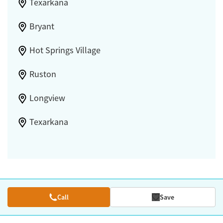
Texarkana
Bryant
Hot Springs Village
Ruston
Longview
Texarkana
Call
Save