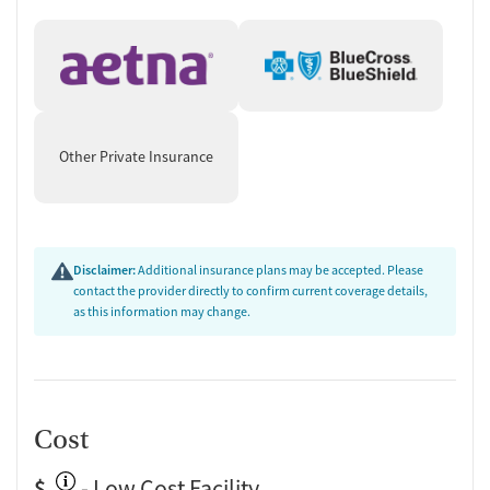
Other Private Insurance
Disclaimer:
Additional insurance plans may be accepted. Please
contact the provider directly to confirm current coverage details,
as this information may change.
Cost
$
- Low Cost Facility