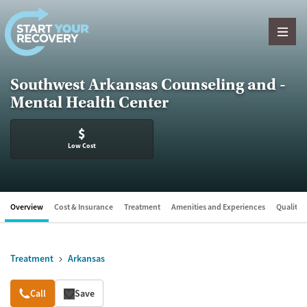
Skip to content
Southwest Arkansas Counseling and -
Mental Health Center
$
Low Cost
Overview
Cost & Insurance
Treatment
Amenities and Experiences
Quality &
Treatment
Arkansas
Overview
Call
Save