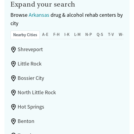
Expand your search
Browse
Arkansas
drug & alcohol rehab centers by
city
A-E
F-H
I-K
L-M
N-P
Q-S
T-V
W-Z
Nearby Cities
Shreveport
Little Rock
Bossier City
North Little Rock
Hot Springs
Benton