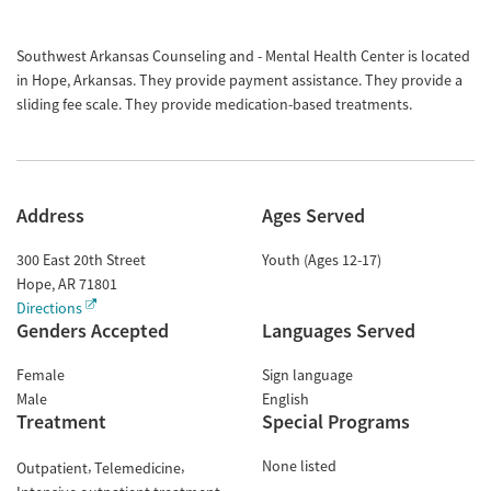
Southwest Arkansas Counseling and - Mental Health Center is located
in Hope, Arkansas. They provide payment assistance. They provide a
sliding fee scale. They provide medication-based treatments.
Address
Ages Served
300 East 20th Street
Youth (Ages 12-17)
Hope
,
AR
71801
Directions
Genders Accepted
Languages Served
Female
Sign language
Male
English
Treatment
Special Programs
None listed
Outpatient
Telemedicine