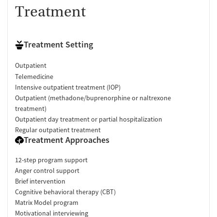
Treatment
Treatment Setting
Outpatient
Telemedicine
Intensive outpatient treatment (IOP)
Outpatient (methadone/buprenorphine or naltrexone
treatment)
Outpatient day treatment or partial hospitalization
Regular outpatient treatment
Treatment Approaches
12-step program support
Anger control support
Brief intervention
Cognitive behavioral therapy (CBT)
Matrix Model program
Motivational interviewing