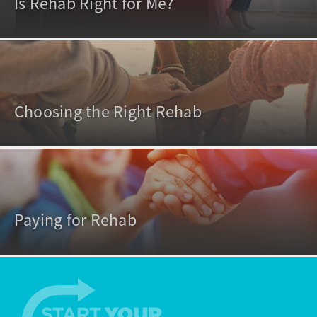
Is Rehab Right for Me?
Choosing the Right Rehab
Paying for Rehab