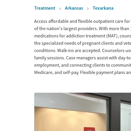
Treatment
Arkansas
Texarkana
Overview
Access affordable and flexible outpatient care for
of the nation's largest providers. With more tha
medications for addiction treatment (MAT), couns
the specialized needs of pregnant clients and vet
conditions. Walk-ins are accepted. Counselors us
family sessions. Case managers assist with day-t
employment, and connecting clients to community
Medicare, and self-pay. Flexible payment plans an