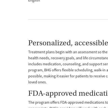
English
Personalized, accessibl
Treatment plans begin with an assessment so the 
health needs, recovery goals, and life circumstan
includes medication, counseling, and support servi
program, BHG offers flexible scheduling, walk-i
possible, making it easier for patients to receive 
loved ones.
FDA-approved medicat
The program offers FDA-approved medications t