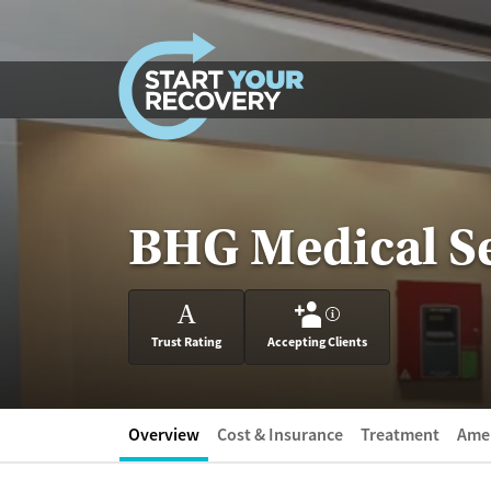
Skip to content
BHG Medical Se
A
?
Trust Rating
Accepting Clients
Overview
Cost & Insurance
Treatment
Amen