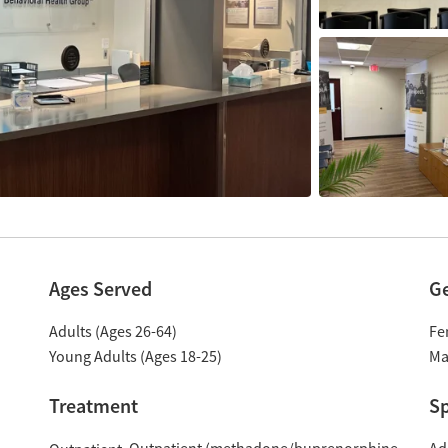
Ages Served
G
Adults (Ages 26-64)
Fe
Young Adults (Ages 18-25)
Ma
Treatment
Sp