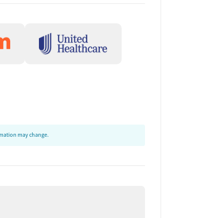
ormation may change.