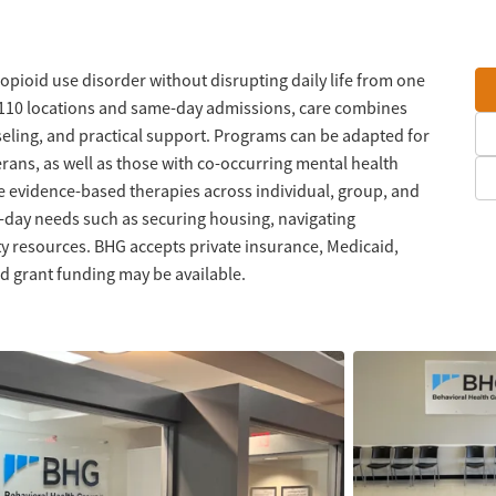
 opioid use disorder without disrupting daily life from one
n 110 locations and same-day admissions, care combines
eling, and practical support. Programs can be adapted for
erans, as well as those with co-occurring mental health
e evidence-based therapies across individual, group, and
o-day needs such as securing housing, navigating
 resources. BHG accepts private insurance, Medicaid,
d grant funding may be available.