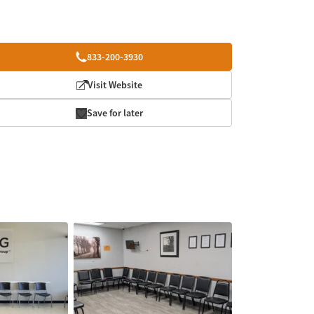
833-200-3930
Visit Website
Save for later