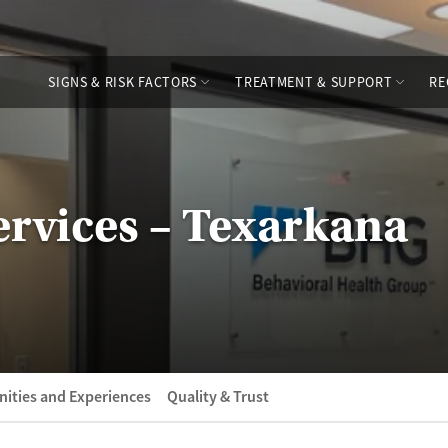
SIGNS & RISK FACTORS
TREATMENT & SUPPORT
RE
rvices – Texarkana
ities and Experiences
Quality & Trust