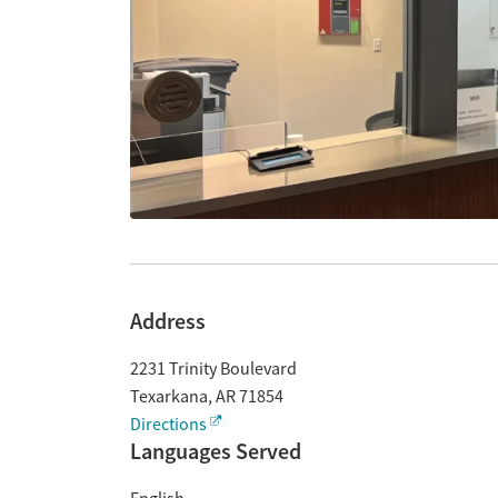
Address
2231 Trinity Boulevard
Texarkana
,
AR
71854
Directions
Languages Served