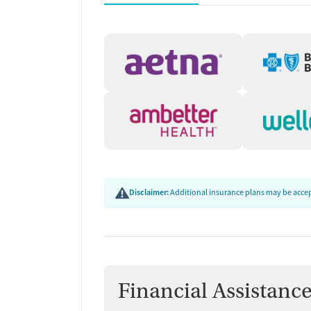
accrediting bodies, and SAMHSA.
Disclaimer:
Additional insurance plans may be accept
Financial Assistanc