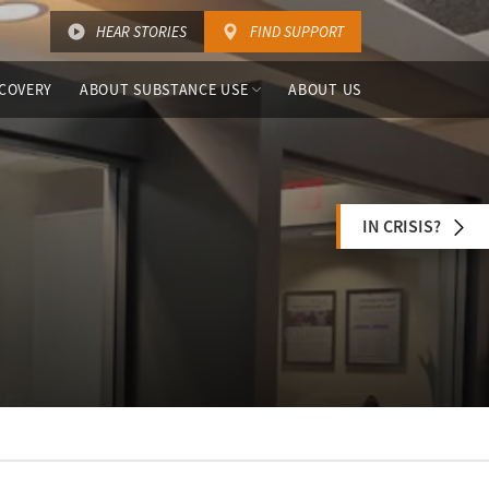
HEAR STORIES
FIND SUPPORT
COVERY
ABOUT SUBSTANCE USE
ABOUT US
IN CRISIS?