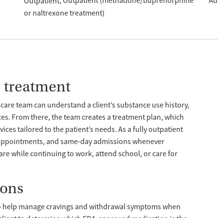
Outpatient (methadone/buprenorphine
Ad
Outpatient
or naltrexone treatment)
e treatment
care team can understand a client’s substance use history,
ces. From there, the team creates a treatment plan, which
ces tailored to the patient’s needs. As a fully outpatient
n appointments, and same-day admissions whenever
care while continuing to work, attend school, or care for
ions
o help manage cravings and withdrawal symptoms when