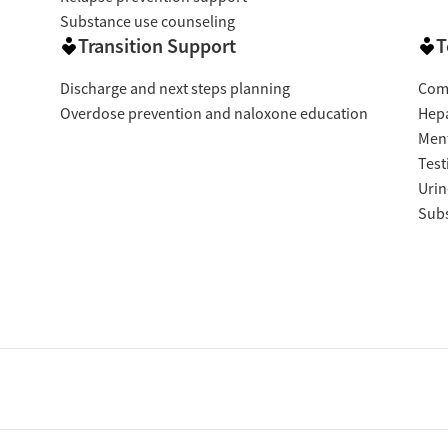
Substance use counseling
Transition Support
T
Discharge and next steps planning
Com
Overdose prevention and naloxone education
Hepa
Ment
Test
Urin
Subs