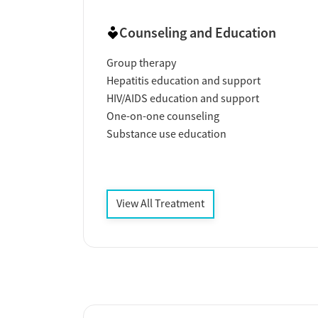
Counseling and Education
Group therapy
Hepatitis education and support
HIV/AIDS education and support
One-on-one counseling
Substance use education
View All Treatment