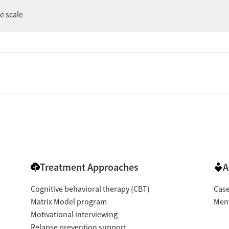
er
ee scale
Treatment Approaches
A
Cognitive behavioral therapy (CBT)
Cas
Matrix Model program
Ment
Motivational interviewing
Relapse prevention support