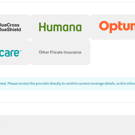
Other Private Insurance
ed. Please contact the provider directly to confirm current coverage details, as this inf
e