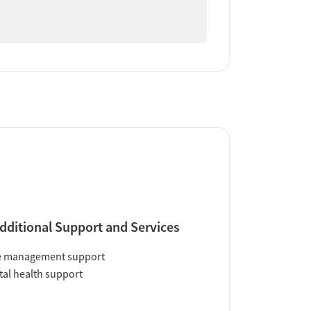
dditional Support and Services
e management support
al health support