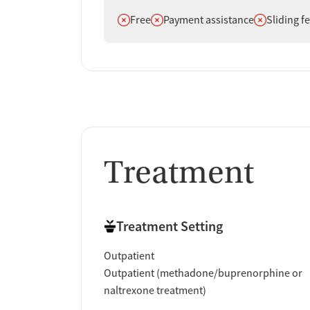
Does not offer
Does not offer
Does not off
Free
Payment assistance
Sliding f
Treatment
Treatment Setting
Outpatient
Outpatient (methadone/buprenorphine or
naltrexone treatment)