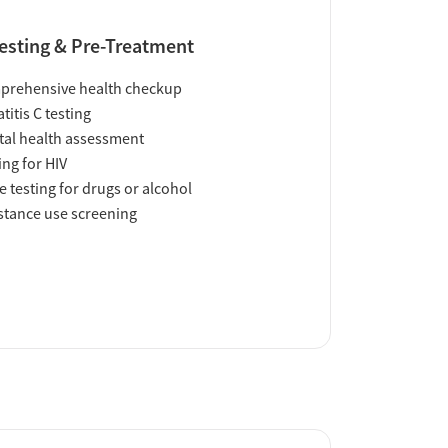
esting & Pre-Treatment
prehensive health checkup
titis C testing
al health assessment
ing for HIV
e testing for drugs or alcohol
tance use screening