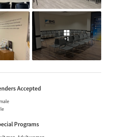
+1
enders Accepted
male
le
ecial Programs