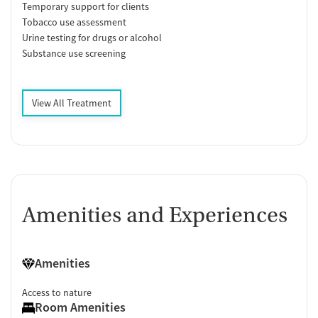
Temporary support for clients
Tobacco use assessment
Urine testing for drugs or alcohol
Substance use screening
View All Treatment
Amenities and Experiences
Amenities
Access to nature
Room Amenities