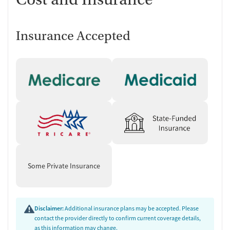
Individualized Service Planning
Care begins with intake paperwork and an assessment with a
master’s-level clinician or substance use counselor to determine the
Insurance Accepted
most appropriate services. Treatment planning can include
community support, therapeutic behavioral health groups and/or
individual sessions, case management, and connections to outside
community support groups. For clients under 21, the process includes
additional forms and requires a guardian or parent at the assessment,
along with documentation related to custody or third-party
involvement when applicable.
Long-Term Residential Support With
a Home-Style Routine
The residential program is structured as a family-style environment
Some Private Insurance
with peer support. Residents take part in shared responsibilities like
cleaning, shopping, and meal preparation, with communal dinners
and group-set menus. The program is organized in phases, with clear
tasks to complete before moving forward. Alongside a focus on
Disclaimer:
Additional insurance plans may be accepted. Please
abstinence and recovery skills, the residential setting also addresses
contact the provider directly to confirm current coverage details,
as this information may change.
co-occurring needs and practical stability, such as building healthier