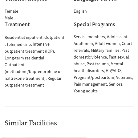
Female
English
Male
Treatment
Special Programs
Service members
Adolescents
Residential inpatient
Outpatient
Adult men
Adult women
Court
Intensive
Telemedicine
referrals
Military families
Past
outpatient treatment (IOP)
domestic violence
Past sexual
Long-term residential
abuse
Past trauma
Mental
Outpatient
health disorders
HIV/AIDS
(methadone/buprenorphine or
Pregnant/postpartum
Veterans
naltrexone treatment)
Regular
Pain management
Seniors
outpatient treatment
Young adults
Similar Facilities