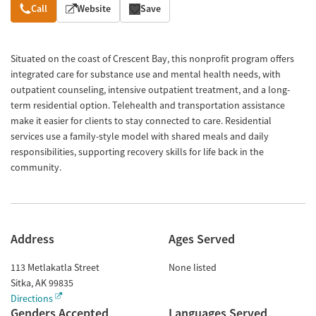
Overview
Call
Website
Save
Situated on the coast of Crescent Bay, this nonprofit program offers
integrated care for substance use and mental health needs, with
outpatient counseling, intensive outpatient treatment, and a long-
term residential option. Telehealth and transportation assistance
make it easier for clients to stay connected to care. Residential
services use a family-style model with shared meals and daily
responsibilities, supporting recovery skills for life back in the
community.
Address
Ages Served
113 Metlakatla Street
None listed
Sitka
,
AK
99835
Directions
Genders Accepted
Languages Served