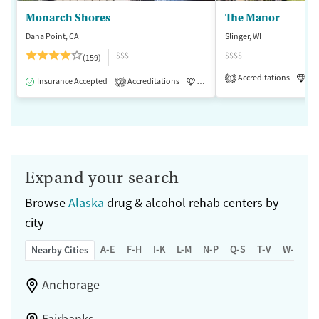
Monarch Shores
The Manor
Dana Point, CA
Slinger, WI
$$$
$$$$
(159)
Accreditations
Lu
1
Insurance Accepted
Accreditations
Luxury
Medication-Assisted 
2
Expand your search
Browse
Alaska
drug & alcohol rehab centers by
city
A-E
F-H
I-K
L-M
N-P
Q-S
T-V
W-Z
Nearby Cities
Anchorage
Fairbanks