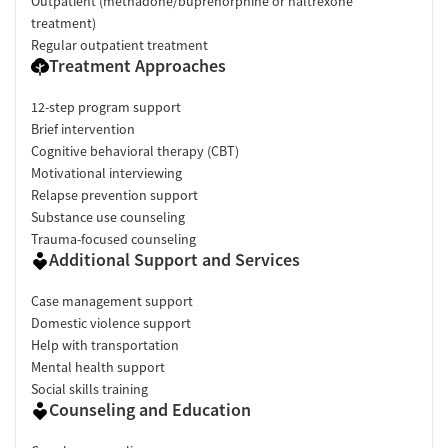
Outpatient (methadone/buprenorphine or naltrexone
treatment)
Regular outpatient treatment
Treatment Approaches
12-step program support
Brief intervention
Cognitive behavioral therapy (CBT)
Motivational interviewing
Relapse prevention support
Substance use counseling
Trauma-focused counseling
Additional Support and Services
Case management support
Domestic violence support
Help with transportation
Mental health support
Social skills training
Counseling and Education