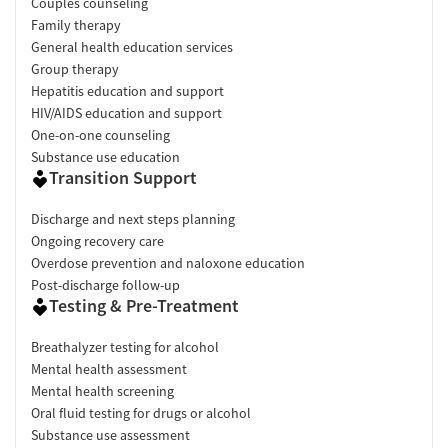
Couples counseling
Family therapy
General health education services
Group therapy
Hepatitis education and support
HIV/AIDS education and support
One-on-one counseling
Substance use education
Transition Support
Discharge and next steps planning
Ongoing recovery care
Overdose prevention and naloxone education
Post-discharge follow-up
Testing & Pre-Treatment
Breathalyzer testing for alcohol
Mental health assessment
Mental health screening
Oral fluid testing for drugs or alcohol
Substance use assessment