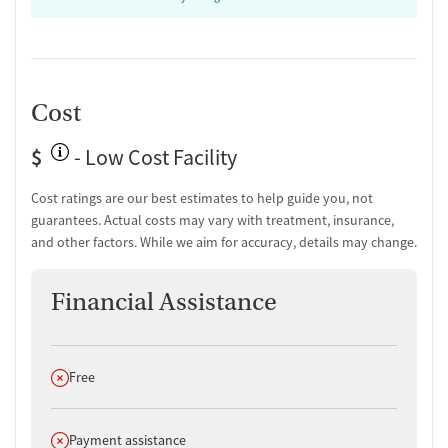
community connections and working toward economic self-
sufficiency, before returning to everyday life.
Cost
$
- Low Cost Facility
Cost ratings are our best estimates to help guide you, not
guarantees. Actual costs may vary with treatment, insurance,
and other factors. While we aim for accuracy, details may change.
Financial Assistance
Does not offer
Free
Does not offer
Payment assistance