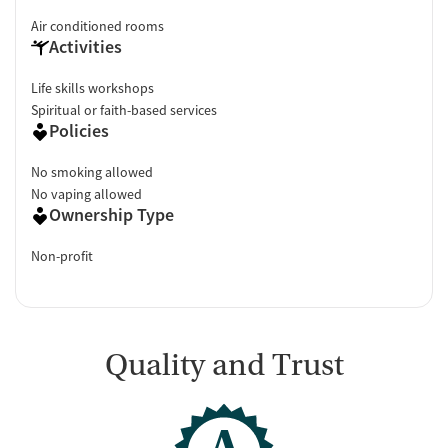
Air conditioned rooms
Activities
Life skills workshops
Spiritual or faith-based services
Policies
No smoking allowed
No vaping allowed
Ownership Type
Non-profit
Quality and Trust