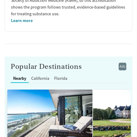
Society of Addiction Medicine (ASAM), so this accreditation
shows the program follows trusted, evidence-based guidelines
for treating substance use.
Learn more
Popular Destinations
Ads
Nearby
California
Florida