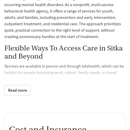
occurring mental health disorders. As a nonprofit, multi-service
behavioral health agency, it offers a range of services for youth,
adults, and families, including prevention and early intervention,
outpatient treatment, and residential care. The approach prioritizes
quick, practical connection to the right level of support, without
creating unnecessary hurdles at the start of treatment.
Flexible Ways To Access Care in Sitka
and Beyond
Services are available in person and through telehealth, which can be
helpful for people balancing work, school, family needs, or travel
limits. The program also offers transportation assistance and
outreach, along with referrals to community resources such as
Read more
housing services, job training, domestic violence advocacy, medical
and dental care, legal services, and support groups. For those who
need more structure, the adult residential program accepts referrals
from across Alaska.
A Clear Intake Process and
Cost and Insurance