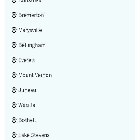
Bremerton
Marysville
Bellingham
Everett
Mount Vernon
Juneau
Wasilla
Bothell
Lake Stevens