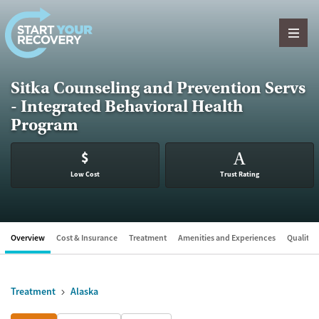
Skip to content
Sitka Counseling and Prevention Servs
- Integrated Behavioral Health
Program
$
A
Low Cost
Trust Rating
Overview
Cost & Insurance
Treatment
Amenities and Experiences
Quality &
Treatment
Alaska