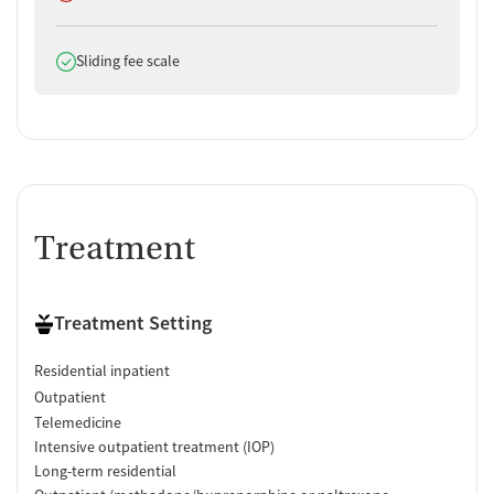
Does offer
Sliding fee scale
Treatment
Treatment Setting
Residential inpatient
Outpatient
Telemedicine
Intensive outpatient treatment (IOP)
Long-term residential