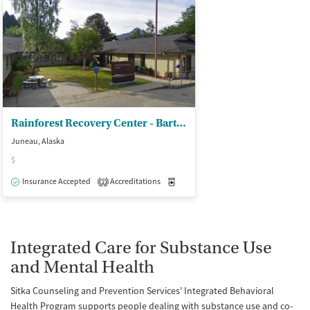
Rainforest Recovery Center - Bartlett Regional Hospital
Juneau, Alaska
$
Insurance Accepted
Accreditations
Medication-Assisted Treatment
I
2
Integrated Care for Substance Use
and Mental Health
Sitka Counseling and Prevention Services’ Integrated Behavioral
Health Program supports people dealing with substance use and co-