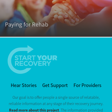
Paying for Rehab
Hear Stories
Get Support
For Providers
Our goal is to offer people a single source of relatable,
reliable information at any stage of their recovery journey.
Read more about this project
. The information provided