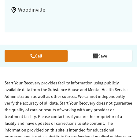
Woodinville
Call
Save
Start Your Recovery provides facility information using publicly
available data from the Substance Abuse and Mental Health Services
Administration as well as other sources. We cannot independently
verify the accuracy of all data. Start Your Recovery does not guarantee
the quality of care or results of working with any provider or
treatment facility. Please contact us if you are the proprietor of a
facility and have updates or corrections to site content. The
information provided on this site is intended for educational
purposes, and is not a substitute for professional medical guidance or