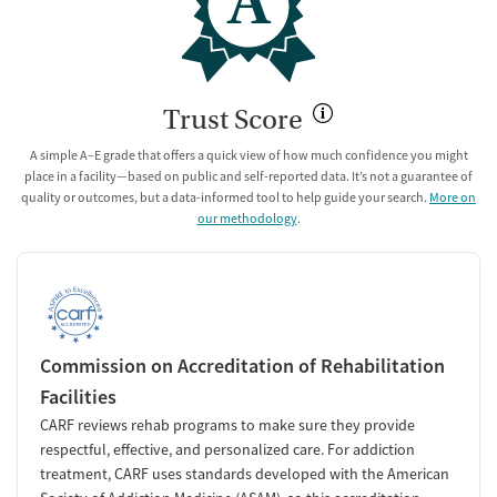
A
Trust Score
A simple A–E grade that offers a quick view of how much confidence you might
place in a facility—based on public and self-reported data. It’s not a guarantee of
quality or outcomes, but a data-informed tool to help guide your search.
More on
our methodology
.
Commission on Accreditation of Rehabilitation
Facilities
CARF reviews rehab programs to make sure they provide
respectful, effective, and personalized care. For addiction
treatment, CARF uses standards developed with the American