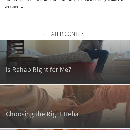
treatment.
RELATED CONTENT
Is Rehab Right for Me?
Choosing the Right Rehab