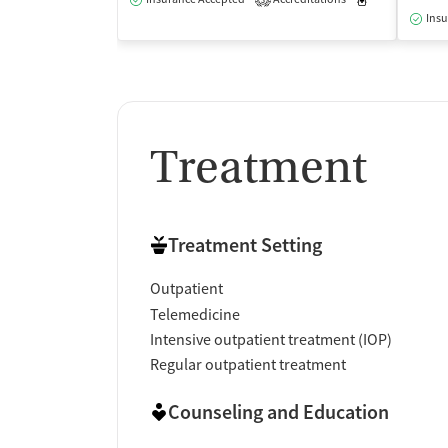
3
Insu
Treatment
Treatment Setting
Outpatient
Telemedicine
Intensive outpatient treatment (IOP)
Regular outpatient treatment
Counseling and Education