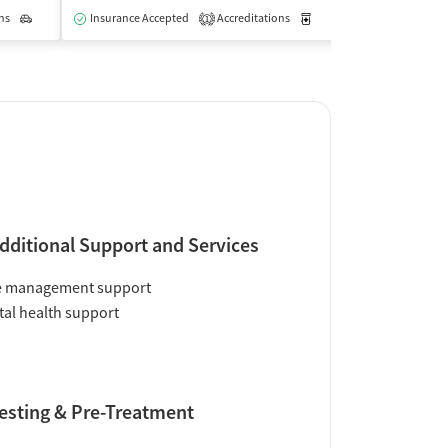
ns
Outpatient
Outpatient
Insurance Accepted
Accreditations
Medication-Assisted Trea
1
dditional Support and Services
e management support
al health support
esting & Pre-Treatment