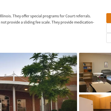
llinois. They offer special programs for Court referrals.
not provide a sliding fee scale. They provide medication-