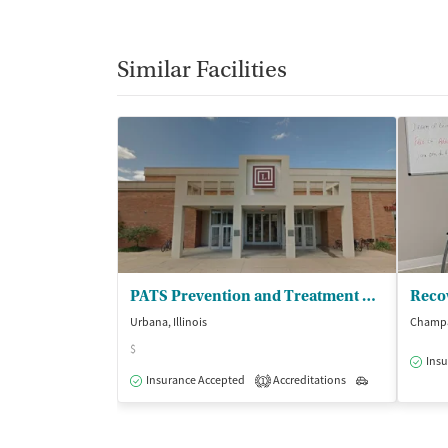
Similar Facilities
PATS Prevention and Treatment Services
Reco
Urbana, Illinois
Champai
$
Insu
Insurance Accepted
Accreditations
Outpatient
1