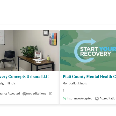
very Concepts Urbana LLC
Piatt County Mental Health 
gn, Illinois
Monticello, Illinois
$
rance Accepted
Accreditations
Medication-Assisted Treatment
Outpatient
3
Insurance Accepted
Accreditatio
1