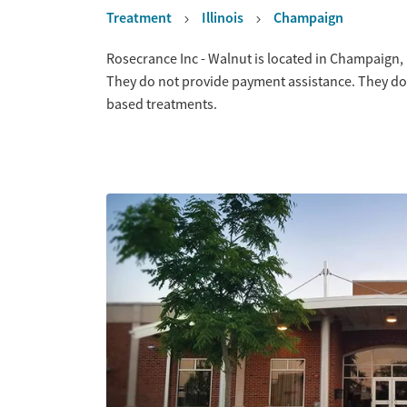
Treatment
Illinois
Champaign
Overview
Rosecrance Inc - Walnut is located in Champaign, I
They do not provide payment assistance. They do 
based treatments.