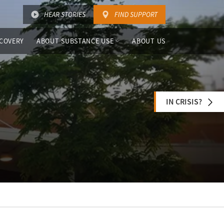
HEAR STORIES
FIND SUPPORT
COVERY
ABOUT SUBSTANCE USE
ABOUT US
IN CRISIS?