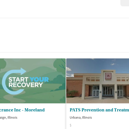
crance Inc - Moreland
gn, Illinois
Urbana, Illinois
$
isted Treatment
Outpatient