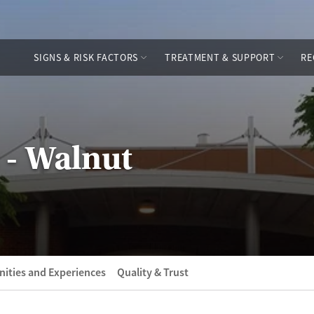
SIGNS & RISK FACTORS
TREATMENT & SUPPORT
RE
 - Walnut
ities and Experiences
Quality & Trust