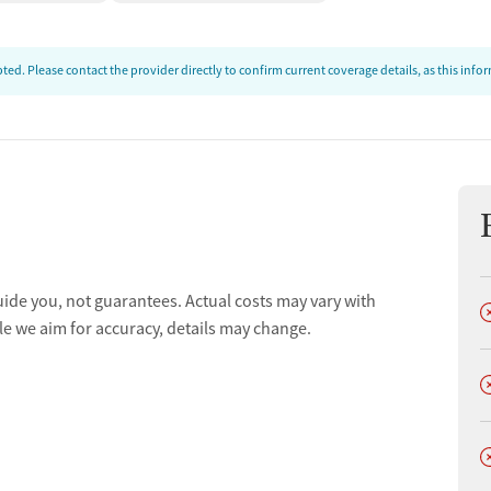
ed. Please contact the provider directly to confirm current coverage details, as this inf
uide you, not guarantees. Actual costs may vary with
D
le we aim for accuracy, details may change.
D
D