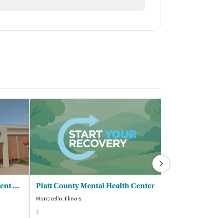
PATS Prevention and Treatment Services
Piatt County Mental Health Center
Alpha Omega
Monticello, Illinois
Danville, Illinois
$
Insurance Acce