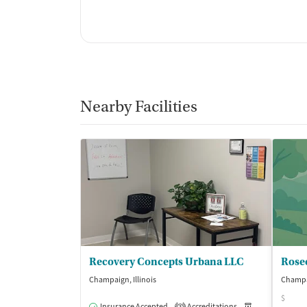
Nearby Facilities
Recovery Concepts Urbana LLC
Rose
Champaign, Illinois
Champai
$
Insurance Accepted
Accreditations
Medication-Ass