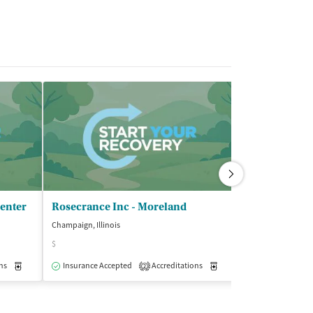
Center
Rosecrance Inc - Moreland
Champaign, Illinois
$
ns
Medication-Assisted Treatment
Insurance Accepted
Accreditations
Outpatient
Medication-Assisted Trea
2