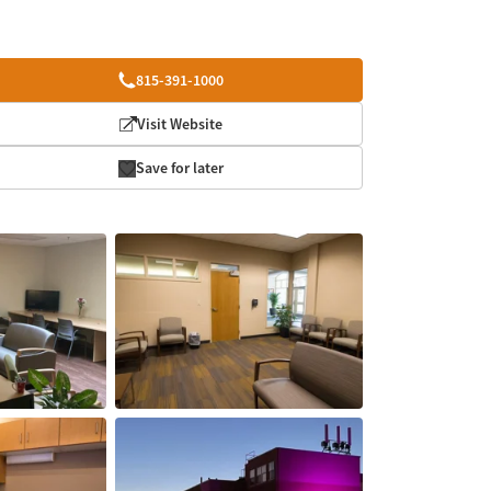
815-391-1000
Visit Website
Save for later