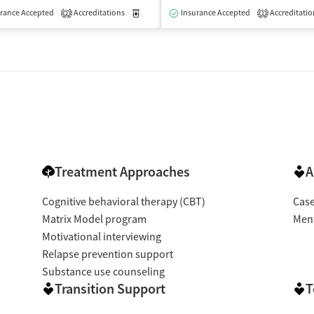
rance Accepted
Accreditations
Medication-Assisted Treatment
Insurance Accepted
Accreditatio
Inpatient
2
1
Treatment Approaches
A
Cognitive behavioral therapy (CBT)
Cas
Matrix Model program
Ment
Motivational interviewing
Relapse prevention support
Substance use counseling
Transition Support
T