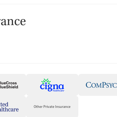
rance
Other Private Insurance