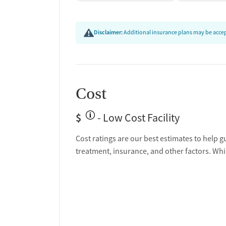
Disclaimer:
Additional insurance plans may be accept
Cost
$
- Low Cost Facility
Cost ratings are our best estimates to help g
treatment, insurance, and other factors. Whi