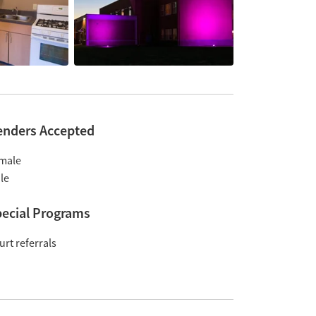
enders Accepted
male
le
ecial Programs
urt referrals