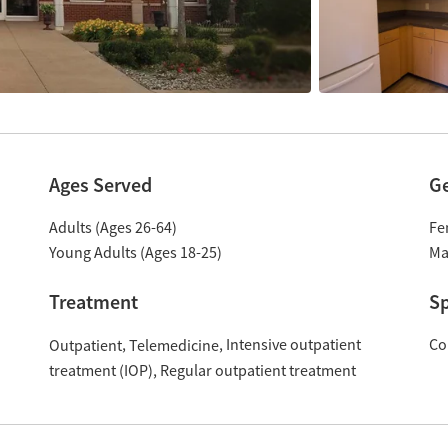
Ages Served
G
Adults (Ages 26-64)
Fe
Young Adults (Ages 18-25)
Ma
Treatment
Sp
Intensive outpatient
Co
Outpatient
Telemedicine
treatment (IOP)
Regular outpatient treatment