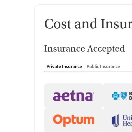
Cost and Insu
Insurance Accepted
Private Insurance
Public Insurance