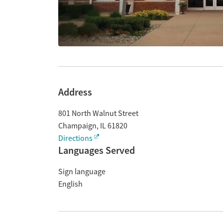
Address
801 North Walnut Street
Champaign
,
IL
61820
Directions
Languages Served
Sign language
English