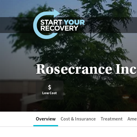
Skip to content
Rosecrance Inc
$
Low Cost
Overview
Cost & Insurance
Treatment
Amen