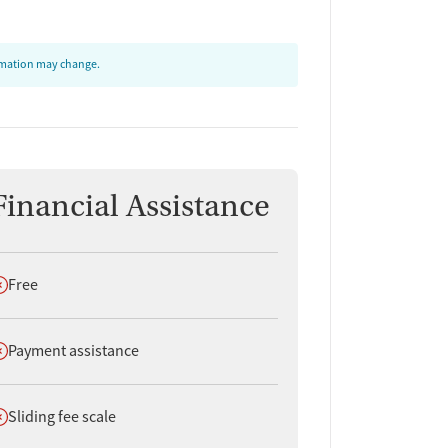
ormation may change.
Financial Assistance
oes not offer
Free
oes not offer
Payment assistance
oes not offer
Sliding fee scale