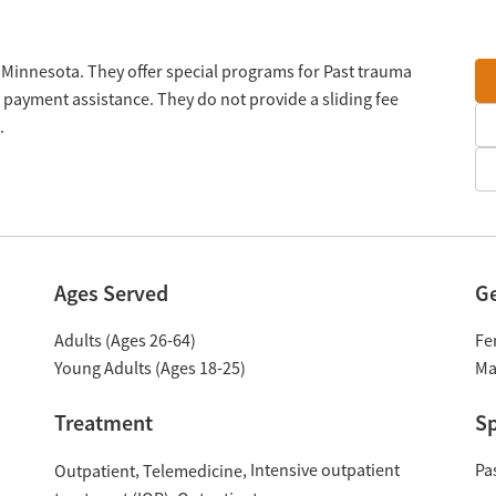
, Minnesota. They offer special programs for Past trauma
 payment assistance. They do not provide a sliding fee
.
Ages Served
G
Adults (Ages 26-64)
Fe
Young Adults (Ages 18-25)
Ma
Treatment
Sp
Intensive outpatient
Pa
Outpatient
Telemedicine