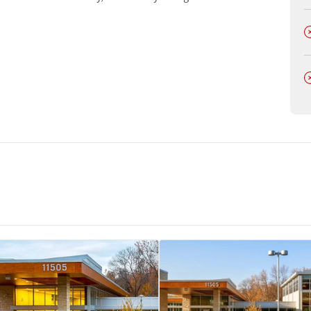
t
D
D
tments