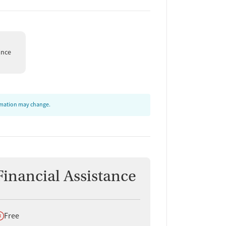
ance
ormation may change.
Financial Assistance
oes not offer
Free