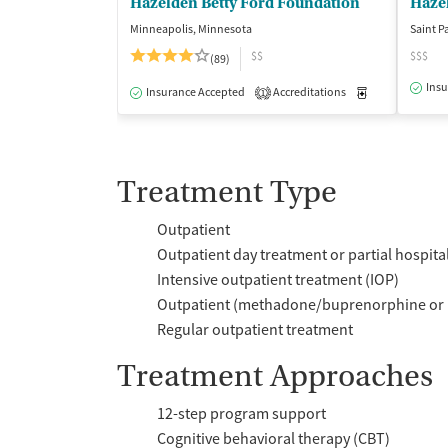
Hazelden Betty Ford Foundation
Haze
Minneapolis, Minnesota
Saint P
$$
$$$
(89)
Insu
Insurance Accepted
Accreditations
Medication-Ass
1
Treatment Type
Outpatient
Outpatient day treatment or partial hospita
Intensive outpatient treatment (IOP)
Outpatient (methadone/buprenorphine or 
Regular outpatient treatment
Treatment Approaches
12-step program support
Cognitive behavioral therapy (CBT)