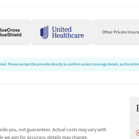
ion
Other Private Insur
ed. Please contact the provider directly to confirm current coverage details, as this inf
uide you, not guarantees. Actual costs may vary with
D
ion
le we aim for accuracy, details may change.