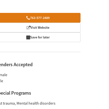
763-577-2489
Visit Website
Save for later
enders Accepted
male
le
ecial Programs
st trauma
Mental health disorders