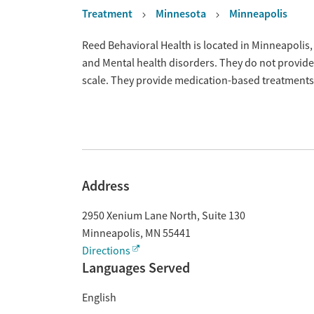
Treatment
Minnesota
Minneapolis
Overview
Reed Behavioral Health is located in Minneapolis
and Mental health disorders. They do not provide
scale. They provide medication-based treatments
Address
2950 Xenium Lane North, Suite 130
Minneapolis
,
MN
55441
Directions
Languages Served
English