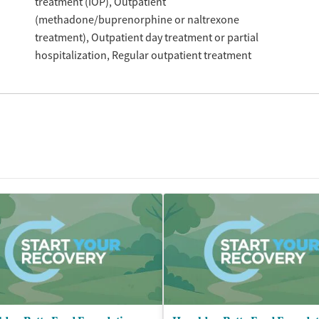
treatment (IOP)
Outpatient
(methadone/buprenorphine or naltrexone
treatment)
Outpatient day treatment or partial
hospitalization
Regular outpatient treatment