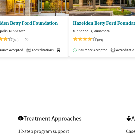
lden Betty Ford Foundation
Hazelden Betty Ford Founda
polis, Minnesota
Minneapolis, Minnesota
$$
(89)
(89)
rance Accepted
Accreditations
Medication-Assisted Treatment
Insurance Accepted
Accreditatio
Inpatient
1
1
Treatment Approaches
A
12-step program support
Cas