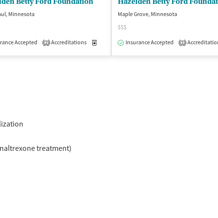
lden Betty Ford Foundation
Hazelden Betty Ford Founda
aul, Minnesota
Maple Grove, Minnesota
$$$
rance Accepted
Accreditations
Medication-Assisted Treatment
Insurance Accepted
Accreditatio
Outpatient
2
2
isted Treatment
Inpatient
Outpatient
lization
naltrexone treatment)