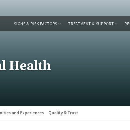
SIGNS & RISK FACTORS
TREATMENT & SUPPORT
RE
l Health
ities and Experiences
Quality & Trust