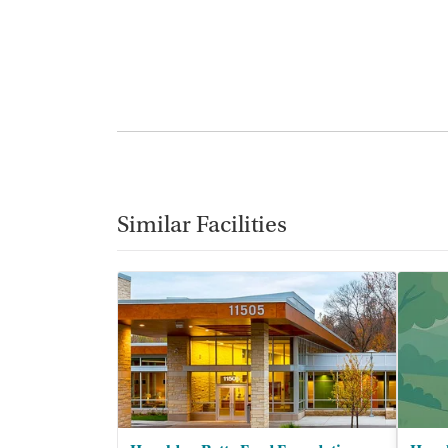
Similar Facilities