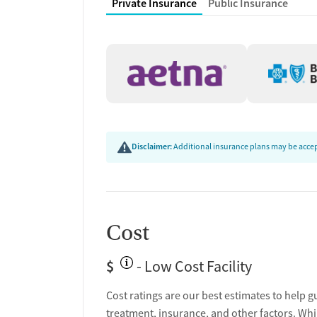
Private Insurance
Public Insurance
Housing assistance
Counseling and Educat
Group therapy
Couples counseling
Family therapy
Tobacco and vaping cessation counseling
HIV/AIDS education and support
Disclaimer:
Additional insurance plans may be accept
Substance use education
General health education services
One-on-one counseling
Hepatitis education and support
Cost
Transition Support
$
- Low Cost Facility
Post-discharge follow-up
Ongoing recovery care
Cost ratings are our best estimates to help g
Overdose prevention and naloxone educat
treatment, insurance, and other factors. Whi