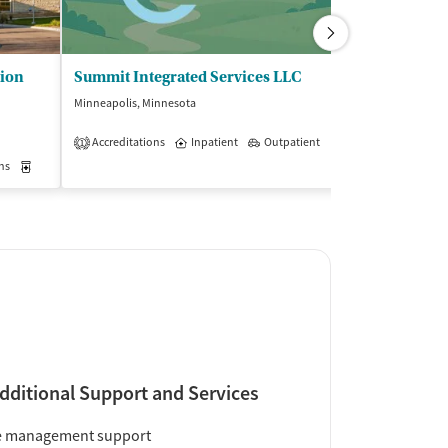
tion
Summit Integrated Services LLC
Nystrom and 
Minneapolis, Minnesota
Hopkins, Minneso
$
Accreditations
Inpatient
Outpatient
1
Insurance Acce
ns
Outpatient
Medication-Assisted Treatment
Inpatient
Outpatient
dditional Support and Services
e management support