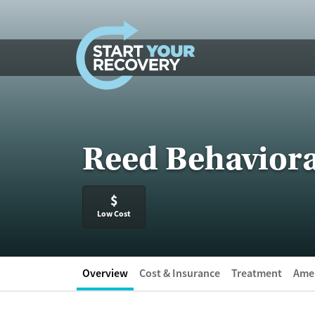
Skip to content
Reed Behaviora
$
Low Cost
Overview
Cost & Insurance
Treatment
Amen