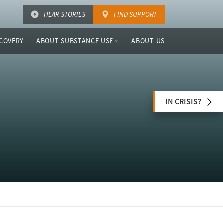
HEAR STORIES
FIND SUPPORT
COVERY
ABOUT SUBSTANCE USE
ABOUT US
IN CRISIS?