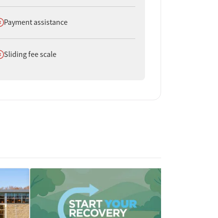
oes not offer
Payment assistance
oes not offer
Sliding fee scale