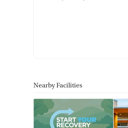
Discharge and next steps planning
Testing & Pre-Treatmen
Mental health screening
Substance use evaluation
Substance use assessment
Mental health assessment
Temporary support for clients
Community outreach and support
Intervention and education support
Tobacco use assessment
Urine testing for drugs or alcohol
Nearby Facilities
Oral fluid testing for drugs or alcohol
Breathalyzer testing for alcohol
Medication-Based Trea
Naltrexone (oral)