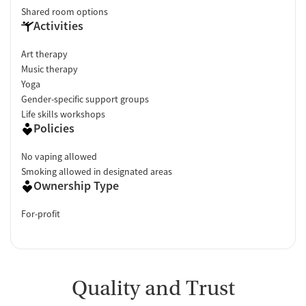
Shared room options
Activities
Art therapy
Music therapy
Yoga
Gender-specific support groups
Life skills workshops
Policies
No vaping allowed
Smoking allowed in designated areas
Ownership Type
For-profit
Quality and Trust