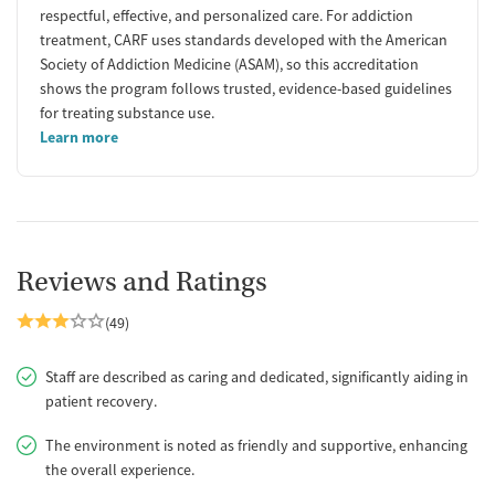
respectful, effective, and personalized care. For addiction
treatment, CARF uses standards developed with the American
Society of Addiction Medicine (ASAM), so this accreditation
shows the program follows trusted, evidence-based guidelines
for treating substance use.
Learn more
Reviews and Ratings
(49)
Staff are described as caring and dedicated, significantly aiding in
patient recovery.
The environment is noted as friendly and supportive, enhancing
the overall experience.