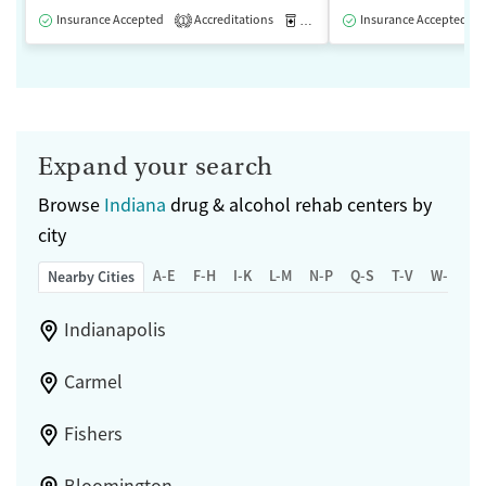
Insurance Accepted
Accreditations
Medication-Assisted Treatment
Insurance Accepted
1
Expand your search
Browse
Indiana
drug & alcohol rehab centers by
city
A-E
F-H
I-K
L-M
N-P
Q-S
T-V
W-Z
Nearby Cities
Indianapolis
Carmel
Fishers