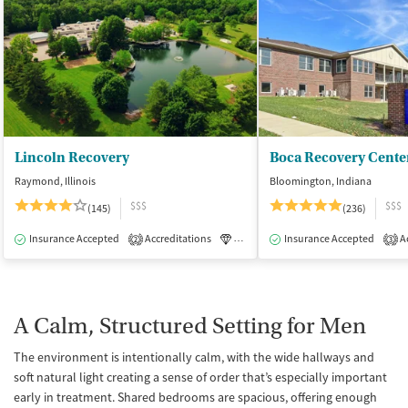
Lincoln Recovery
Boca Recovery Cente
Raymond, Illinois
Bloomington, Indiana
$$$
$$$
(145)
(236)
Insurance Accepted
Accreditations
Luxury
Insurance Accepted
Medication-Assisted Tre
Ac
2
3
A Calm, Structured Setting for Men
The environment is intentionally calm, with the wide hallways and
soft natural light creating a sense of order that’s especially important
early in treatment. Shared bedrooms are spacious, offering enough