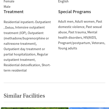
Female
English
Male
Treatment
Special Programs
Adult men
Adult women
Past
Residential inpatient
Outpatient
domestic violence
Past sexual
Intensive outpatient
Detox
abuse
Past trauma
Mental
treatment (IOP)
Outpatient
health disorders
HIV/AIDS
(methadone/buprenorphine or
Pregnant/postpartum
Veterans
naltrexone treatment)
Young adults
Outpatient day treatment or
partial hospitalization
Regular
outpatient treatment
Residential detoxification
Short-
term residential
Similar Facilities