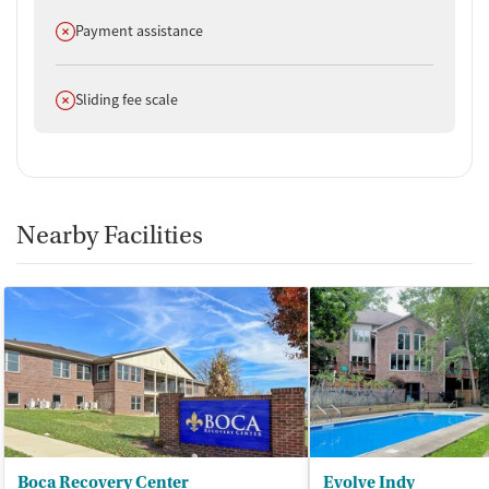
Does not offer
Payment assistance
Does not offer
Sliding fee scale
Nearby Facilities
Boca Recovery Center
Evolve Indy