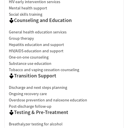
HIV early intervention services
Mental health support
Social skills training
Counseling and Education
General health education services
Group therapy
Hepatitis education and support
HIV/AIDS education and support
One-on-one counseling
Substance use education
Tobacco and vaping cessation counseling
Transition Support
Discharge and next steps planning
Ongoing recovery care
Overdose prevention and naloxone education
Post-discharge follow-up
Testing & Pre-Treatment
Breathalyzer testing for alcohol