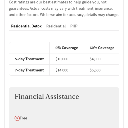
Cost ratings are our best estimates to help guide you, not
guarantees. Actual costs may vary with treatment, insurance,
and other factors. While we aim for accuracy, details may change.
Residential Detox
Residential
PHP
0% Coverage
60% Coverage
5-day Treatment
$10,000
$4,000
$
7-day Treatment
$14,000
$5,600
$
Financial Assistance
Does not offer
Free