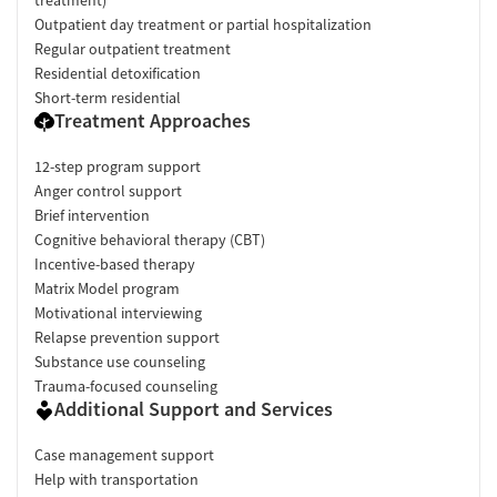
Outpatient day treatment or partial hospitalization
Regular outpatient treatment
Residential detoxification
Short-term residential
Treatment Approaches
12-step program support
Anger control support
Brief intervention
Cognitive behavioral therapy (CBT)
Incentive-based therapy
Matrix Model program
Motivational interviewing
Relapse prevention support
Substance use counseling
Trauma-focused counseling
Additional Support and Services
Case management support
Help with transportation