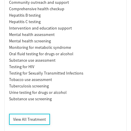
Community outreach and support
Comprehensive health checkup
Hepatitis B testing
Hepatitis C testing
Intervention and education support
Mental health assessment
Mental health screening
Monitoring for metabolic syndrome
Oral fluid testing for drugs or alcohol
Substance use assessment
Testing for HIV
Testing for Sexually Transmitted Infections
Tobacco use assessment
Tuberculosis screening
Urine testing for drugs or alcohol
Substance use screening
View All Treatment