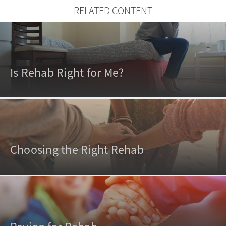
RELATED CONTENT
Is Rehab Right for Me?
Choosing the Right Rehab