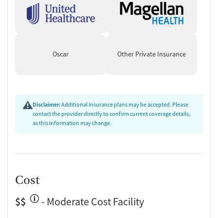
Oscar
Other Private Insurance
Disclaimer:
Additional insurance plans may be accepted. Please
contact the provider directly to confirm current coverage details,
as this information may change.
Cost
$$
- Moderate Cost Facility