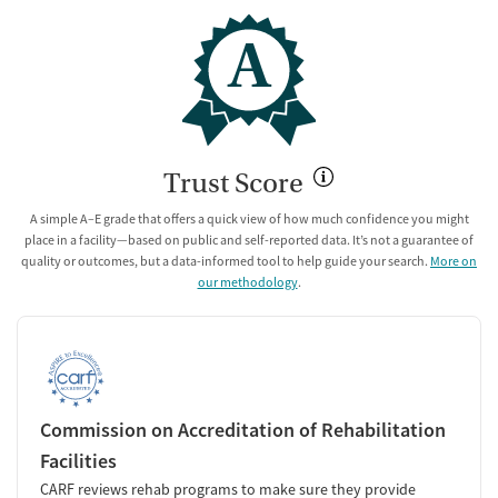
A
Trust Score
A simple A–E grade that offers a quick view of how much confidence you might
place in a facility—based on public and self-reported data. It’s not a guarantee of
quality or outcomes, but a data-informed tool to help guide your search.
More on
our methodology
.
Commission on Accreditation of Rehabilitation
Facilities
CARF reviews rehab programs to make sure they provide