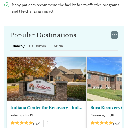
Many patients recommend the facility for its effective programs
and life-changing impact.
Popular Destinations
Ads
Nearby
California
Florida
Indiana Center for Recovery - Indianapolis
Boca Recovery Ce
Indianapolis, IN
Bloomington, IN
$
(185)
(236)