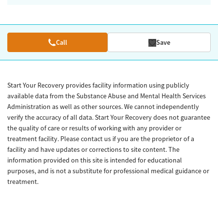
Call
Save
Start Your Recovery provides facility information using publicly
available data from the Substance Abuse and Mental Health Services
Administration as well as other sources. We cannot independently
verify the accuracy of all data. Start Your Recovery does not guarantee
the quality of care or results of working with any provider or
treatment facility. Please contact us if you are the proprietor of a
facility and have updates or corrections to site content. The
information provided on this site is intended for educational
purposes, and is not a substitute for professional medical guidance or
treatment.