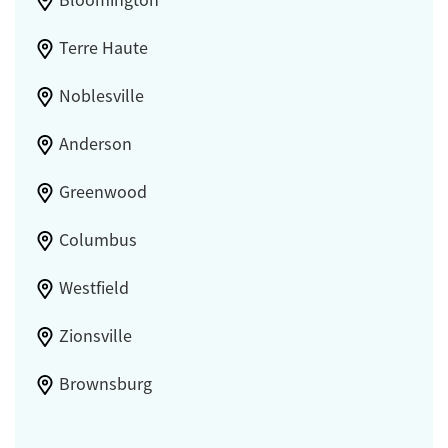
Bloomington
Terre Haute
Noblesville
Anderson
Greenwood
Columbus
Westfield
Zionsville
Brownsburg