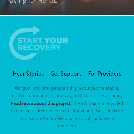
Paying for Rehab
Hear Stories
Get Support
For Providers
Our goal is to offer people a single source of relatable,
reliable information at any stage of their recovery journey.
Read more about this project
. The information provided
on this site is intended for educational purposes, and is not
a substitute for professional medical guidance or
treatment.