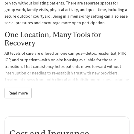
privacy without isolating patients. There are separate spaces for
group work, family visits, physical activity, and quiet time, including a
secure outdoor courtyard. Being in a men’s-only setting can also ease
social pressures and encourage more open participation.
One Location, Many Tools for
Recovery
All levels of care are offered on one campus—detox, residential, PHP,
IOP, and outpatient—with on-site housing available for those in
transition. That consistency helps patients move forward without
interruption or needing to re-establish trust with new providers.
Treatment draws from both clinical and holistic approaches, including
cognitive behavioral therapy (CBT), group work, yoga, and
mindfulness practices. Patients are introduced to peer support and
Read more
recovery planning early on, with clear steps for maintaining progress
after discharge. The goal isn’t just to complete treatment, but to leave
with the tools to maintain lasting recovery.
Patient Reviews: Staff Praise and
Cost and Insurance
Honest Reflections