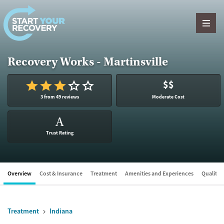
Skip to content
Recovery Works - Martinsville
$$
3 from 49 reviews
Moderate Cost
A
Trust Rating
Overview
Cost & Insurance
Treatment
Amenities and Experiences
Quality &
Treatment
Indiana