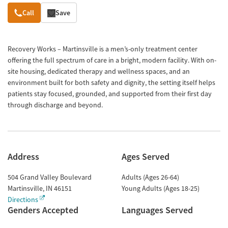
Overview
Call
Save
Recovery Works – Martinsville is a men’s-only treatment center
offering the full spectrum of care in a bright, modern facility. With on-
site housing, dedicated therapy and wellness spaces, and an
environment built for both safety and dignity, the setting itself helps
patients stay focused, grounded, and supported from their first day
through discharge and beyond.
Address
Ages Served
504 Grand Valley Boulevard
Adults (Ages 26-64)
Martinsville
,
IN
46151
Young Adults (Ages 18-25)
Directions
Genders Accepted
Languages Served