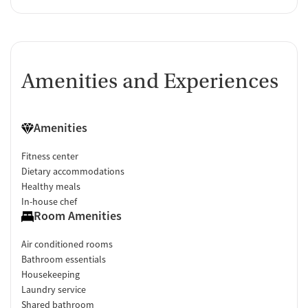
Amenities and Experiences
Amenities
Fitness center
Dietary accommodations
Healthy meals
In-house chef
Room Amenities
Air conditioned rooms
Bathroom essentials
Housekeeping
Laundry service
Shared bathroom