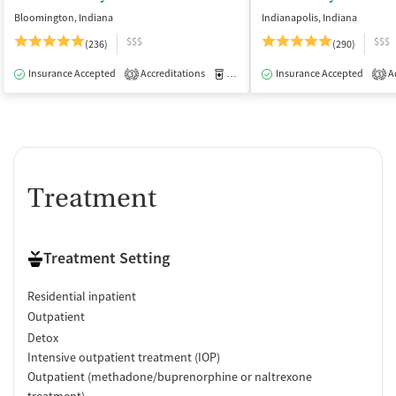
Bloomington, Indiana
Indianapolis, Indiana
$$$
$$$
(236)
(290)
Insurance Accepted
Accreditations
Medication-Assisted Treatment
Insurance Accepted
Ac
I
3
3
Treatment
Treatment Setting
Residential inpatient
Outpatient
Detox
Intensive outpatient treatment (IOP)
Outpatient (methadone/buprenorphine or naltrexone
treatment)