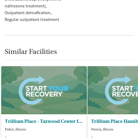
naltrexone treatment)
Outpatient detoxification
Regular outpatient treatment
Similar Facilities
Trillium Place - Tazwood Center for Wellness
Pekin, Illinois
Peoria, Illinois
$
$