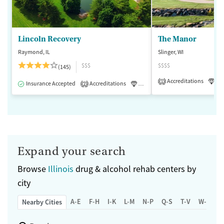
Lincoln Recovery
The Manor
Raymond, IL
Slinger, WI
$$$
$$$$
(145)
Accreditations
Lu
1
Insurance Accepted
Accreditations
Luxury
Medication-Assisted 
2
Expand your search
Browse
Illinois
drug & alcohol rehab centers by
city
A-E
F-H
I-K
L-M
N-P
Q-S
T-V
W-Z
Nearby Cities