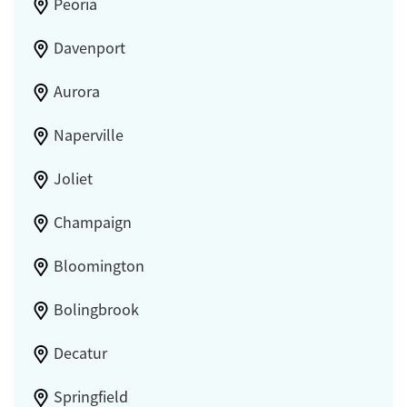
Peoria
Davenport
Aurora
Naperville
Joliet
Champaign
Bloomington
Bolingbrook
Decatur
Springfield