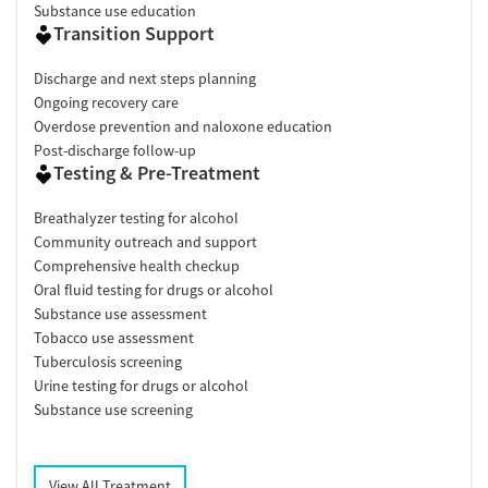
Substance use education
Transition Support
Discharge and next steps planning
Ongoing recovery care
Overdose prevention and naloxone education
Post-discharge follow-up
Testing & Pre-Treatment
Breathalyzer testing for alcohol
Community outreach and support
Comprehensive health checkup
Oral fluid testing for drugs or alcohol
Substance use assessment
Tobacco use assessment
Tuberculosis screening
Urine testing for drugs or alcohol
Substance use screening
View All Treatment