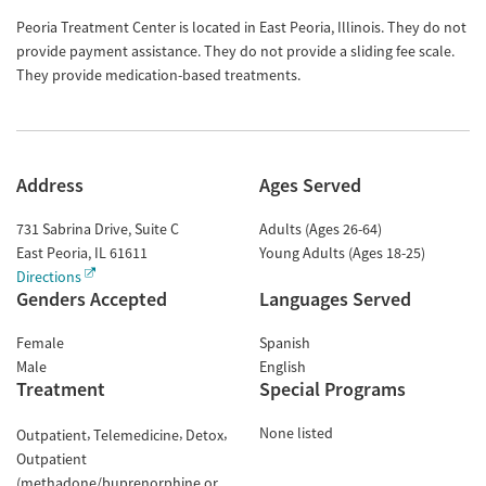
Peoria Treatment Center is located in East Peoria, Illinois. They do not
provide payment assistance. They do not provide a sliding fee scale.
They provide medication-based treatments.
Address
Ages Served
731 Sabrina Drive, Suite C
Adults (Ages 26-64)
East Peoria
,
IL
61611
Young Adults (Ages 18-25)
Directions
Genders Accepted
Languages Served
Female
Spanish
Male
English
Treatment
Special Programs
None listed
Outpatient
Telemedicine
Detox
Outpatient
(methadone/buprenorphine or