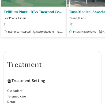
Trillium Place - DBA Tazwood Center for Wellness
East Peoria, Illinois
Peoria, Illinois
$
$$$
Insurance Accepted
Accreditations
Outpatient
Insurance Accepted
Ac
2
3
Treatment
Treatment Setting
Outpatient
Telemedicine
Detox