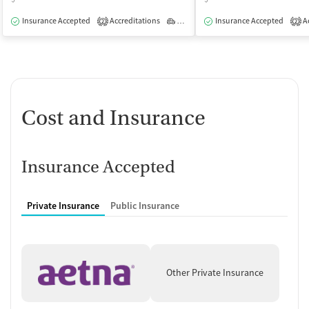
Insurance Accepted
Accreditations
Outpatient
Insurance Accepted
Ac
2
2
Cost and Insurance
Insurance Accepted
Private Insurance
Public Insurance
Other Private Insurance