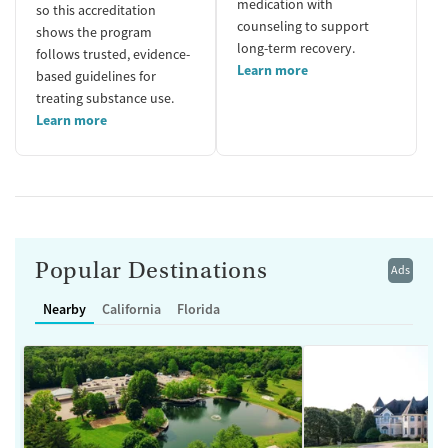
medication with
so this accreditation
counseling to support
shows the program
long-term recovery.
follows trusted, evidence-
Learn more
based guidelines for
treating substance use.
Learn more
Popular Destinations
Ads
Nearby
California
Florida