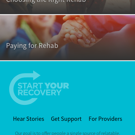
Paying for Rehab
Hear Stories
Get Support
For Providers
Our goal is to offer people a single source of relatable,