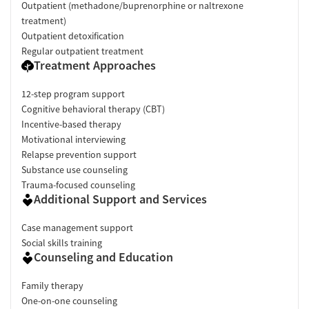
Outpatient (methadone/buprenorphine or naltrexone
treatment)
Outpatient detoxification
Regular outpatient treatment
Treatment Approaches
12-step program support
Cognitive behavioral therapy (CBT)
Incentive-based therapy
Motivational interviewing
Relapse prevention support
Substance use counseling
Trauma-focused counseling
Additional Support and Services
Case management support
Social skills training
Counseling and Education
Family therapy
One-on-one counseling