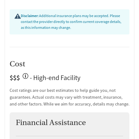
Disclaimer:
Additional insurance plans may be accepted. Please
contact the provider directly to confirm current coverage details,
as this information may change.
Cost
$$$
- High-end Facility
Cost ratings are our best estimates to help guide you, not
guarantees. Actual costs may vary with treatment, insurance,
and other factors. While we aim for accuracy, details may change.
Financial Assistance