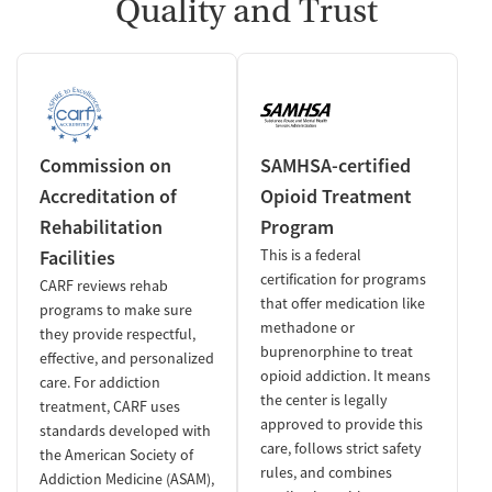
Quality and Trust
Commission on
SAMHSA-certified
Accreditation of
Opioid Treatment
Rehabilitation
Program
Facilities
This is a federal
certification for programs
CARF reviews rehab
that offer medication like
programs to make sure
methadone or
they provide respectful,
buprenorphine to treat
effective, and personalized
opioid addiction. It means
care. For addiction
the center is legally
treatment, CARF uses
approved to provide this
standards developed with
care, follows strict safety
the American Society of
rules, and combines
Addiction Medicine (ASAM),