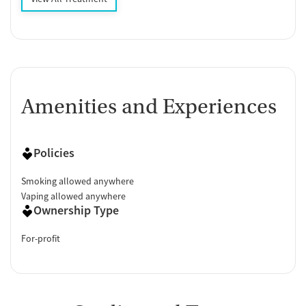
Amenities and Experiences
Policies
Smoking allowed anywhere
Vaping allowed anywhere
Ownership Type
For-profit