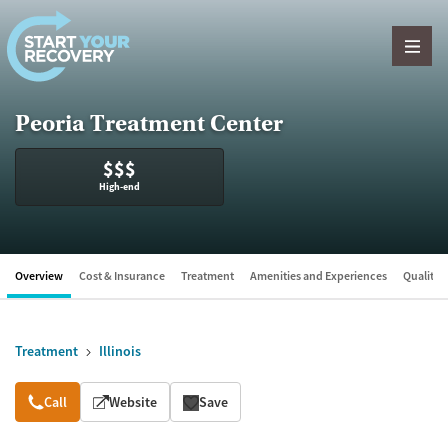
Skip to content
Peoria Treatment Center
$$$
High-end
Overview
Cost & Insurance
Treatment
Amenities and Experiences
Quality &
Treatment
Illinois
Overview
Call
Website
Save