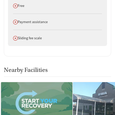
Does not offer
Free
Does not offer
Payment assistance
Does not offer
Sliding fee scale
Nearby Facilities