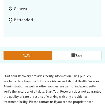
Geneva
Bettendorf
Call
Save
Start Your Recovery provides facility information using publicly
available data from the Substance Abuse and Mental Health Services
Administration as well as other sources. We cannot independently
verify the accuracy of all data. Start Your Recovery does not guarantee
the quality of care or results of working with any provider or
treatment facility. Please contact us if you are the proprietor of a