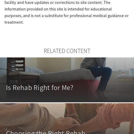
facility and have updates or corrections to site content. The
information provided on this site is intended for educational
purposes, and is not a substitute for professional medical guidance or
treatment.
RELATED CONTENT
Is Rehab Right for Me?
Choosing the Right Rehab