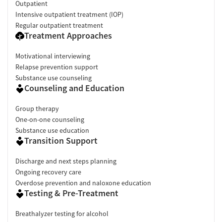
Outpatient
Intensive outpatient treatment (IOP)
Regular outpatient treatment
Treatment Approaches
Motivational interviewing
Relapse prevention support
Substance use counseling
Counseling and Education
Group therapy
One-on-one counseling
Substance use education
Transition Support
Discharge and next steps planning
Ongoing recovery care
Overdose prevention and naloxone education
Testing & Pre-Treatment
Breathalyzer testing for alcohol