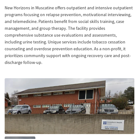
New Horizons in Muscatine offers outpatient and intensive outpatient
programs focusing on relapse prevention, motivational interviewing,
and telemedicine. Patients benefit from social skills training, case
management, and group therapy. The facility provides
comprehensive substance use evaluations and assessments,
including urine testing. Unique services include tobacco cessation
counseling and overdose prevention education. As a non-profit, it
prioritizes community support with ongoing recovery care and post-
discharge follow-up.