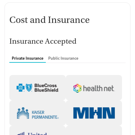
Cost and Insurance
Insurance Accepted
Private Insurance
Public Insurance