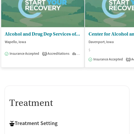
Alcohol and Drug Dep Services of SE IA
Wapello, Iowa
Davenport, Iowa
$
Insurance Accepted
Accreditations
Outpatient
1
Insurance Accepted
Ac
1
Treatment
Treatment Setting