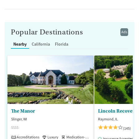
Popular Destinations
Ads
Nearby
California
Florida
The Manor
Lincoln Recovery
Slinger, WI
Raymond, IL
$$$$
(145)
Accreditations
Luxury
Medication-Assisted Treatment
1
Insurance Accepted