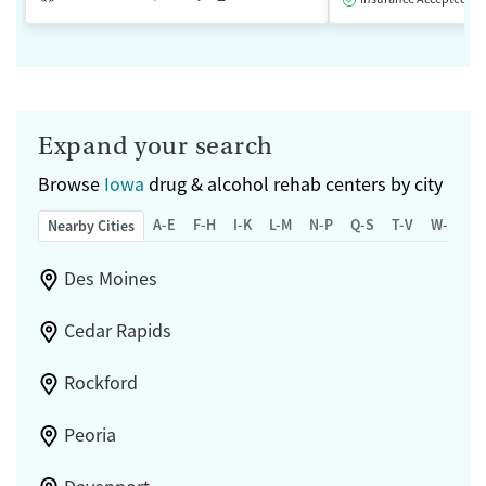
Expand your search
Browse
Iowa
drug & alcohol rehab centers by city
A-E
F-H
I-K
L-M
N-P
Q-S
T-V
W-Z
Nearby Cities
Des Moines
Cedar Rapids
Rockford
Peoria