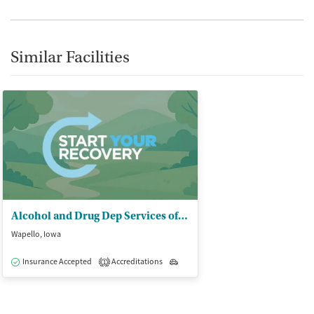
Similar Facilities
Alcohol and Drug Dep Services of SE IA
Wapello, Iowa
Insurance Accepted
Accreditations
Outpatient
1