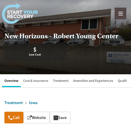
Skip to content
New Horizons - Robert Young Center
$
Low Cost
Overview
Cost & Insurance
Treatment
Amenities and Experiences
Quality &
Treatment
Iowa
Overview
Call
Website
Save