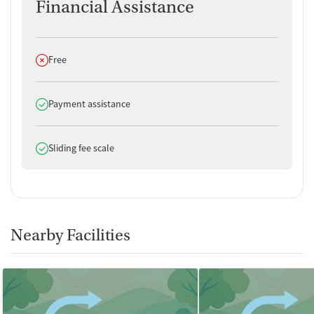
Financial Assistance
Does not offer
Free
Does offer
Payment assistance
Does offer
Sliding fee scale
Nearby Facilities