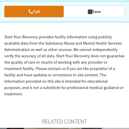
Call
Save
Start Your Recovery provides facility information using publicly
available data from the Substance Abuse and Mental Health Services
Administration as well as other sources. We cannot independently
verify the accuracy of all data. Start Your Recovery does not guarantee
the quality of care or results of working with any provider or
treatment facility. Please contact us if you are the proprietor of a
facility and have updates or corrections to site content. The
information provided on this site is intended for educational
purposes, and is not a substitute for professional medical guidance or
treatment.
RELATED CONTENT