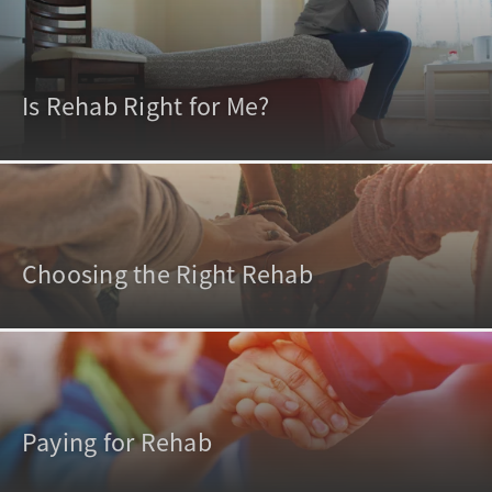
Is Rehab Right for Me?
Choosing the Right Rehab
Paying for Rehab