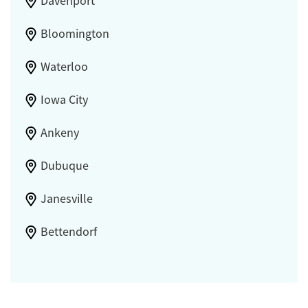
Davenport
Bloomington
Waterloo
Iowa City
Ankeny
Dubuque
Janesville
Bettendorf