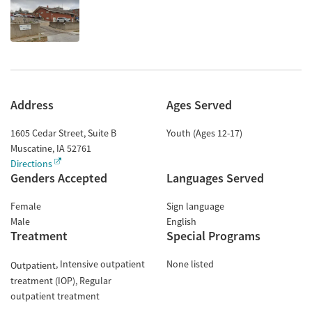
Address
Ages Served
1605 Cedar Street, Suite B
Youth (Ages 12-17)
Muscatine
,
IA
52761
Directions
Genders Accepted
Languages Served
Female
Sign language
Male
English
Treatment
Special Programs
Intensive outpatient
None listed
Outpatient
treatment (IOP)
Regular
outpatient treatment