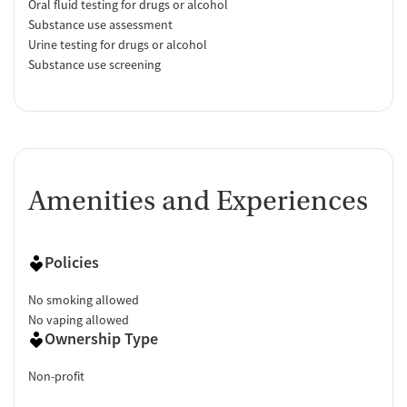
Oral fluid testing for drugs or alcohol
Substance use assessment
Urine testing for drugs or alcohol
Substance use screening
Amenities and Experiences
Policies
No smoking allowed
No vaping allowed
Ownership Type
Non-profit