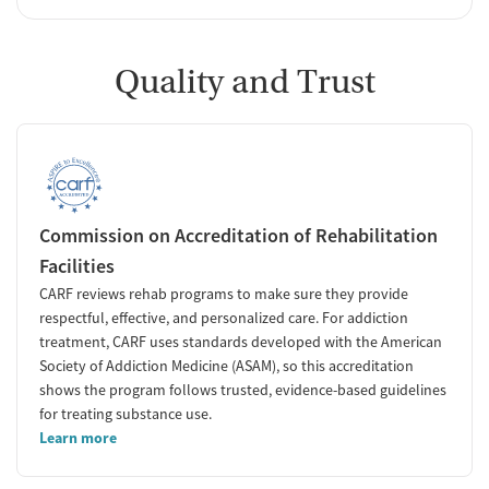
Quality and Trust
Commission on Accreditation of Rehabilitation
Facilities
CARF reviews rehab programs to make sure they provide
respectful, effective, and personalized care. For addiction
treatment, CARF uses standards developed with the American
Society of Addiction Medicine (ASAM), so this accreditation
shows the program follows trusted, evidence-based guidelines
for treating substance use.
Learn more