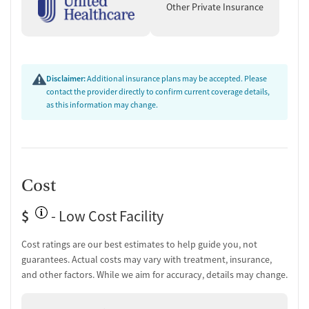
Other Private Insurance
Disclaimer:
Additional insurance plans may be accepted. Please
contact the provider directly to confirm current coverage details,
as this information may change.
Cost
$
- Low Cost Facility
Cost ratings are our best estimates to help guide you, not
guarantees. Actual costs may vary with treatment, insurance,
and other factors. While we aim for accuracy, details may change.