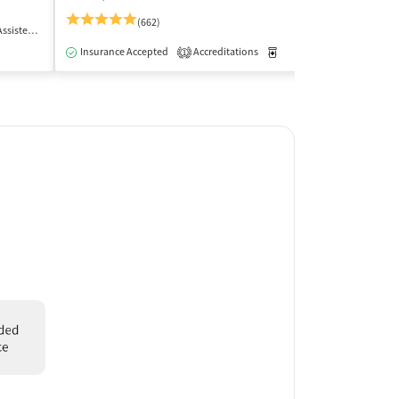
(662)
 Treatment
Outpatient
Insurance Acce
Insurance Accepted
Accreditations
Medication-Assisted Trea
1