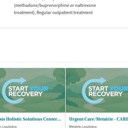
(methadone/buprenorphine or naltrexone
treatment)
Regular outpatient treatment
Genesis Holistic Solutions Center of - New Orleans
e, Louisiana
Metairie, Louisiana