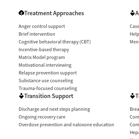
Treatment Approaches
A
Anger control support
Cas
Brief intervention
Help
Cognitive behavioral therapy (CBT)
Ment
Incentive-based therapy
Matrix Model program
Motivational interviewing
Relapse prevention support
Substance use counseling
Trauma-focused counseling
Transition Support
T
Discharge and next steps planning
Brea
Ongoing recovery care
Com
Overdose prevention and naloxone education
Com
Hepa