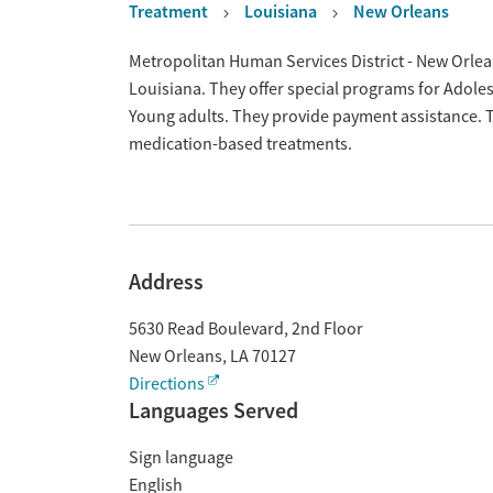
Treatment
Louisiana
New Orleans
Overview
Metropolitan Human Services District - New Orlean
Louisiana. They offer special programs for Adol
Young adults. They provide payment assistance. Th
medication-based treatments.
Address
5630 Read Boulevard, 2nd Floor
New Orleans
,
LA
70127
Directions
Languages Served
Sign language
English