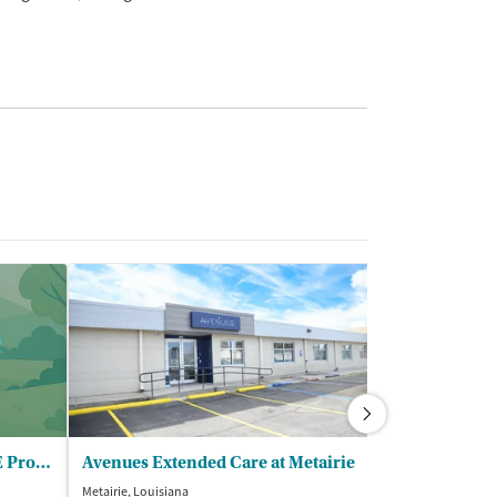
Urgent Care/Metairie - CARE Program
Avenues Extended Care at Metairie
Metairie, Louisiana
Harvey, Louisiana