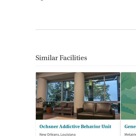
Similar Facilities
Ochsner Addictive Behavior Unit
New Orleans, Louisiana
Metairi