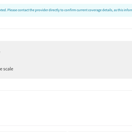
ed. Please contact the provider directly to confirm current coverage details, as this inf
e
er
ee scale