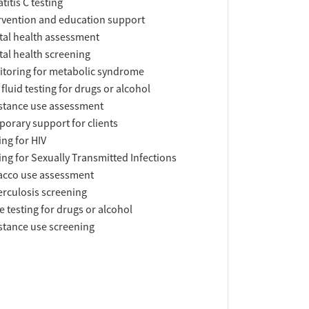
titis C testing
rvention and education support
al health assessment
al health screening
toring for metabolic syndrome
 fluid testing for drugs or alcohol
tance use assessment
orary support for clients
ing for HIV
ing for Sexually Transmitted Infections
acco use assessment
rculosis screening
e testing for drugs or alcohol
tance use screening