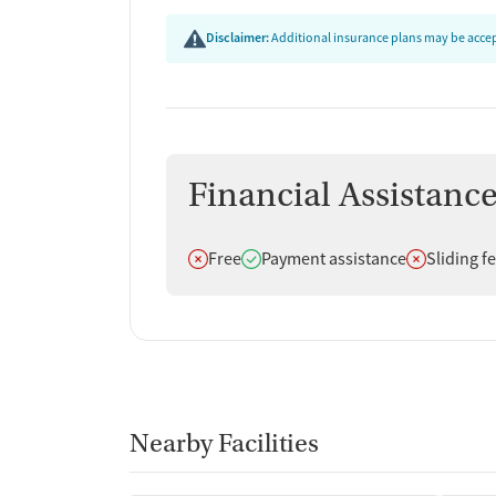
Disclaimer:
Additional insurance plans may be accept
Financial Assistanc
Does not offer
Does offer
Does not off
Free
Payment assistance
Sliding f
Nearby Facilities