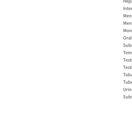
Hepa
Inte
Ment
Ment
Moni
Oral
Subs
Temp
Test
Test
Tob
Tube
Urin
Subs