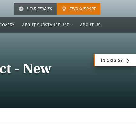
HEAR STORIES
FIND SUPPORT
COVERY
ABOUT SUBSTANCE USE
ABOUT US
IN CRISIS?
ct - New