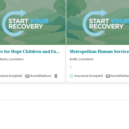
Center for Hope Children and Family
eans, Louisiana
Arabi, Louisiana
$
isted Treatment
Inpatient
Outpatient
rance Accepted
Accreditations
Medication-Assisted Treatment
Insurance Accepted
Accreditatio
Outpatient
2
2