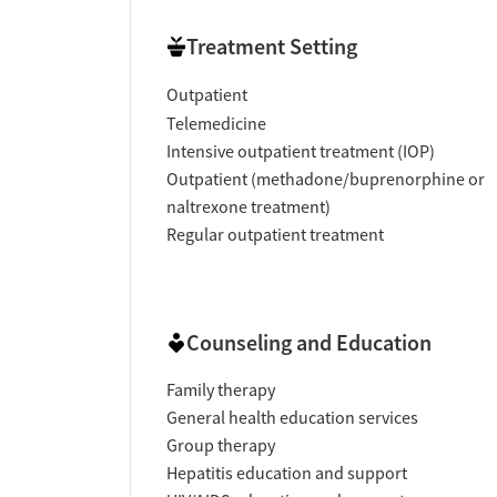
Treatment Setting
Outpatient
Telemedicine
Intensive outpatient treatment (IOP)
Outpatient (methadone/buprenorphine or
naltrexone treatment)
Regular outpatient treatment
Counseling and Education
Family therapy
General health education services
Group therapy
Hepatitis education and support