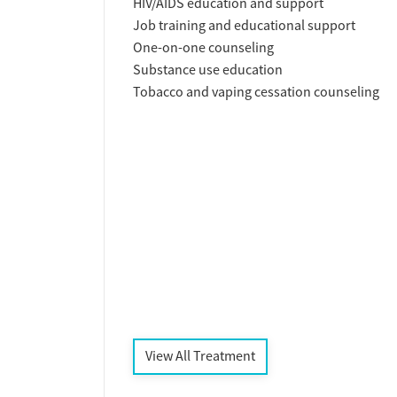
HIV/AIDS education and support
Job training and educational support
One-on-one counseling
Substance use education
Tobacco and vaping cessation counseling
View All Treatment