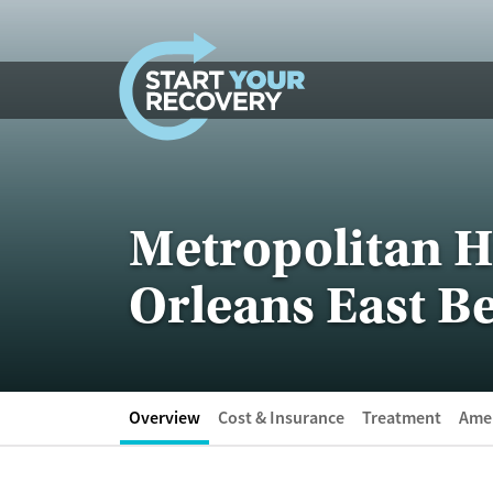
Skip to content
Metropolitan H
Orleans East Be
Overview
Cost & Insurance
Treatment
Amen