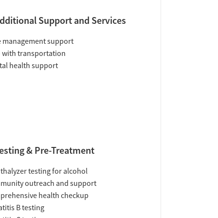
dditional Support and Services
e management support
 with transportation
al health support
esting & Pre-Treatment
thalyzer testing for alcohol
munity outreach and support
prehensive health checkup
titis B testing