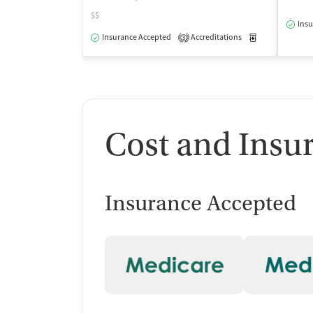
$$
Insu
Insurance Accepted
Accreditations
Medication-Ass
3
Cost and Insu
Insurance Accepted