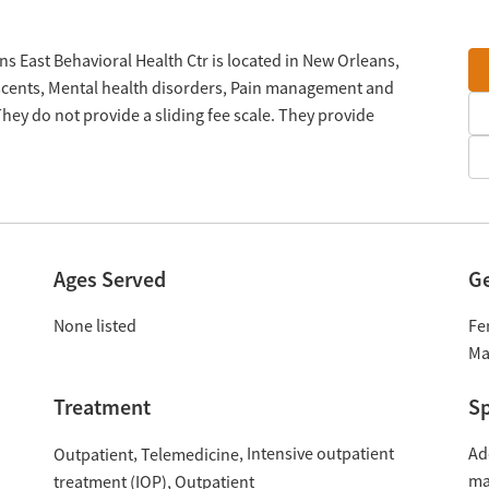
s East Behavioral Health Ctr is located in New Orleans,
escents, Mental health disorders, Pain management and
ey do not provide a sliding fee scale. They provide
Ages Served
G
None listed
Fe
Ma
Treatment
Sp
Intensive outpatient
Ad
Outpatient
Telemedicine
ma
treatment (IOP)
Outpatient