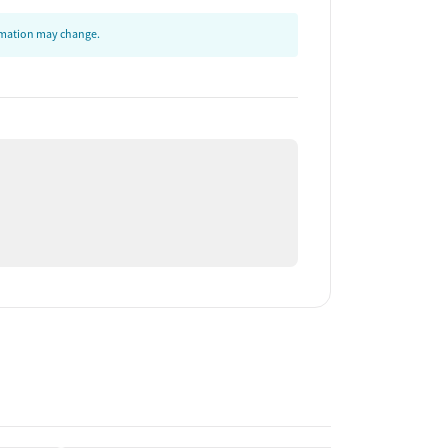
ormation may change.