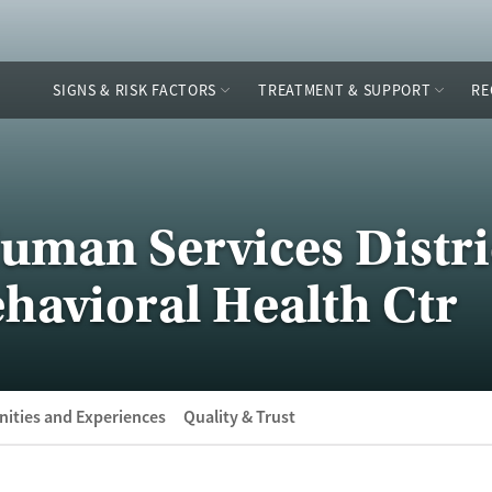
SIGNS & RISK FACTORS
TREATMENT & SUPPORT
RE
uman Services Distri
havioral Health Ctr
ities and Experiences
Quality & Trust