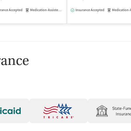
rance Accepted
Medication-Assisted Treatment
Insurance Accepted
Outpatient
Medication-Assisted
isted Treatment
Outpatient
rance