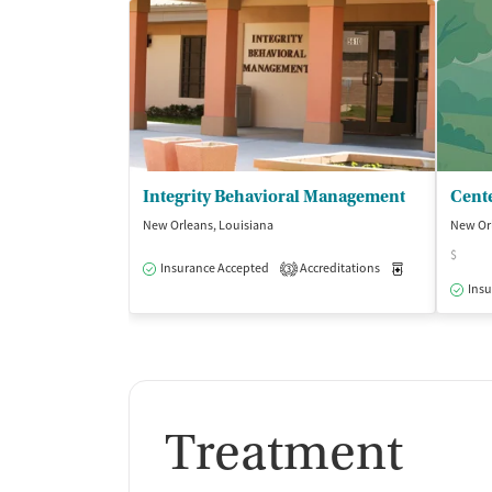
Integrity Behavioral Management
New Orleans, Louisiana
New Orl
$
Insurance Accepted
Accreditations
Medication-Ass
3
Insu
Treatment