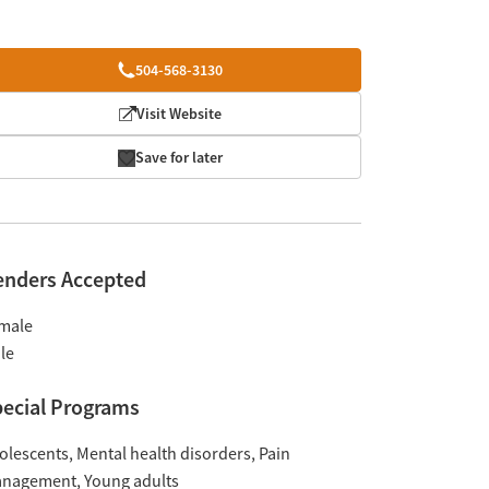
504-568-3130
Visit Website
Save for later
enders Accepted
male
le
ecial Programs
olescents
Mental health disorders
Pain
nagement
Young adults