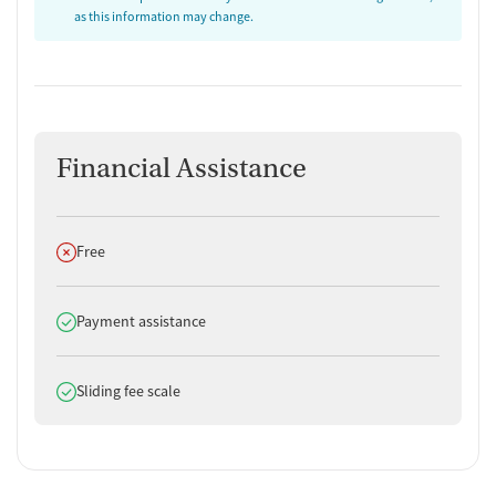
as this information may change.
Financial Assistance
Does not offer
Free
Does offer
Payment assistance
Does offer
Sliding fee scale