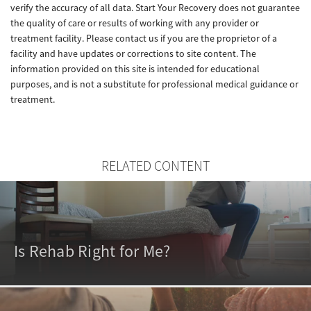
verify the accuracy of all data. Start Your Recovery does not guarantee
the quality of care or results of working with any provider or
treatment facility. Please contact us if you are the proprietor of a
facility and have updates or corrections to site content. The
information provided on this site is intended for educational
purposes, and is not a substitute for professional medical guidance or
treatment.
RELATED CONTENT
Is Rehab Right for Me?