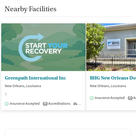
Nearby Facilities
Greenpath International Inc
New Orleans, Louisiana
New Orleans, Louisiana
$
Insurance Accepted
Ac
2
Insurance Accepted
Accreditations
Outpatient
2