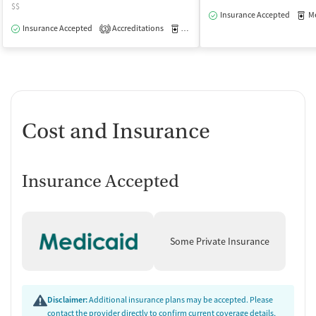
$$
Insurance Accepted
Med
Insurance Accepted
Accreditations
Medication-Assisted Treatment
O
3
Cost and Insurance
Insurance Accepted
Some Private Insurance
Disclaimer:
Additional insurance plans may be accepted. Please
contact the provider directly to confirm current coverage details,