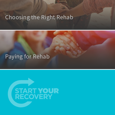
Choosing the Right Rehab
Paying for Rehab