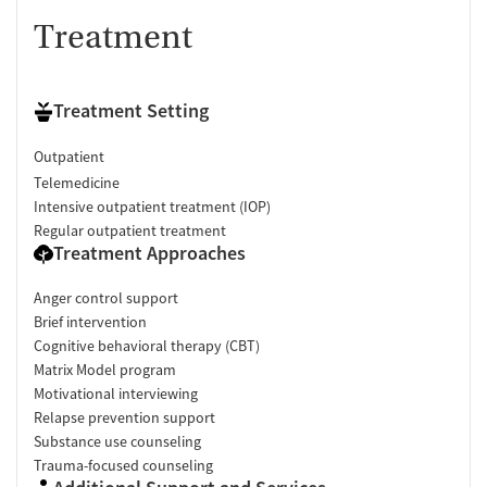
Treatment
Treatment Setting
Outpatient
Telemedicine
Intensive outpatient treatment (IOP)
Regular outpatient treatment
Treatment Approaches
Anger control support
Brief intervention
Cognitive behavioral therapy (CBT)
Matrix Model program
Motivational interviewing
Relapse prevention support
Substance use counseling
Trauma-focused counseling