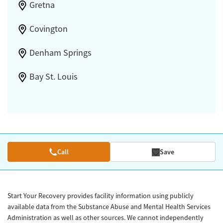
Gretna
Covington
Denham Springs
Bay St. Louis
Call
Save
Start Your Recovery provides facility information using publicly
available data from the Substance Abuse and Mental Health Services
Administration as well as other sources. We cannot independently