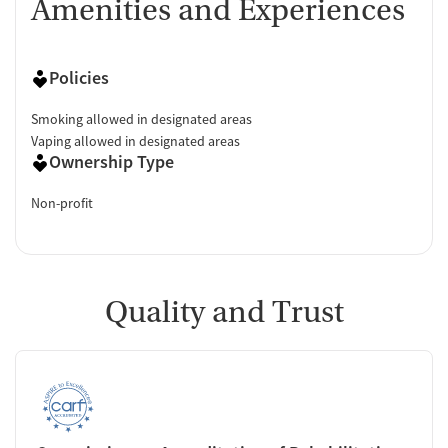
Amenities and Experiences
Policies
Smoking allowed in designated areas
Vaping allowed in designated areas
Ownership Type
Non-profit
Quality and Trust