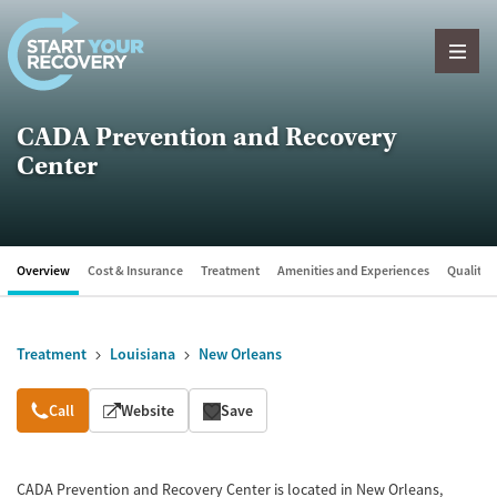
Skip to content
CADA Prevention and Recovery
Center
Overview
Cost & Insurance
Treatment
Amenities and Experiences
Quality &
Treatment
Louisiana
New Orleans
Overview
Call
Website
Save
CADA Prevention and Recovery Center is located in New Orleans,