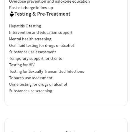
Overdose prevention and naloxone education
Post-discharge follow-up
Testing & Pre-Treatment
Hepatitis C testing
Intervention and education support
Mental health screening
Oral fluid testing for drugs or alcohol
Substance use assessment
Temporary support for clients
Testing for HIV
Testing for Sexually Transmitted Infections
Tobacco use assessment
Urine testing for drugs or alcohol
Substance use screening