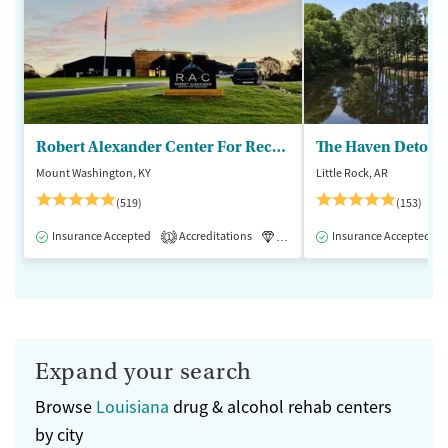
Robert Alexander Center For Recovery
The Haven Detox - 
Mount Washington, KY
Little Rock, AR
(519)
(153)
Insurance Accepted
Accreditations
Luxury
Insurance Accepted
Medication-Assisted 
1
Expand your search
Browse
Louisiana
drug & alcohol rehab centers
by city