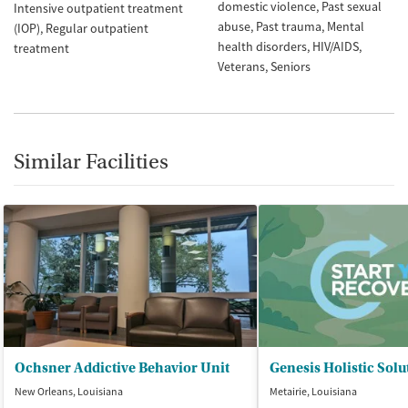
domestic violence
Past sexual
Intensive outpatient treatment
abuse
Past trauma
Mental
(IOP)
Regular outpatient
health disorders
HIV/AIDS
treatment
Veterans
Seniors
Similar Facilities
Ochsner Addictive Behavior Unit
New Orleans, Louisiana
Metairie, Louisiana