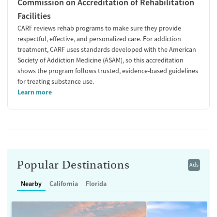
Commission on Accreditation of Rehabilitation
Facilities
CARF reviews rehab programs to make sure they provide
respectful, effective, and personalized care. For addiction
treatment, CARF uses standards developed with the American
Society of Addiction Medicine (ASAM), so this accreditation
shows the program follows trusted, evidence-based guidelines
for treating substance use.
Learn more
Popular Destinations
Ads
Nearby
California
Florida