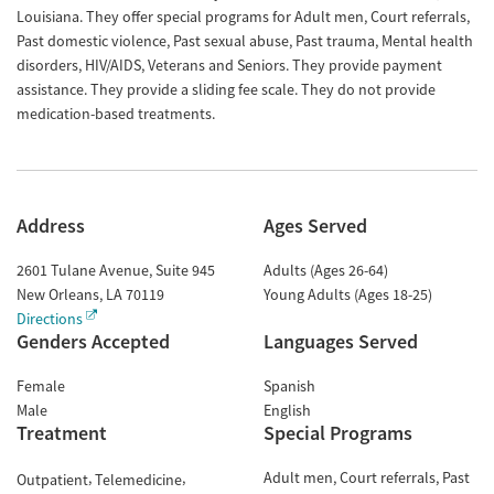
Louisiana. They offer special programs for Adult men, Court referrals,
Past domestic violence, Past sexual abuse, Past trauma, Mental health
disorders, HIV/AIDS, Veterans and Seniors. They provide payment
assistance. They provide a sliding fee scale. They do not provide
medication-based treatments.
Address
Ages Served
2601 Tulane Avenue, Suite 945
Adults (Ages 26-64)
New Orleans
,
LA
70119
Young Adults (Ages 18-25)
Directions
Genders Accepted
Languages Served
Female
Spanish
Male
English
Treatment
Special Programs
Adult men
Court referrals
Past
Outpatient
Telemedicine