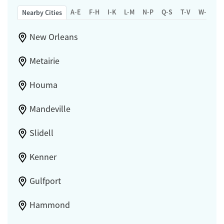
A-E
F-H
I-K
L-M
N-P
Q-S
T-V
W-Z
Nearby Cities
New Orleans
Metairie
Houma
Mandeville
Slidell
Kenner
Gulfport
Hammond