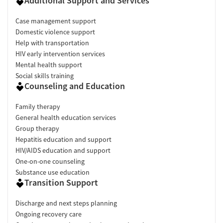
Additional Support and Services
Case management support
Domestic violence support
Help with transportation
HIV early intervention services
Mental health support
Social skills training
Counseling and Education
Family therapy
General health education services
Group therapy
Hepatitis education and support
HIV/AIDS education and support
One-on-one counseling
Substance use education
Transition Support
Discharge and next steps planning
Ongoing recovery care