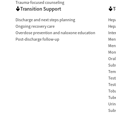
Trauma-focused counseling
Transition Support
T
Discharge and next steps planning
Hepa
Ongoing recovery care
Hepa
Overdose prevention and naloxone education
Inte
Post-discharge follow-up
Ment
Ment
Moni
Oral
Subs
Temp
Test
Test
Tob
Tube
Urin
Subs