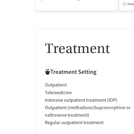
Insu
Treatment
Treatment Setting
Outpatient
Telemedicine
Intensive outpatient treatment (IOP)
Outpatient (methadone/buprenorphine or
naltrexone treatment)
Regular outpatient treatment