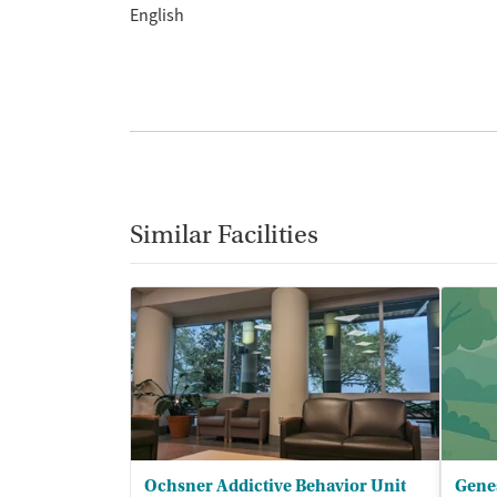
English
Similar Facilities
Ochsner Addictive Behavior Unit