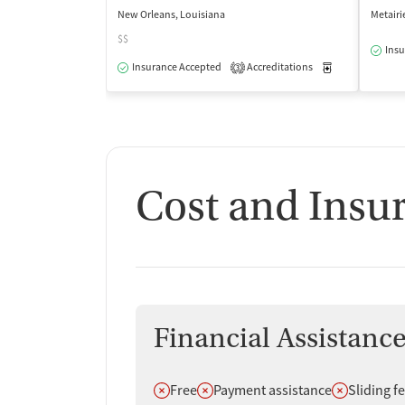
New Orleans, Louisiana
Metairi
$$
Insu
Insurance Accepted
Accreditations
Medication-Ass
3
Cost and Insu
Financial Assistanc
Does not offer
Does not offer
Does not off
Free
Payment assistance
Sliding f