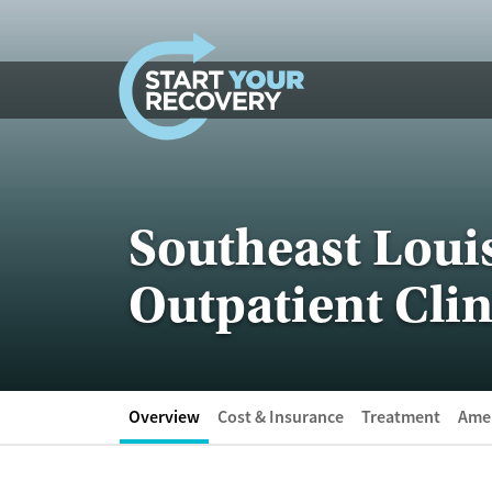
Skip to content
Southeast Loui
Outpatient Clin
Overview
Cost & Insurance
Treatment
Amen