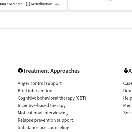
rance Accepted
Accreditations
Outpatient
2
Treatment Approaches
A
Anger control support
Cas
Brief intervention
Dome
Cognitive behavioral therapy (CBT)
Help
Incentive-based therapy
Ment
Motivational interviewing
Soci
Relapse prevention support
Substance use counseling