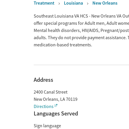
Treatment
Louisiana
New Orleans
Overview
Southeast Louisiana VA HCS - New Orleans VA Outp
offer special programs for Adult men, Adult wome
Mental health disorders, HIV/AIDS, Pregnant/po
adults. They do not provide payment assistance. T
medication-based treatments.
Address
2400 Canal Street
New Orleans
,
LA
70119
Directions
Languages Served
Sign language