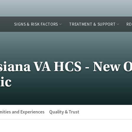
SIGNS & RISK FACTORS
TREATMENT & SUPPORT
RE
siana VA HCS - New 
ic
ities and Experiences
Quality & Trust