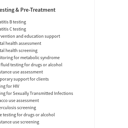
esting & Pre-Treatment
titis B testing
titis C testing
rvention and education support
al health assessment
al health screening
toring for metabolic syndrome
 fluid testing for drugs or alcohol
tance use assessment
orary support for clients
ing for HIV
ing for Sexually Transmitted Infections
acco use assessment
rculosis screening
e testing for drugs or alcohol
tance use screening