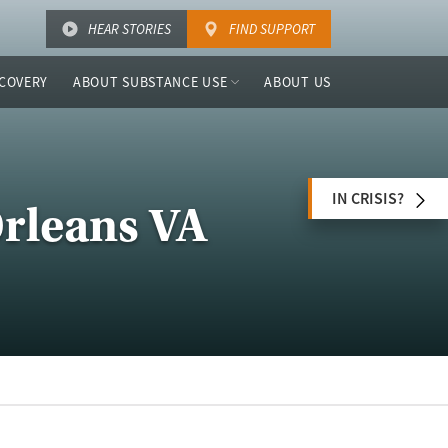
HEAR STORIES
FIND SUPPORT
COVERY
ABOUT SUBSTANCE USE
ABOUT US
IN CRISIS?
Orleans VA