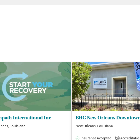
path International Inc
eans, Louisiana
New Orleans, Louisiana
Insurance Accepted
Accreditatio
2