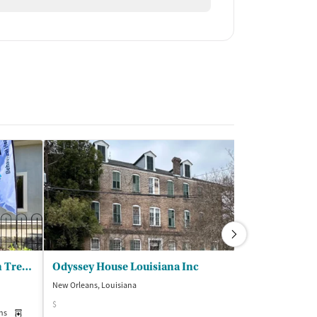
BHG New Orleans Downtown Treatment Center
Odyssey House Louisiana Inc
New Orleans, Louisiana
New Orleans, Loui
$
ns
Medication-Assisted Treatment
Outpatient
Insurance Acce