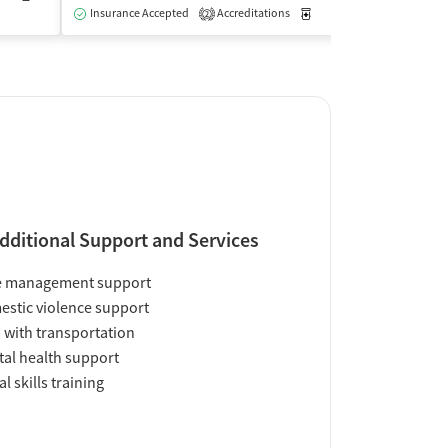
Insurance Accepted
Accreditations
Medication-Assisted Trea
2
dditional Support and Services
e management support
stic violence support
 with transportation
al health support
al skills training