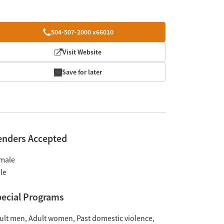
504-507-2000 x66010
Visit Website
Save for later
enders Accepted
male
le
ecial Programs
ult men
Adult women
Past domestic violence