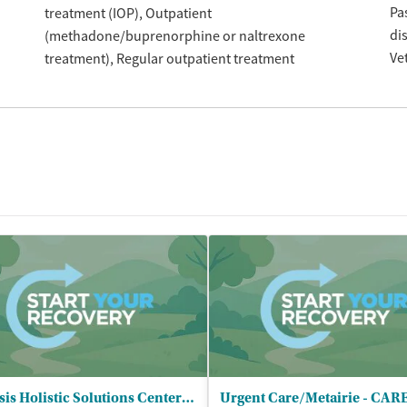
Pa
treatment (IOP)
Outpatient
di
(methadone/buprenorphine or naltrexone
Ve
treatment)
Regular outpatient treatment
Genesis Holistic Solutions Center of - New Orleans