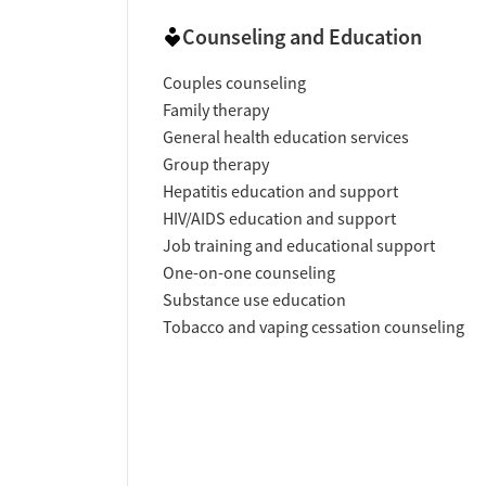
Counseling and Education
Couples counseling
Family therapy
General health education services
Group therapy
Hepatitis education and support
HIV/AIDS education and support
Job training and educational support
One-on-one counseling
Substance use education
Tobacco and vaping cessation counseling