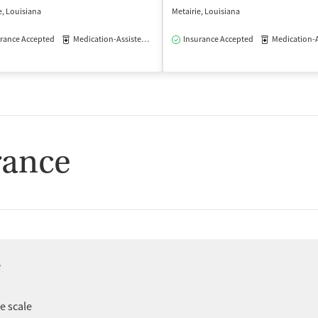
e, Louisiana
Metairie, Louisiana
rance Accepted
Medication-Assisted Treatment
Insurance Accepted
Outpatient
Medication-Assisted
isted Treatment
Outpatient
rance
e
er
ee scale