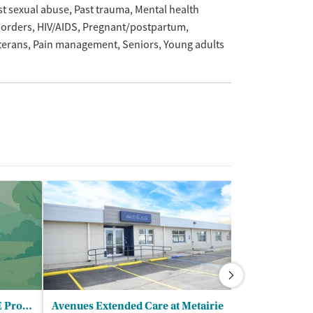
st sexual abuse
Past trauma
Mental health
sorders
HIV/AIDS
Pregnant/postpartum
terans
Pain management
Seniors
Young adults
Urgent Care/Metairie - CARE Program
Avenues Extended Care at Metairie