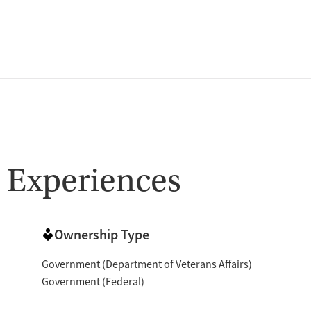
 Experiences
Ownership Type
Government (Department of Veterans Affairs)
Government (Federal)