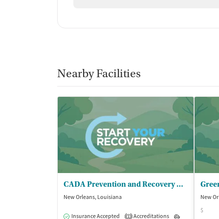
Nearby Facilities
CADA Prevention and Recovery Center
Green
New Orleans, Louisiana
New Orl
$
Insurance Accepted
Accreditations
Outpatient
1