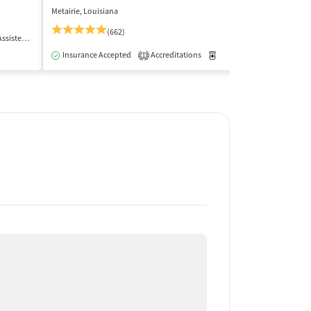
Metairie, Louisiana
Harvey, Louisiana
(662)
 Treatment
Outpatient
Insurance Acce
Insurance Accepted
Accreditations
Medication-Assisted Trea
1