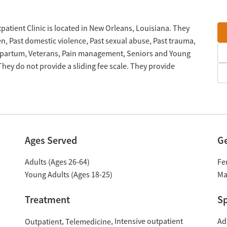
atient Clinic is located in New Orleans, Louisiana. They
n, Past domestic violence, Past sexual abuse, Past trauma,
stpartum, Veterans, Pain management, Seniors and Young
hey do not provide a sliding fee scale. They provide
Ages Served
G
Adults (Ages 26-64)
Fe
Young Adults (Ages 18-25)
Ma
Treatment
Sp
Intensive outpatient
Ad
Outpatient
Telemedicine