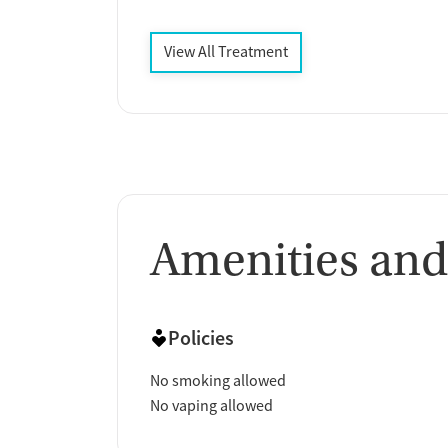
View All Treatment
Amenities and
Policies
No smoking allowed
No vaping allowed