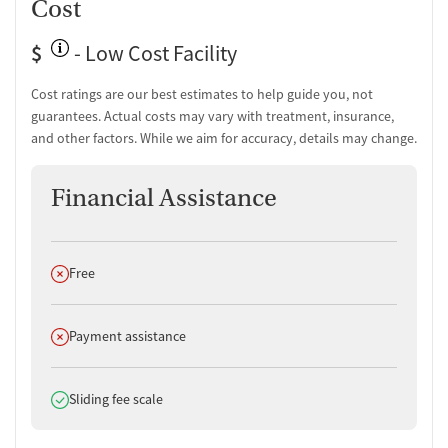
Cost
$
- Low Cost Facility
Cost ratings are our best estimates to help guide you, not
guarantees. Actual costs may vary with treatment, insurance,
and other factors. While we aim for accuracy, details may change.
Financial Assistance
Does not offer
Free
Does not offer
Payment assistance
Does offer
Sliding fee scale