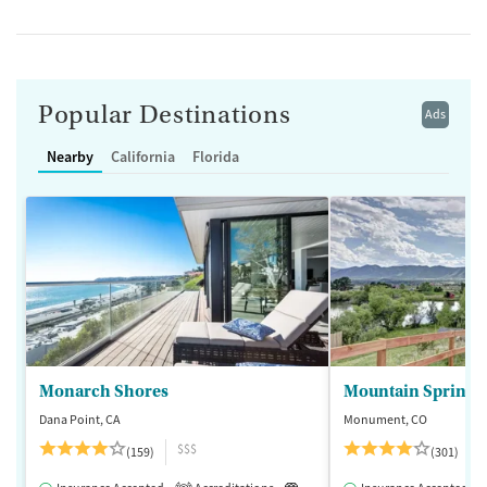
Popular Destinations
Ads
Nearby
California
Florida
Monarch Shores
Mountain Springs
Dana Point, CA
Monument, CO
$$$
(159)
(301)