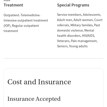
Male
Treatment
Special Programs
Service members
Adolescents
Outpatient
Telemedicine
Adult men
Adult women
Court
Intensive outpatient treatment
referrals
Military families
Past
(IOP)
Regular outpatient
domestic violence
Mental
treatment
health disorders
HIV/AIDS
Veterans
Pain management
Seniors
Young adults
Cost and Insurance
Insurance Accepted