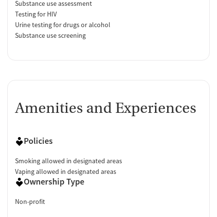
Substance use assessment
Testing for HIV
Urine testing for drugs or alcohol
Substance use screening
Amenities and Experiences
Policies
Smoking allowed in designated areas
Vaping allowed in designated areas
Ownership Type
Non-profit