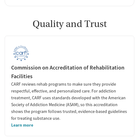
Quality and Trust
Commission on Accreditation of Rehabilitation
Facilities
CARF reviews rehab programs to make sure they provide
respectful, effective, and personalized care. For addiction
treatment, CARF uses standards developed with the American
Society of Addiction Medicine (ASAM), so this accreditation
shows the program follows trusted, evidence-based guidelines
for treating substance use.
Learn more