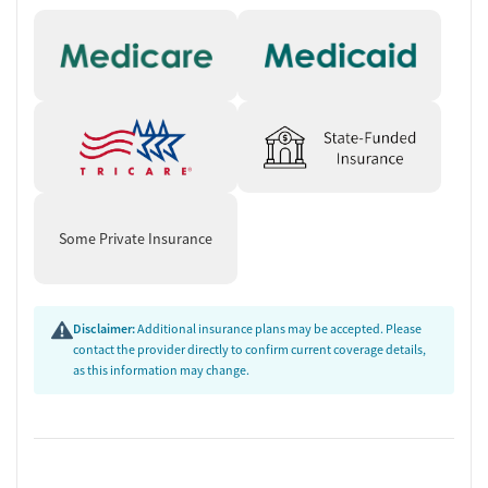
Some Private Insurance
Disclaimer:
Additional insurance plans may be accepted. Please
contact the provider directly to confirm current coverage details,
as this information may change.