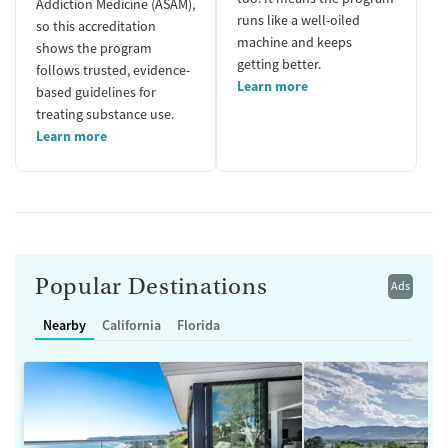
Addiction Medicine (ASAM),
runs like a well-oiled
so this accreditation
machine and keeps
shows the program
getting better.
follows trusted, evidence-
Learn more
based guidelines for
treating substance use.
Learn more
Popular Destinations
Ads
Nearby
California
Florida