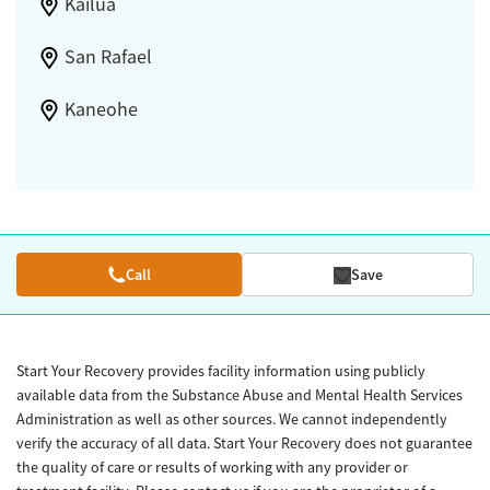
Kailua
San Rafael
Kaneohe
Call
Save
Start Your Recovery provides facility information using publicly
available data from the Substance Abuse and Mental Health Services
Administration as well as other sources. We cannot independently
verify the accuracy of all data. Start Your Recovery does not guarantee
the quality of care or results of working with any provider or