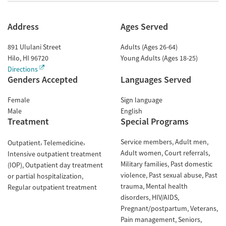
Address
Ages Served
891 Ululani Street
Adults (Ages 26-64)
Hilo
,
HI
96720
Young Adults (Ages 18-25)
Directions
Genders Accepted
Languages Served
Female
Sign language
Male
English
Treatment
Special Programs
Service members
Adult men
Outpatient
Telemedicine
Adult women
Court referrals
Intensive outpatient treatment
Military families
Past domestic
(IOP)
Outpatient day treatment
violence
Past sexual abuse
Past
or partial hospitalization
trauma
Mental health
Regular outpatient treatment
disorders
HIV/AIDS
Pregnant/postpartum
Veterans
Pain management
Seniors