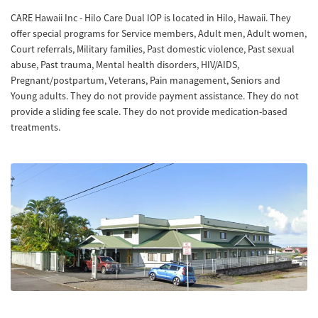
CARE Hawaii Inc - Hilo Care Dual IOP is located in Hilo, Hawaii. They
offer special programs for Service members, Adult men, Adult women,
Court referrals, Military families, Past domestic violence, Past sexual
abuse, Past trauma, Mental health disorders, HIV/AIDS,
Pregnant/postpartum, Veterans, Pain management, Seniors and
Young adults. They do not provide payment assistance. They do not
provide a sliding fee scale. They do not provide medication-based
treatments.