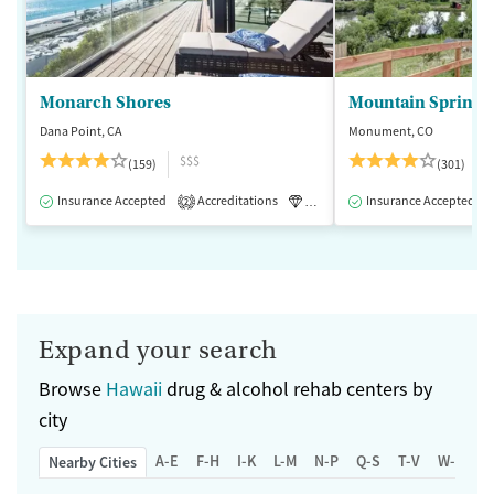
Monarch Shores
Mountain Springs
Dana Point, CA
Monument, CO
$$$
(159)
(301)
Insurance Accepted
Accreditations
Luxury
Insurance Accepted
Medication-Assisted 
2
Expand your search
Browse
Hawaii
drug & alcohol rehab centers by
city
A-E
F-H
I-K
L-M
N-P
Q-S
T-V
W-Z
Nearby Cities