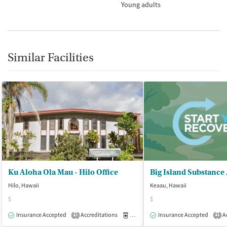
Young adults
Similar Facilities
Ku Aloha Ola Mau - Hilo Office
Hilo, Hawaii
Keaau, Hawaii
$
$
Insurance Accepted
Accreditations
Medication-Assisted Treatment
Insurance Accepted
Ac
O
3
2