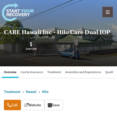
Skip to content
CARE Hawaii Inc - Hilo Care Dual IOP
$
Low Cost
Overview
Cost & Insurance
Treatment
Amenities and Experiences
Quality &
Treatment
Hawaii
Hilo
Overview
Call
Website
Save