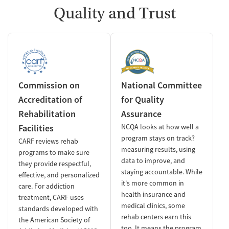
Quality and Trust
Commission on
National Committee
Accreditation of
for Quality
Rehabilitation
Assurance
Facilities
NCQA looks at how well a
program stays on track?
CARF reviews rehab
measuring results, using
programs to make sure
data to improve, and
they provide respectful,
staying accountable. While
effective, and personalized
it's more common in
care. For addiction
health insurance and
treatment, CARF uses
medical clinics, some
standards developed with
rehab centers earn this
the American Society of
too. It means the program