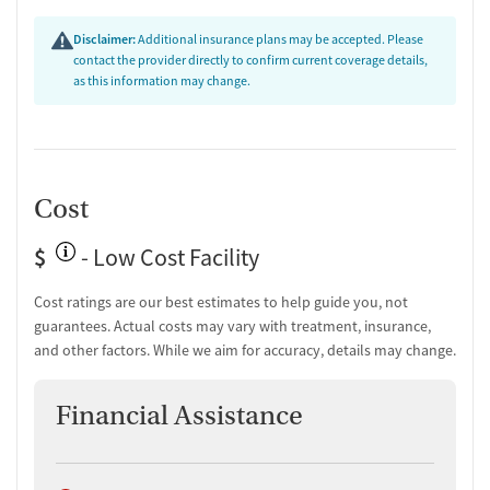
Transition Support
Disclaimer:
Additional insurance plans may be accepted. Please
Post-discharge follow-up
contact the provider directly to confirm current coverage details,
Ongoing recovery care
as this information may change.
Overdose prevention and naloxone education
Discharge and next steps planning
Testing & Pre-Treatment
Mental health screening
Cost
Substance use evaluation
Substance use assessment
$
- Low Cost Facility
Mental health assessment
Temporary support for clients
Cost ratings are our best estimates to help guide you, not
Community outreach and support
guarantees. Actual costs may vary with treatment, insurance,
Intervention and education support
and other factors. While we aim for accuracy, details may change.
Tobacco use assessment
Urine testing for drugs or alcohol
Financial Assistance
Oral fluid testing for drugs or alcohol
Breathalyzer testing for alcohol
Ownership Type