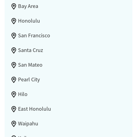
Bay Area
Honolulu
San Francisco
Santa Cruz
San Mateo
Pearl City
Hilo
East Honolulu
Waipahu