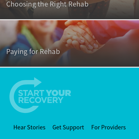
Choosing the Right Rehab
Paying for Rehab
Hear Stories
Get Support
For Providers