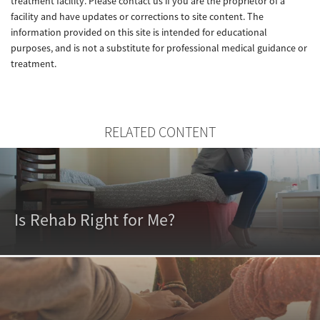
treatment facility. Please contact us if you are the proprietor of a
facility and have updates or corrections to site content. The
information provided on this site is intended for educational
purposes, and is not a substitute for professional medical guidance or
treatment.
RELATED CONTENT
Is Rehab Right for Me?