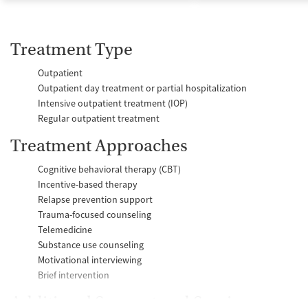
Treatment Type
Outpatient
Outpatient day treatment or partial hospitalization
Intensive outpatient treatment (IOP)
Regular outpatient treatment
Treatment Approaches
Cognitive behavioral therapy (CBT)
Incentive-based therapy
Relapse prevention support
Trauma-focused counseling
Telemedicine
Substance use counseling
Motivational interviewing
Brief intervention
Additional Support and Services