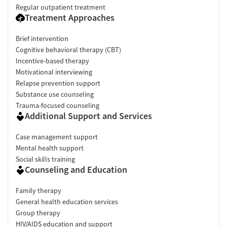
Regular outpatient treatment
Treatment Approaches
Brief intervention
Cognitive behavioral therapy (CBT)
Incentive-based therapy
Motivational interviewing
Relapse prevention support
Substance use counseling
Trauma-focused counseling
Additional Support and Services
Case management support
Mental health support
Social skills training
Counseling and Education
Family therapy
General health education services
Group therapy
HIV/AIDS education and support