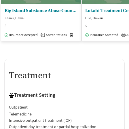
Big Island Substance Abuse Council - EH OP Facility
Keaau, Hawaii
Hilo, Hawaii
$
$
Insurance Accepted
Accreditations
Medication-Assisted Treatment
Insurance Accepted
Ac
O
2
1
Treatment
Treatment Setting
Outpatient
Telemedicine
Intensive outpatient treatment (IOP)
Outpatient day treatment or partial hospitalization