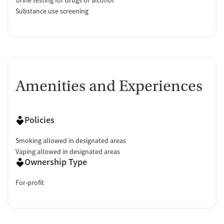
Substance use screening
Amenities and Experiences
Policies
Smoking allowed in designated areas
Vaping allowed in designated areas
Ownership Type
For-profit