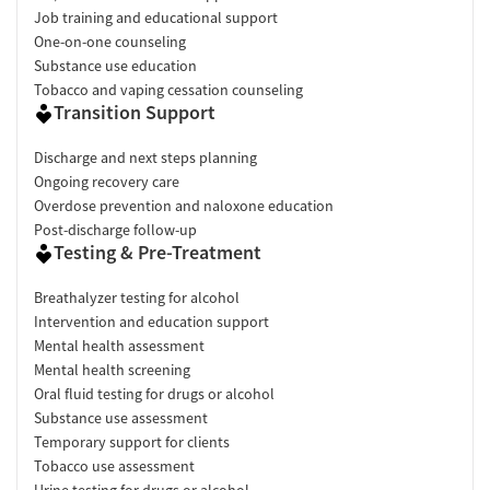
Job training and educational support
One-on-one counseling
Substance use education
Tobacco and vaping cessation counseling
Transition Support
Discharge and next steps planning
Ongoing recovery care
Overdose prevention and naloxone education
Post-discharge follow-up
Testing & Pre-Treatment
Breathalyzer testing for alcohol
Intervention and education support
Mental health assessment
Mental health screening
Oral fluid testing for drugs or alcohol
Substance use assessment
Temporary support for clients
Tobacco use assessment
Urine testing for drugs or alcohol