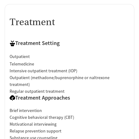
Treatment
Treatment Setting
Outpatient
Telemedicine
Intensive outpatient treatment (IOP)
Outpatient (methadone/buprenorphine or naltrexone
treatment)
Regular outpatient treatment
Treatment Approaches
Brief intervention
Cognitive behavioral therapy (CBT)
Motivational interviewing
Relapse prevention support
Substance use counseling