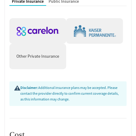
Private Insurance
Public Insurance
Other Private Insurance
Disclaimer:
Additional insurance plans may be accepted. Please
contact the provider directly to confirm current coverage details,
as this information may change.
Cost