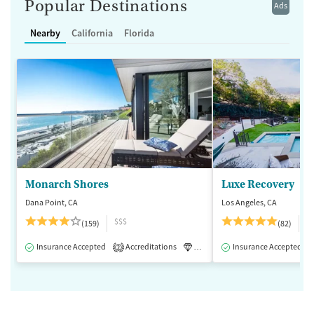
Popular Destinations
Ads
Nearby
California
Florida
Monarch Shores
Luxe Recovery
Dana Point, CA
Los Angeles, CA
$$$
$
(159)
(82)
Insurance Accepted
Accreditations
Luxury
Insurance Accepted
Medication-Assisted 
2