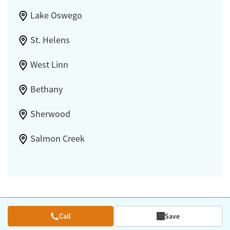
Lake Oswego
St. Helens
West Linn
Bethany
Sherwood
Salmon Creek
Call
Save