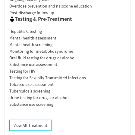
Overdose prevention and naloxone education
Post-discharge follow-up
Testing & Pre-Treatment
Hepatitis C testing
Mental health assessment
Mental health screening
Monitoring for metabolic syndrome
Oral fluid testing for drugs or alcohol
Substance use assessment
Testing for HIV
Testing for Sexually Transmitted Infections
Tobacco use assessment
Tuberculosis screening
Urine testing for drugs or alcohol
Substance use screening
View All Treatment