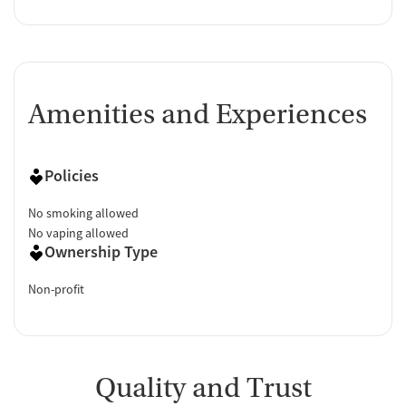
Amenities and Experiences
Policies
No smoking allowed
No vaping allowed
Ownership Type
Non-profit
Quality and Trust