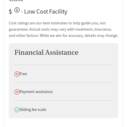
$
- Low Cost Facility
Cost ratings are our best estimates to help guide you, not
guarantees. Actual costs may vary with treatment, insurance,
and other factors. While we aim for accuracy, details may change.
Financial Assistance
Does not offer
Free
Does not offer
Payment assistance
Does offer
Sliding fee scale