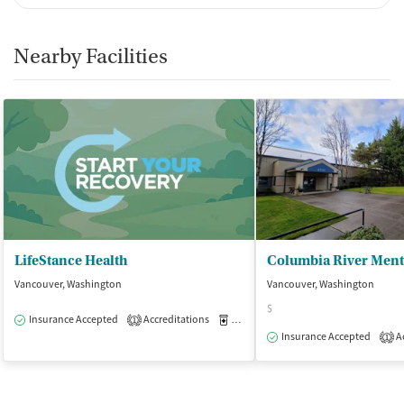
Nearby Facilities
LifeStance Health
Vancouver, Washington
Vancouver, Washington
$
Insurance Accepted
Accreditations
Medication-Assisted Treatment
O
1
Insurance Accepted
Ac
1