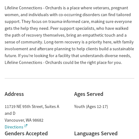
Lifeline Connections - Orchards is a place where veterans, pregnant
women, and individuals with co-occurring disorders can find tailored
support. They focus on trauma-informed care, making sure everyone
gets the help they need. Peer support specialists, who have walked
the path of recovery themselves, bring an empathetic touch and a
sense of community. Long-term recovery is a priority here, with family
involvement and aftercare planning to help clients build a sustainable
future. If you're looking for a facility that understands diverse needs,
Lifeline Connections - Orchards could be the right place for you.
Address
Ages Served
11719 NE 95th Street, Suites A
Youth (Ages 12-17)
and D
Vancouver
,
WA
98682
Directions
Genders Accepted
Languages Served