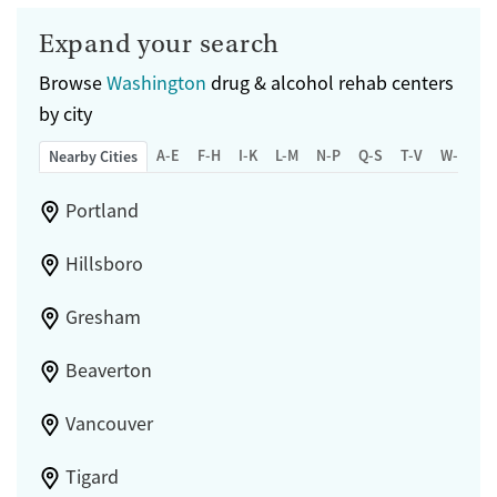
Expand your search
Browse
Washington
drug & alcohol rehab centers
by city
A-E
F-H
I-K
L-M
N-P
Q-S
T-V
W-Z
Nearby Cities
Portland
Hillsboro
Gresham
Beaverton
Vancouver
Tigard