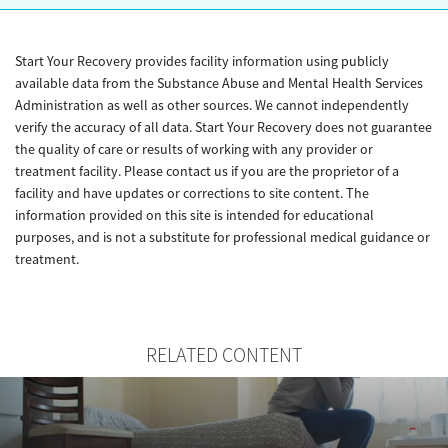
Start Your Recovery provides facility information using publicly
available data from the Substance Abuse and Mental Health Services
Administration as well as other sources. We cannot independently
verify the accuracy of all data. Start Your Recovery does not guarantee
the quality of care or results of working with any provider or
treatment facility. Please contact us if you are the proprietor of a
facility and have updates or corrections to site content. The
information provided on this site is intended for educational
purposes, and is not a substitute for professional medical guidance or
treatment.
RELATED CONTENT