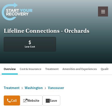
Skip to content
Lifeline Connections - Orchards
$
Low Cost
Overview
Cost & Insurance
Treatment
Amenities and Experiences
Quality &
Treatment
Washington
Vancouver
Overview
Call
Website
Save