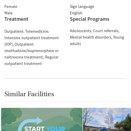
Female
Sign language
Male
English
Treatment
Special Programs
Adolescents
Court referrals
Outpatient
Telemedicine
Mental health disorders
Young
Intensive outpatient treatment
adults
(IOP)
Outpatient
(methadone/buprenorphine or
naltrexone treatment)
Regular
outpatient treatment
Similar Facilities