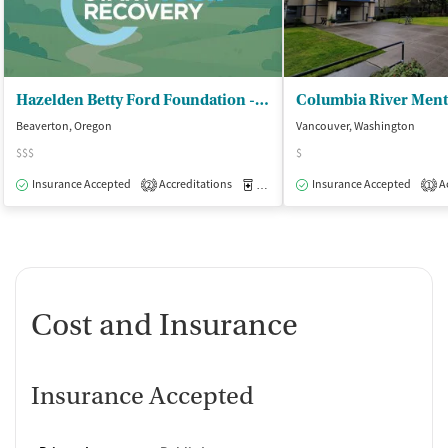
Hazelden Betty Ford Foundation - Beaverton
Beaverton, Oregon
Vancouver, Washington
$$$
$
Insurance Accepted
Accreditations
Medication-Assisted Treatment
Insurance Accepted
Ac
O
2
1
Cost and Insurance
Insurance Accepted