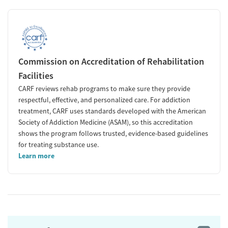
Commission on Accreditation of Rehabilitation
Facilities
CARF reviews rehab programs to make sure they provide
respectful, effective, and personalized care. For addiction
treatment, CARF uses standards developed with the American
Society of Addiction Medicine (ASAM), so this accreditation
shows the program follows trusted, evidence-based guidelines
for treating substance use.
Learn more