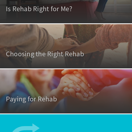
Is Rehab Right for Me?
Choosing the Right Rehab
Paying for Rehab