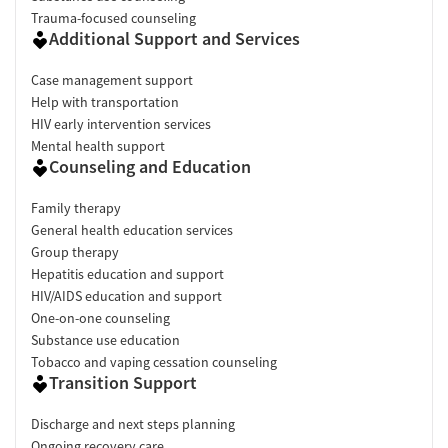
Trauma-focused counseling
Additional Support and Services
Case management support
Help with transportation
HIV early intervention services
Mental health support
Counseling and Education
Family therapy
General health education services
Group therapy
Hepatitis education and support
HIV/AIDS education and support
One-on-one counseling
Substance use education
Tobacco and vaping cessation counseling
Transition Support
Discharge and next steps planning
Ongoing recovery care