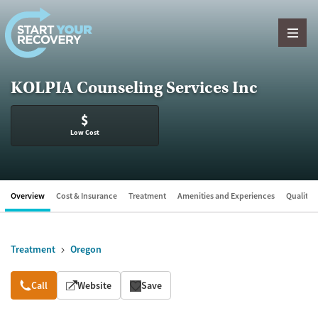
Skip to content
KOLPIA Counseling Services Inc
$
Low Cost
Overview
Cost & Insurance
Treatment
Amenities and Experiences
Quality &
Treatment
Oregon
Overview
Call
Website
Save