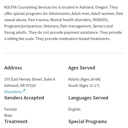
KOLPIA Counseling Services Inc is located in Ashland, Oregon. They
offer special programs for Adolescents, Adult men, Adult women, Past
sexual abuse, Past trauma, Mental health disorders, HIV/AIDS,
Pregnant/postpartum, Veterans, Pain management, Seniors and
Young adults. They do not provide payment assistance. They provide
a sliding fee scale. They provide medication-based treatments.
Address
Ages Served
370 East Hersey Street, Suite 8
Adults (Ages 26-64)
Ashland
,
OR
97520
Youth (Ages 12-17)
Directions
Genders Accepted
Languages Served
Female
English
Male
Treatment
Special Programs