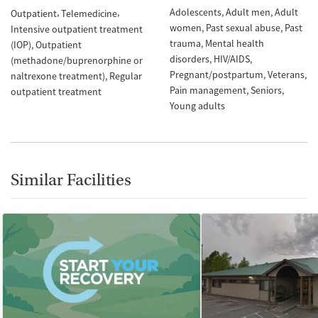
Adolescents
Adult men
Adult
Outpatient
Telemedicine
women
Past sexual abuse
Past
Intensive outpatient treatment
trauma
Mental health
(IOP)
Outpatient
disorders
HIV/AIDS
(methadone/buprenorphine or
Pregnant/postpartum
Veterans
naltrexone treatment)
Regular
Pain management
Seniors
outpatient treatment
Young adults
Similar Facilities