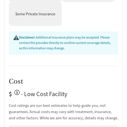
Some Private Insurance
Disclaimer:
Additional insurance plans may be accepted. Please
contact the provider directly to confirm current coverage details,
as this information may change.
Cost
$
- Low Cost Facility
Cost ratings are our best estimates to help guide you, not
guarantees. Actual costs may vary with treatment, insurance,
and other factors. While we aim for accuracy, details may change.