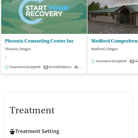
Phoenix Counseling Center Inc
Phoenix, Oregon
Medford, Oregon
$
Insurance Accepted
Ac
1
Insurance Accepted
Accreditations
Outpatient
1
Treatment
Treatment Setting