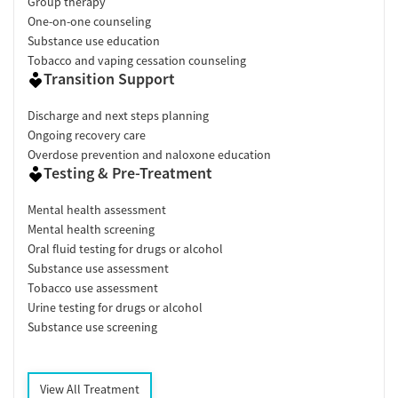
Group therapy
One-on-one counseling
Substance use education
Tobacco and vaping cessation counseling
Transition Support
Discharge and next steps planning
Ongoing recovery care
Overdose prevention and naloxone education
Testing & Pre-Treatment
Mental health assessment
Mental health screening
Oral fluid testing for drugs or alcohol
Substance use assessment
Tobacco use assessment
Urine testing for drugs or alcohol
Substance use screening
View All Treatment