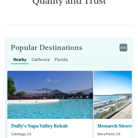
Quality and Trust
Popular Destinations
Ads
Nearby
California
Florida
Duffy's Napa Valley Rehab
Monarch Shores
Calistoga, CA
Dana Point, CA