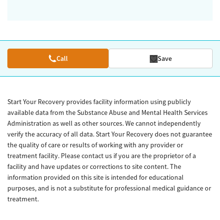
Call
Save
Start Your Recovery provides facility information using publicly
available data from the Substance Abuse and Mental Health Services
Administration as well as other sources. We cannot independently
verify the accuracy of all data. Start Your Recovery does not guarantee
the quality of care or results of working with any provider or
treatment facility. Please contact us if you are the proprietor of a
facility and have updates or corrections to site content. The
information provided on this site is intended for educational
purposes, and is not a substitute for professional medical guidance or
treatment.