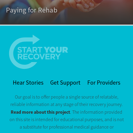
Paying for Rehab
Hear Stories
Get Support
For Providers
Our goal is to offer people a single source of relatable,
reliable information at any stage of their recovery journey.
Read more about this project
. The information provided
on this site is intended for educational purposes, and is not
a substitute for professional medical guidance or