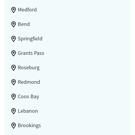
Medford
Bend
Springfield
Grants Pass
Roseburg
Redmond
Coos Bay
Lebanon
Brookings