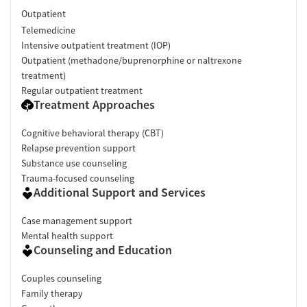
Outpatient
Telemedicine
Intensive outpatient treatment (IOP)
Outpatient (methadone/buprenorphine or naltrexone
treatment)
Regular outpatient treatment
Treatment Approaches
Cognitive behavioral therapy (CBT)
Relapse prevention support
Substance use counseling
Trauma-focused counseling
Additional Support and Services
Case management support
Mental health support
Counseling and Education
Couples counseling
Family therapy