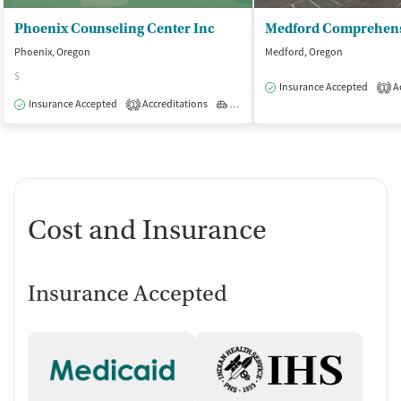
Phoenix Counseling Center Inc
Phoenix, Oregon
Medford, Oregon
$
Insurance Accepted
Ac
1
Insurance Accepted
Accreditations
Outpatient
1
Cost and Insurance
Insurance Accepted