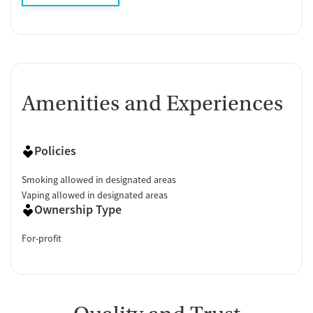
Amenities and Experiences
Policies
Smoking allowed in designated areas
Vaping allowed in designated areas
Ownership Type
For-profit