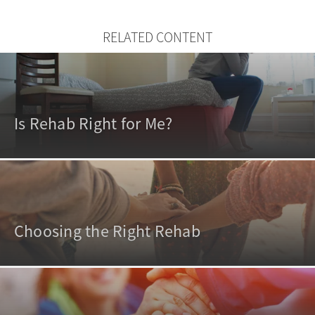
RELATED CONTENT
Is Rehab Right for Me?
Choosing the Right Rehab