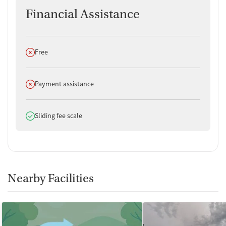
Financial Assistance
Does not offer
Free
Does not offer
Payment assistance
Does offer
Sliding fee scale
Nearby Facilities