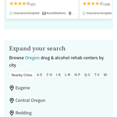
(67)
(159)
Insurance Accepted
Accreditations
Medication-Assisted Treatment
Insurance Accepted
2
Expand your search
Browse
Oregon
drug & alcohol rehab centers by
city
A-E
F-H
I-K
L-M
N-P
Q-S
T-V
W-Z
Nearby Cities
Eugene
Central Oregon
Redding