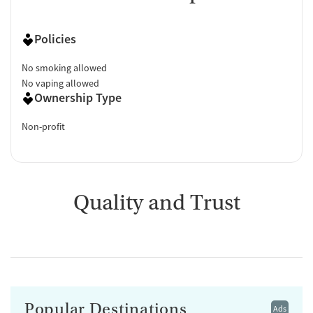
Policies
No smoking allowed
No vaping allowed
Ownership Type
Non-profit
Quality and Trust
Popular Destinations
Ads