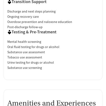
Transition Support
Discharge and next steps planning
Ongoing recovery care
Overdose prevention and naloxone education
Post-discharge follow-up
Testing & Pre-Treatment
Mental health screening
Oral fluid testing for drugs or alcohol
Substance use assessment
Tobacco use assessment
Urine testing for drugs or alcohol
Substance use screening
Amenities and Experiences