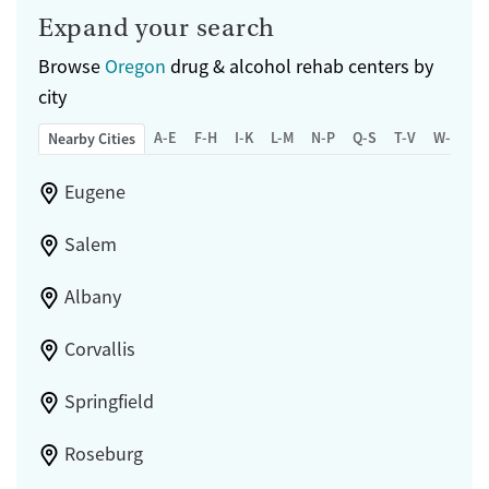
Expand your search
Browse
Oregon
drug & alcohol rehab centers by
city
A-E
F-H
I-K
L-M
N-P
Q-S
T-V
W-Z
Nearby Cities
Eugene
Salem
Albany
Corvallis
Springfield
Roseburg