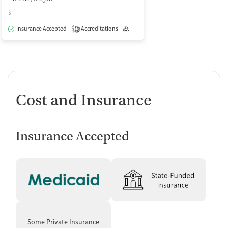
$
Insurance Accepted
Accreditations
Outpatient
1
Cost and Insurance
Insurance Accepted
Some Private Insurance