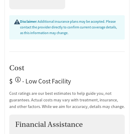
Disclaimer:
Additional insurance plans may be accepted. Please
contact the provider directly to confirm current coverage details,
as this information may change.
Cost
$
- Low Cost Facility
Cost ratings are our best estimates to help guide you, not
guarantees. Actual costs may vary with treatment, insurance,
and other factors. While we aim for accuracy, details may change.
Financial Assistance