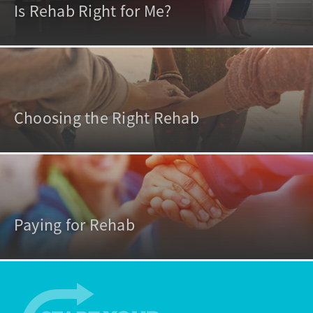
Is Rehab Right for Me?
Choosing the Right Rehab
Paying for Rehab