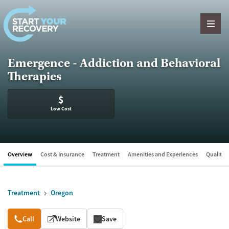
Skip to content
Emergence - Addiction and Behavioral
Therapies
$
Low Cost
Overview
Cost & Insurance
Treatment
Amenities and Experiences
Quality &
Treatment
Oregon
Overview
Call
Website
Save