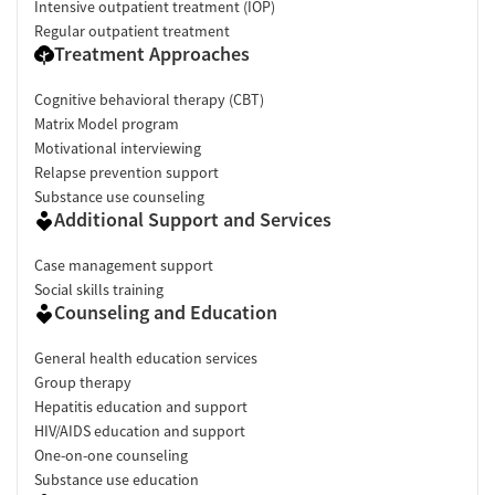
Intensive outpatient treatment (IOP)
Regular outpatient treatment
Treatment Approaches
Cognitive behavioral therapy (CBT)
Matrix Model program
Motivational interviewing
Relapse prevention support
Substance use counseling
Additional Support and Services
Case management support
Social skills training
Counseling and Education
General health education services
Group therapy
Hepatitis education and support
HIV/AIDS education and support
One-on-one counseling
Substance use education