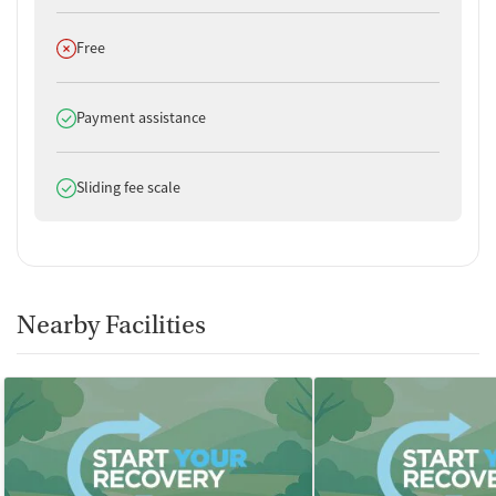
Does not offer
Free
Does offer
Payment assistance
Does offer
Sliding fee scale
Nearby Facilities