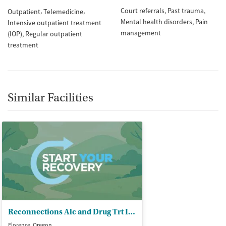
Court referrals
Past trauma
Outpatient
Telemedicine
Mental health disorders
Pain
Intensive outpatient treatment
management
(IOP)
Regular outpatient
treatment
Similar Facilities
Reconnections Alc and Drug Trt Inc
Florence, Oregon