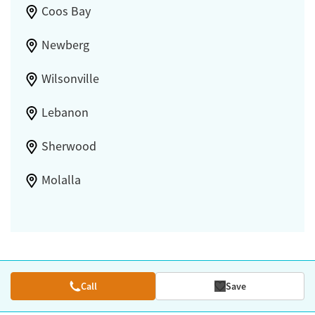
Coos Bay
Newberg
Wilsonville
Lebanon
Sherwood
Molalla
Call
Save