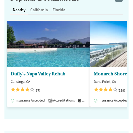
Nearby
California
Florida
Duffy's Napa Valley Rehab
Monarch Shores
Calistoga, CA
Dana Point, CA
(67)
(159)
Insurance Accepted
Accreditations
Medication-Assisted Treatment
Insurance Accepted
2