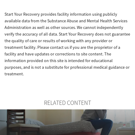
Start Your Recovery provides facility information using publicly
available data from the Substance Abuse and Mental Health Services
Administration as well as other sources. We cannot independently
verify the accuracy of all data. Start Your Recovery does not guarantee
the quality of care or results of working with any provider or
treatment facility. Please contact us if you are the proprietor of a
facility and have updates or corrections to site content. The
information provided on this site is intended for educational
purposes, and is not a substitute for professional medical guidance or
treatment.
RELATED CONTENT