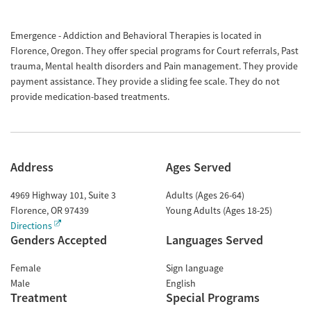
Emergence - Addiction and Behavioral Therapies is located in
Florence, Oregon. They offer special programs for Court referrals, Past
trauma, Mental health disorders and Pain management. They provide
payment assistance. They provide a sliding fee scale. They do not
provide medication-based treatments.
Address
Ages Served
4969 Highway 101, Suite 3
Adults (Ages 26-64)
Florence
,
OR
97439
Young Adults (Ages 18-25)
Directions
Genders Accepted
Languages Served
Female
Sign language
Male
English
Treatment
Special Programs