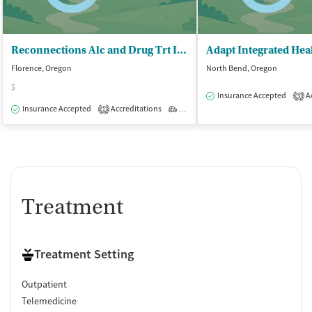
Reconnections Alc and Drug Trt Inc
Florence, Oregon
North Bend, Oregon
$
Insurance Accepted
Ac
3
Insurance Accepted
Accreditations
Outpatient
1
Treatment
Treatment Setting
Outpatient
Telemedicine