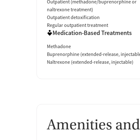
Outpatient (methadone/buprenorphine or
naltrexone treatment)
Verified by Start Your Recovery
: On April 
Outpatient detoxification
review of this facility's advertising claims,
Regular outpatient treatment
accrediting bodies, and SAMHSA.
Medication-Based Treatments
Methadone
Buprenorphine (extended-release, injectabl
Naltrexone (extended-release, injectable)
Amenities and