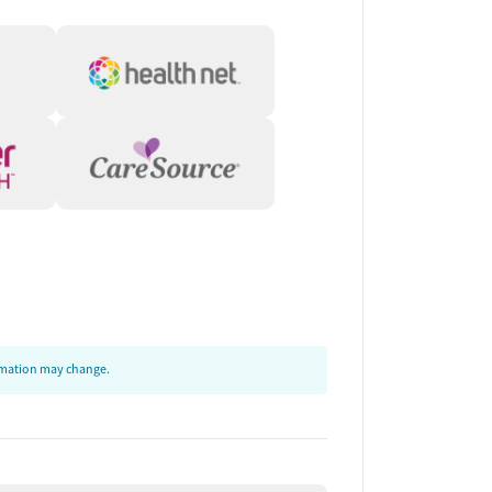
ormation may change.