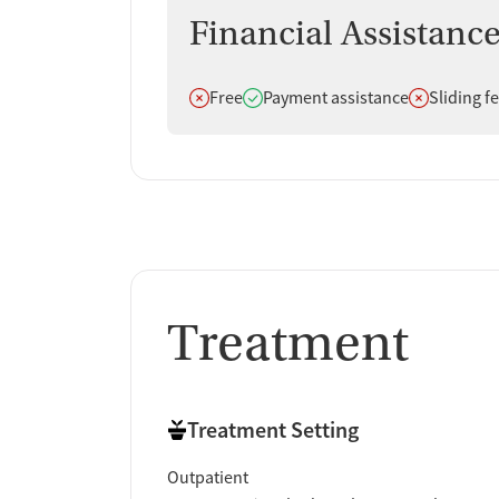
Reviews consistently emphasize caring staff, stro
Financial Assistanc
helped them stabilize and rebuild their lives. Whi
overwhelming majority of feedback is positive.
Does not offer
Does offer
Does not off
Free
Payment assistance
Sliding f
Staff & Care Experience (90% positive):
Many
and physicians as kind, respectful, and inves
"The physician is v
seen rather than judged.
Treatment Quality & Outcomes (95% positi
continue recovery, improve their health, mana
definitely given me my entire life back."
Support & Community (100% positive):
A n
Treatment
supported through treatment. Clients often 
family members also say they felt reassured
and no judgment at all."
Access & Process:
Some clients say the inta
Treatment Setting
describe issues with scheduling rules or p
Outpatient
Facility Transparency