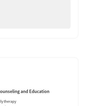
ounseling and Education
ly therapy