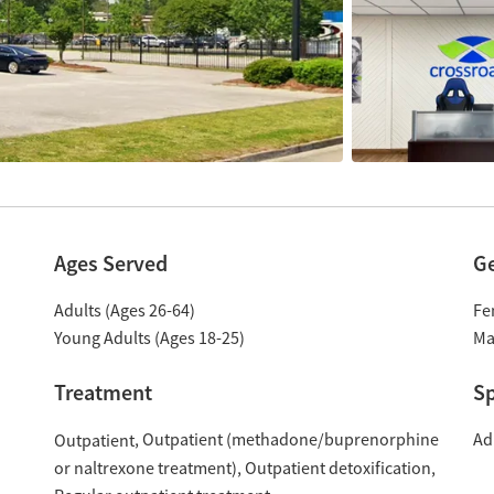
Ages Served
G
Adults (Ages 26-64)
Fe
Young Adults (Ages 18-25)
Ma
Treatment
Sp
Outpatient (methadone/buprenorphine
Ad
Outpatient
or naltrexone treatment)
Outpatient detoxification