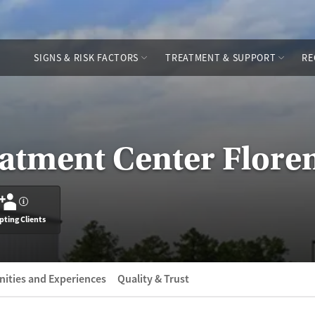
SIGNS & RISK FACTORS
TREATMENT & SUPPORT
RE
atment Center Flore
?
pting Clients
ities and Experiences
Quality & Trust