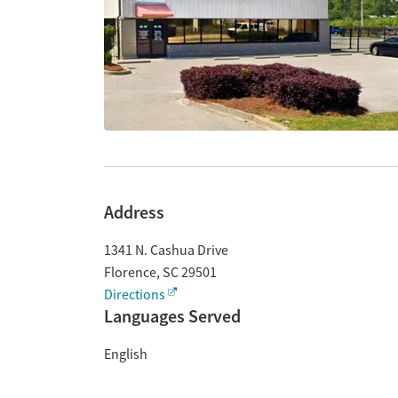
Address
1341 N. Cashua Drive
Florence
,
SC
29501
Directions
Languages Served
English