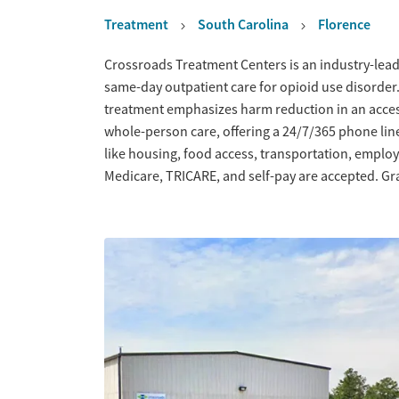
Treatment
South Carolina
Florence
Overview
Crossroads Treatment Centers is an industry-leadi
same-day outpatient care for opioid use disorder
treatment emphasizes harm reduction in an acce
whole-person care, offering a 24/7/365 phone line
like housing, food access, transportation, empl
Medicare, TRICARE, and self-pay are accepted. Gra