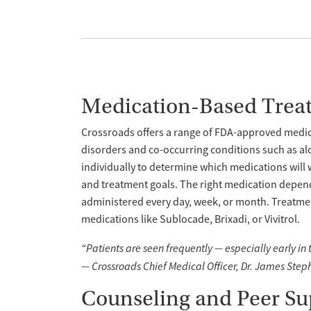
Medication-Based Trea
Crossroads offers a range of FDA-approved medica
disorders and co-occurring conditions such as al
individually to determine which medications will 
and treatment goals. The right medication depend
administered every day, week, or month. Treatme
medications like Sublocade, Brixadi, or Vivitrol.
“Patients are seen frequently — especially early in
— Crossroads Chief Medical Officer, Dr. James Step
Counseling and Peer Su