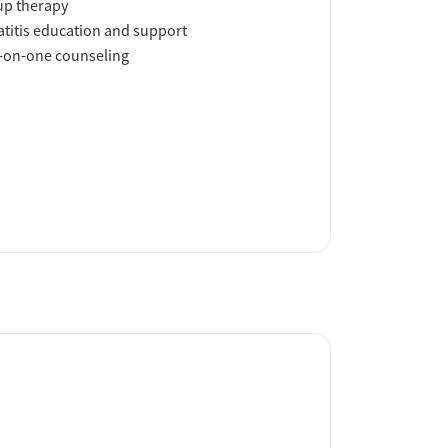
up therapy
titis education and support
-on-one counseling