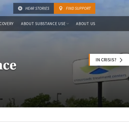
HEAR STORIES
FIND SUPPORT
COVERY
ABOUT SUBSTANCE USE
ABOUT US
IN CRISIS?
nce