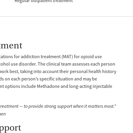
Regular outpatient treatment
tment
tions for addiction treatment (MAT) for opioid use
cohol use disorder. The clinical team assesses each person
work best, taking into account their personal health history
s on each person’s specific situation and may be
nt options include Methadone and long-acting injectable
 treatment — to provide strong support when it matters most.”
hen
pport