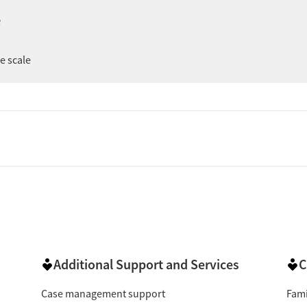
ng support during recovery, and treatment that clients say
e
le a few mention administrative or scheduling issues, the
er
ee scale
 reviewers describe counselors, nurses, front-desk staff,
ted in their progress. Several say that staff help them feel
ery knowledgeable & helpful with a caring attitude."
ve):
Clients frequently say the program helped them
"This place has
ge pain, or regain stability in daily life.
umber of reviews highlight feeling encouraged and
mention staff helping them feel less alone, while a few
"They welcomed us with open arms
 by the support offered.
ke process was easy and visits were quick, while others
Additional Support and Services
C
"I’m always in and out within 15 minutes."
aperwork.
Case management support
Fami