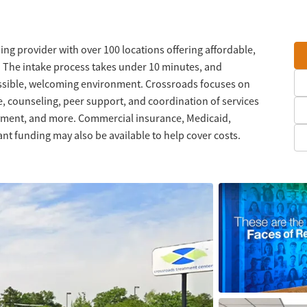
ng provider with over 100 locations offering affordable,
. The intake process takes under 10 minutes, and
ssible, welcoming environment. Crossroads focuses on
, counseling, peer support, and coordination of services
oyment, and more. Commercial insurance, Medicaid,
nt funding may also be available to help cover costs.