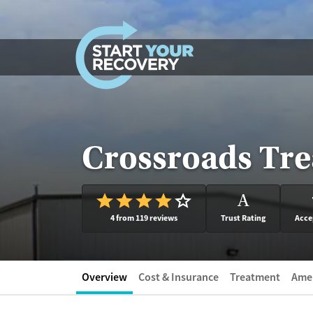
Skip to content
Crossroads Tre
A
4 from 119 reviews
Trust Rating
Acce
Overview
Cost & Insurance
Treatment
Amen