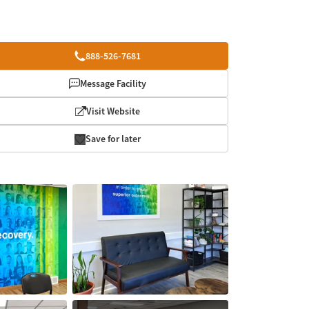
888-526-7681
Message Facility
Visit Website
Save for later