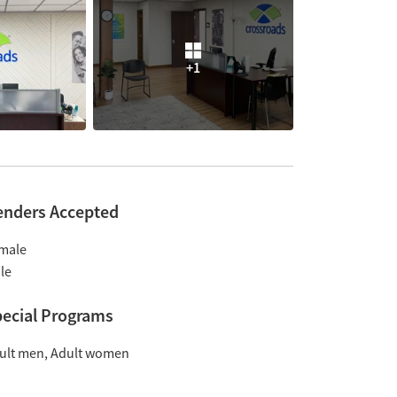
+1
enders Accepted
male
le
ecial Programs
ult men
Adult women