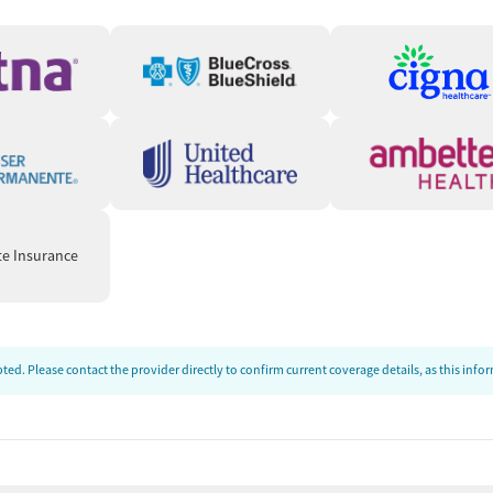
hey need in a fast, accessible way. In certain states, clients
ke program, which provides same-day virtual appointments
nitial call, the care team will verify client information,
escription to their preferred pharmacy for pickup. The care
questions so clients can start treatment quickly.
, and centered on helping patients succeed.” — Crossroads
te Insurance
ds
unstable housing situations or employment challenges. Care
connect clients to needed resources. People can also be
ed. Please contact the provider directly to confirm current coverage details, as this inf
ed-cost food, housing assistance, employment services, or