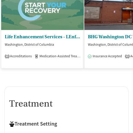
Life Enhancement Services - LEnfant Square
Washington, District of Columbia
Washington, District of Colum
Accreditations
Medication-Assisted Treatment
Insurance Accepted
Outpatient
Ac
1
2
Treatment
Treatment Setting