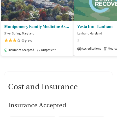
Montgomery Family Medicine Associates
Vesta Inc - Lanham
Silver Spring, Maryland
Lanham, Maryland
$
(122)
Accreditations
Medicati
1
Insurance Accepted
Outpatient
Cost and Insurance
Insurance Accepted