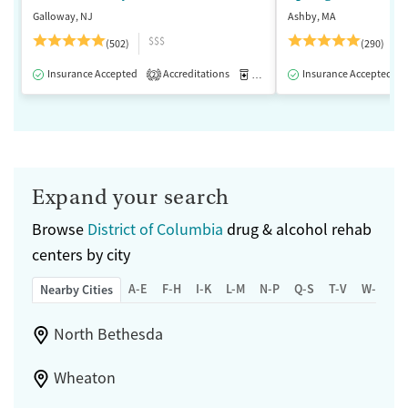
Galloway, NJ
Ashby, MA
$$$
(502)
(290)
Insurance Accepted
Accreditations
Medication-Assisted Treatment
Insurance Accepted
2
Expand your search
Browse
District of Columbia
drug & alcohol rehab
centers by city
A-E
F-H
I-K
L-M
N-P
Q-S
T-V
W-Z
Nearby Cities
North Bethesda
Wheaton