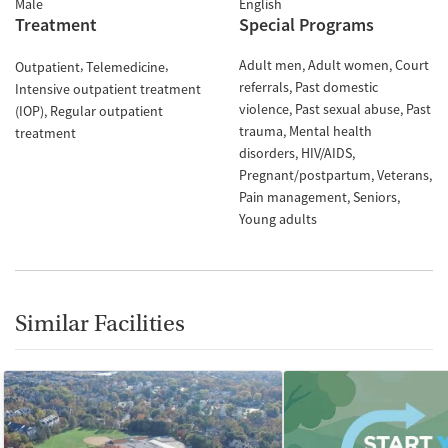
Male
English
Treatment
Special Programs
Adult men
Adult women
Court
Outpatient
Telemedicine
referrals
Past domestic
Intensive outpatient treatment
violence
Past sexual abuse
Past
(IOP)
Regular outpatient
trauma
Mental health
treatment
disorders
HIV/AIDS
Pregnant/postpartum
Veterans
Pain management
Seniors
Young adults
Similar Facilities