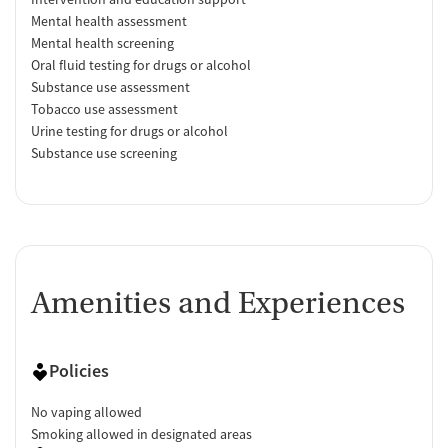
Mental health assessment
Mental health screening
Oral fluid testing for drugs or alcohol
Substance use assessment
Tobacco use assessment
Urine testing for drugs or alcohol
Substance use screening
Amenities and Experiences
Policies
No vaping allowed
Smoking allowed in designated areas