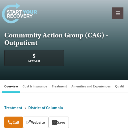
Skip to content
Community Action Group (CAG) -
Outpatient
$
Low Cost
Overview
Cost & Insurance
Treatment
Amenities and Experiences
Quality &
Treatment
District of Columbia
Overview
Call
Website
Save