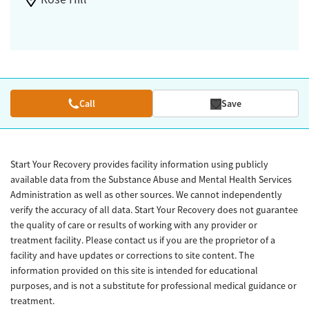
Call
Save
Start Your Recovery provides facility information using publicly
available data from the Substance Abuse and Mental Health Services
Administration as well as other sources. We cannot independently
verify the accuracy of all data. Start Your Recovery does not guarantee
the quality of care or results of working with any provider or
treatment facility. Please contact us if you are the proprietor of a
facility and have updates or corrections to site content. The
information provided on this site is intended for educational
purposes, and is not a substitute for professional medical guidance or
treatment.