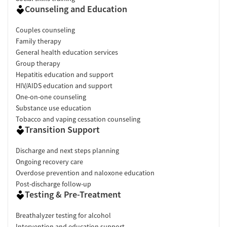
Counseling and Education
Couples counseling
Family therapy
General health education services
Group therapy
Hepatitis education and support
HIV/AIDS education and support
One-on-one counseling
Substance use education
Tobacco and vaping cessation counseling
Transition Support
Discharge and next steps planning
Ongoing recovery care
Overdose prevention and naloxone education
Post-discharge follow-up
Testing & Pre-Treatment
Breathalyzer testing for alcohol
Intervention and education support