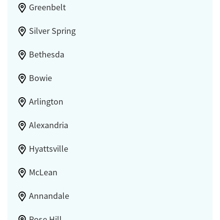
Greenbelt
Silver Spring
Bethesda
Bowie
Arlington
Alexandria
Hyattsville
McLean
Annandale
Rose Hill