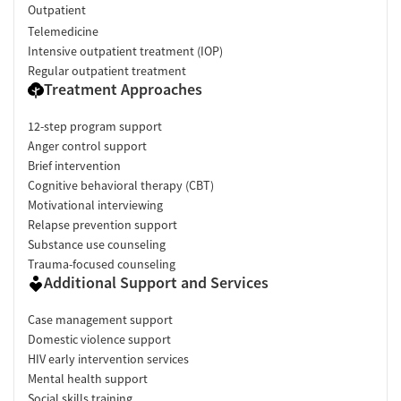
Outpatient
Telemedicine
Intensive outpatient treatment (IOP)
Regular outpatient treatment
Treatment Approaches
12-step program support
Anger control support
Brief intervention
Cognitive behavioral therapy (CBT)
Motivational interviewing
Relapse prevention support
Substance use counseling
Trauma-focused counseling
Additional Support and Services
Case management support
Domestic violence support
HIV early intervention services
Mental health support
Social skills training