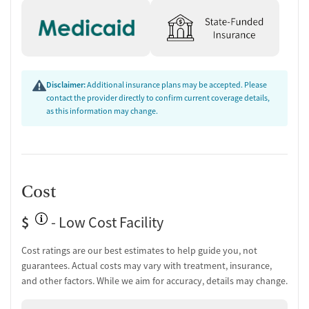
Disclaimer:
Additional insurance plans may be accepted. Please
contact the provider directly to confirm current coverage details,
as this information may change.
Cost
$
- Low Cost Facility
Cost ratings are our best estimates to help guide you, not
guarantees. Actual costs may vary with treatment, insurance,
and other factors. While we aim for accuracy, details may change.