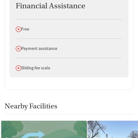
Financial Assistance
Does not offer
Free
Does not offer
Payment assistance
Does not offer
Sliding fee scale
Nearby Facilities