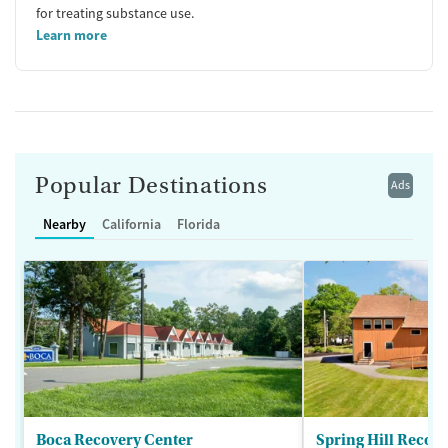
for treating substance use.
Learn more
Popular Destinations
Ads
Nearby
California
Florida
Boca Recovery Center
Spring Hill Recov