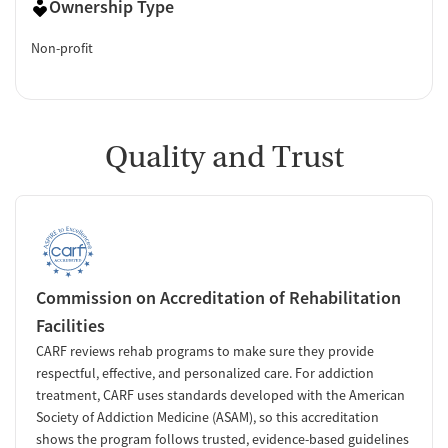
Ownership Type
Non-profit
Quality and Trust
Commission on Accreditation of Rehabilitation
Facilities
CARF reviews rehab programs to make sure they provide
respectful, effective, and personalized care. For addiction
treatment, CARF uses standards developed with the American
Society of Addiction Medicine (ASAM), so this accreditation
shows the program follows trusted, evidence-based guidelines