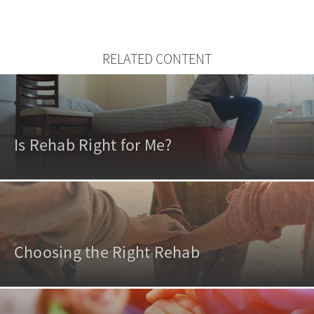
RELATED CONTENT
Is Rehab Right for Me?
Choosing the Right Rehab