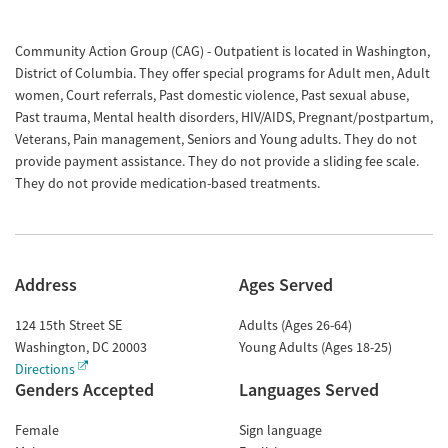
Community Action Group (CAG) - Outpatient is located in Washington,
District of Columbia. They offer special programs for Adult men, Adult
women, Court referrals, Past domestic violence, Past sexual abuse,
Past trauma, Mental health disorders, HIV/AIDS, Pregnant/postpartum,
Veterans, Pain management, Seniors and Young adults. They do not
provide payment assistance. They do not provide a sliding fee scale.
They do not provide medication-based treatments.
Address
Ages Served
124 15th Street SE
Adults (Ages 26-64)
Washington
,
DC
20003
Young Adults (Ages 18-25)
Directions
Genders Accepted
Languages Served
Female
Sign language