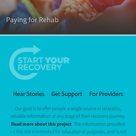
Paying for Rehab
Hear Stories
Get Support
For Providers
Our goal is to offer people a single source of relatable,
reliable information at any stage of their recovery journey.
Read more about this project
. The information provided
on this site is intended for educational purposes, and is not