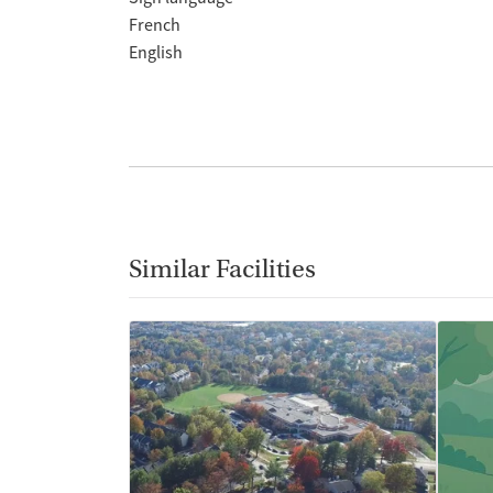
French
English
Similar Facilities