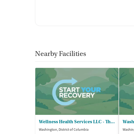
Nearby Facilities
Wellness Health Services LLC - The ARK of DC
Washington, District of Columbia
Washing