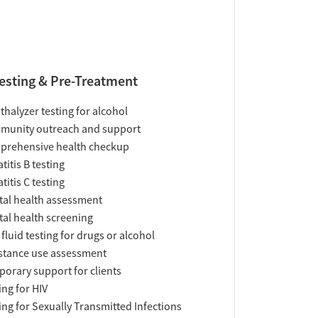
esting & Pre-Treatment
thalyzer testing for alcohol
munity outreach and support
prehensive health checkup
titis B testing
titis C testing
al health assessment
al health screening
 fluid testing for drugs or alcohol
tance use assessment
orary support for clients
ing for HIV
ing for Sexually Transmitted Infections