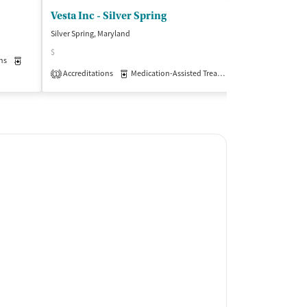
Vesta Inc - Silver Spring
Silver Spring, Maryland
Kensington, Mary
$
$$
ns
Medication-Assisted Treatment
Outpatient
Accreditations
Medication-Assisted Treatment
Insurance Acce
Outpatient
1