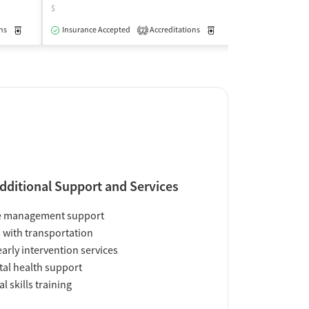
$
$
ns
Medication-Assisted Treatment
Insurance Accepted
Accreditations
Outpatient
Medication-Assisted Trea
Accreditations
2
2
dditional Support and Services
e management support
 with transportation
early intervention services
al health support
al skills training