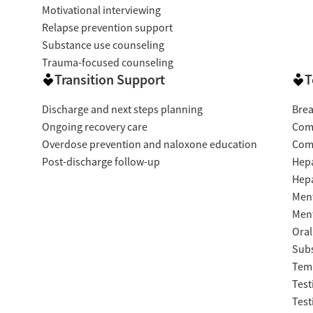
Motivational interviewing
Relapse prevention support
Substance use counseling
Trauma-focused counseling
Transition Support
T
Discharge and next steps planning
Brea
Ongoing recovery care
Com
Overdose prevention and naloxone education
Com
Post-discharge follow-up
Hepa
Hepa
Ment
Ment
Oral
Subs
Temp
Test
Test