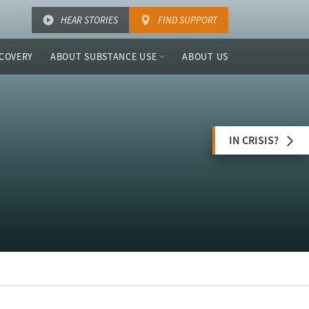
HEAR STORIES
FIND SUPPORT
COVERY
ABOUT SUBSTANCE USE
ABOUT US
IN CRISIS?