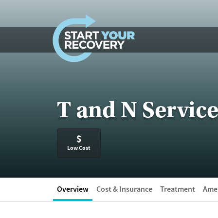
Skip to content
T and N Service
$
Low Cost
Overview
Cost & Insurance
Treatment
Amen