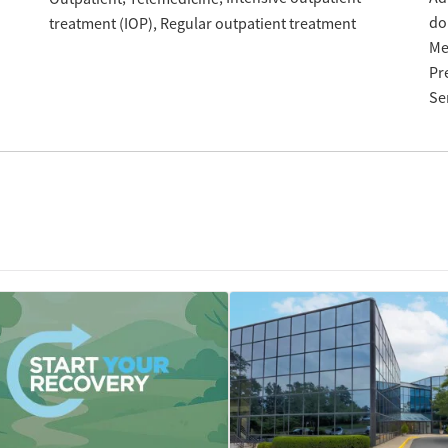
do
treatment (IOP)
Regular outpatient treatment
Me
Pr
Se