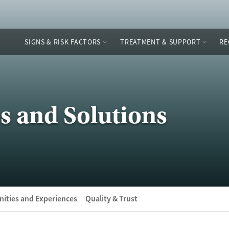
SIGNS & RISK FACTORS
TREATMENT & SUPPORT
RE
s and Solutions
ities and Experiences
Quality & Trust