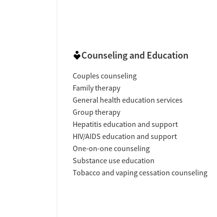
Counseling and Education
Couples counseling
Family therapy
General health education services
Group therapy
Hepatitis education and support
HIV/AIDS education and support
One-on-one counseling
Substance use education
Tobacco and vaping cessation counseling