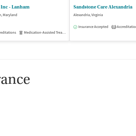
 Inc - Lanham
Sandstone Care Alexandria
, Maryland
Alexandria, Virginia
Insurance Accepted
Accreditatio
1
editations
Medication-Assisted Treatment
Outpatient
rance