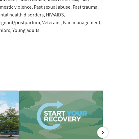
mestic violence
Past sexual abuse
Past trauma
ntal health disorders
HIV/AIDS
egnant/postpartum
Veterans
Pain management
niors
Young adults