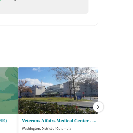
OME)
Veterans Affairs Medical Center - Substance Abuse Recovery Program
Washington, District of Columbia
Washington, Distri