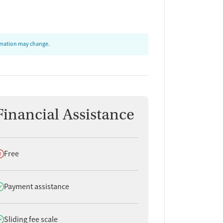
ormation may change.
Financial Assistance
oes not offer
Free
oes offer
Payment assistance
oes offer
Sliding fee scale