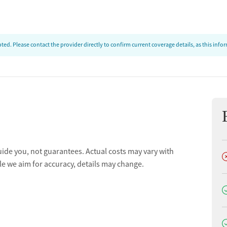
ed. Please contact the provider directly to confirm current coverage details, as this inf
uide you, not guarantees. Actual costs may vary with
D
le we aim for accuracy, details may change.
D
D