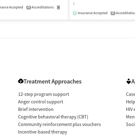
$
isted Treatment
rance Accepted
Accreditations
Outpatient
Medication-Assisted Treatment
Outpatient
2
Insurance Accepted
Accreditatio
2
Treatment Approaches
A
12-step program support
Cas
Anger control support
Help
Brief intervention
HIV 
Cognitive behavioral therapy (CBT)
Ment
Community reinforcement plus vouchers
Soci
Incentive-based therapy