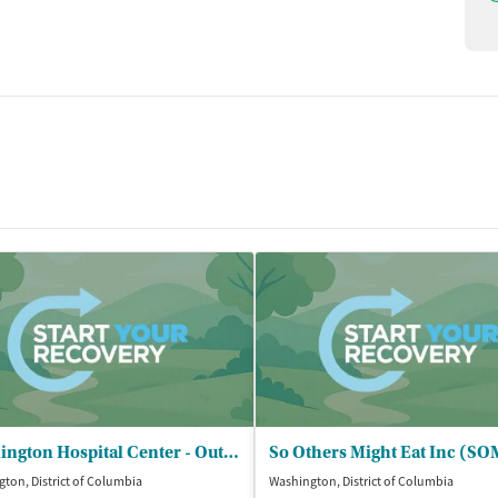
Washington Hospital Center - Outpatient Behavioral Health Services
So Others Might Eat Inc (S
ton, District of Columbia
Washington, District of Columbia