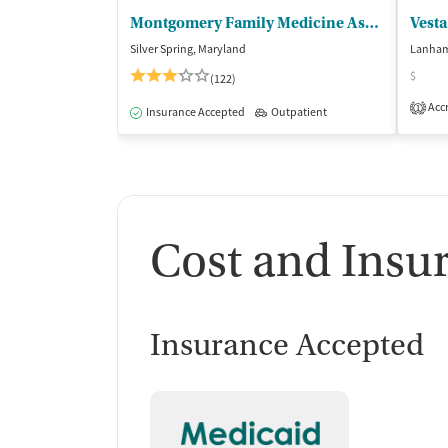
Montgomery Family Medicine Associates
Vesta
Silver Spring, Maryland
Lanham
$
(122)
Accr
1
Insurance Accepted
Outpatient
Cost and Insu
Insurance Accepted