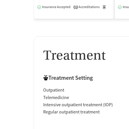
Insurance Accepted
Accreditations
Medication-Ass
Insu
4
Treatment
Treatment Setting
Outpatient
Telemedicine
Intensive outpatient treatment (IOP)
Regular outpatient treatment