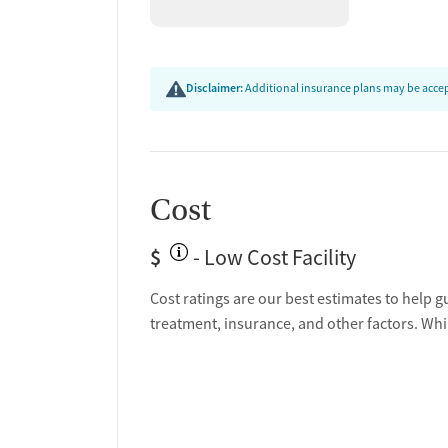
Disclaimer:
Additional insurance plans may be accept
Cost
$
- Low Cost Facility
Cost ratings are our best estimates to help g
treatment, insurance, and other factors. Whi