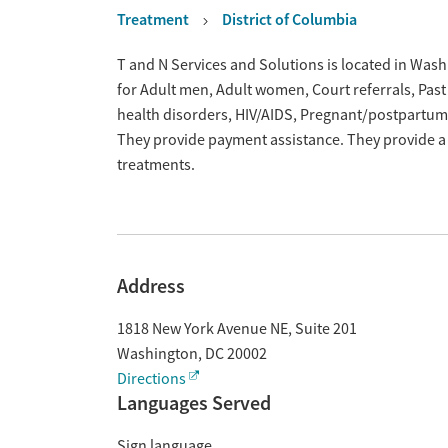
Treatment
District of Columbia
Overview
T and N Services and Solutions is located in Wash
for Adult men, Adult women, Court referrals, Past
health disorders, HIV/AIDS, Pregnant/postpartum
They provide payment assistance. They provide a 
treatments.
Address
1818 New York Avenue NE, Suite 201
Washington
,
DC
20002
Directions
Languages Served
Sign language