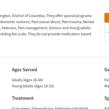
ington, District of Columbia. They offer special programs
 domestic violence, Past sexual abuse, Past trauma, Mental
, Veterans, Pain management, Seniors and Young adults.
sliding fee scale. They do not provide medication-based
Ages Served
G
Adults (Ages 26-64)
Fe
Young Adults (Ages 18-25)
Ma
Treatment
Sp
Intensive outpatient
Ad
Outpatient
Telemedicine