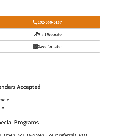
202-506-5187
Visit Website
Save for later
enders Accepted
male
le
ecial Programs
ult men
Adult women
Court referrals
Past