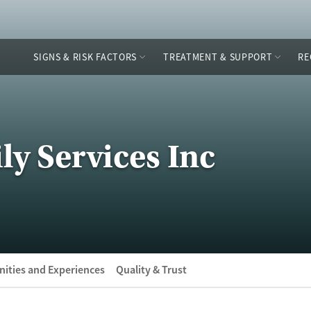
SIGNS & RISK FACTORS
TREATMENT & SUPPORT
RE
ly Services Inc
ities and Experiences
Quality & Trust