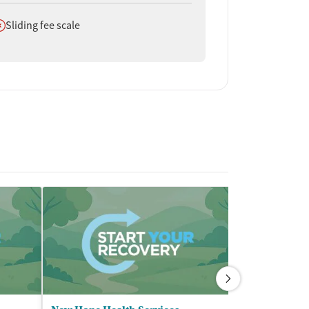
oes not offer
Sliding fee scale