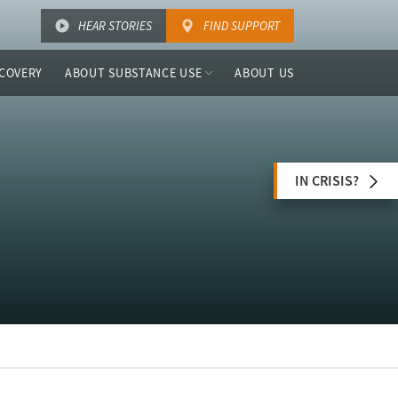
HEAR STORIES
FIND SUPPORT
COVERY
ABOUT SUBSTANCE USE
ABOUT US
IN CRISIS?