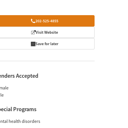
202-525-4855
Visit Website
Save for later
enders Accepted
male
le
ecial Programs
ntal health disorders