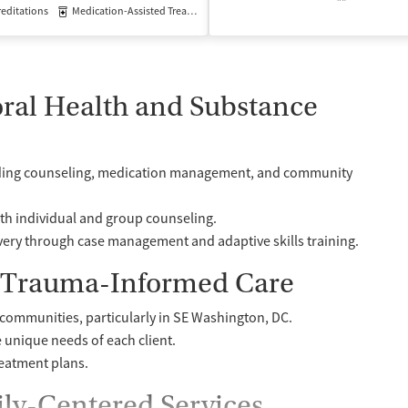
editations
Medication-Assisted Treatment
Outpatient
ral Health and Substance
cluding counseling, medication management, and community
th individual and group counseling.
ery through case management and adaptive skills training.
d Trauma-Informed Care
ommunities, particularly in SE Washington, DC.
e unique needs of each client.
reatment plans.
ily-Centered Services