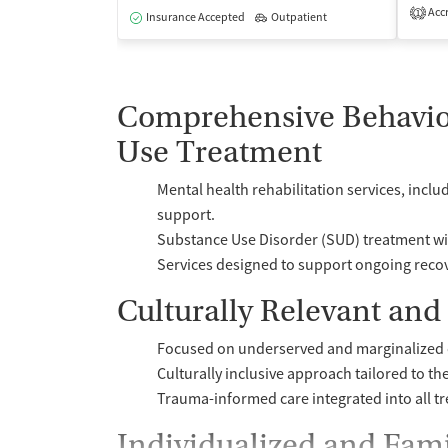
Accr
1
Insurance Accepted
Outpatient
Comprehensive Behavio
Use Treatment
Mental health rehabilitation services, in
support.
Substance Use Disorder (SUD) treatment wi
Services designed to support ongoing recov
Culturally Relevant an
Focused on underserved and marginalized c
Culturally inclusive approach tailored to th
Trauma-informed care integrated into all t
Individualized and Fam