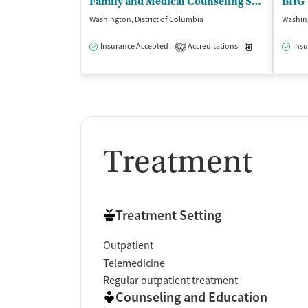
Family and Medical Counseling Service
Washington, District of Columbia
Washing
Insurance Accepted
Accreditations
Medication-Ass
Insu
2
Treatment
Treatment Setting
Outpatient
Telemedicine
Regular outpatient treatment
Counseling and Education