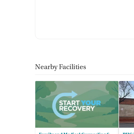
La'Tonya Sullivan, CACII, SUD Counse
Support Staff
:
Peer support counselors, intake specia
Nearby Facilities