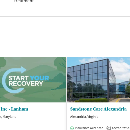
treatment
 Inc - Lanham
Sandstone Care Alexandria
, Maryland
Alexandria, Virginia
Insurance Accepted
Accreditatio
1