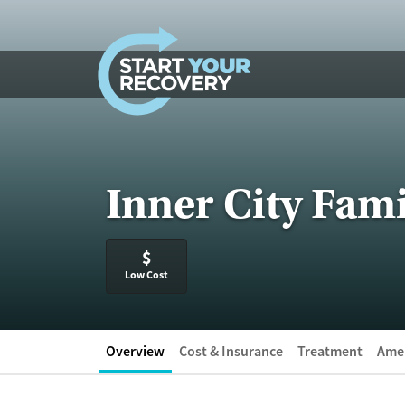
Skip to content
Inner City Fami
$
Low Cost
Overview
Cost & Insurance
Treatment
Amen