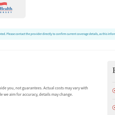
tion management.
evelopment and family enhancement.
ort groups for recovery.
 for long-term support.
ed. Please contact the provider directly to confirm current coverage details, as this inf
e
 inclusive care.
alth or SUD treatment.
centered services.
uide you, not guarantees. Actual costs may vary with
D
s Scoon, CFO.
le we aim for accuracy, details may change.
l Director.
D