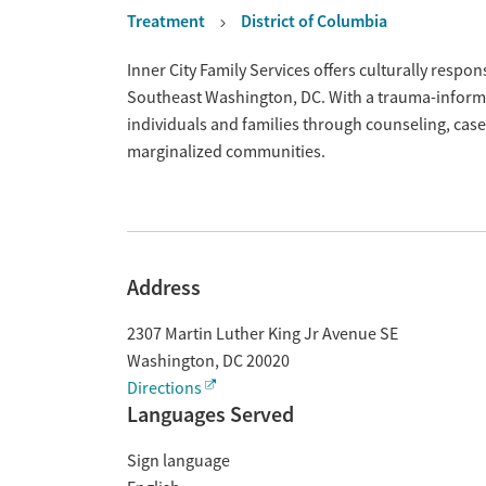
Treatment
District of Columbia
Overview
Inner City Family Services offers culturally resp
Southeast Washington, DC. With a trauma-informe
individuals and families through counseling, cas
marginalized communities.
Address
2307 Martin Luther King Jr Avenue SE
Washington
,
DC
20020
Directions
Languages Served
Sign language