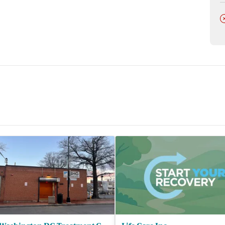
lor.
D
lists, and billing coordinators.