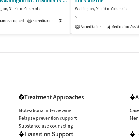
BHG Washington DC Treatment Center
Life Care Inc
ton, District of Columbia
Washington, District of Columbia
$
isted Treatment
rance Accepted
Accreditations
Outpatient
Medication-Assisted Treatment
Outpatient
2
Accreditations
Medication-Assisted 
2
Treatment Approaches
A
Motivational interviewing
Cas
Relapse prevention support
Ment
Substance use counseling
Transition Support
T