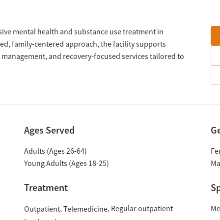
onsive mental health and substance use treatment in
d, family-centered approach, the facility supports
e management, and recovery-focused services tailored to
Ages Served
G
Adults (Ages 26-64)
Fe
Young Adults (Ages 18-25)
Ma
Treatment
Sp
Regular outpatient
Me
Outpatient
Telemedicine