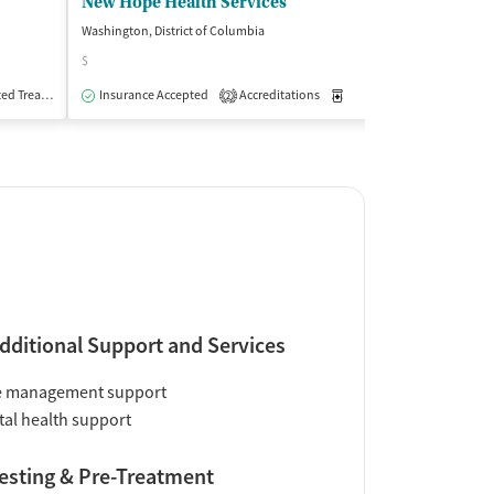
New Hope Health Services
Washington, District of Columbia
Washington, Distri
$
Insurance Acce
Treatment
Insurance Accepted
Outpatient
Accreditations
Medication-Assisted Trea
2
dditional Support and Services
e management support
al health support
esting & Pre-Treatment