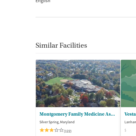
English
Similar Facilities
Montgomery Family Medicine Associates
Vesta
Silver Spring, Maryland
Lanham
$
(122)