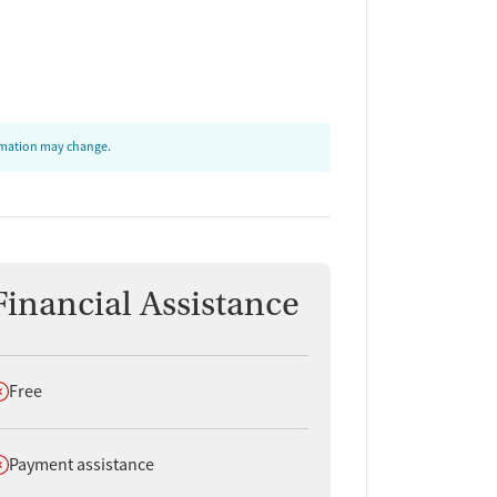
ormation may change.
Financial Assistance
oes not offer
Free
oes not offer
Payment assistance