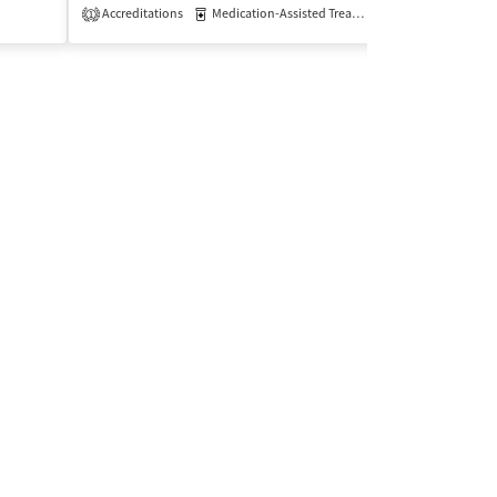
Accreditations
Medication-Assisted Treatment
Insurance Acce
Outpatient
1