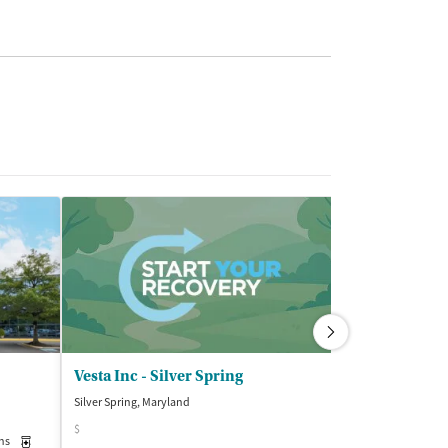
Vesta Inc - Silver Spring
Silver Spring, Maryland
Kensington, Mary
$
$$
ns
Medication-Assisted Treatment
Outpatient