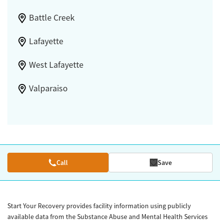
Battle Creek
Lafayette
West Lafayette
Valparaiso
Call
Save
Start Your Recovery provides facility information using publicly
available data from the Substance Abuse and Mental Health Services