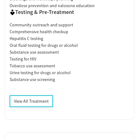
Overdose prevention and naloxone education
Testing & Pre-Treatment
Community outreach and support
Comprehensive health checkup
Hepatitis C testing
Oral fluid testing for drugs or alcohol
Substance use assessment
Testing for HIV
Tobacco use assessment
Urine testing for drugs or alcohol
Substance use screening
View All Treatment