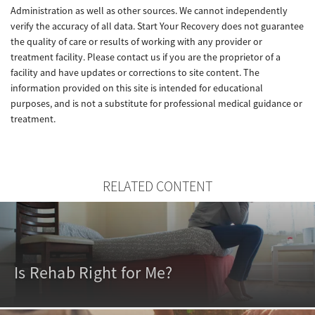
Administration as well as other sources. We cannot independently
verify the accuracy of all data. Start Your Recovery does not guarantee
the quality of care or results of working with any provider or
treatment facility. Please contact us if you are the proprietor of a
facility and have updates or corrections to site content. The
information provided on this site is intended for educational
purposes, and is not a substitute for professional medical guidance or
treatment.
RELATED CONTENT
Is Rehab Right for Me?