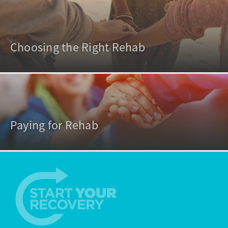
Choosing the Right Rehab
Paying for Rehab