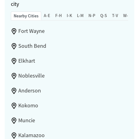
city
A-E
F-H
I-K
L-M
N-P
Q-S
T-V
W-Z
Nearby Cities
Fort Wayne
South Bend
Elkhart
Noblesville
Anderson
Kokomo
Muncie
Kalamazoo