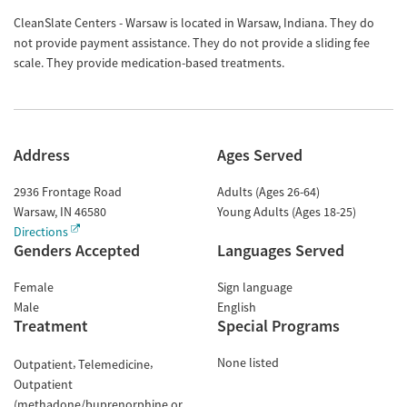
CleanSlate Centers - Warsaw is located in Warsaw, Indiana. They do
not provide payment assistance. They do not provide a sliding fee
scale. They provide medication-based treatments.
Address
Ages Served
2936 Frontage Road
Adults (Ages 26-64)
Warsaw
,
IN
46580
Young Adults (Ages 18-25)
Directions
Genders Accepted
Languages Served
Female
Sign language
Male
English
Treatment
Special Programs
None listed
Outpatient
Telemedicine
Outpatient
(methadone/buprenorphine or