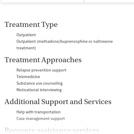
Treatment Type
Outpatient
Outpatient (methadone/buprenorphine or naltrexone
treatment)
Treatment Approaches
Relapse prevention support
Telemedicine
Substance use counseling
Motivational interviewing
Additional Support and Services
Help with transportation
Case management support
Recovery assistance services