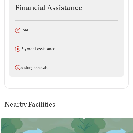
Financial Assistance
Does not offer
Free
Does not offer
Payment assistance
Does not offer
Sliding fee scale
Nearby Facilities