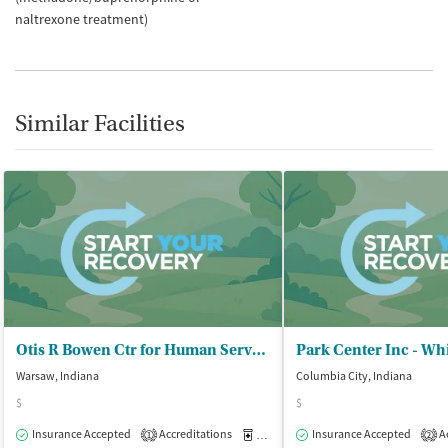
naltrexone treatment)
Similar Facilities
Otis R Bowen Ctr for Human Servs - Warsaw Outpatient Office
Park Center Inc - Wh
Warsaw, Indiana
Columbia City, Indiana
$
$
Insurance Accepted
Accreditations
Medication-Assisted Treatment
Insurance Accepted
Ac
O
1
2