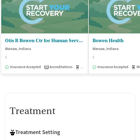
Otis R Bowen Ctr for Human Servs - Warsaw Outpatient Office
Bowen Health
Warsaw, Indiana
Warsaw, Indiana
$
$
Insurance Accepted
Accreditations
Medication-Assisted Treatment
Insurance Accepted
Med
O
1
Treatment
Treatment Setting