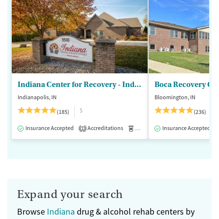
Indiana Center for Recovery - Indianapolis
Boca Recovery Ce
Indianapolis, IN
Bloomington, IN
$
(185)
(236)
Insurance Accepted
Accreditations
Medication-Assisted Treatment
Insurance Accepted
1
Expand your search
Browse
Indiana
drug & alcohol rehab centers by