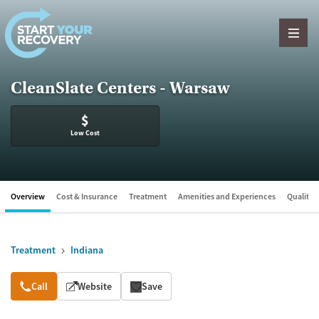
Skip to content
CleanSlate Centers - Warsaw
$
Low Cost
Overview
Cost & Insurance
Treatment
Amenities and Experiences
Quality &
Treatment
Indiana
Overview
Call
Website
Save