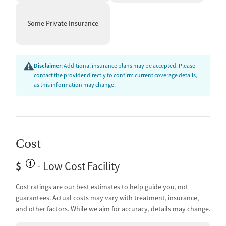
Medication-Based Treatments
Some Private Insurance
Naltrexone (oral)
Naltrexone (extended-release, injectable)
Buprenorphine (extended-release, injectable)
Disclaimer:
Additional insurance plans may be accepted. Please
Buprenorphine with naloxone
contact the provider directly to confirm current coverage details,
Buprenorphine without naloxone
as this information may change.
Disulfiram
Acamprosate (Campral)
Ownership Type
For-profit
Cost
Policies
$
- Low Cost Facility
No smoking allowed
Cost ratings are our best estimates to help guide you, not
No vaping allowed
guarantees. Actual costs may vary with treatment, insurance,
and other factors. While we aim for accuracy, details may change.