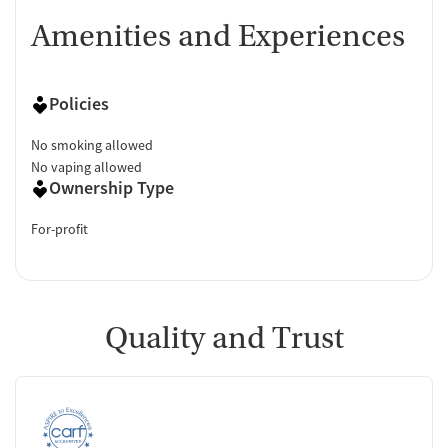
Amenities and Experiences
Policies
No smoking allowed
No vaping allowed
Ownership Type
For-profit
Quality and Trust