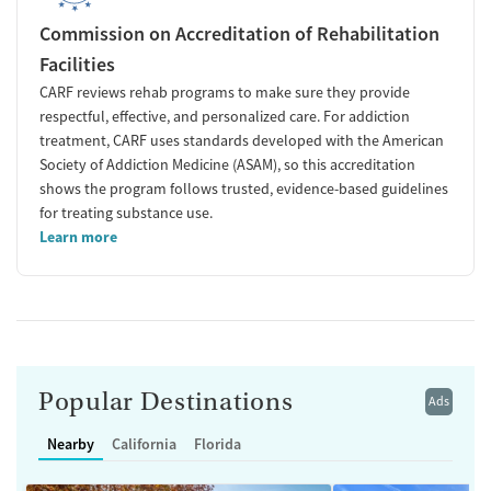
Commission on Accreditation of Rehabilitation
Facilities
CARF reviews rehab programs to make sure they provide
respectful, effective, and personalized care. For addiction
treatment, CARF uses standards developed with the American
Society of Addiction Medicine (ASAM), so this accreditation
shows the program follows trusted, evidence-based guidelines
for treating substance use.
Learn more
Popular Destinations
Ads
Nearby
California
Florida