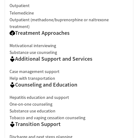
Outpatient
Telemedicine
Outpatient (methadone/buprenorphine or naltrexone
treatment)
Treatment Approaches
Motivational interviewing
Substance use counseling
Additional Support and Services
Case management support
Help with transportation
Counseling and Education
Hepatitis education and support
One-on-one counseling
Substance use education
Tobacco and vaping cessation counseling
Transition Support
Discharge and next steps planning