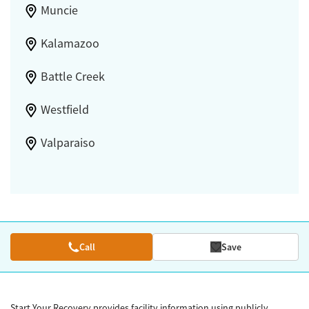
Muncie
Kalamazoo
Battle Creek
Westfield
Valparaiso
Call
Save
Start Your Recovery provides facility information using publicly