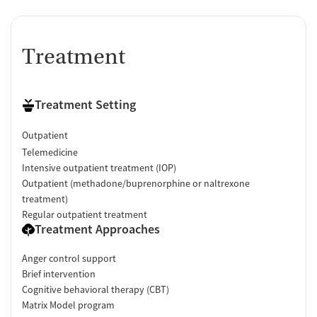
Treatment
Treatment Setting
Outpatient
Telemedicine
Intensive outpatient treatment (IOP)
Outpatient (methadone/buprenorphine or naltrexone
treatment)
Regular outpatient treatment
Treatment Approaches
Anger control support
Brief intervention
Cognitive behavioral therapy (CBT)
Matrix Model program