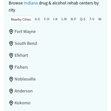
Browse
Indiana
drug & alcohol rehab centers by
city
A-E
F-H
I-K
L-M
N-P
Q-S
T-V
W-Z
Nearby Cities
Fort Wayne
South Bend
Elkhart
Fishers
Noblesville
Anderson
Kokomo