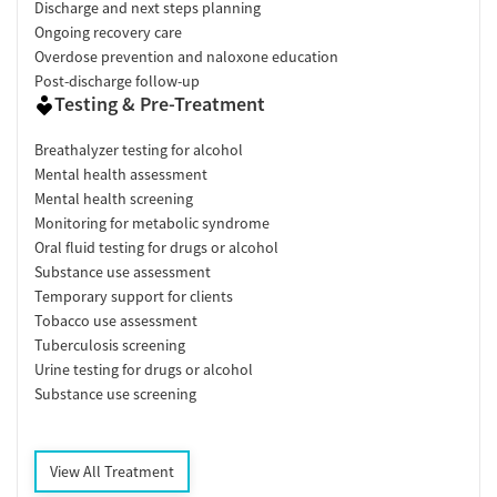
Discharge and next steps planning
Ongoing recovery care
Overdose prevention and naloxone education
Post-discharge follow-up
Testing & Pre-Treatment
Breathalyzer testing for alcohol
Mental health assessment
Mental health screening
Monitoring for metabolic syndrome
Oral fluid testing for drugs or alcohol
Substance use assessment
Temporary support for clients
Tobacco use assessment
Tuberculosis screening
Urine testing for drugs or alcohol
Substance use screening
View All Treatment