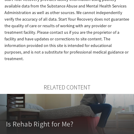
available data from the Substance Abuse and Mental Health Services
Administration as well as other sources. We cannot independently
verify the accuracy of all data. Start Your Recovery does not guarantee
the quality of care or results of working with any provider or
treatment facility. Please contact us if you are the proprietor of a
facility and have updates or corrections to site content. The
information provided on this site is intended for educational
purposes, and is not a substitute for professional medical guidance or
treatment.
RELATED CONTENT
Is Rehab Right for Me?