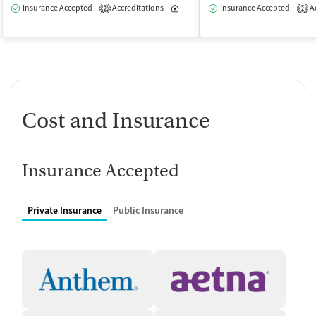
Insurance Accepted
Accreditations
Inpatient
Insurance Accepted
Outpatient
Ac
2
2
Cost and Insurance
Insurance Accepted
Private Insurance
Public Insurance