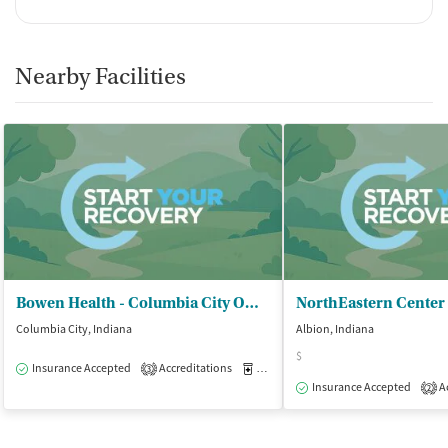
Nearby Facilities
Bowen Health - Columbia City Office
Columbia City, Indiana
Albion, Indiana
$
Insurance Accepted
Accreditations
Medication-Assisted Treatment
O
3
Insurance Accepted
Ac
2