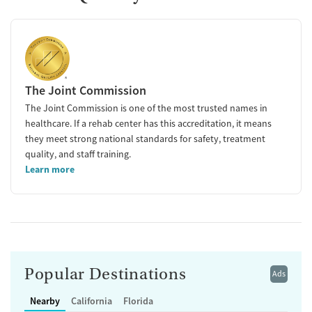
The Joint Commission
The Joint Commission is one of the most trusted names in
healthcare. If a rehab center has this accreditation, it means
they meet strong national standards for safety, treatment
quality, and staff training.
Learn more
Popular Destinations
Ads
Nearby
California
Florida