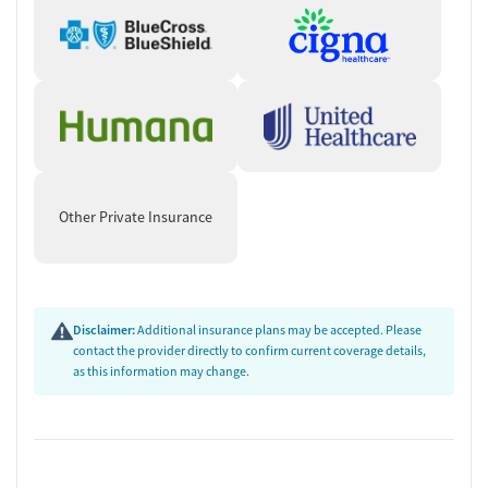
Other Private Insurance
Disclaimer:
Additional insurance plans may be accepted. Please
contact the provider directly to confirm current coverage details,
as this information may change.