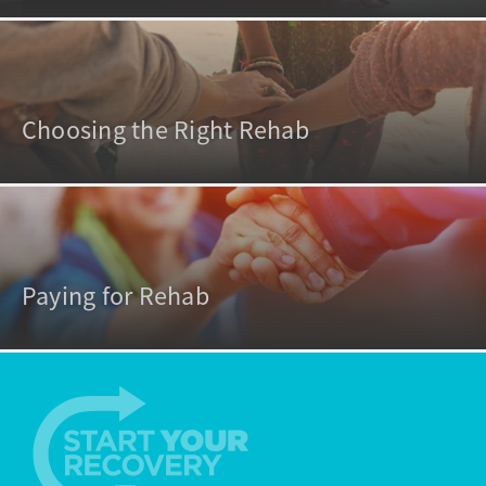
Choosing the Right Rehab
Paying for Rehab