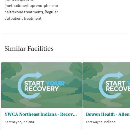
(methadone/buprenorphine or
naltrexone treatment)
Regular
outpatient treatment
Similar Facilities
YWCA Northeast Indiana - Recovery Services
Bowen Health - Alle
Fort Wayne, Indiana
Fort Wayne, Indiana