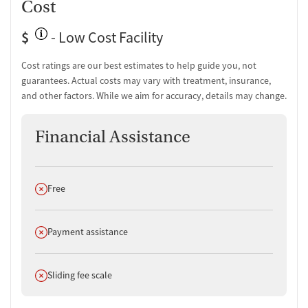
Cost
$
- Low Cost Facility
Cost ratings are our best estimates to help guide you, not
guarantees. Actual costs may vary with treatment, insurance,
and other factors. While we aim for accuracy, details may change.
Financial Assistance
Does not offer
Free
Does not offer
Payment assistance
Does not offer
Sliding fee scale