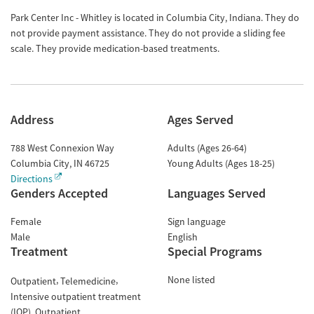
Park Center Inc - Whitley is located in Columbia City, Indiana. They do
not provide payment assistance. They do not provide a sliding fee
scale. They provide medication-based treatments.
Address
Ages Served
788 West Connexion Way
Adults (Ages 26-64)
Columbia City
,
IN
46725
Young Adults (Ages 18-25)
Directions
Genders Accepted
Languages Served
Female
Sign language
Male
English
Treatment
Special Programs
None listed
Outpatient
Telemedicine
Intensive outpatient treatment
(IOP)
Outpatient