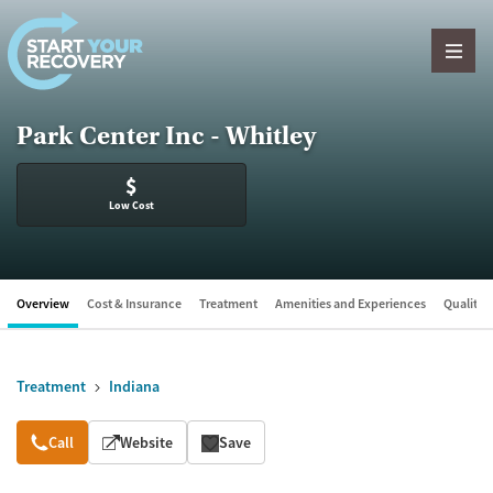
Skip to content
Park Center Inc - Whitley
$
Low Cost
Overview
Cost & Insurance
Treatment
Amenities and Experiences
Quality &
Treatment
Indiana
Overview
Call
Website
Save