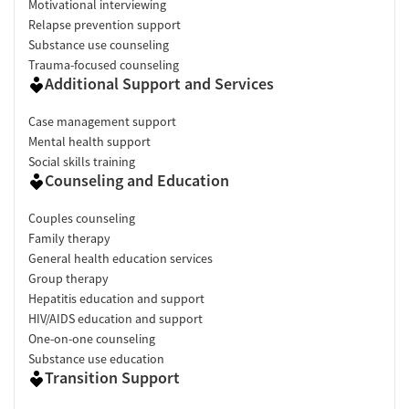
Motivational interviewing
Relapse prevention support
Substance use counseling
Trauma-focused counseling
Additional Support and Services
Case management support
Mental health support
Social skills training
Counseling and Education
Couples counseling
Family therapy
General health education services
Group therapy
Hepatitis education and support
HIV/AIDS education and support
One-on-one counseling
Substance use education
Transition Support