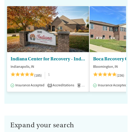
Indiana Center for Recovery - Indianapolis
Boca Recovery Ce
Indianapolis, IN
Bloomington, IN
$
(185)
(236)
Insurance Accepted
Accreditations
Medication-Assisted Treatment
Insurance Accepted
1
Expand your search