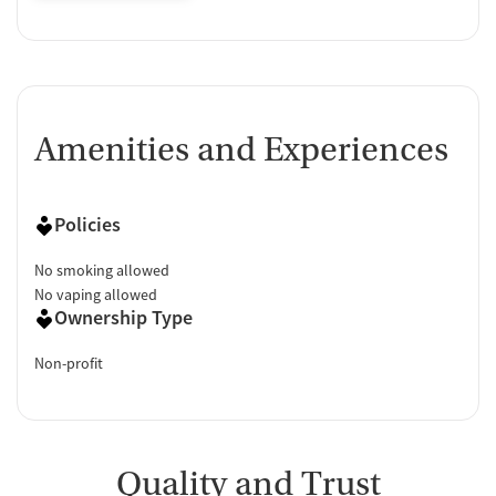
Amenities and Experiences
Policies
No smoking allowed
No vaping allowed
Ownership Type
Non-profit
Quality and Trust