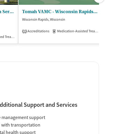
Tomah VAMC - Mental Health Service Line
Tomah VAMC - Wisconsin Rapids Clinic
West Central
Wisconsin Rapids, Wisconsin
Whitehall, Wiscons
$
Accreditations
Medication-Assisted Treatment
Outpatient
1
Treatment
Inpatient
Outpatient
Insurance Acce
dditional Support and Services
e management support
 with transportation
al health support