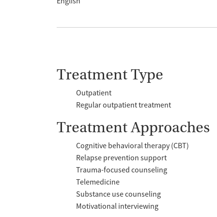
English
Treatment Type
Outpatient
Regular outpatient treatment
Treatment Approaches
Cognitive behavioral therapy (CBT)
Relapse prevention support
Trauma-focused counseling
Telemedicine
Substance use counseling
Motivational interviewing