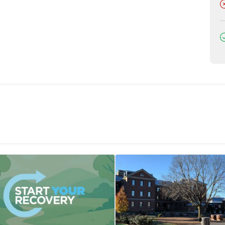
D
D
tments