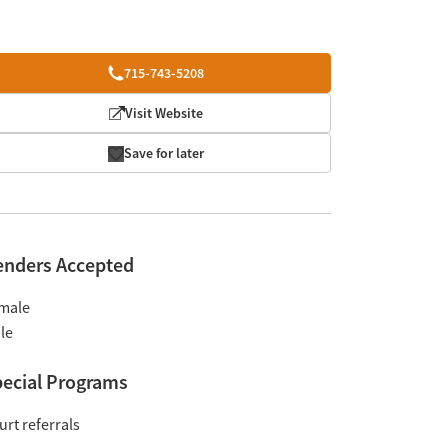
715-743-5208
Visit Website
Save for later
enders Accepted
male
le
ecial Programs
urt referrals