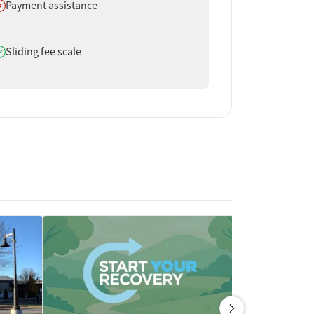
oes not offer
Payment assistance
oes offer
Sliding fee scale