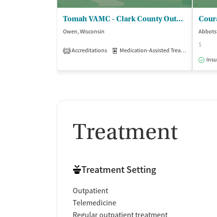
Smoking allowed in designated areas
Vaping allowed in designated areas
Tomah VAMC - Clark County Outpatient Clinic
Cour
Owen, Wisconsin
Abbots
$
Accreditations
Medication-Assisted Treatment
Out
1
Insu
Treatment
Treatment Setting
Outpatient
Telemedicine
Regular outpatient treatment