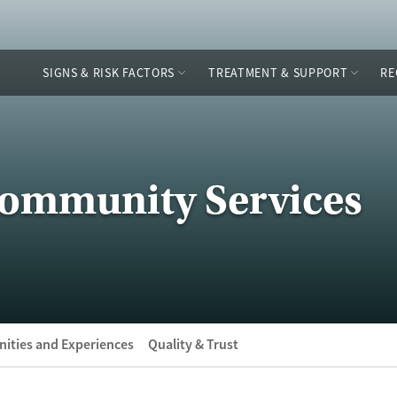
SIGNS & RISK FACTORS
TREATMENT & SUPPORT
RE
Community Services
ities and Experiences
Quality & Trust