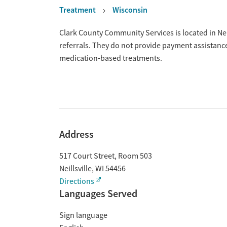
Treatment
Wisconsin
Overview
Clark County Community Services is located in Nei
referrals. They do not provide payment assistance
medication-based treatments.
Address
517 Court Street, Room 503
Neillsville
,
WI
54456
Directions
Languages Served
Sign language