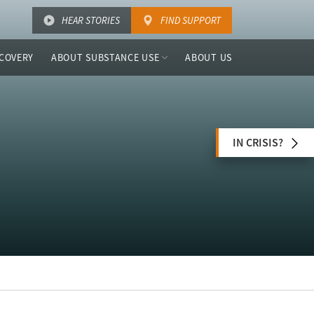
HEAR STORIES
FIND SUPPORT
COVERY
ABOUT SUBSTANCE USE
ABOUT US
IN CRISIS?