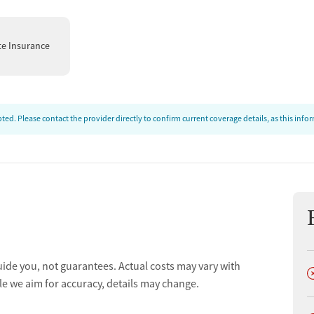
te Insurance
ed. Please contact the provider directly to confirm current coverage details, as this inf
t
uide you, not guarantees. Actual costs may vary with
D
le we aim for accuracy, details may change.