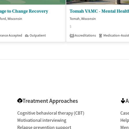
age to Change Recovery
ford, Wisconsin
Tomah, Wisconsin
$
patient
rance Accepted
Outpatient
Accreditations
Medication-Assisted 
2
Treatment Approaches
A
Cognitive behavioral therapy (CBT)
Cas
Motivational interviewing
Help
Relapse prevention support
Ment