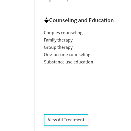
Counseling and Education
Couples counseling
Family therapy
Group therapy
One-on-one counseling
Substance use education
View All Treatment