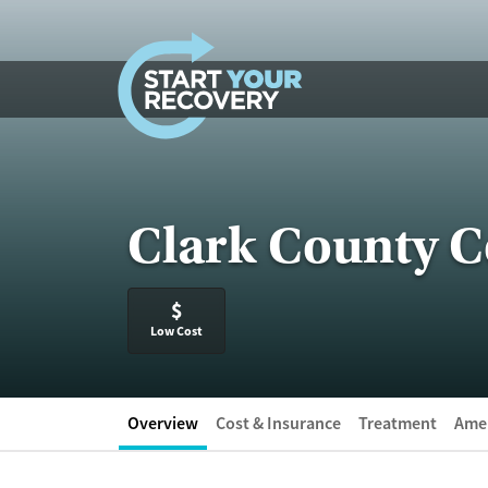
Skip to content
Clark County 
$
Low Cost
Overview
Cost & Insurance
Treatment
Amen