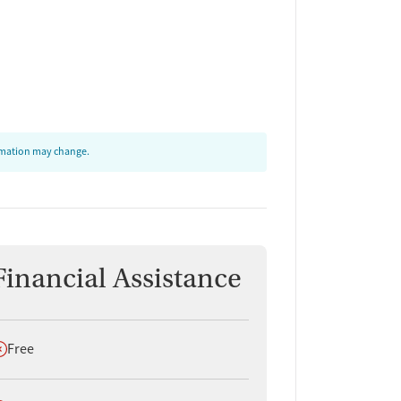
ormation may change.
Financial Assistance
oes not offer
Free