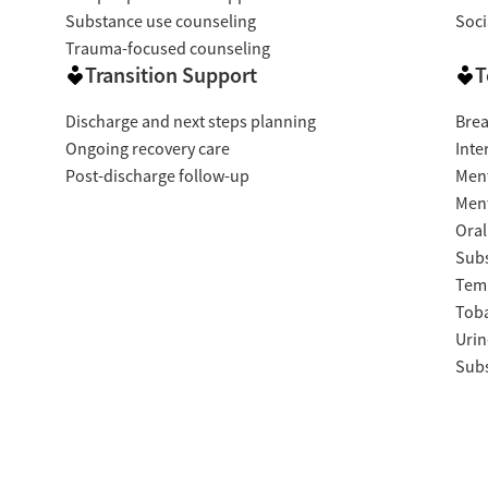
Substance use counseling
Soci
Trauma-focused counseling
Transition Support
T
Discharge and next steps planning
Brea
Ongoing recovery care
Inte
Post-discharge follow-up
Ment
Ment
Oral
Subs
Temp
Tob
Urin
Subs