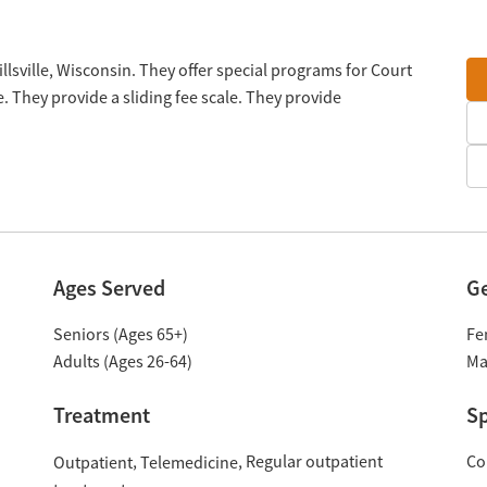
llsville, Wisconsin. They offer special programs for Court
. They provide a sliding fee scale. They provide
Ages Served
G
Seniors (Ages 65+)
Fe
Adults (Ages 26-64)
Ma
Treatment
Sp
Regular outpatient
Co
Outpatient
Telemedicine