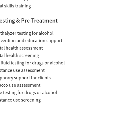
al skills training
esting & Pre-Treatment
thalyzer testing for alcohol
rvention and education support
al health assessment
al health screening
 fluid testing for drugs or alcohol
tance use assessment
orary support for clients
acco use assessment
e testing for drugs or alcohol
tance use screening