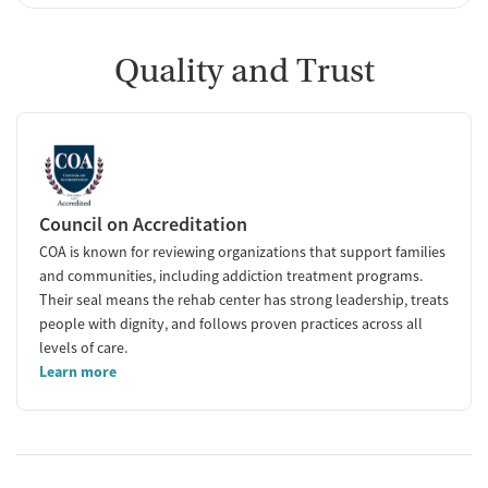
Quality and Trust
Council on Accreditation
COA is known for reviewing organizations that support families
and communities, including addiction treatment programs.
Their seal means the rehab center has strong leadership, treats
people with dignity, and follows proven practices across all
levels of care.
Learn more