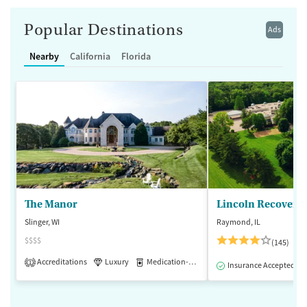
Popular Destinations
Ads
Nearby
California
Florida
The Manor
Lincoln Recovery
Slinger, WI
Raymond, IL
$$$$
(145)
Accreditations
Luxury
Medication-Assisted Treatment
1
Insurance Accepted