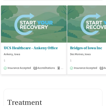
UCS Healthcare - Ankeny Office
Bridges of Iowa Inc
Ankeny, Iowa
Des Moines, Iowa
$
$
Insurance Accepted
Accreditations
Medication-Assisted Treatment
Insurance Accepted
Ac
O
3
1
Treatment