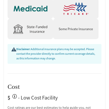
One-on-one counseling
Transition Support
Ongoing recovery care
Overdose prevention and naloxone education
Some Private Insurance
Discharge and next steps planning
Testing & Pre-Treatment
Mental health screening
Disclaimer:
Additional insurance plans may be accepted. Please
Substance use evaluation
contact the provider directly to confirm current coverage details,
Substance use assessment
as this information may change.
Mental health assessment
Temporary support for clients
Community outreach and support
Tobacco use assessment
Urine testing for drugs or alcohol
Cost
Oral fluid testing for drugs or alcohol
Breathalyzer testing for alcohol
$
- Low Cost Facility
Ownership Type
Cost ratings are our best estimates to help guide you, not