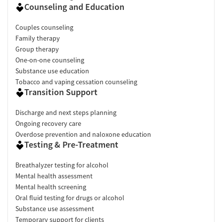
Counseling and Education
Couples counseling
Family therapy
Group therapy
One-on-one counseling
Substance use education
Tobacco and vaping cessation counseling
Transition Support
Discharge and next steps planning
Ongoing recovery care
Overdose prevention and naloxone education
Testing & Pre-Treatment
Breathalyzer testing for alcohol
Mental health assessment
Mental health screening
Oral fluid testing for drugs or alcohol
Substance use assessment
Temporary support for clients