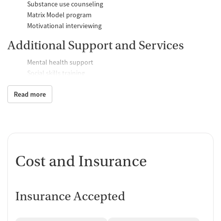
Substance use counseling
Matrix Model program
Motivational interviewing
Additional Support and Services
Mental health support
Social skills training
Domestic violence support
Read more
Case management support
Recovery assistance services
Job counseling and training
Counseling and Education
Cost and Insurance
Group therapy
Couples counseling
Family therapy
Insurance Accepted
Tobacco and vaping cessation counseling
Substance use education