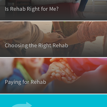
Is Rehab Right for Me?
Choosing the Right Rehab
Paying for Rehab