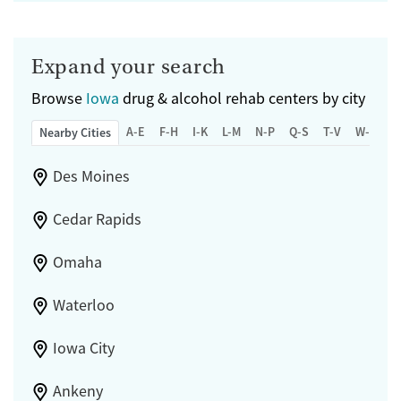
Expand your search
Browse
Iowa
drug & alcohol rehab centers by city
A-E
F-H
I-K
L-M
N-P
Q-S
T-V
W-Z
Nearby Cities
Des Moines
Cedar Rapids
Omaha
Waterloo
Iowa City
Ankeny