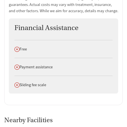
guarantees. Actual costs may vary with treatment, insurance,
Non-profit
and other factors. While we aim for accuracy, details may change.
Policies
Smoking allowed in designated areas
Financial Assistance
Vaping allowed in designated areas
Does not offer
Free
Does not offer
Payment assistance
Does not offer
Sliding fee scale
Nearby Facilities