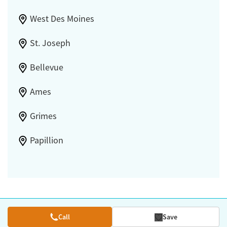
West Des Moines
St. Joseph
Bellevue
Ames
Grimes
Papillion
Call
Save