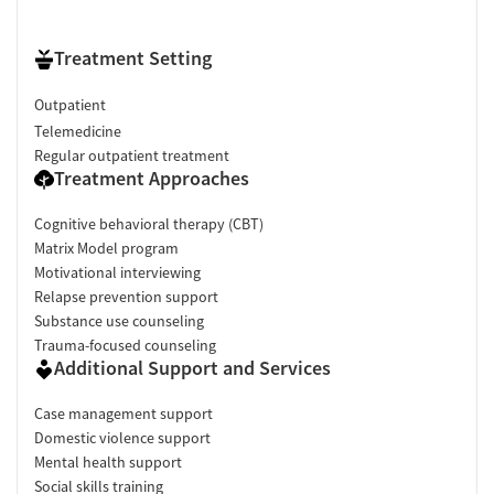
Treatment Setting
Outpatient
Telemedicine
Regular outpatient treatment
Treatment Approaches
Cognitive behavioral therapy (CBT)
Matrix Model program
Motivational interviewing
Relapse prevention support
Substance use counseling
Trauma-focused counseling
Additional Support and Services
Case management support
Domestic violence support
Mental health support
Social skills training