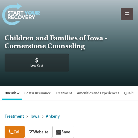
Skip to content
Children and Families of Iowa -
Cornerstone Counseling
$
Low Cost
Overview
Cost & Insurance
Treatment
Amenities and Experiences
Quality &
Treatment
Iowa
Ankeny
Overview
Call
Website
Save