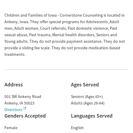
Children and Families of Iowa - Cornerstone Counseling is located in
Ankeny, Iowa. They offer special programs for Adolescents, Adult
men, Adult women, Court referrals, Past domestic violence, Past
sexual abuse, Past trauma, Mental health disorders, Seniors and
Young adults. They do not provide payment assistance. They do not
provide a sliding fee scale. They do not provide medication-based
treatments.
Address
Ages Served
501 SW Ankeny Road
Seniors (Ages 65+)
Ankeny
,
IA
50023
Adults (Ages 26-64)
Directions
Genders Accepted
Languages Served
Female
English