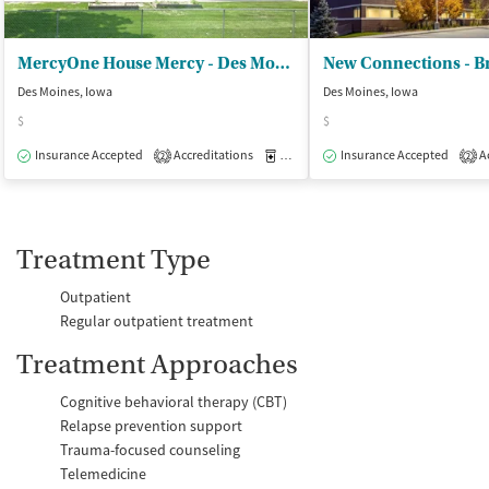
MercyOne House Mercy - Des Moines
Des Moines, Iowa
Des Moines, Iowa
$
$
Insurance Accepted
Accreditations
Medication-Assisted Treatment
Insurance Accepted
Ac
I
2
2
Treatment Type
Outpatient
Regular outpatient treatment
Treatment Approaches
Cognitive behavioral therapy (CBT)
Relapse prevention support
Trauma-focused counseling
Telemedicine