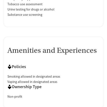
Tobacco use assessment
Urine testing for drugs or alcohol
Substance use screening
Amenities and Experiences
Policies
Smoking allowed in designated areas
Vaping allowed in designated areas
Ownership Type
Non-profit