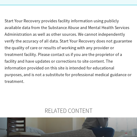
Start Your Recovery provides facility information using publicly
available data from the Substance Abuse and Mental Health Services
Administration as well as other sources. We cannot independently
verify the accuracy of all data. Start Your Recovery does not guarantee
the quality of care or results of working with any provider or
treatment facility. Please contact us if you are the proprietor of a
facility and have updates or corrections to site content. The
information provided on this site is intended for educational
purposes, and is not a substitute for professional medical guidance or
treatment.
RELATED CONTENT