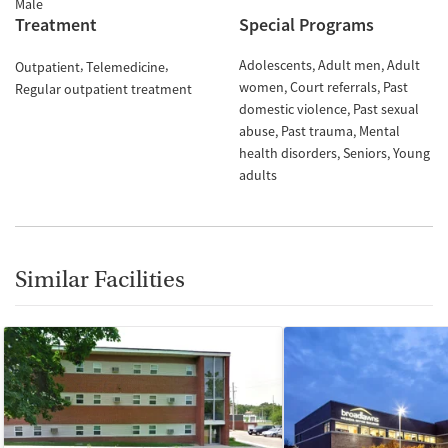
Male
Treatment
Special Programs
Adolescents
Adult men
Adult
Outpatient
Telemedicine
women
Court referrals
Past
Regular outpatient treatment
domestic violence
Past sexual
abuse
Past trauma
Mental
health disorders
Seniors
Young
adults
Similar Facilities